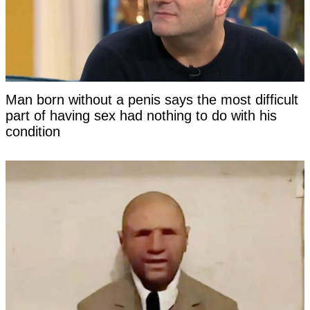
Man born without a penis says the most difficult
part of having sex had nothing to do with his
condition