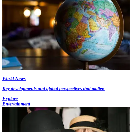
World News
Key developments and global perspectives that matter.
Explore
Entertainment