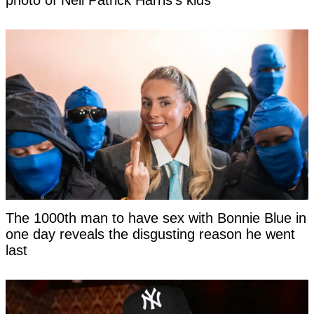
photo of Neil Patrick Harris's kids
The 1000th man to have sex with Bonnie Blue in
one day reveals the disgusting reason he went
last