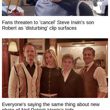
Fans threaten to 'cancel' Steve Irwin's son
Robert as 'disturbing' clip surfaces
Everyone's saying the same thing about new