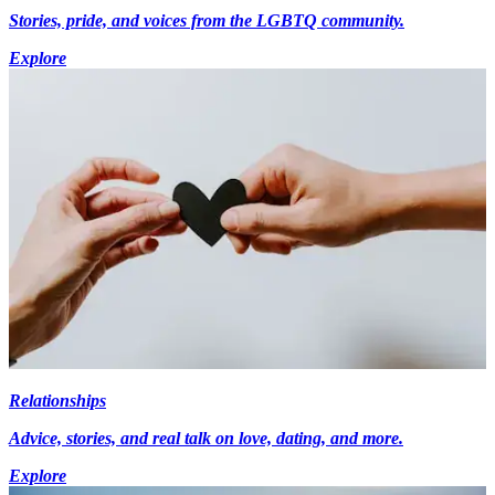
Stories, pride, and voices from the LGBTQ community.
Explore
Relationships
Advice, stories, and real talk on love, dating, and more.
Explore