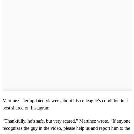
Martínez later updated viewers about his colleague’s condition in a
post shared on Instagram.
“Thankfully, he’s safe, but very scared,” Martínez wrote. “If anyone
recognizes the guy in the video, please help us and report him to the