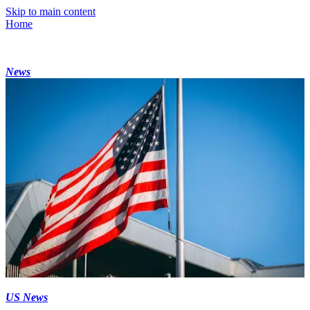
Skip to main content
Home
News
US News