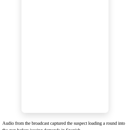
Audio from the broadcast captured the suspect loading a round into