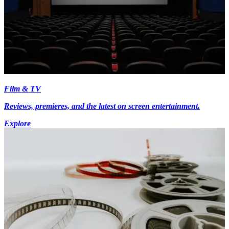
Film & TV
Reviews, premieres, and the latest on screen entertainment.
Explore