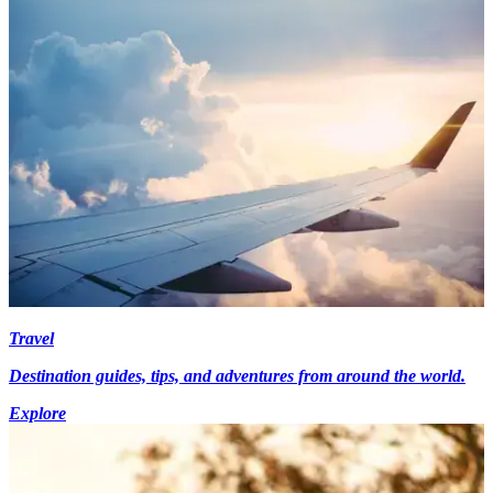
Travel
Destination guides, tips, and adventures from around the world.
Explore