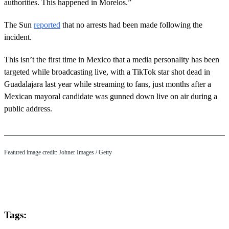
authorities. This happened in Morelos.”
The Sun
reported
that no arrests had been made following the
incident.
This isn’t the first time in Mexico that a media personality has been
targeted while broadcasting live, with a TikTok star shot dead in
Guadalajara last year while streaming to fans, just months after a
Mexican mayoral candidate was gunned down live on air during a
public address.
Featured image credit: Johner Images / Getty
Tags: