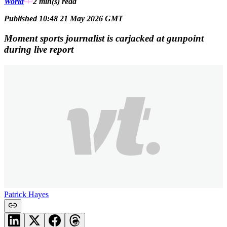
World
2 min(s)
read
Published 10:48 21 May 2026 GMT
Moment sports journalist is carjacked at gunpoint
during live report
Patrick Hayes