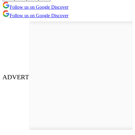
Follow us on Google Discover
Follow us on Google Discover
ADVERT