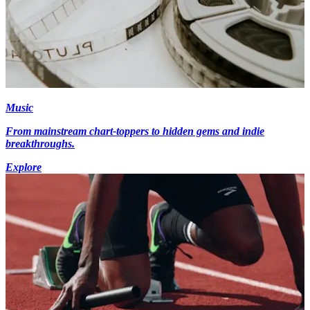
Music
From mainstream chart-toppers to hidden gems and indie
breakthroughs.
Explore