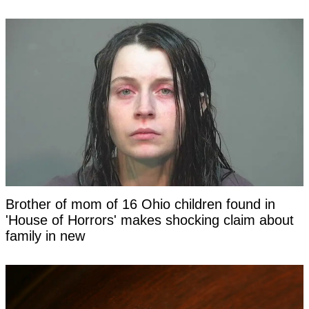
Brother of mom of 16 Ohio children found in
'House of Horrors' makes shocking claim about
family in new