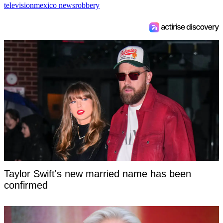
television
mexico news
robbery
Taylor Swift's new married name has been
confirmed