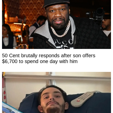
50 Cent brutally responds after son offers
$6,700 to spend one day with him