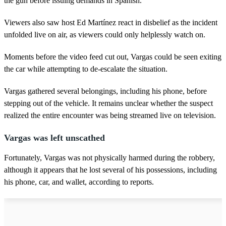
the gun before issuing demands in Spanish.
Viewers also saw host Ed Martínez react in disbelief as the incident
unfolded live on air, as viewers could only helplessly watch on.
Moments before the video feed cut out, Vargas could be seen exiting
the car while attempting to de-escalate the situation.
Vargas gathered several belongings, including his phone, before
stepping out of the vehicle. It remains unclear whether the suspect
realized the entire encounter was being streamed live on television.
Vargas was left unscathed
Fortunately, Vargas was not physically harmed during the robbery,
although it appears that he lost several of his possessions, including
his phone, car, and wallet, according to reports.