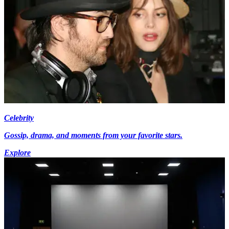
Celebrity
Gossip, drama, and moments from your favorite stars.
Explore