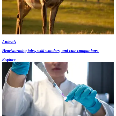
Animals
Heartwarming tales, wild wonders, and cute companions.
Explore