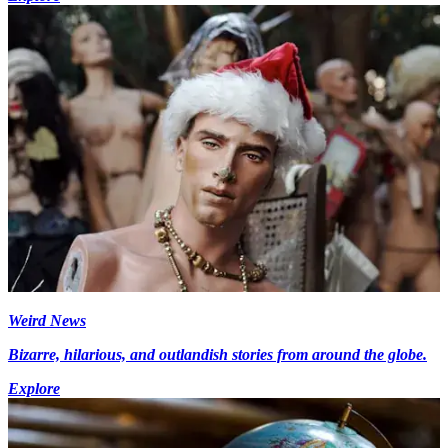
Weird News
Bizarre, hilarious, and outlandish stories from around the globe.
Explore