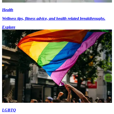
Health
Wellness tips, fitness advice, and health related breakthroughs.
Explore
LGBTQ