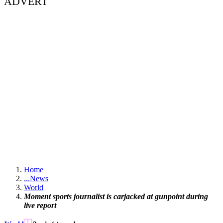
ADVERT
Home
...
News
World
Moment sports journalist is carjacked at gunpoint during
live report