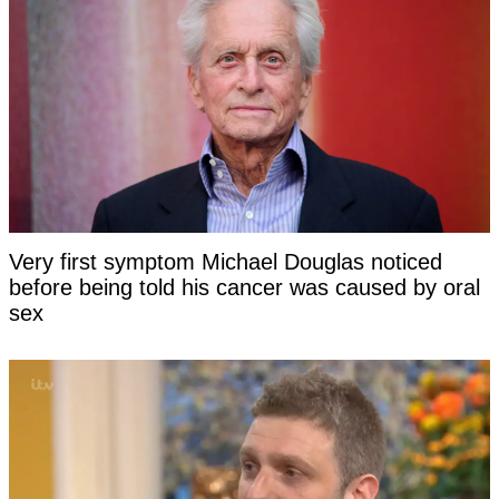
Very first symptom Michael Douglas noticed
before being told his cancer was caused by oral
sex