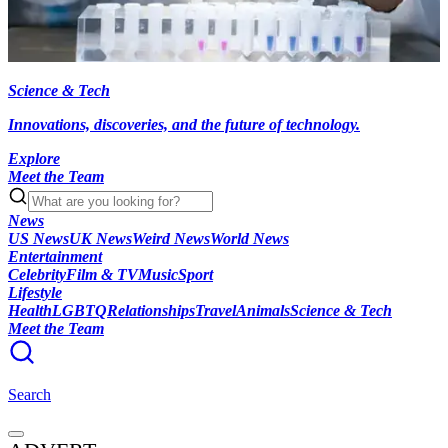
Science & Tech
Innovations, discoveries, and the future of technology.
Explore
Meet the Team
News
US News
UK News
Weird News
World News
Entertainment
Celebrity
Film & TV
Music
Sport
Lifestyle
Health
LGBTQ
Relationships
Travel
Animals
Science & Tech
Meet the Team
Search