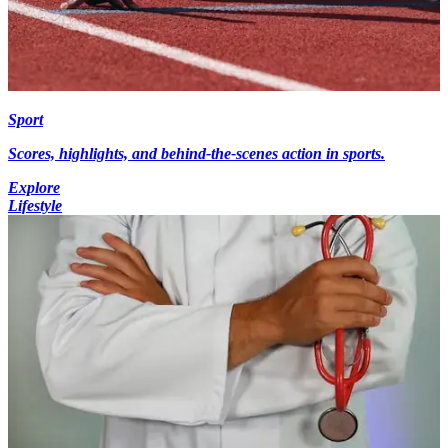
Sport
Scores, highlights, and behind-the-scenes action in sports.
Explore
Lifestyle