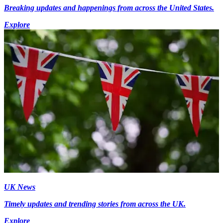
Breaking updates and happenings from across the United States.
Explore
UK News
Timely updates and trending stories from across the UK.
Explore