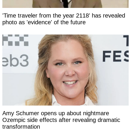
'Time traveler from the year 2118' has revealed
photo as 'evidence' of the future
Amy Schumer opens up about nightmare
Ozempic side effects after revealing dramatic
transformation