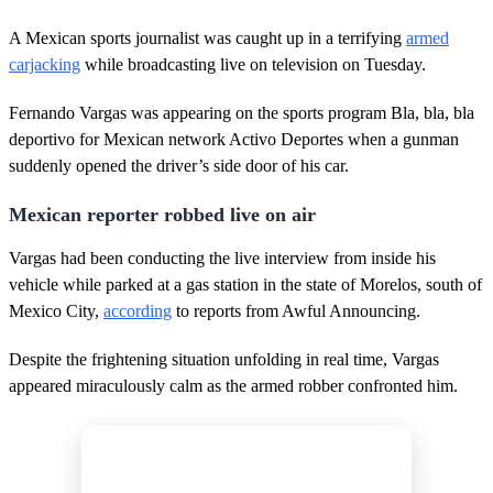
A Mexican sports journalist was caught up in a terrifying
armed
carjacking
while broadcasting live on television on Tuesday.
Fernando Vargas was appearing on the sports program Bla, bla, bla
deportivo for Mexican network Activo Deportes when a gunman
suddenly opened the driver’s side door of his car.
Mexican reporter robbed live on air
Vargas had been conducting the live interview from inside his
vehicle while parked at a gas station in the state of Morelos, south of
Mexico City,
according
to reports from Awful Announcing.
Despite the frightening situation unfolding in real time, Vargas
appeared miraculously calm as the armed robber confronted him.