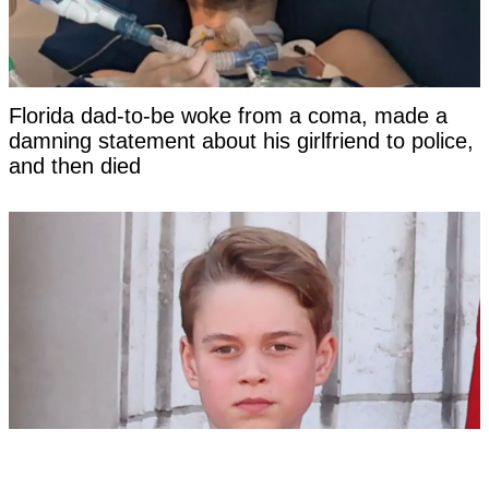
Florida dad-to-be woke from a coma, made a
damning statement about his girlfriend to police,
and then died