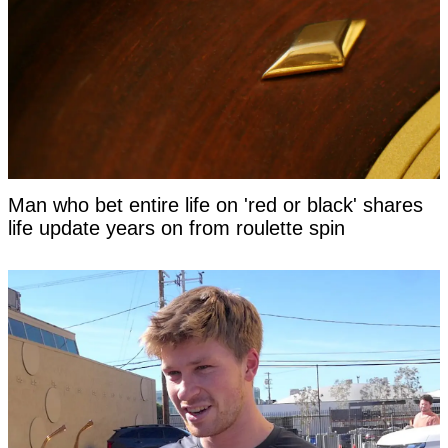
Man who bet entire life on 'red or black' shares
life update years on from roulette spin