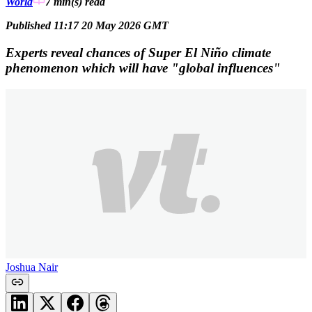
World
7 min(s)
read
Published 11:17 20 May 2026 GMT
Experts reveal chances of Super El Niño climate
phenomenon which will have "global influences"
Joshua Nair