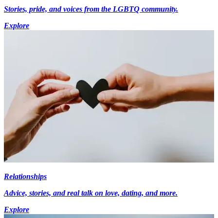
Stories, pride, and voices from the LGBTQ community.
Explore
Relationships
Advice, stories, and real talk on love, dating, and more.
Explore