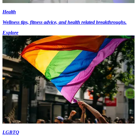
Health
Wellness tips, fitness advice, and health related breakthroughs.
Explore
LGBTQ