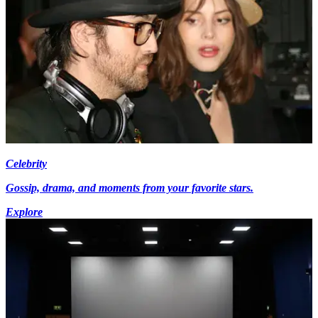
Celebrity
Gossip, drama, and moments from your favorite stars.
Explore