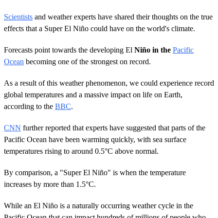
Scientists
and weather experts have shared their thoughts on the true
effects that a Super El Niño could have on the world's climate.
Forecasts point towards the developing El
Niño in the
Pacific
Ocean
becoming one of the strongest on record.
As a result of this weather phenomenon, we could experience record
global temperatures and a massive impact on life on Earth,
according to the
BBC
.
CNN
further reported that experts have suggested that parts of the
Pacific Ocean have been warming quickly, with sea surface
temperatures rising to around 0.5°C above normal.
By comparison, a "Super El Niño" is when the temperature
increases by more than 1.5°C.
While an El Niño is a naturally occurring weather cycle in the
Pacific Ocean that can impact hundreds of millions of people who