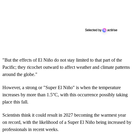
"But the effects of El Niño do not stay limited to that part of the
Pacific; they ricochet outward to affect weather and climate patterns
around the globe."
However, a strong or "Super El Niño" is when the temperature
increases by more than 1.5°C, with this occurrence possibly taking
place this fall.
Scientists think it could result in 2027 becoming the warmest year
on record, with the likelihood of a Super El Niño being increased by
professionals in recent weeks.