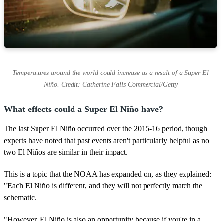
Temperatures around the world could increase as a result of a Super El
Niño. Credit: Catherine Falls Commercial/Getty
What effects could a Super El Niño have?
The last Super El Niño occurred over the 2015-16 period, though
experts have noted that past events aren't particularly helpful as no
two El Niños are similar in their impact.
This is a topic that the NOAA has expanded on, as they explained:
"Each El Niño is different, and they will not perfectly match the
schematic.
"However, El Niño is also an opportunity because if you're in a