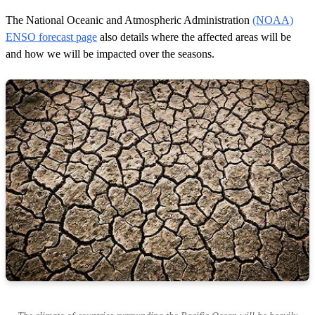
The National Oceanic and Atmospheric Administration
(NOAA)
ENSO forecast page
also details where the affected areas will be
and how we will be impacted over the seasons.