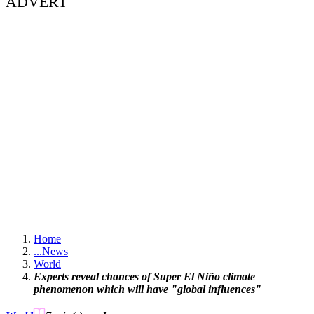
ADVERT
Home
...
News
World
Experts reveal chances of Super El Niño climate
phenomenon which will have "global influences"