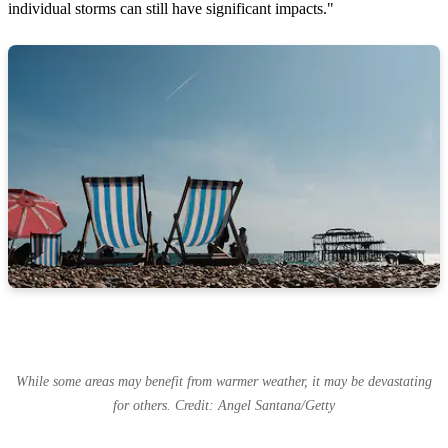
individual storms can still have significant impacts."
While some areas may benefit from warmer weather, it may be devastating
for others. Credit: Angel Santana/Getty