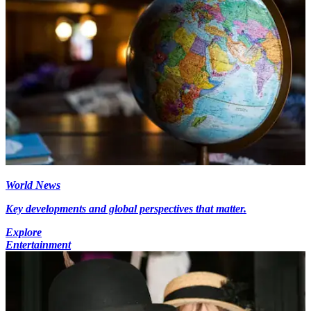
World News
Key developments and global perspectives that matter.
Explore
Entertainment