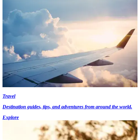
Travel
Destination guides, tips, and adventures from around the world.
Explore