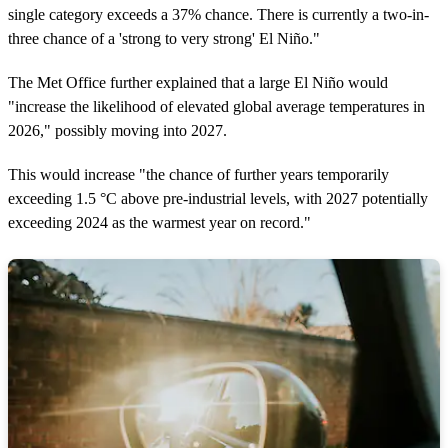
single category exceeds a 37% chance. There is currently a two-in-
three chance of a 'strong to very strong' El Niño."
The Met Office further explained that a large El Niño would
"increase the likelihood of elevated global average temperatures in
2026," possibly moving into 2027.
This would increase "the chance of further years temporarily
exceeding 1.5 °C above pre‑industrial levels, with 2027 potentially
exceeding 2024 as the warmest year on record."