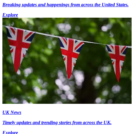
Breaking updates and happenings from across the United States.
Explore
UK News
Timely updates and trending stories from across the UK.
Explore