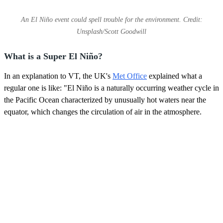
An El Niño event could spell trouble for the environment. Credit:
Unsplash/Scott Goodwill
What is a Super El Niño?
In an explanation to VT, the UK's
Met Office
explained what a
regular one is like: "El Niño is a naturally occurring weather cycle in
the Pacific Ocean characterized by unusually hot waters near the
equator, which changes the circulation of air in the atmosphere.