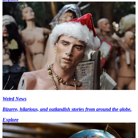
Weird News
Bizarre, hilarious, and outlandish stories from around the globe.
Explore