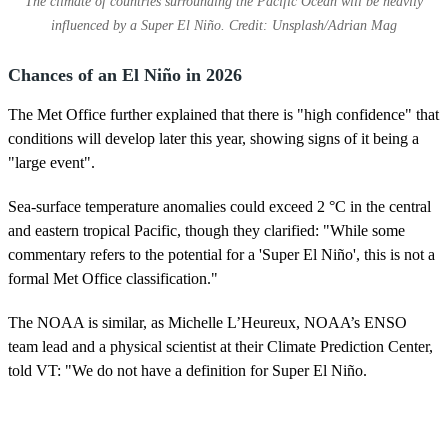
The climate of countries surrounding the Pacific Ocean will be heavily
influenced by a Super El Niño. Credit: Unsplash/Adrian Mag
Chances of an El Niño in 2026
The Met Office further explained that there is "high confidence" that
conditions will develop later this year, showing signs of it being a
"large event".
Sea‑surface temperature anomalies could exceed 2 °C in the central
and eastern tropical Pacific, though they clarified: "While some
commentary refers to the potential for a 'Super El Niño', this is not a
formal Met Office classification."
The NOAA is similar, as Michelle L’Heureux, NOAA’s ENSO
team lead and a physical scientist at their Climate Prediction Center,
told VT: "We do not have a definition for Super El Niño.