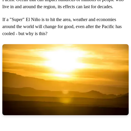
live in and around the region, its effects can last for decades.
If a "Super" El Niño is to hit the area, weather and economies
around the world will change for good, even after the Pacific has
cooled - but why is this?