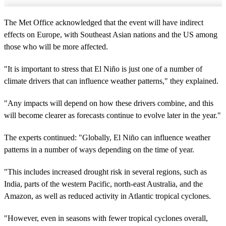
The Met Office acknowledged that the event will have indirect
effects on Europe, with Southeast Asian nations and the US among
those who will be more affected.
"It is important to stress that El Niño is just one of a number of
climate drivers that can influence weather patterns," they explained.
"Any impacts will depend on how these drivers combine, and this
will become clearer as forecasts continue to evolve later in the year."
The experts continued: "Globally, El Niño can influence weather
patterns in a number of ways depending on the time of year.
"This includes increased drought risk in several regions, such as
India, parts of the western Pacific, north‑east Australia, and the
Amazon, as well as reduced activity in Atlantic tropical cyclones.
"However, even in seasons with fewer tropical cyclones overall,