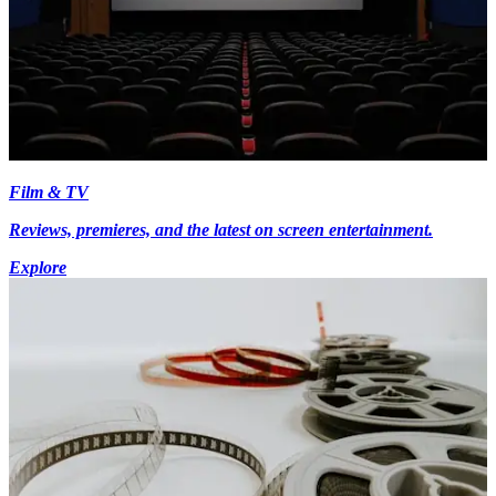
Film & TV
Reviews, premieres, and the latest on screen entertainment.
Explore