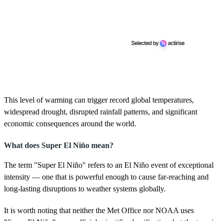
This level of warming can trigger record global temperatures,
widespread drought, disrupted rainfall patterns, and significant
economic consequences around the world.
What does Super El Niño mean?
The term "Super El Niño" refers to an El Niño event of exceptional
intensity — one that is powerful enough to cause far-reaching and
long-lasting disruptions to weather systems globally.
It is worth noting that neither the Met Office nor NOAA uses