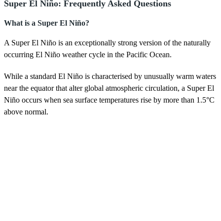
Super El Niño: Frequently Asked Questions
What is a Super El Niño?
A Super El Niño is an exceptionally strong version of the naturally
occurring El Niño weather cycle in the Pacific Ocean.
While a standard El Niño is characterised by unusually warm waters
near the equator that alter global atmospheric circulation, a Super El
Niño occurs when sea surface temperatures rise by more than 1.5°C
above normal.