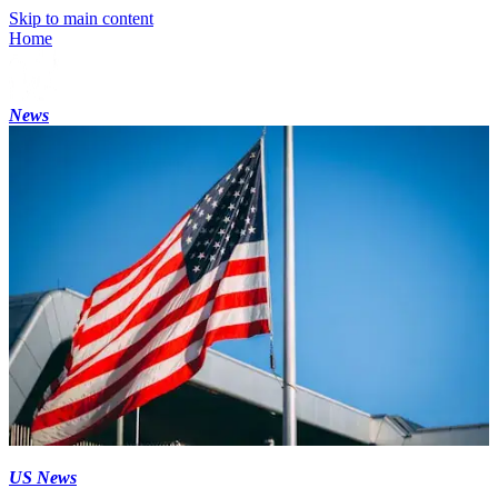
Skip to main content
Home
News
US News