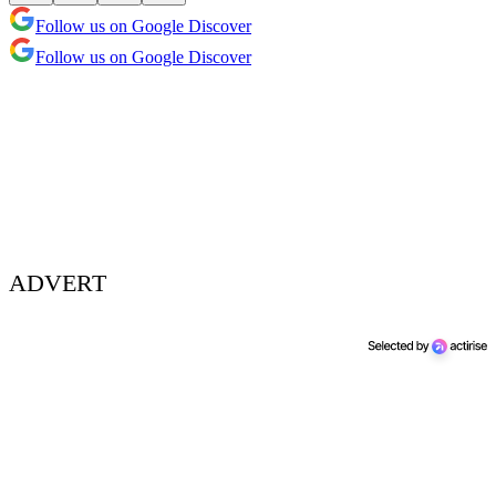
Follow us on Google Discover
Follow us on Google Discover
ADVERT