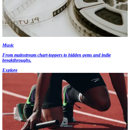
Music
From mainstream chart-toppers to hidden gems and indie
breakthroughs.
Explore