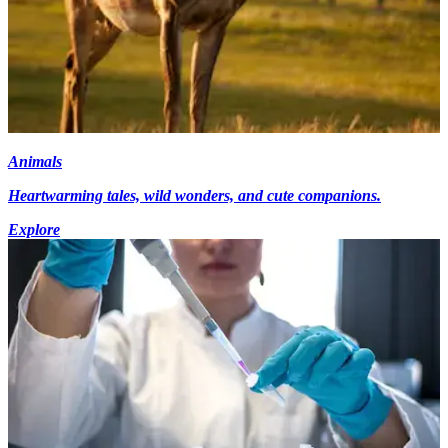
Animals
Heartwarming tales, wild wonders, and cute companions.
Explore