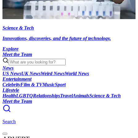
Science & Tech
Innovations, discoveries, and the future of technology.
Explore
Meet the Team
News
US News
UK News
Weird News
World News
Entertainment
Celebrity
Film & TV
Music
Sport
Lifestyle
Health
LGBTQ
Relationships
Travel
Animals
Science & Tech
Meet the Team
Search