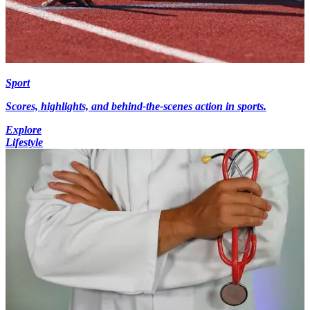
Sport
Scores, highlights, and behind-the-scenes action in sports.
Explore
Lifestyle