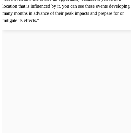
location that is influenced by it, you can see these events developing
many months in advance of their peak impacts and prepare for or
mitigate its effects."