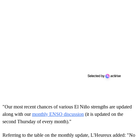
"Our most recent chances of various El Niño strengths are updated
along with our
monthly ENSO discussion
(it is updated on the
second Thursday of every month)."
Referring to the table on the monthly update, L'Heureux added: "No