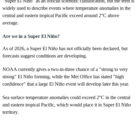
"Super El Niño" as an official scientific classification, but the term is
widely used to describe events where temperature anomalies in the
central and eastern tropical Pacific exceed around 2°C above
average.
Are we in a Super El Niño?
As of 2026, a Super El Niño has not officially been declared, but
forecasts suggest conditions are developing.
NOAA currently gives a two-in-three chance of a "strong to very
strong" El Niño forming, while the Met Office has stated "high
confidence" that a large El Niño event will develop later this year.
Sea surface temperature anomalies could exceed 2°C in the central
and eastern tropical Pacific, which would place it in Super El Niño
territory.
When was the last Super El Niño?