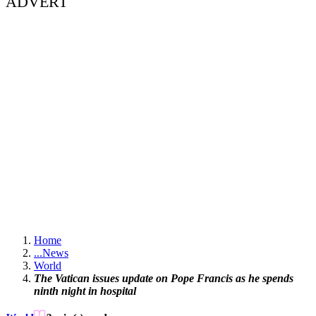
ADVERT
Home
...
News
World
The Vatican issues update on Pope Francis as he spends
ninth night in hospital