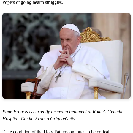
Pope’s ongoing health struggles.
Pope Francis is currently receiving treatment at Rome's Gemelli
Hospital. Credit: Franco Origlia/Getty
“The condition of the Holy Father continues to be critical.