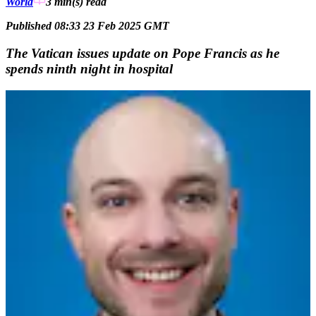
World
3 min(s)
read
Published 08:33 23 Feb 2025 GMT
The Vatican issues update on Pope Francis as he
spends ninth night in hospital