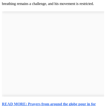
breathing remains a challenge, and his movement is restricted.
READ MORE: Prayers from around the globe pour in for