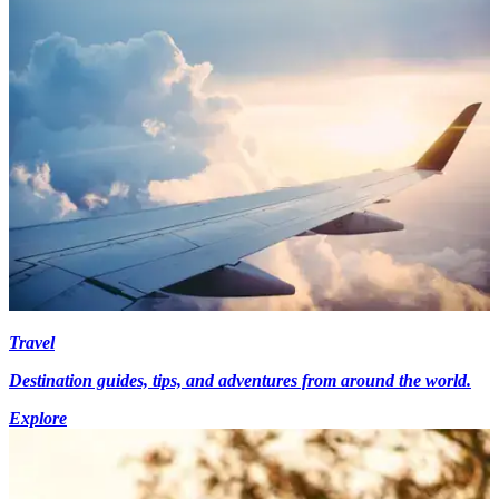
Travel
Destination guides, tips, and adventures from around the world.
Explore