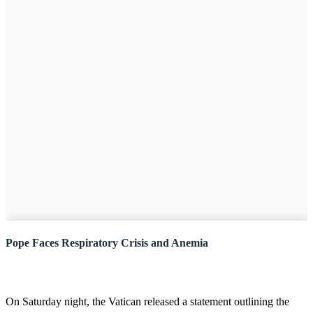
Pope Faces Respiratory Crisis and Anemia
On Saturday night, the Vatican released a statement outlining the