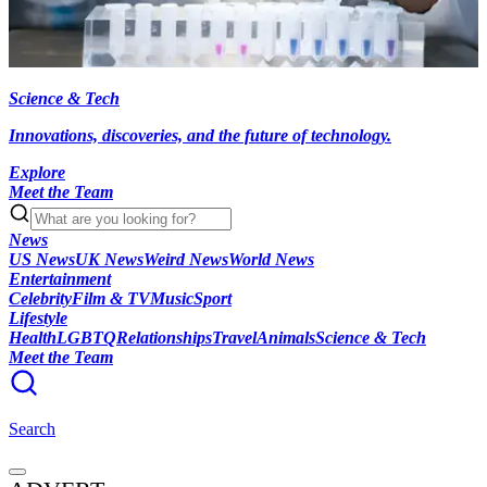
Science & Tech
Innovations, discoveries, and the future of technology.
Explore
Meet the Team
News
US News
UK News
Weird News
World News
Entertainment
Celebrity
Film & TV
Music
Sport
Lifestyle
Health
LGBTQ
Relationships
Travel
Animals
Science & Tech
Meet the Team
Search