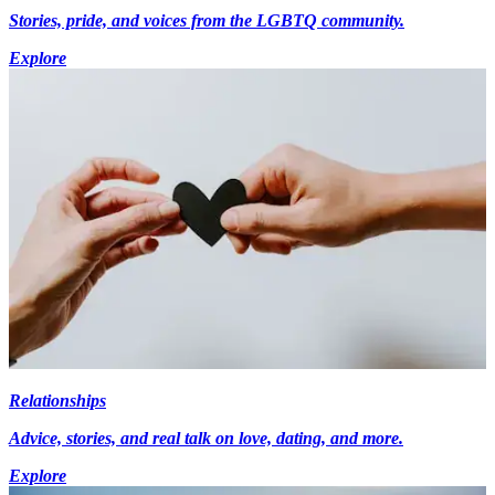
Stories, pride, and voices from the LGBTQ community.
Explore
Relationships
Advice, stories, and real talk on love, dating, and more.
Explore