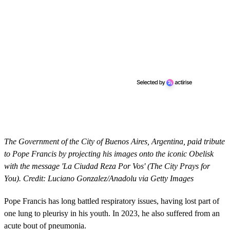
The Government of the City of Buenos Aires, Argentina, paid tribute
to Pope Francis by projecting his images onto the iconic Obelisk
with the message 'La Ciudad Reza Por Vos' (The City Prays for
You). Credit: Luciano Gonzalez/Anadolu via Getty Images
Pope Francis has long battled respiratory issues, having lost part of
one lung to pleurisy in his youth. In 2023, he also suffered from an
acute bout of pneumonia.