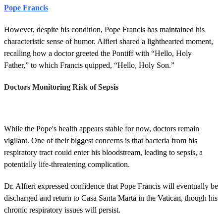
Pope Francis
However, despite his condition, Pope Francis has maintained his
characteristic sense of humor. Alfieri shared a lighthearted moment,
recalling how a doctor greeted the Pontiff with “Hello, Holy
Father,” to which Francis quipped, “Hello, Holy Son.”
Doctors Monitoring Risk of Sepsis
While the Pope's health appears stable for now, doctors remain
vigilant. One of their biggest concerns is that bacteria from his
respiratory tract could enter his bloodstream, leading to sepsis, a
potentially life-threatening complication.
Dr. Alfieri expressed confidence that Pope Francis will eventually be
discharged and return to Casa Santa Marta in the Vatican, though his
chronic respiratory issues will persist.