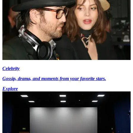
Celebrity
Gossip, drama, and moments from your favorite stars.
Explore