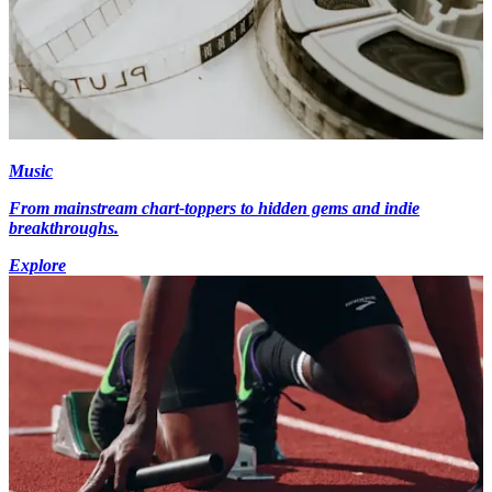
Music
From mainstream chart-toppers to hidden gems and indie
breakthroughs.
Explore