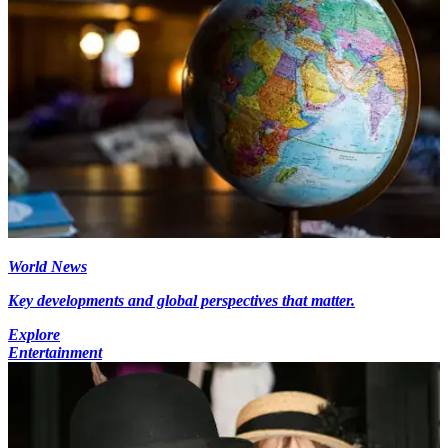
World News
Key developments and global perspectives that matter.
Explore
Entertainment