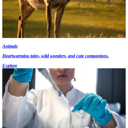
Animals
Heartwarming tales, wild wonders, and cute companions.
Explore