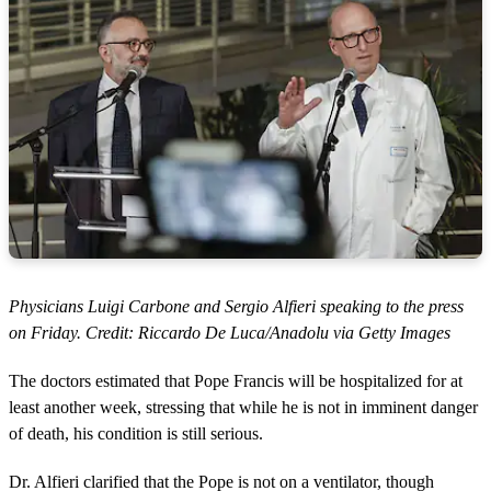
Physicians Luigi Carbone and Sergio Alfieri speaking to the press
on Friday. Credit: Riccardo De Luca/Anadolu via Getty Images
The doctors estimated that Pope Francis will be hospitalized for at
least another week, stressing that while he is not in imminent danger
of death, his condition is still serious.
Dr. Alfieri clarified that the Pope is not on a ventilator, though