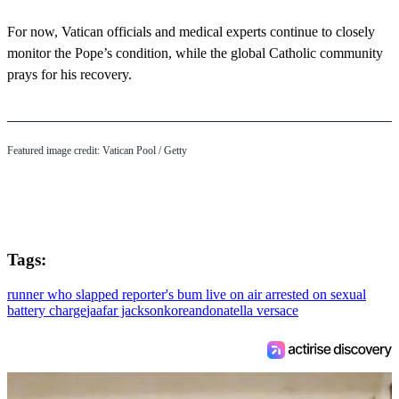
For now, Vatican officials and medical experts continue to closely
monitor the Pope’s condition, while the global Catholic community
prays for his recovery.
Featured image credit: Vatican Pool / Getty
Tags:
runner who slapped reporter's bum live on air arrested on sexual
battery charge
jaafar jackson
korean
donatella versace