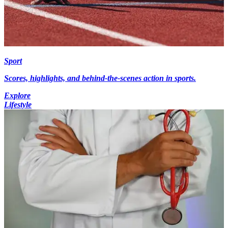
Sport
Scores, highlights, and behind-the-scenes action in sports.
Explore
Lifestyle