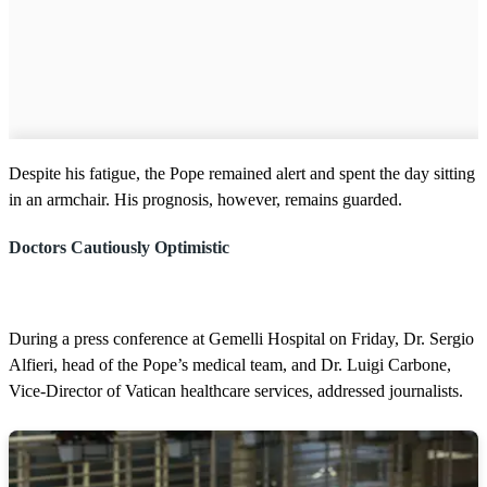
Despite his fatigue, the Pope remained alert and spent the day sitting
in an armchair. His prognosis, however, remains guarded.
Doctors Cautiously Optimistic
During a press conference at Gemelli Hospital on Friday, Dr. Sergio
Alfieri, head of the Pope’s medical team, and Dr. Luigi Carbone,
Vice-Director of Vatican healthcare services, addressed journalists.