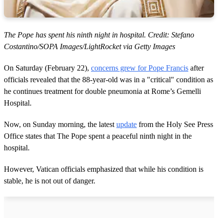
The Pope has spent his ninth night in hospital. Credit: Stefano
Costantino/SOPA Images/LightRocket via Getty Images
On Saturday (February 22),
concerns grew for Pope Francis
after
officials revealed that the 88-year-old was in a "critical" condition as
he continues treatment for double pneumonia at Rome’s Gemelli
Hospital.
Now, on Sunday morning, the latest
update
from the Holy See Press
Office states that The Pope spent a peaceful ninth night in the
hospital.
However, Vatican officials emphasized that while his condition is
stable, he is not out of danger.