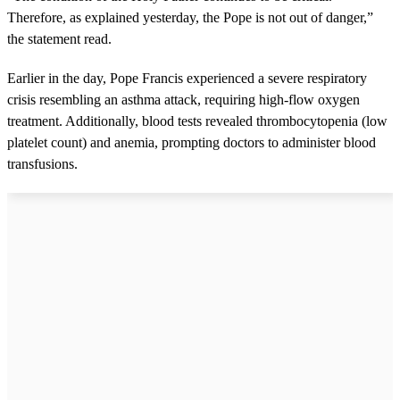
Therefore, as explained yesterday, the Pope is not out of danger,”
the statement read.
Earlier in the day, Pope Francis experienced a severe respiratory
crisis resembling an asthma attack, requiring high-flow oxygen
treatment. Additionally, blood tests revealed thrombocytopenia (low
platelet count) and anemia, prompting doctors to administer blood
transfusions.