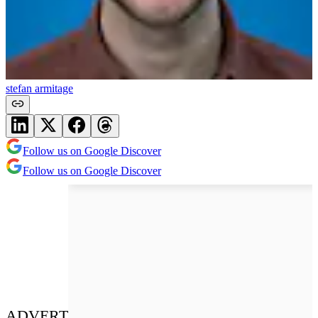
stefan armitage
Follow us on Google Discover
Follow us on Google Discover
ADVERT