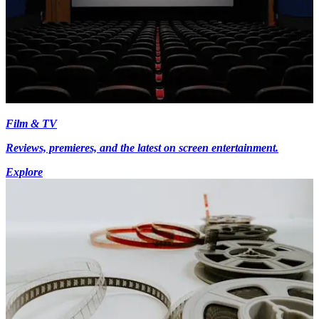
Film & TV
Reviews, premieres, and the latest on screen entertainment.
Explore