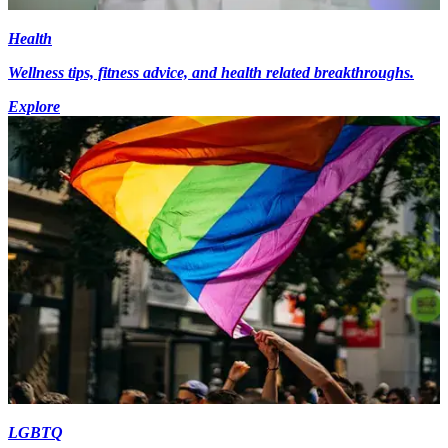
Health
Wellness tips, fitness advice, and health related breakthroughs.
Explore
LGBTQ