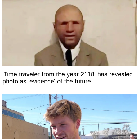
'Time traveler from the year 2118' has revealed
photo as 'evidence' of the future