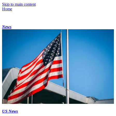
Skip to main content
Home
News
US News