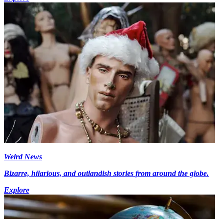
Weird News
Bizarre, hilarious, and outlandish stories from around the globe.
Explore