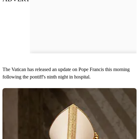
The Vatican has released an update on Pope Francis this morning
following the pontiff's ninth night in hospital.