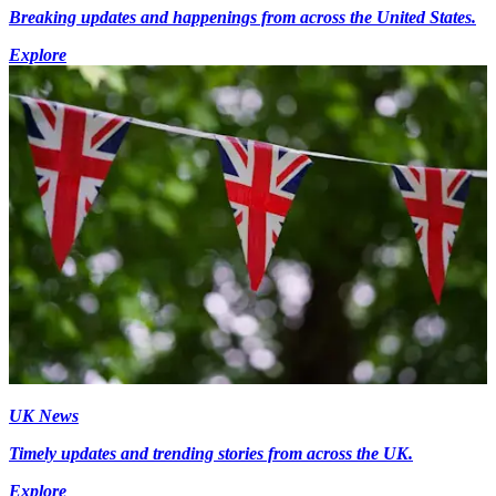
Breaking updates and happenings from across the United States.
Explore
UK News
Timely updates and trending stories from across the UK.
Explore