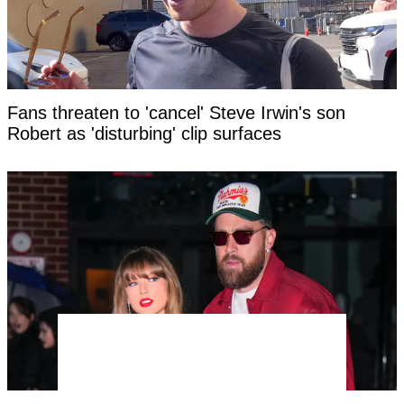
Fans threaten to 'cancel' Steve Irwin's son
Robert as 'disturbing' clip surfaces