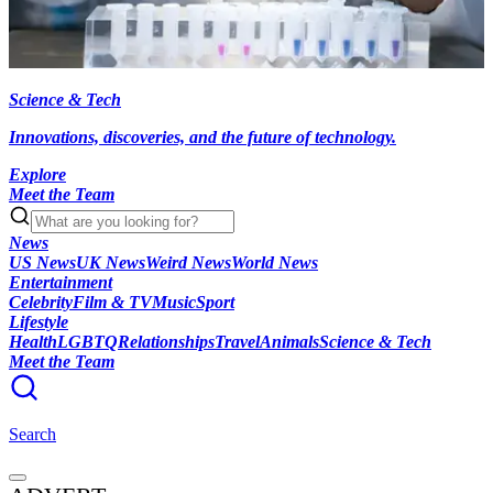
Science & Tech
Innovations, discoveries, and the future of technology.
Explore
Meet the Team
News
US News
UK News
Weird News
World News
Entertainment
Celebrity
Film & TV
Music
Sport
Lifestyle
Health
LGBTQ
Relationships
Travel
Animals
Science & Tech
Meet the Team
Search