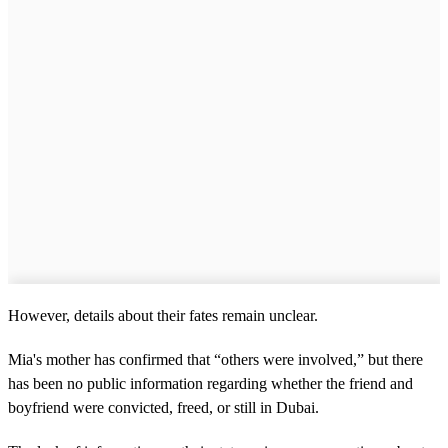
However, details about their fates remain unclear.
Mia's mother has confirmed that “others were involved,” but there
has been no public information regarding whether the friend and
boyfriend were convicted, freed, or still in Dubai.