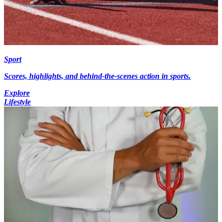
Sport
Scores, highlights, and behind-the-scenes action in sports.
Explore
Lifestyle