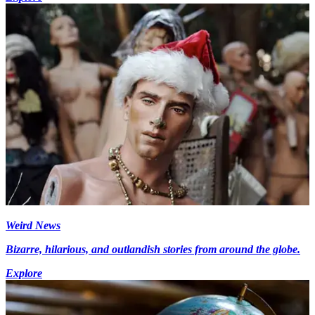
Weird News
Bizarre, hilarious, and outlandish stories from around the globe.
Explore