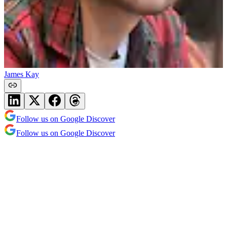
James Kay
Follow us on Google Discover
Follow us on Google Discover