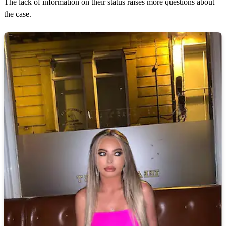
The lack of information on their status raises more questions about
the case.