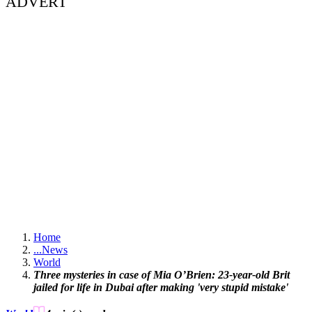
ADVERT
Home
...
News
World
Three mysteries in case of Mia O’Brien: 23-year-old Brit
jailed for life in Dubai after making 'very stupid mistake'