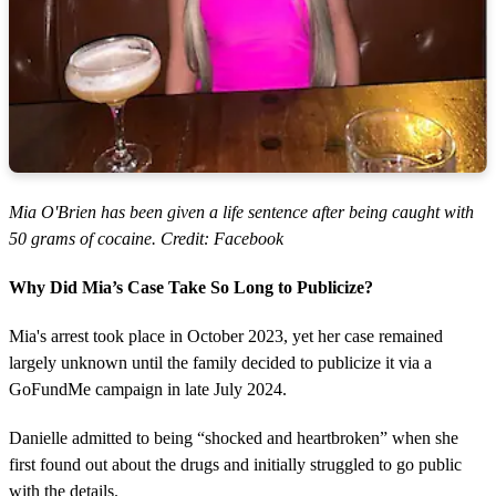
Mia O'Brien has been given a life sentence after being caught with
50 grams of cocaine. Credit: Facebook
Why Did Mia’s Case Take So Long to Publicize?
Mia's arrest took place in October 2023, yet her case remained
largely unknown until the family decided to publicize it via a
GoFundMe campaign in late July 2024.
Danielle admitted to being “shocked and heartbroken” when she
first found out about the drugs and initially struggled to go public
with the details.