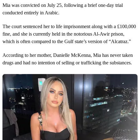
Mia was convicted on July 25, following a brief one-day trial
conducted entirely in Arabic.
The court sentenced her to life imprisonment along with a £100,000
fine, and she is currently held in the notorious Al-Awir prison,
which is often compared to the Gulf state’s version of “Alcatraz.”
According to her mother, Danielle McKenna, Mia has never taken
drugs and had no intention of selling or trafficking the substances.