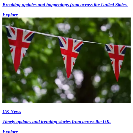
Breaking updates and happenings from across the United States.
Explore
UK News
Timely updates and trending stories from across the UK.
Explore