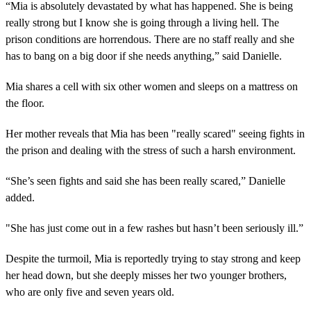
“Mia is absolutely devastated by what has happened. She is being
really strong but I know she is going through a living hell. The
prison conditions are horrendous. There are no staff really and she
has to bang on a big door if she needs anything,” said Danielle.
Mia shares a cell with six other women and sleeps on a mattress on
the floor.
Her mother reveals that Mia has been "really scared" seeing fights in
the prison and dealing with the stress of such a harsh environment.
“She’s seen fights and said she has been really scared,” Danielle
added.
"She has just come out in a few rashes but hasn’t been seriously ill.”
Despite the turmoil, Mia is reportedly trying to stay strong and keep
her head down, but she deeply misses her two younger brothers,
who are only five and seven years old.