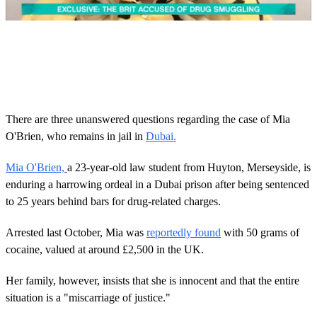
0
o
f
1
m
i
n
u
There are three unanswered questions regarding the case of Mia
t
O'Brien, who remains in jail in
Dubai.
e
,
2
Mia O'Brien,
a 23-year-old law student from Huyton, Merseyside, is
0
enduring a harrowing ordeal in a Dubai prison after being sentenced
s
e
to 25 years behind bars for drug-related charges.
c
o
n
Arrested last October, Mia was
reportedly found
with 50 grams of
d
cocaine, valued at around £2,500 in the UK.
s
Her family, however, insists that she is innocent and that the entire
situation is a "miscarriage of justice."