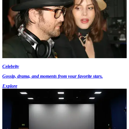
Celebrity
Gossip, drama, and moments from your favorite stars.
Explore