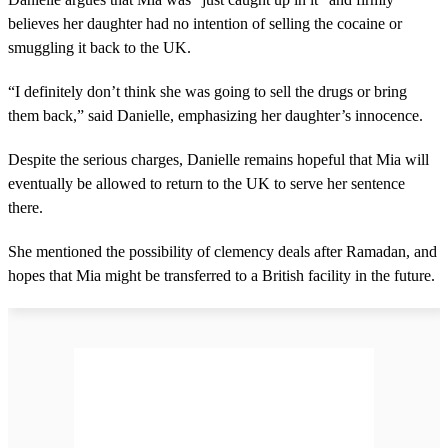
believes her daughter had no intention of selling the cocaine or
smuggling it back to the UK.
“I definitely don’t think she was going to sell the drugs or bring
them back,” said Danielle, emphasizing her daughter’s innocence.
Despite the serious charges, Danielle remains hopeful that Mia will
eventually be allowed to return to the UK to serve her sentence
there.
She mentioned the possibility of clemency deals after Ramadan, and
hopes that Mia might be transferred to a British facility in the future.