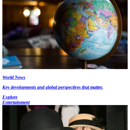
World News
Key developments and global perspectives that matter.
Explore
Entertainment