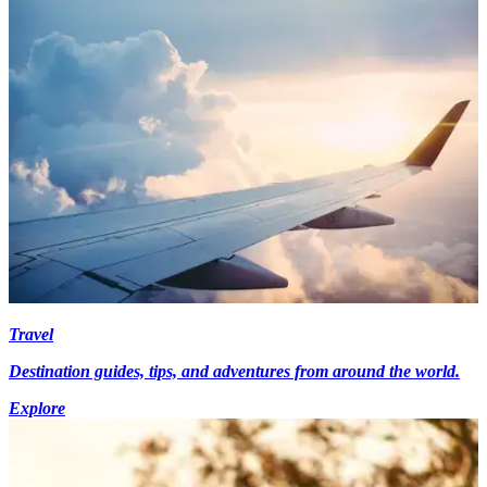
Travel
Destination guides, tips, and adventures from around the world.
Explore