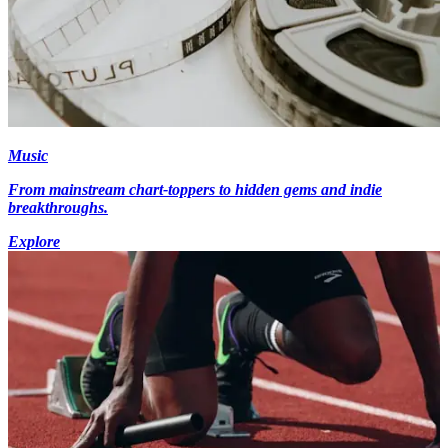
Music
From mainstream chart-toppers to hidden gems and indie
breakthroughs.
Explore