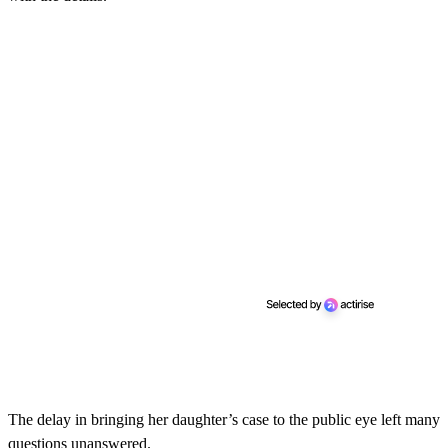
The delay in bringing her daughter’s case to the public eye left many
questions unanswered.