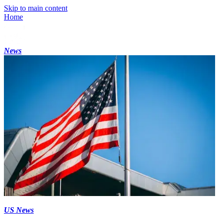
Skip to main content
Home
News
US News