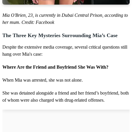
Mia O'Brien, 23, is currently in Dubai Central Prison, according to
her mum. Credit: Facebook
The Three Key Mysteries Surrounding Mia’s Case
Despite the extensive media coverage, several critical questions still
hang over Mia's case:
Where Are the Friend and Boyfriend She Was With?
When Mia was arrested, she was not alone.
She was detained alongside a friend and her friend’s boyfriend, both
of whom were also charged with drug-related offenses.