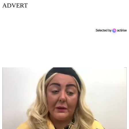
ADVERT