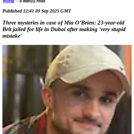
World
4 min(s)
read
Published 12:41 09 Sep 2025 GMT
Three mysteries in case of Mia O’Brien: 23-year-old
Brit jailed for life in Dubai after making 'very stupid
mistake'