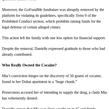
Moreover, the GoFundMe fundraiser was abruptly removed by the
platform for violating its guidelines, specifically Term 9 of the
Prohibited Conduct section, which prohibits raising funds for the
legal defense of certain alleged crimes.
This action left the family with one less option for financial support.
Despite the removal, Danielle expressed gratitude to those who had
already contributed.
Who Really Owned the Cocaine?
Mia’s conviction hinges on the discovery of 50 grams of cocaine,
found in her Dubai apartment in a “huge chunk.”
Prosecutors accused her of intending to supply the drug, a claim Mia
has vehemently denied.
Danielle argues that Mia was “just caught up in it” and firmly