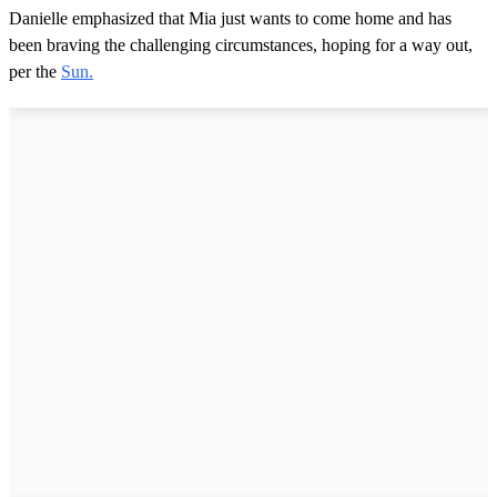
Danielle emphasized that Mia just wants to come home and has
been braving the challenging circumstances, hoping for a way out,
per the
Sun.