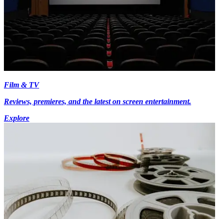
Film & TV
Reviews, premieres, and the latest on screen entertainment.
Explore