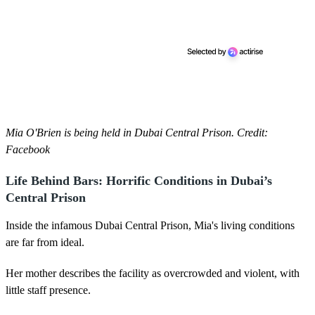
Mia O'Brien is being held in Dubai Central Prison. Credit:
Facebook
Life Behind Bars: Horrific Conditions in Dubai’s
Central Prison
Inside the infamous Dubai Central Prison, Mia's living conditions
are far from ideal.
Her mother describes the facility as overcrowded and violent, with
little staff presence.