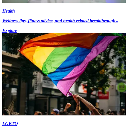
Health
Wellness tips, fitness advice, and health related breakthroughs.
Explore
LGBTQ