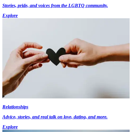
Stories, pride, and voices from the LGBTQ community.
Explore
Relationships
Advice, stories, and real talk on love, dating, and more.
Explore