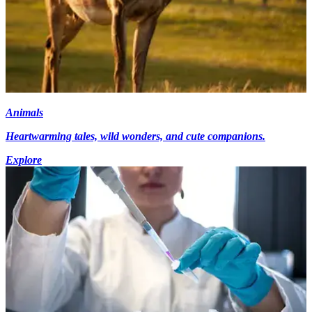
Animals
Heartwarming tales, wild wonders, and cute companions.
Explore