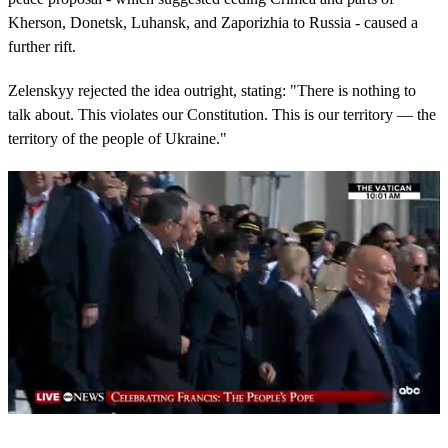
Kherson, Donetsk, Luhansk, and Zaporizhia to Russia - caused a
further rift.
Zelenskyy rejected the idea outright, stating: "There is nothing to
talk about. This violates our Constitution. This is our territory — the
territory of the people of Ukraine."
0