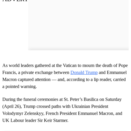
As world leaders gathered at the Vatican to mourn the death of Pope
Francis, a private exchange between
Donald Trump
and Emmanuel
Macron captured attention — and, according to a lip reader, carried
a pointed warning.
During the funeral ceremonies at St. Peter’s Basilica on Saturday
(April 26), Trump crossed paths with Ukrainian President
Volodymyr Zelenskyy, French President Emmanuel Macron, and
UK Labour leader Sir Keir Starmer.