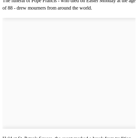
The funeral of Pope Francis - who died on Easter Monday at the age
of 88 - drew mourners from around the world.