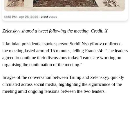
Zelenskyy shared a tweet following the meeting. Credit: X
Ukrainian presidential spokesperson Serhii Nykyforov confirmed
the meeting lasted around 15 minutes, telling France24: "The leaders
agreed to continue their discussions today. Teams are working on
organising the continuation of the meeting."
Images of the conversation between Trump and Zelenskyy quickly
circulated across social media, highlighting the significance of the
meeting amid ongoing tensions between the two leaders.