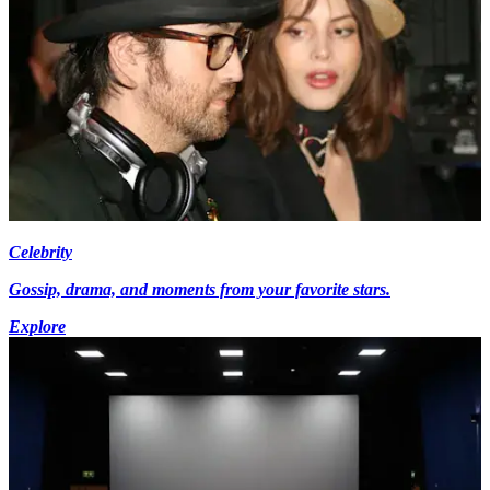
Celebrity
Gossip, drama, and moments from your favorite stars.
Explore