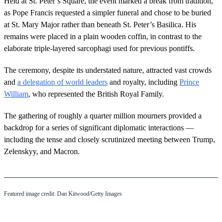
Held at St. Peter’s Square, the event marked a break from tradition,
as Pope Francis requested a simpler funeral and chose to be buried
at St. Mary Major rather than beneath St. Peter’s Basilica. His
remains were placed in a plain wooden coffin, in contrast to the
elaborate triple-layered sarcophagi used for previous pontiffs.
The ceremony, despite its understated nature, attracted vast crowds
and
a delegation of world leaders
and royalty, including
Prince
William
, who represented the British Royal Family.
The gathering of roughly a quarter million mourners provided a
backdrop for a series of significant diplomatic interactions —
including the tense and closely scrutinized meeting between Trump,
Zelenskyy, and Macron.
Featured image credit: Dan Kitwood/Getty Images