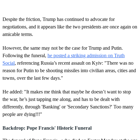
s
e
c
o
Despite the friction, Trump has continued to advocate for
n
negotiations, and it appears like the two presidents are once again on
d
s
amicable terms.
o
f
4
However, the same may not be the case for Trump and Putin.
0
Following the funeral,
he posted a striking admission on Truth
s
e
Social
, referencing Russia’s recent assault on Kyiv: "There was no
c
reason for Putin to be shooting missiles into civilian areas, cities and
o
n
towns, over the last few days."
d
s
He added: "It makes me think that maybe he doesn’t want to stop
the war, he’s just tapping me along, and has to be dealt with
differently, through 'Banking' or 'Secondary Sanctions?' Too many
people are dying!!!"
Backdrop: Pope Francis' Historic Funeral