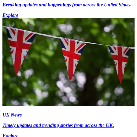
Breaking updates and happenings from across the United States.
Explore
UK News
Timely updates and trending stories from across the UK.
Explore