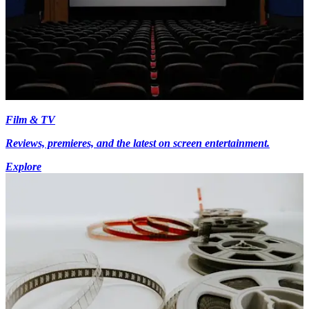
Film & TV
Reviews, premieres, and the latest on screen entertainment.
Explore