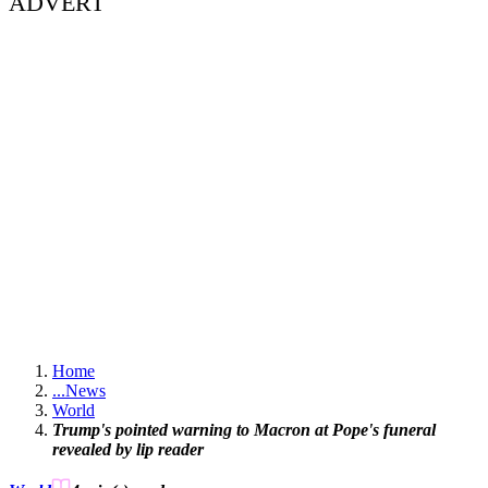
ADVERT
Home
...
News
World
Trump's pointed warning to Macron at Pope's funeral
revealed by lip reader