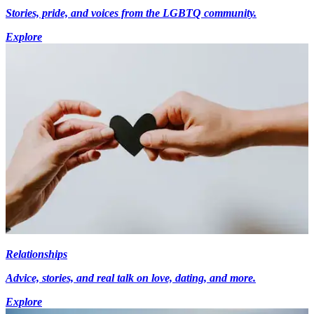
Stories, pride, and voices from the LGBTQ community.
Explore
Relationships
Advice, stories, and real talk on love, dating, and more.
Explore