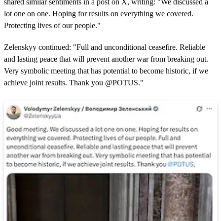
shared similar sentiments in a post on X, writing: "We discussed a
lot one on one. Hoping for results on everything we covered.
Protecting lives of our people."
Zelenskyy continued: "Full and unconditional ceasefire. Reliable
and lasting peace that will prevent another war from breaking out.
Very symbolic meeting that has potential to become historic, if we
achieve joint results. Thank you @POTUS."