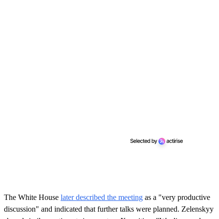
The White House
later described the meeting
as a "very productive
discussion" and indicated that further talks were planned. Zelenskyy