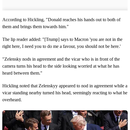
According to Hickling, "Donald reaches his hands out to both of
them and brings them towards him."
The lip reader added: "[Trump] says to Macron 'you are not in the
right here, I need you to do me a favour, you should not be here.'
"Zelensky nods in agreement and the vicar who is in front of the
camera turns his head to the side looking worried at what he has
heard between them."
Hickling noted that Zelenskyy appeared to nod in agreement while a
vicar standing nearby turned his head, seemingly reacting to what he
overheard.