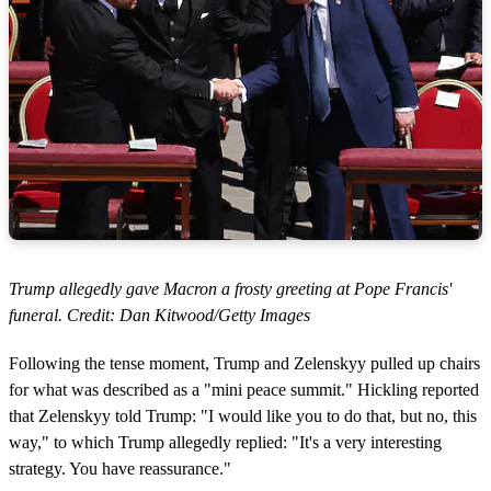
Trump allegedly gave Macron a frosty greeting at Pope Francis'
funeral. Credit: Dan Kitwood/Getty Images
Following the tense moment, Trump and Zelenskyy pulled up chairs
for what was described as a "mini peace summit." Hickling reported
that Zelenskyy told Trump: "I would like you to do that, but no, this
way," to which Trump allegedly replied: "It's a very interesting
strategy. You have reassurance."