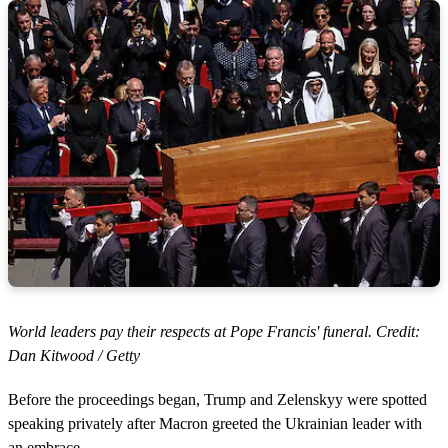
World leaders pay their respects at Pope Francis' funeral. Credit:
Dan Kitwood / Getty
Before the proceedings began, Trump and Zelenskyy were spotted
speaking privately after Macron greeted the Ukrainian leader with
an embrace.