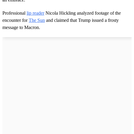
Professional
lip reader
Nicola Hickling analyzed footage of the
encounter for
The Sun
and claimed that Trump issued a frosty
message to Macron.