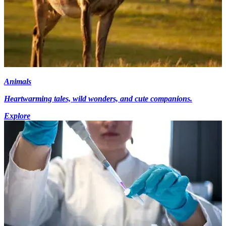
Animals
Heartwarming tales, wild wonders, and cute companions.
Explore