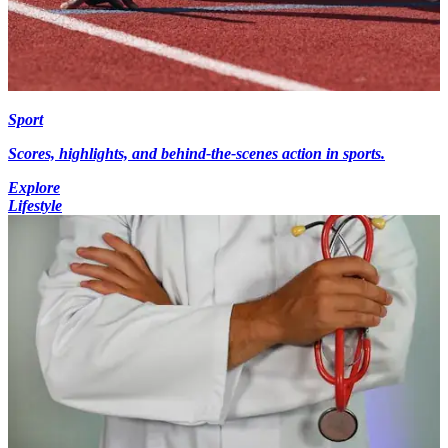
Sport
Scores, highlights, and behind-the-scenes action in sports.
Explore
Lifestyle