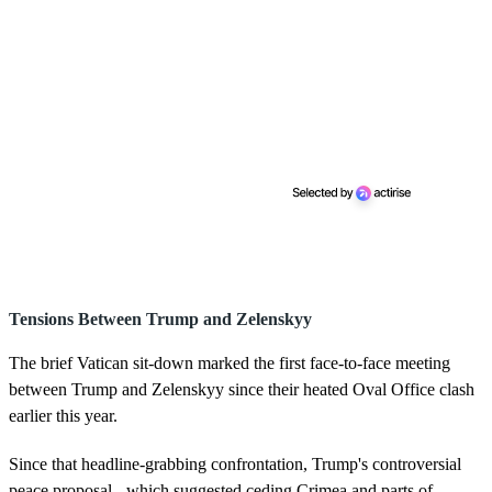
Tensions Between Trump and Zelenskyy
The brief Vatican sit-down marked the first face-to-face meeting
between Trump and Zelenskyy since their heated Oval Office clash
earlier this year.
Since that headline-grabbing confrontation, Trump's controversial
peace proposal - which suggested ceding Crimea and parts of