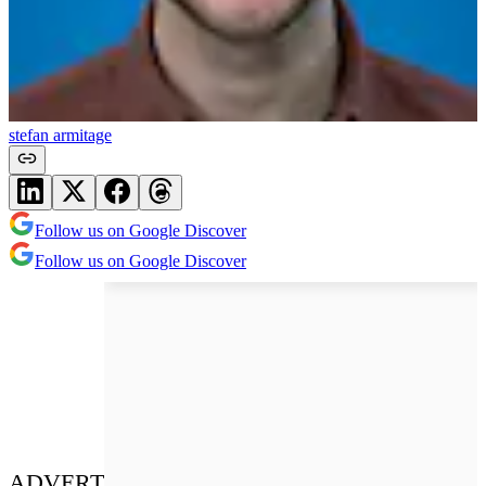
stefan armitage
Follow us on Google Discover
Follow us on Google Discover
ADVERT