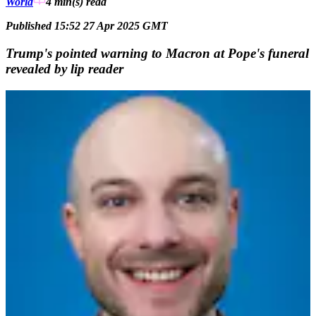
World
4 min(s)
read
Published 15:52 27 Apr 2025 GMT
Trump's pointed warning to Macron at Pope's funeral
revealed by lip reader