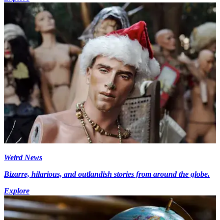
Weird News
Bizarre, hilarious, and outlandish stories from around the globe.
Explore