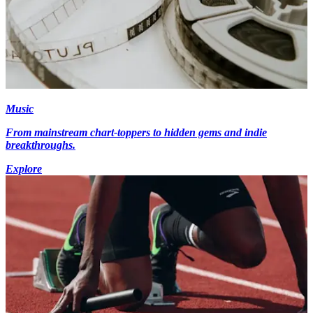
Music
From mainstream chart-toppers to hidden gems and indie
breakthroughs.
Explore