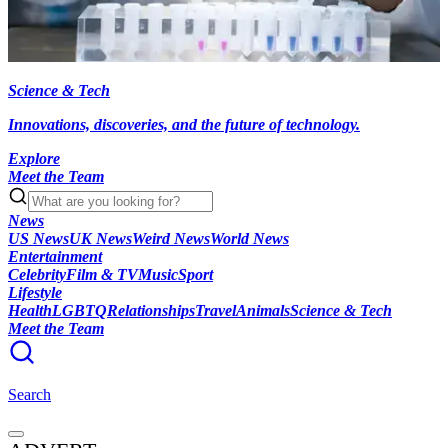
Science & Tech
Innovations, discoveries, and the future of technology.
Explore
Meet the Team
News
US News
UK News
Weird News
World News
Entertainment
Celebrity
Film & TV
Music
Sport
Lifestyle
Health
LGBTQ
Relationships
Travel
Animals
Science & Tech
Meet the Team
Search