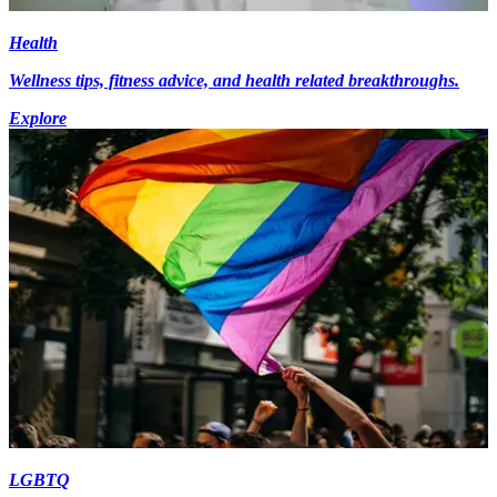
Health
Wellness tips, fitness advice, and health related breakthroughs.
Explore
LGBTQ