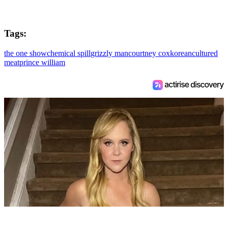
Tags:
the one show
chemical spill
grizzly man
courtney cox
korean
cultured
meat
prince william