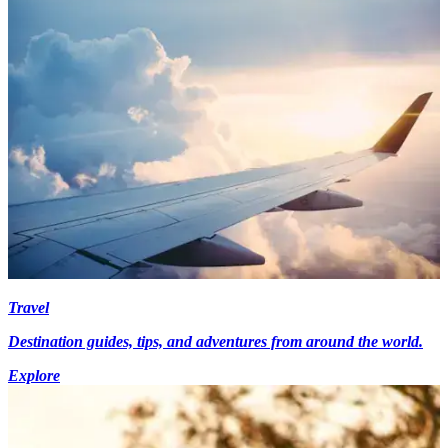
Travel
Destination guides, tips, and adventures from around the world.
Explore