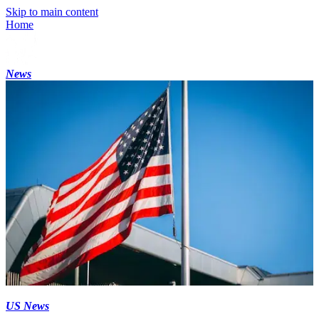
Skip to main content
Home
News
US News