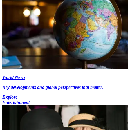
World News
Key developments and global perspectives that matter.
Explore
Entertainment