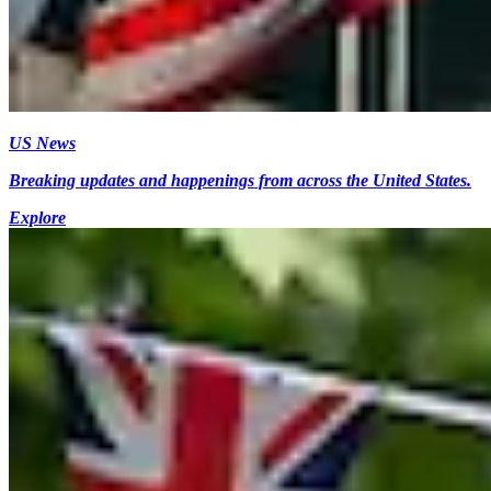
US News
Breaking updates and happenings from across the United States.
Explore