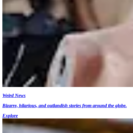
Weird News
Bizarre, hilarious, and outlandish stories from around the globe.
Explore