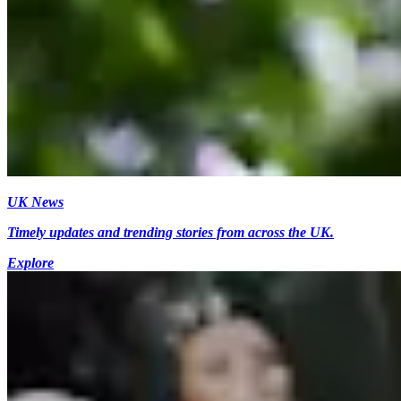
UK News
Timely updates and trending stories from across the UK.
Explore