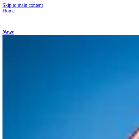
Skip to main content
Home
News