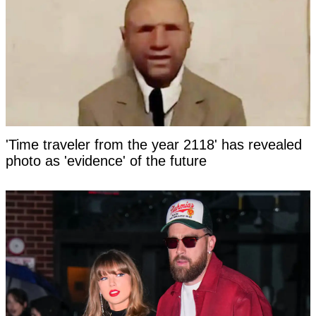
'Time traveler from the year 2118' has revealed
photo as 'evidence' of the future