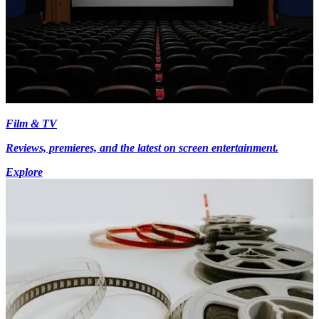
Film & TV
Reviews, premieres, and the latest on screen entertainment.
Explore