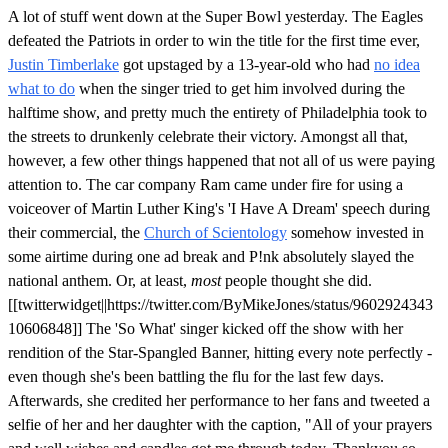
A lot of stuff went down at the Super Bowl yesterday. The Eagles
defeated the Patriots in order to win the title for the first time ever,
Justin Timberlake
got upstaged by a 13-year-old who had
no idea
what to do
when the singer tried to get him involved during the
halftime show, and pretty much the entirety of Philadelphia took to
the streets to drunkenly celebrate their victory. Amongst all that,
however, a few other things happened that not all of us were paying
attention to. The car company Ram came under fire for using a
voiceover of Martin Luther King's 'I Have A Dream' speech during
their commercial, the
Church of Scientology
somehow invested in
some airtime during one ad break and P!nk absolutely slayed the
national anthem. Or, at least,
most
people thought she did.
[[twitterwidget||https://twitter.com/ByMikeJones/status/9602924343
10606848]] The 'So What' singer kicked off the show with her
rendition of the Star-Spangled Banner, hitting every note perfectly -
even though she's been battling the flu for the last few days.
Afterwards, she credited her performance to her fans and tweeted a
selfie of her and her daughter with the caption, "All of your prayers