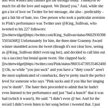
and well wishes and candles got me through today. Thankyou so
much for all the love and support. We [heart] you." And, while she
got a lot of love on Twitter for her message, she also - predictably -
got a fair bit of hate, too. One person who took a particular aversion
to P!nk's performance was Twitter user @King_Sullivan, who
tweeted to his 227 followers:
[[twitterwidget||https://twitter.com/King_Sullivan/status/9602930398
55034368]] Unfortunately for him, the three-time Grammy Award
winner stumbled across the tweet (though it's not clear how, seeing
as @King_Sullivan didn't even tag her), and decided to call him out
via a succinct but brutal quote tweet. She clapped back:
[[twitterwidget||https://twitter.com/Pink/status/960314739535462400
]] Ok, so while "you just suck" and you have a "dirty couch" aren't
the most sophisticated of comebacks, they're pretty much the perfect
level for someone who says "Pink sucks and if you like her singing
you’re dumb". The hater then proceeded to admit that he hadn't
even listened to her performance and just "had a hunch" that it was
bad (which it wasn't). He said: "I didn’t even @ her. And for the
record I didn’t even listen to her song before i tweeted that. I just