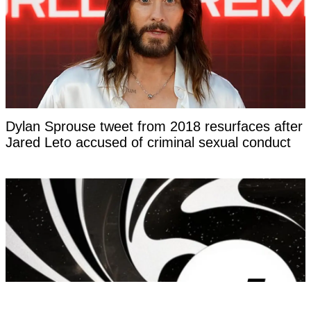
Dylan Sprouse tweet from 2018 resurfaces after
Jared Leto accused of criminal sexual conduct