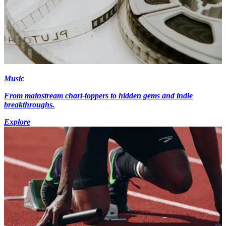
Music
From mainstream chart-toppers to hidden gems and indie
breakthroughs.
Explore