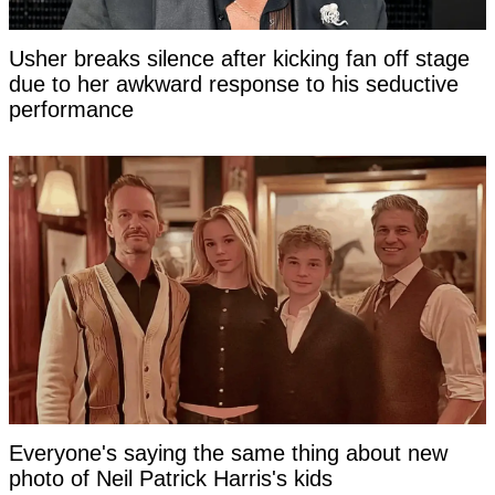
Usher breaks silence after kicking fan off stage
due to her awkward response to his seductive
performance
Everyone's saying the same thing about new
photo of Neil Patrick Harris's kids