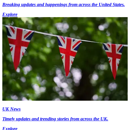
Breaking updates and happenings from across the United States.
Explore
UK News
Timely updates and trending stories from across the UK.
Explore