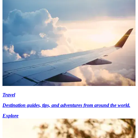
Travel
Destination guides, tips, and adventures from around the world.
Explore