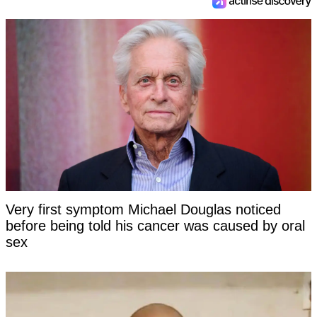
Very first symptom Michael Douglas noticed
before being told his cancer was caused by oral
sex