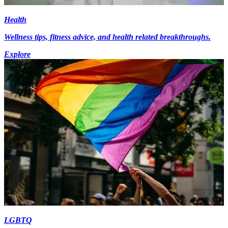
Health
Wellness tips, fitness advice, and health related breakthroughs.
Explore
LGBTQ