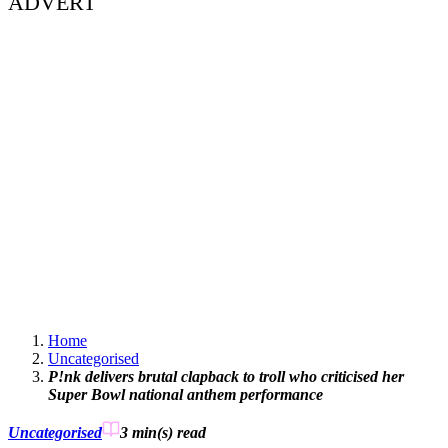
ADVERT
Home
Uncategorised
P!nk delivers brutal clapback to troll who criticised her
Super Bowl national anthem performance
Uncategorised
3 min(s)
read