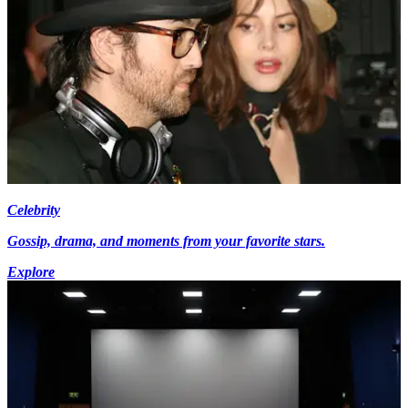
Celebrity
Gossip, drama, and moments from your favorite stars.
Explore