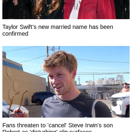
Taylor Swift's new married name has been
confirmed
Fans threaten to 'cancel' Steve Irwin's son