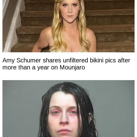
Amy Schumer shares unfiltered bikini pics after
more than a year on Mounjaro