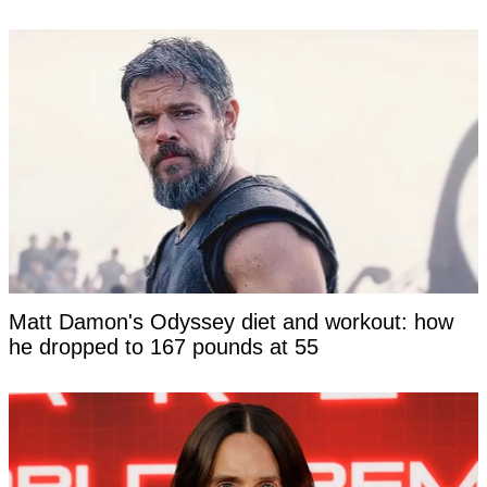
Matt Damon's Odyssey diet and workout: how
he dropped to 167 pounds at 55