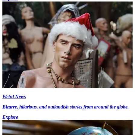
Weird News
Bizarre, hilarious, and outlandish stories from around the globe.
Explore