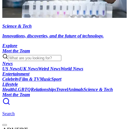
Science & Tech
Innovations, discoveries, and the future of technology.
Explore
Meet the Team
News
US News
UK News
Weird News
World News
Entertainment
Celebrity
Film & TV
Music
Sport
Lifestyle
Health
LGBTQ
Relationships
Travel
Animals
Science & Tech
Meet the Team
Search