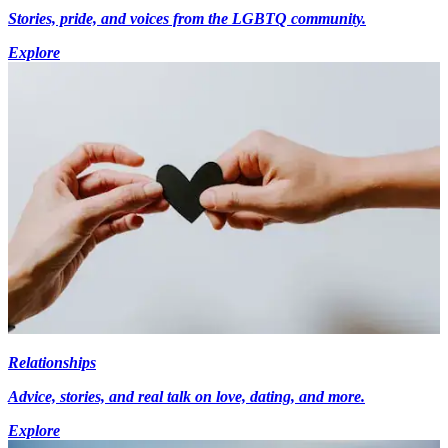
Stories, pride, and voices from the LGBTQ community.
Explore
Relationships
Advice, stories, and real talk on love, dating, and more.
Explore