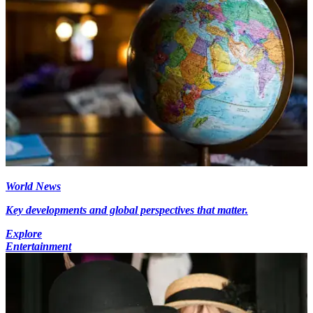
World News
Key developments and global perspectives that matter.
Explore
Entertainment