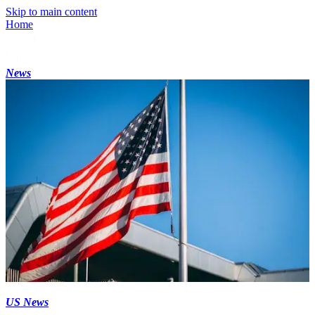
Skip to main content
Home
News
US News