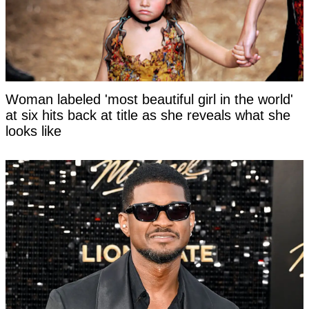
Woman labeled 'most beautiful girl in the world'
at six hits back at title as she reveals what she
looks like