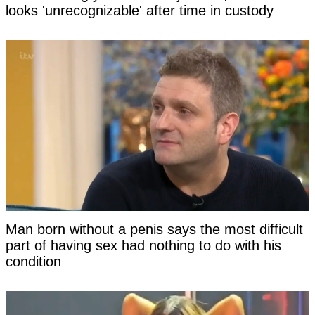
looks 'unrecognizable' after time in custody
Man born without a penis says the most difficult
part of having sex had nothing to do with his
condition