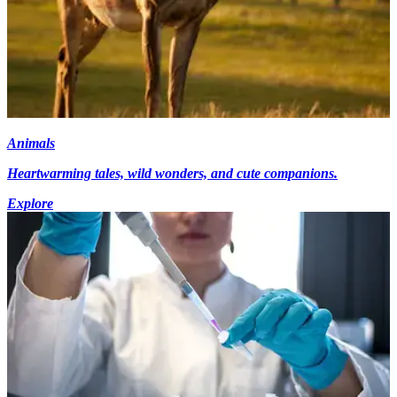
Animals
Heartwarming tales, wild wonders, and cute companions.
Explore