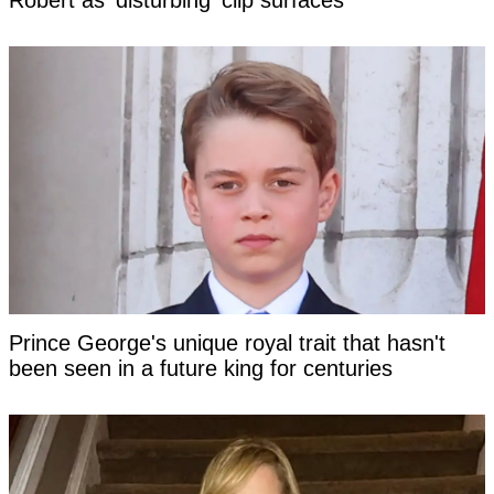
Robert as 'disturbing' clip surfaces
Prince George's unique royal trait that hasn't
been seen in a future king for centuries