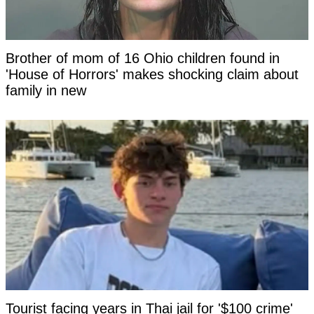
Brother of mom of 16 Ohio children found in
'House of Horrors' makes shocking claim about
family in new
Tourist facing years in Thai jail for '$100 crime'