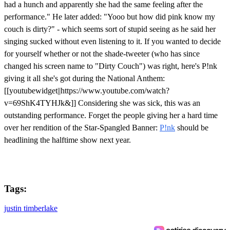
had a hunch and apparently she had the same feeling after the
performance." He later added: "Yooo but how did pink know my
couch is dirty?" - which seems sort of stupid seeing as he said her
singing sucked without even listening to it. If you wanted to decide
for yourself whether or not the shade-tweeter (who has since
changed his screen name to "Dirty Couch") was right, here's P!nk
giving it all she's got during the National Anthem:
[[youtubewidget||https://www.youtube.com/watch?
v=69ShK4TYHJk&]] Considering she was sick, this was an
outstanding performance. Forget the people giving her a hard time
over her rendition of the Star-Spangled Banner:
P!nk
should be
headlining the halftime show next year.
Tags:
justin timberlake