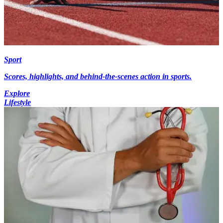
Sport
Scores, highlights, and behind-the-scenes action in sports.
Explore
Lifestyle