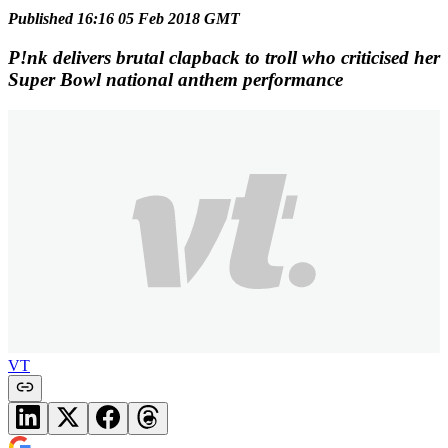
Published 16:16 05 Feb 2018 GMT
P!nk delivers brutal clapback to troll who criticised her
Super Bowl national anthem performance
VT