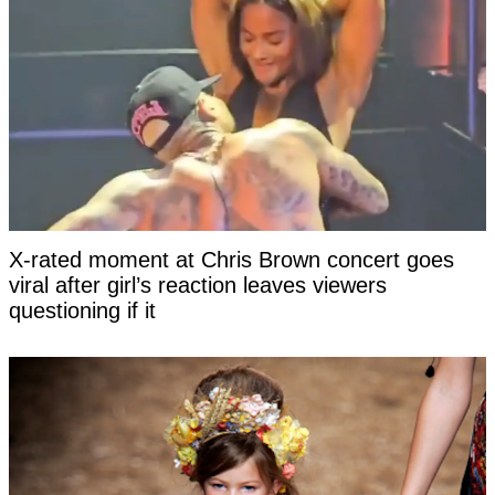
X-rated moment at Chris Brown concert goes
viral after girl’s reaction leaves viewers
questioning if it