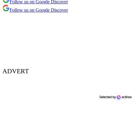
Follow us on Google Discover
Follow us on Google Discover
ADVERT