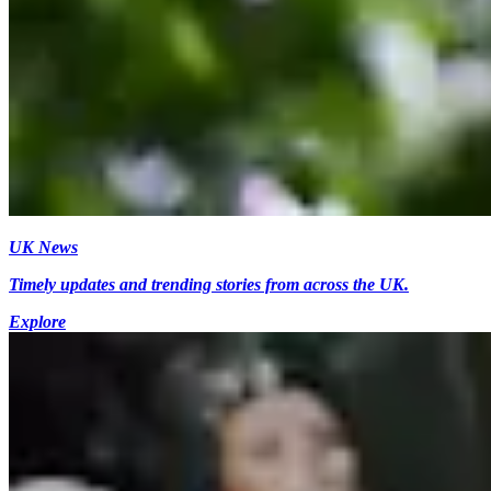
UK News
Timely updates and trending stories from across the UK.
Explore