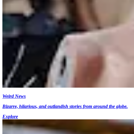
Weird News
Bizarre, hilarious, and outlandish stories from around the globe.
Explore