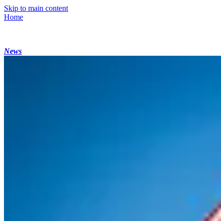
Skip to main content
Home
News