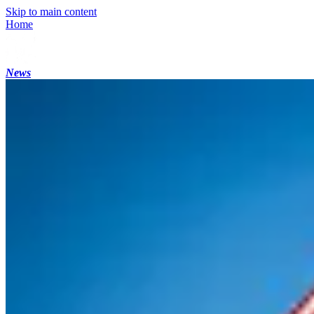
Skip to main content
Home
News