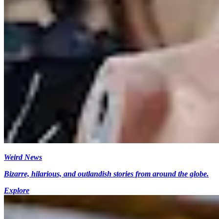
Weird News
Bizarre, hilarious, and outlandish stories from around the globe.
Explore