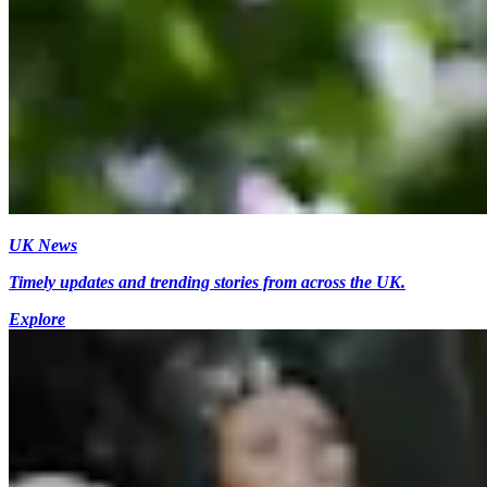
UK News
Timely updates and trending stories from across the UK.
Explore