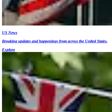
US News
Breaking updates and happenings from across the United States.
Explore