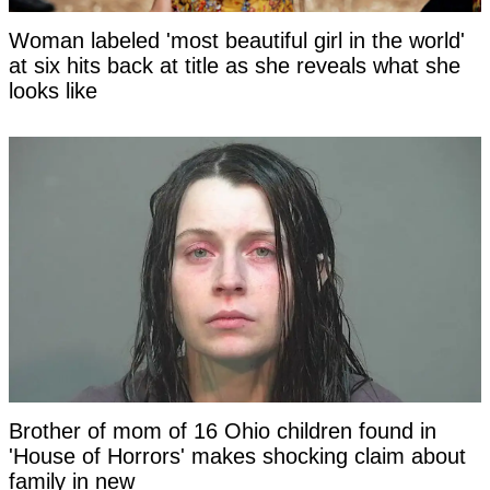
Woman labeled 'most beautiful girl in the world'
at six hits back at title as she reveals what she
looks like
Brother of mom of 16 Ohio children found in
'House of Horrors' makes shocking claim about
family in new