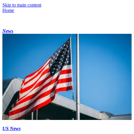
Skip to main content
Home
News
US News