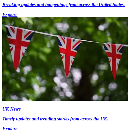
Breaking updates and happenings from across the United States.
Explore
UK News
Timely updates and trending stories from across the UK.
Explore