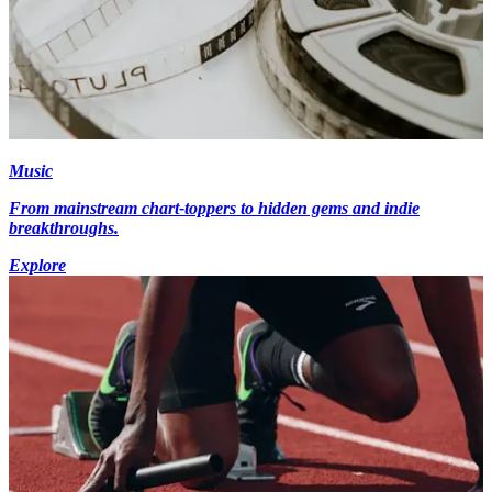
Music
From mainstream chart-toppers to hidden gems and indie
breakthroughs.
Explore