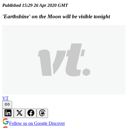
Published 15:29 26 Apr 2020 GMT
'Earthshine' on the Moon will be visible tonight
VT
Follow us on Google Discover