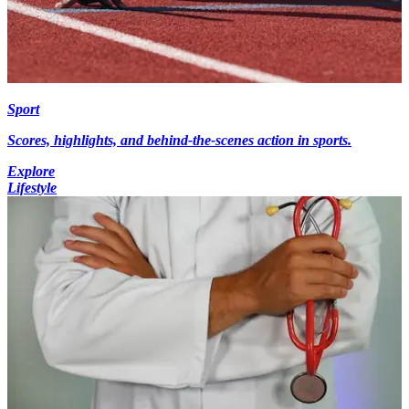
Sport
Scores, highlights, and behind-the-scenes action in sports.
Explore
Lifestyle