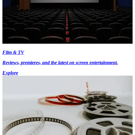
Film & TV
Reviews, premieres, and the latest on screen entertainment.
Explore