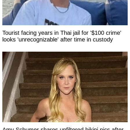
Tourist facing years in Thai jail for '$100 crime'
looks 'unrecognizable' after time in custody
Amy Schumer shares unfiltered bikini pics after