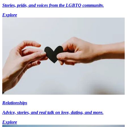
Stories, pride, and voices from the LGBTQ community.
Explore
Relationships
Advice, stories, and real talk on love, dating, and more.
Explore