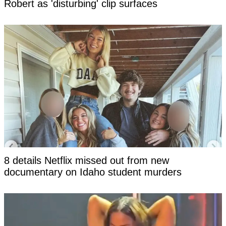
Robert as 'disturbing' clip surfaces
8 details Netflix missed out from new
documentary on Idaho student murders