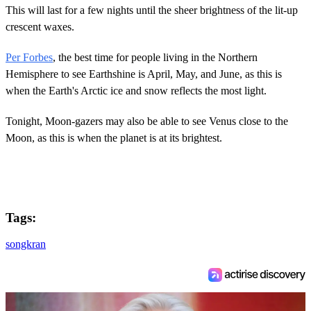
This will last for a few nights until the sheer brightness of the lit-up
crescent waxes.
Per Forbes
, the best time for people living in the Northern
Hemisphere to see Earthshine is April, May, and June, as this is
when the Earth's Arctic ice and snow reflects the most light.
Tonight, Moon-gazers may also be able to see Venus close to the
Moon, as this is when the planet is at its brightest.
Tags:
songkran