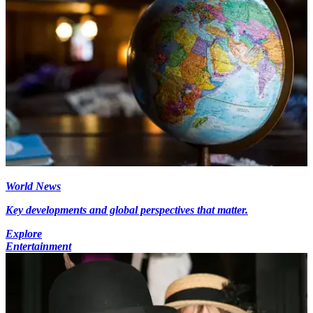
World News
Key developments and global perspectives that matter.
Explore
Entertainment