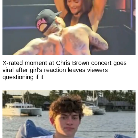
X-rated moment at Chris Brown concert goes
viral after girl’s reaction leaves viewers
questioning if it