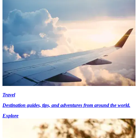
Travel
Destination guides, tips, and adventures from around the world.
Explore