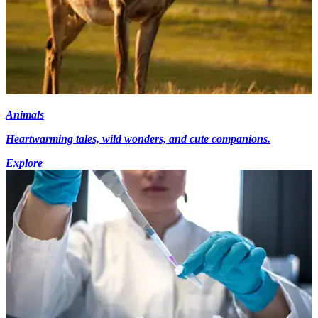
Animals
Heartwarming tales, wild wonders, and cute companions.
Explore