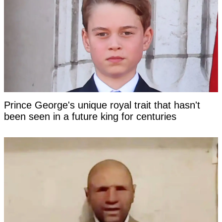
Prince George's unique royal trait that hasn't
been seen in a future king for centuries