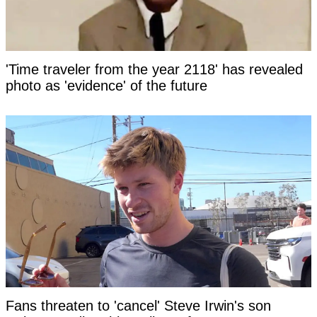
'Time traveler from the year 2118' has revealed
photo as 'evidence' of the future
Fans threaten to 'cancel' Steve Irwin's son