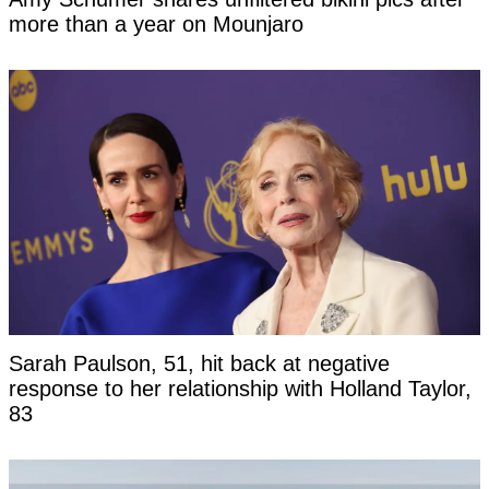
more than a year on Mounjaro
Sarah Paulson, 51, hit back at negative
response to her relationship with Holland Taylor,
83