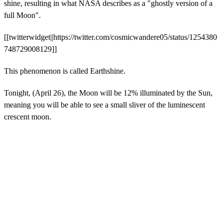
shine, resulting in what NASA describes as a "ghostly version of a
full Moon".
[[twitterwidget||https://twitter.com/cosmicwandere05/status/1254380
748729008129]]
This phenomenon is called Earthshine.
Tonight, (April 26), the Moon will be 12% illuminated by the Sun,
meaning you will be able to see a small sliver of the luminescent
crescent moon.