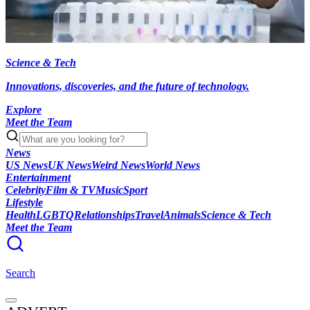
Science & Tech
Innovations, discoveries, and the future of technology.
Explore
Meet the Team
News
US News
UK News
Weird News
World News
Entertainment
Celebrity
Film & TV
Music
Sport
Lifestyle
Health
LGBTQ
Relationships
Travel
Animals
Science & Tech
Meet the Team
Search