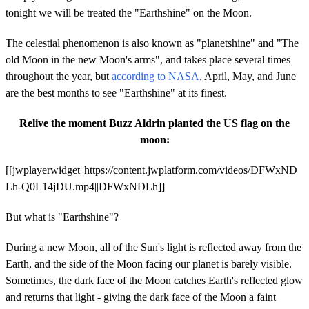
tonight we will be treated the "Earthshine" on the Moon.
The celestial phenomenon is also known as "planetshine" and "The
old Moon in the new Moon's arms", and takes place several times
throughout the year, but
according to NASA
, April, May, and June
are the best months to see "Earthshine" at its finest.
Relive the moment Buzz Aldrin planted the US flag on the
moon:
[[jwplayerwidget||https://content.jwplatform.com/videos/DFWxND
Lh-Q0L14jDU.mp4||DFWxNDLh]]
But what is "Earthshine"?
During a new Moon, all of the Sun's light is reflected away from the
Earth, and the side of the Moon facing our planet is barely visible.
Sometimes, the dark face of the Moon catches Earth's reflected glow
and returns that light - giving the dark face of the Moon a faint