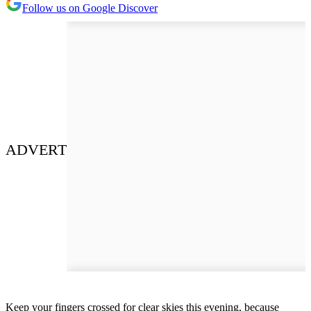
Follow us on Google Discover
ADVERT
Keep your fingers crossed for clear skies this evening, because