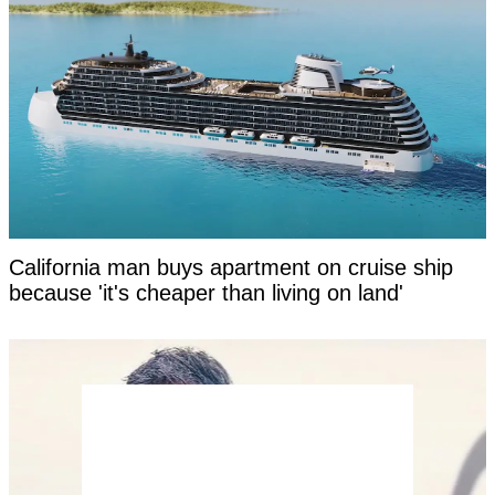
California man buys apartment on cruise ship
because 'it's cheaper than living on land'