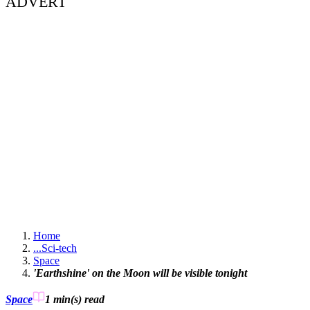
ADVERT
Home
...
Sci-tech
Space
'Earthshine' on the Moon will be visible tonight
Space
1 min(s)
read