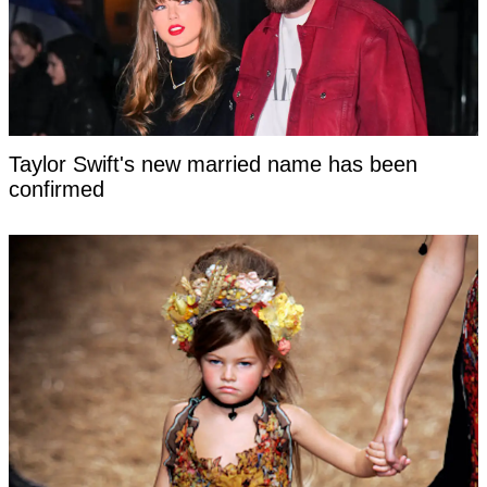
Taylor Swift's new married name has been
confirmed