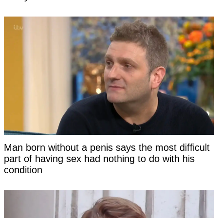
Man born without a penis says the most difficult
part of having sex had nothing to do with his
condition