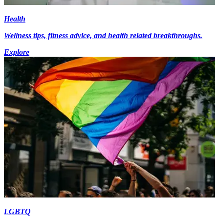
Health
Wellness tips, fitness advice, and health related breakthroughs.
Explore
LGBTQ