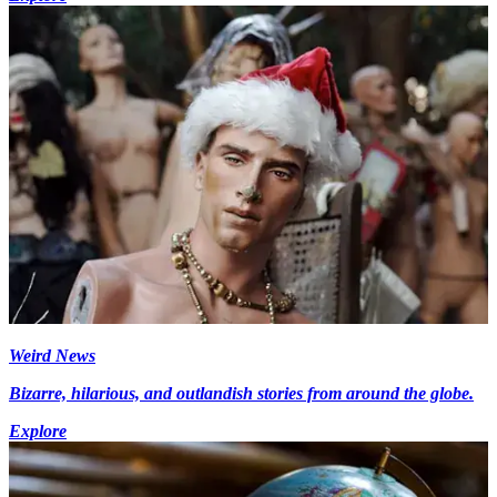
Weird News
Bizarre, hilarious, and outlandish stories from around the globe.
Explore