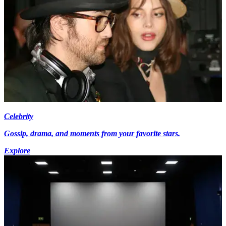
Celebrity
Gossip, drama, and moments from your favorite stars.
Explore