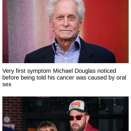
Very first symptom Michael Douglas noticed
before being told his cancer was caused by oral
sex