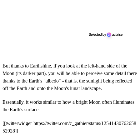
But thanks to Earthshine, if you look at the left-hand side of the
Moon (its darker part), you will be able to perceive some detail there
thanks to the Earth's "albedo" - that is, the sunlight being reflected
off the Earth and onto the Moon's lunar landscape.
Essentially, it works similar to how a bright Moon often illuminates
the Earth's surface.
[[twitterwidget||https://twitter.com/c_gathier/status/12541430762658
52928]]