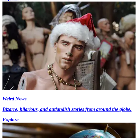
Weird News
Bizarre, hilarious, and outlandish stories from around the globe.
Explore