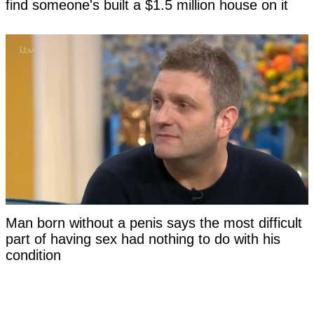
find someone's built a $1.5 million house on it
Man born without a penis says the most difficult
part of having sex had nothing to do with his
condition