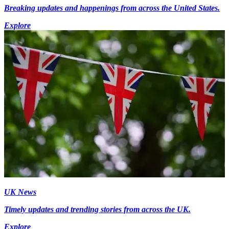
Breaking updates and happenings from across the United States.
Explore
UK News
Timely updates and trending stories from across the UK.
Explore