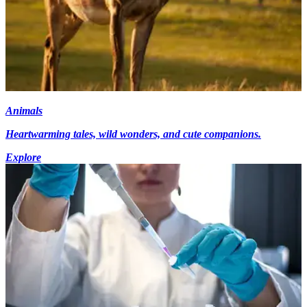
Animals
Heartwarming tales, wild wonders, and cute companions.
Explore