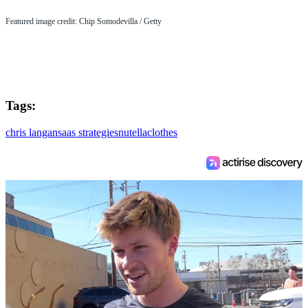
Featured image credit: Chip Somodevilla / Getty
Tags:
chris langan
saas strategies
nutella
clothes