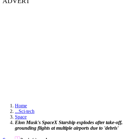
ADVERT
Home
...
Sci-tech
Space
Elon Musk's SpaceX Starship explodes after take-off,
grounding flights at multiple airports due to 'debris'