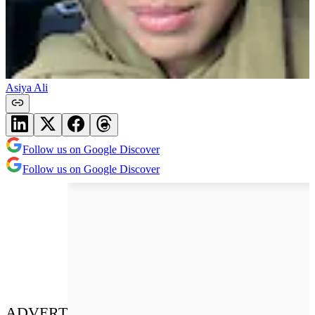
Asiya Ali
Follow us on Google Discover
Follow us on Google Discover
ADVERT