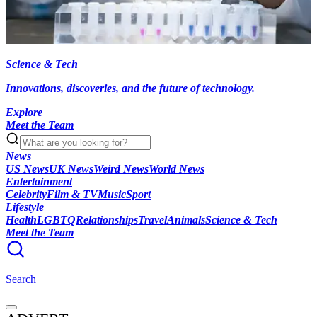
Science & Tech
Innovations, discoveries, and the future of technology.
Explore
Meet the Team
News
US News
UK News
Weird News
World News
Entertainment
Celebrity
Film & TV
Music
Sport
Lifestyle
Health
LGBTQ
Relationships
Travel
Animals
Science & Tech
Meet the Team
Search