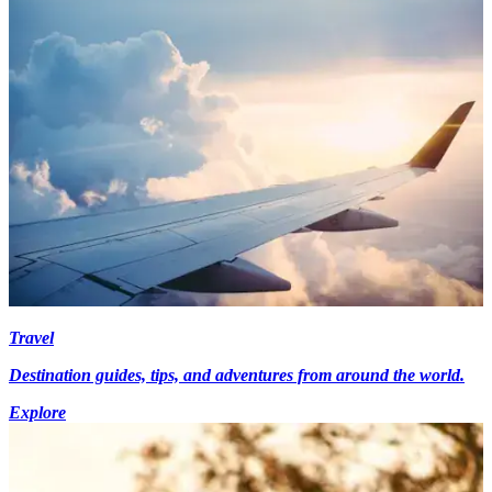
Travel
Destination guides, tips, and adventures from around the world.
Explore