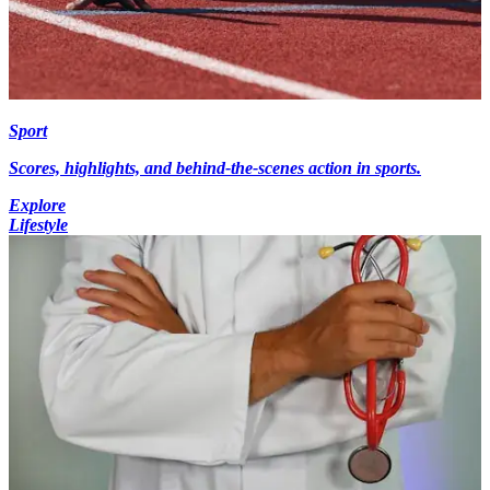
Sport
Scores, highlights, and behind-the-scenes action in sports.
Explore
Lifestyle