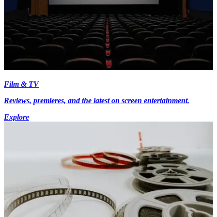
Film & TV
Reviews, premieres, and the latest on screen entertainment.
Explore