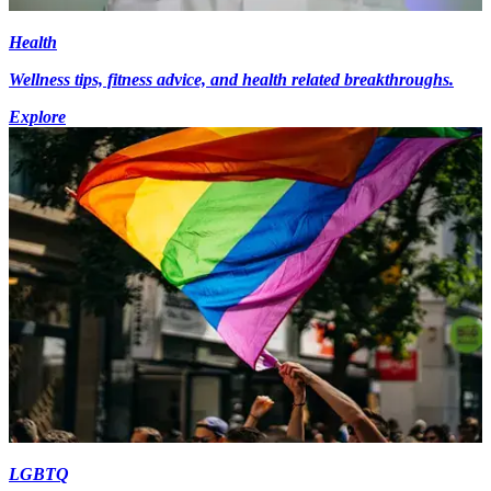
Health
Wellness tips, fitness advice, and health related breakthroughs.
Explore
LGBTQ