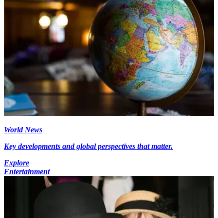
World News
Key developments and global perspectives that matter.
Explore
Entertainment