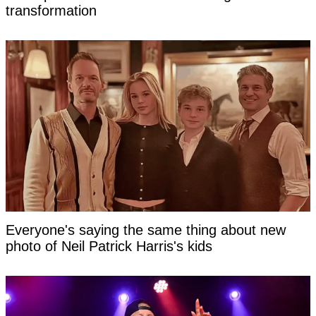
transformation
Everyone's saying the same thing about new
photo of Neil Patrick Harris's kids