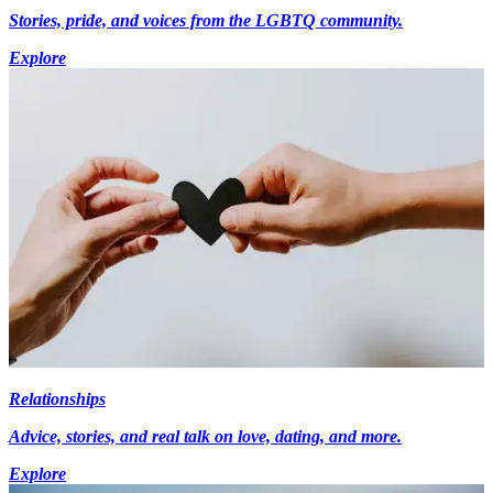
Stories, pride, and voices from the LGBTQ community.
Explore
Relationships
Advice, stories, and real talk on love, dating, and more.
Explore