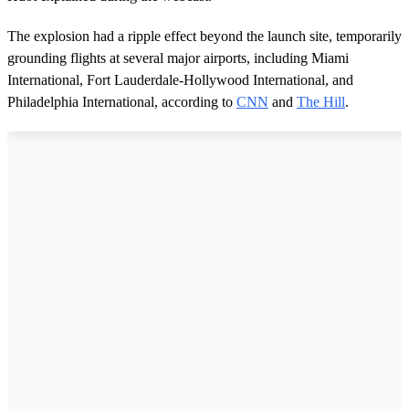
The explosion had a ripple effect beyond the launch site, temporarily
grounding flights at several major airports, including Miami
International, Fort Lauderdale-Hollywood International, and
Philadelphia International, according to
CNN
and
The Hill
.