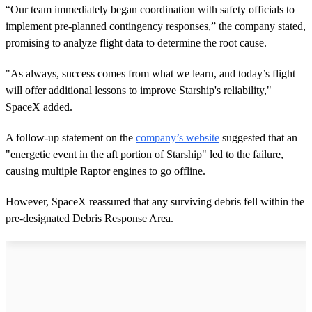
“Our team immediately began coordination with safety officials to
implement pre-planned contingency responses,” the company stated,
promising to analyze flight data to determine the root cause.
"As always, success comes from what we learn, and today’s flight
will offer additional lessons to improve Starship's reliability,"
SpaceX added.
A follow-up statement on the
company’s website
suggested that an
"energetic event in the aft portion of Starship" led to the failure,
causing multiple Raptor engines to go offline.
However, SpaceX reassured that any surviving debris fell within the
pre-designated Debris Response Area.