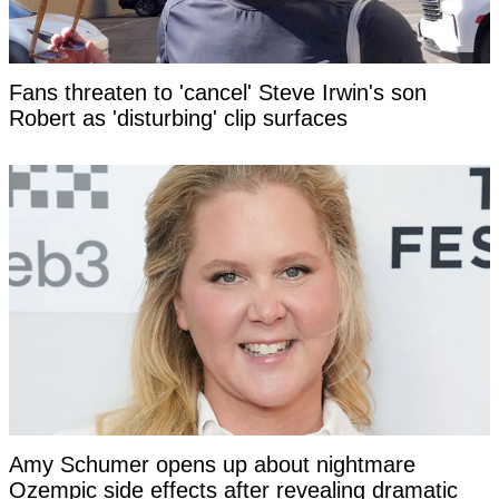
Fans threaten to 'cancel' Steve Irwin's son
Robert as 'disturbing' clip surfaces
Amy Schumer opens up about nightmare
Ozempic side effects after revealing dramatic