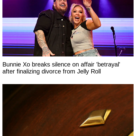
Bunnie Xo breaks silence on affair 'betrayal'
after finalizing divorce from Jelly Roll