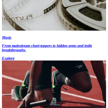
Music
From mainstream chart-toppers to hidden gems and indie
breakthroughs.
Explore