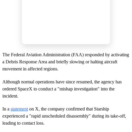
The Federal Aviation Administration (FAA) responded by activating
a Debris Response Area and briefly slowing or halting aircraft
movement in affected regions.
Although normal operations have since resumed, the agency has
ordered SpaceX to conduct a "mishap investigation" into the
incident.
In a
statement
on X, the company confirmed that Starship
experienced a "rapid unscheduled disassembly" during its take-off,
leading to contact loss.