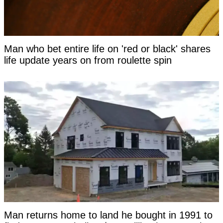
Man who bet entire life on 'red or black' shares
life update years on from roulette spin
Man returns home to land he bought in 1991 to