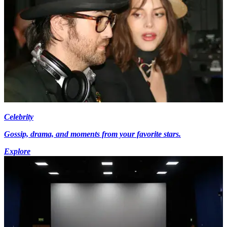
Celebrity
Gossip, drama, and moments from your favorite stars.
Explore