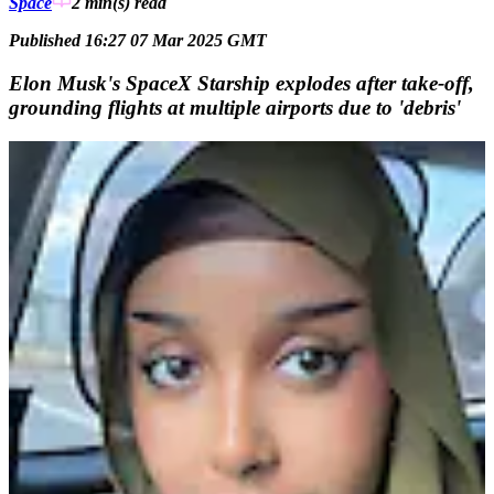
Space
2 min(s)
read
Published 16:27 07 Mar 2025 GMT
Elon Musk's SpaceX Starship explodes after take-off,
grounding flights at multiple airports due to 'debris'