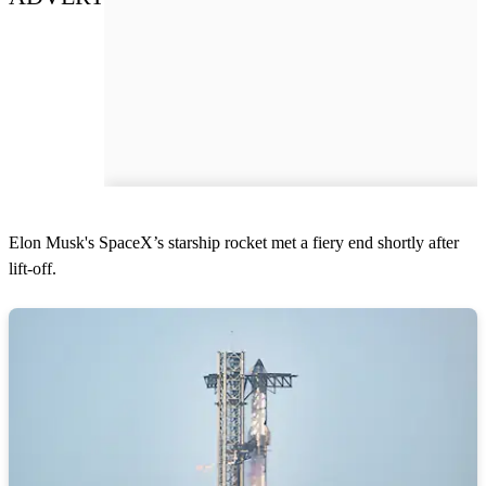
Elon Musk's SpaceX’s starship rocket met a fiery end shortly after
lift-off.