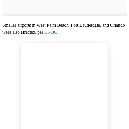
Smaller airports in West Palm Beach, Fort Lauderdale, and Orlando
were also affected, per
CNBC
.