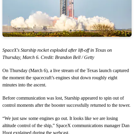
SpaceX's Starship rocket exploded after lift-off in Texas on
Thursday, March 6. Credit: Brandon Bell / Getty
On Thursday (March 6), a live stream of the Texas launch captured
the moment the spacecraft’s engines shut down roughly eight
minutes into the ascent.
Before communication was lost, Starship appeared to spin out of
control moments after the booster successfully returned to the tower.
“We just saw some engines go out. It looks like we are losing
altitude control of the ship,” SpaceX communications manager Dan
Huot explained during the webcast.