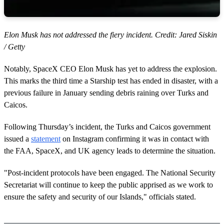
Elon Musk has not addressed the fiery incident. Credit: Jared Siskin
/ Getty
Notably, SpaceX CEO Elon Musk has yet to address the explosion.
This marks the third time a Starship test has ended in disaster, with a
previous failure in January sending debris raining over Turks and
Caicos.
Following Thursday’s incident, the Turks and Caicos government
issued a
statement
on Instagram confirming it was in contact with
the FAA, SpaceX, and UK agency leads to determine the situation.
"Post-incident protocols have been engaged. The National Security
Secretariat will continue to keep the public apprised as we work to
ensure the safety and security of our Islands," officials stated.