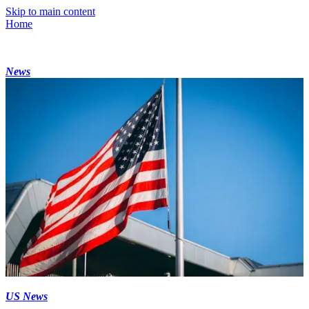
Skip to main content
Home
News
US News