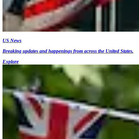
US News
Breaking updates and happenings from across the United States.
Explore