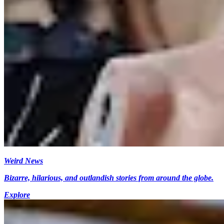
Weird News
Bizarre, hilarious, and outlandish stories from around the globe.
Explore