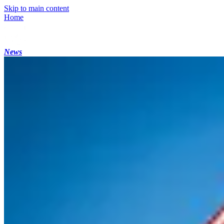
Skip to main content
Home
News