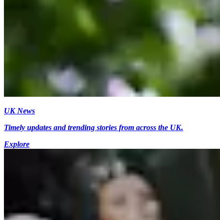
UK News
Timely updates and trending stories from across the UK.
Explore