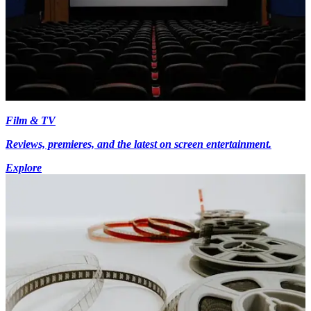
Film & TV
Reviews, premieres, and the latest on screen entertainment.
Explore