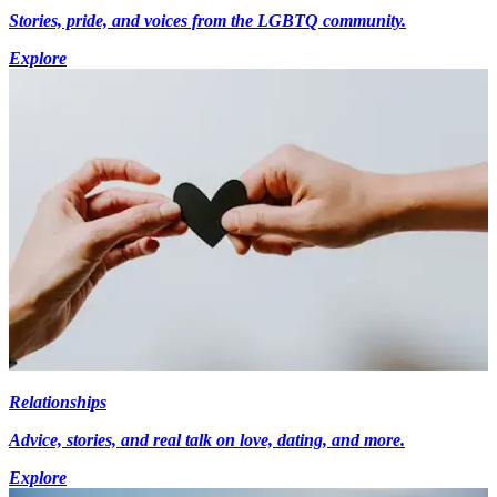
Stories, pride, and voices from the LGBTQ community.
Explore
Relationships
Advice, stories, and real talk on love, dating, and more.
Explore