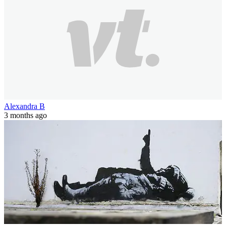
Alexandra B
3 months ago