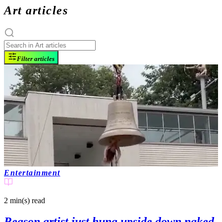
Art articles
Filter articles
Entertainment
2 min(s)
read
Reason artist just hung upside down naked