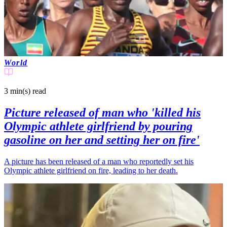
World
3 min(s)
read
Picture released of man who 'killed his
Olympic athlete girlfriend by pouring
gasoline on her and setting her on fire'
A picture has been released of a man who reportedly set his
Olympic athlete girlfriend on fire, leading to her death.