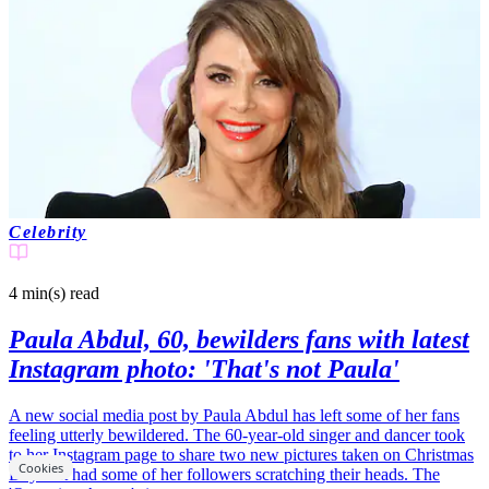
Celebrity
4 min(s)
read
Paula Abdul, 60, bewilders fans with latest
Instagram photo: 'That's not Paula'
A new social media post by Paula Abdul has left some of her fans
feeling utterly bewildered. The 60-year-old singer and dancer took
to her Instagram page to share two new pictures taken on Christmas
Cookies
Day that had some of her followers scratching their heads. The