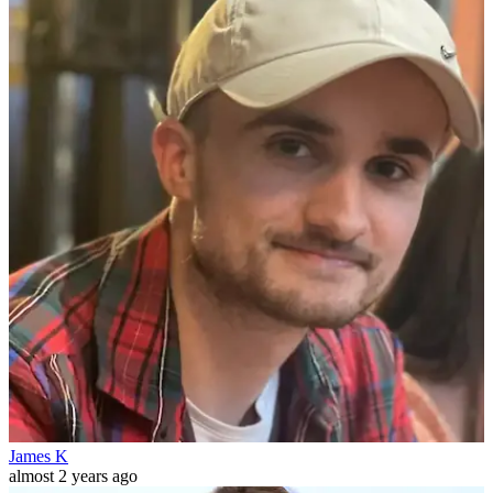
James K
almost 2 years ago