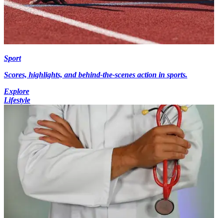
Sport
Scores, highlights, and behind-the-scenes action in sports.
Explore
Lifestyle