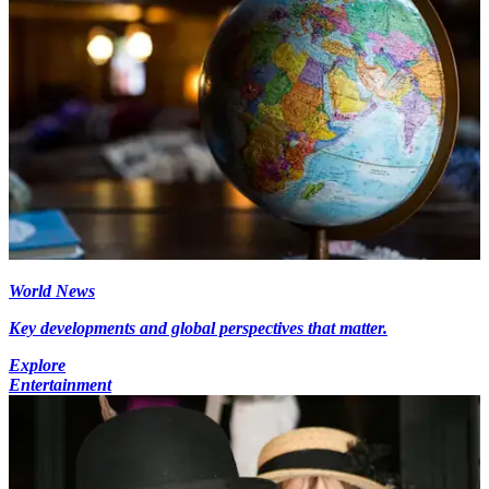
World News
Key developments and global perspectives that matter.
Explore
Entertainment