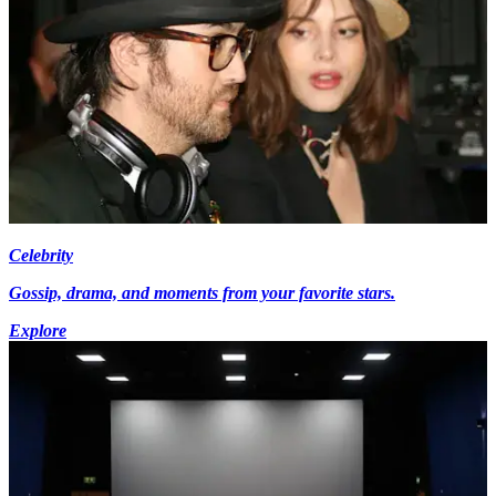
Celebrity
Gossip, drama, and moments from your favorite stars.
Explore