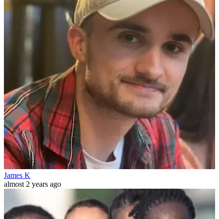
James K
almost 2 years ago