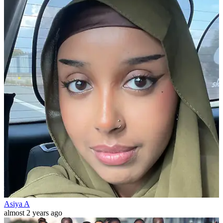
Asiya A
almost 2 years ago