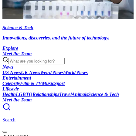
Science & Tech
Innovations, discoveries, and the future of technology.
Explore
Meet the Team
News
US News
UK News
Weird News
World News
Entertainment
Celebrity
Film & TV
Music
Sport
Lifestyle
Health
LGBTQ
Relationships
Travel
Animals
Science & Tech
Meet the Team
Search