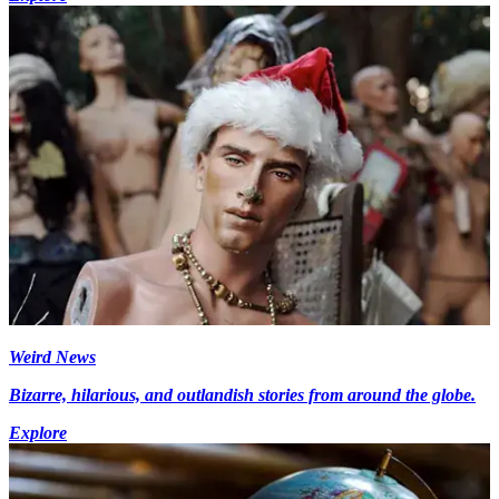
Weird News
Bizarre, hilarious, and outlandish stories from around the globe.
Explore