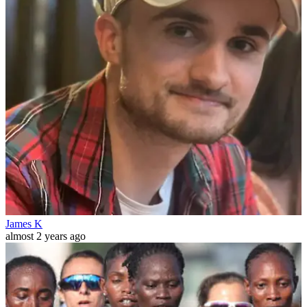
James K
almost 2 years ago