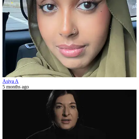
Asiya A
5 months ago