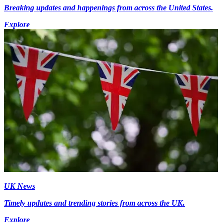
Breaking updates and happenings from across the United States.
Explore
UK News
Timely updates and trending stories from across the UK.
Explore