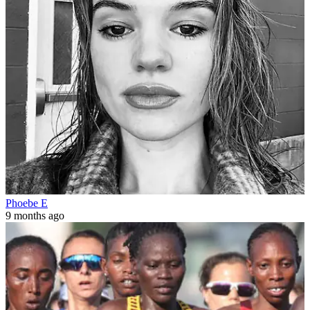
Phoebe E
9 months ago