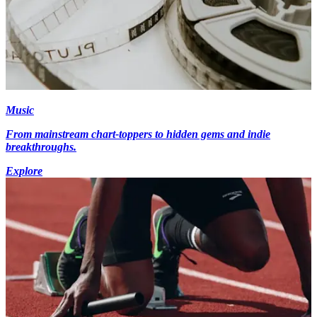
Music
From mainstream chart-toppers to hidden gems and indie
breakthroughs.
Explore