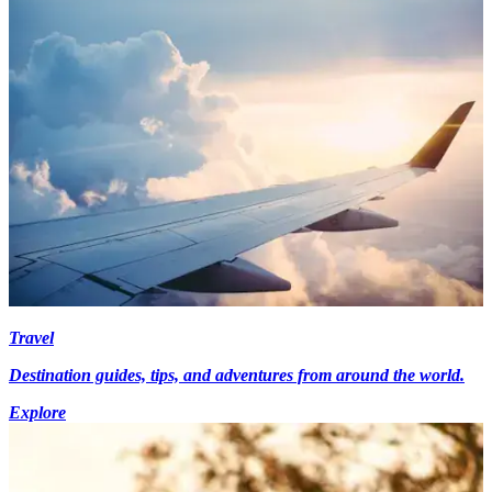
Travel
Destination guides, tips, and adventures from around the world.
Explore