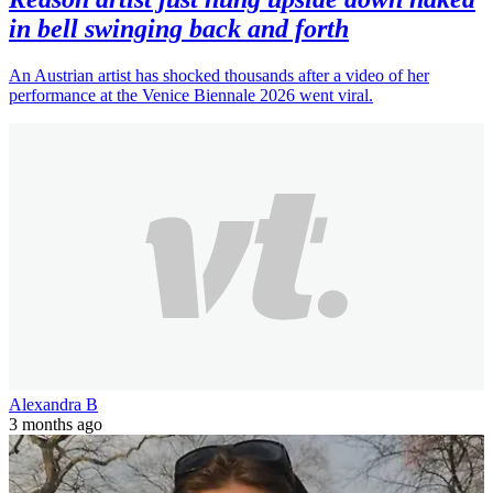
in bell swinging back and forth
An Austrian artist has shocked thousands after a video of her
performance at the Venice Biennale 2026 went viral.
Alexandra B
3 months ago