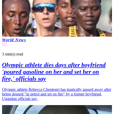
World News
3 min(s)
read
Olympic athlete dies days after boyfriend
'poured gasoline on her and set her on
fire,' officials say
Olympic athlete Rebecca Cheptegei has tragically passed away after
being doused "in petrol and set on fire" by a former boyfriend,
Ugandan officials say.