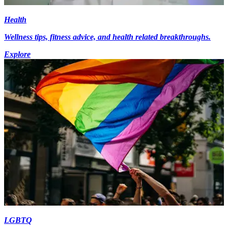
Health
Wellness tips, fitness advice, and health related breakthroughs.
Explore
LGBTQ