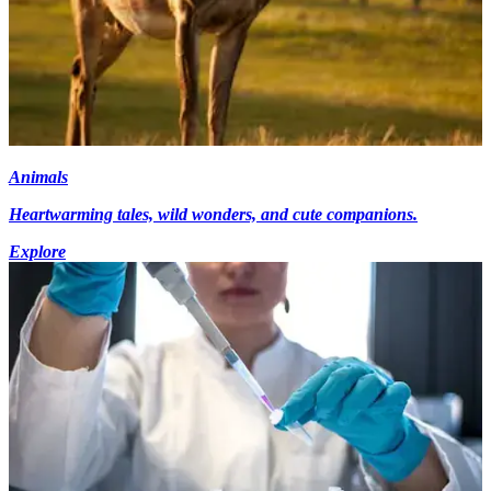
Animals
Heartwarming tales, wild wonders, and cute companions.
Explore