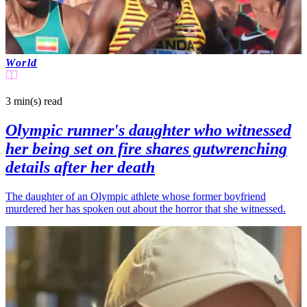
World
3 min(s)
read
Olympic runner's daughter who witnessed
her being set on fire shares gutwrenching
details after her death
The daughter of an Olympic athlete whose former boyfriend
murdered her has spoken out about the horror that she witnessed.