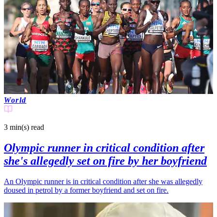
World
3 min(s)
read
Olympic runner in critical condition after
she's allegedly set on fire by her boyfriend
An Olympic runner is in critical condition after she was allegedly
doused in petrol by a former boyfriend and set on fire.