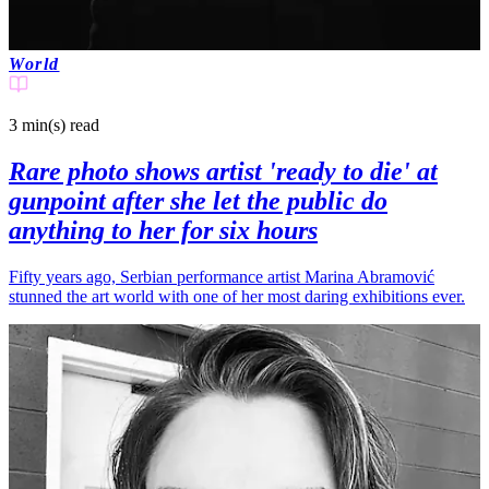
World
3 min(s)
read
Rare photo shows artist 'ready to die' at
gunpoint after she let the public do
anything to her for six hours
Fifty years ago, Serbian performance artist Marina Abramović
stunned the art world with one of her most daring exhibitions ever.