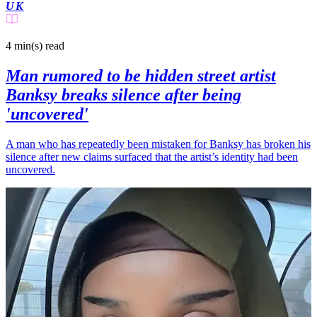
UK
4 min(s)
read
Man rumored to be hidden street artist
Banksy breaks silence after being
'uncovered'
A man who has repeatedly been mistaken for Banksy has broken his
silence after new claims surfaced that the artist’s identity had been
uncovered.