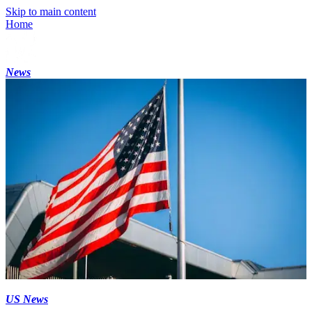
Skip to main content
Home
News
US News