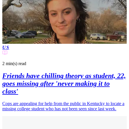
US
2 min(s)
read
Friends have chilling theory as student, 22,
goes missing after 'never making it to
class'
Cops are appealing for help from the public in Kentucky to locate a
missing college student who has not been seen since last week.