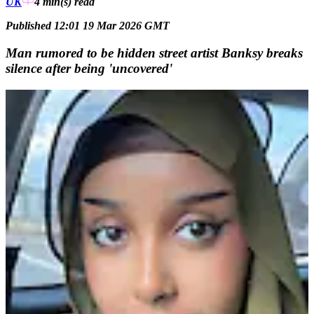
UK
4 min(s)
read
Published 12:01 19 Mar 2026 GMT
Man rumored to be hidden street artist Banksy breaks
silence after being 'uncovered'