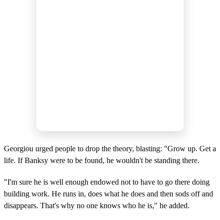
Georgiou urged people to drop the theory, blasting: "Grow up. Get a
life. If Banksy were to be found, he wouldn't be standing there.
"I'm sure he is well enough endowed not to have to go there doing
building work. He runs in, does what he does and then sods off and
disappears. That's why no one knows who he is," he added.