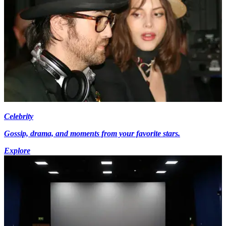
Celebrity
Gossip, drama, and moments from your favorite stars.
Explore