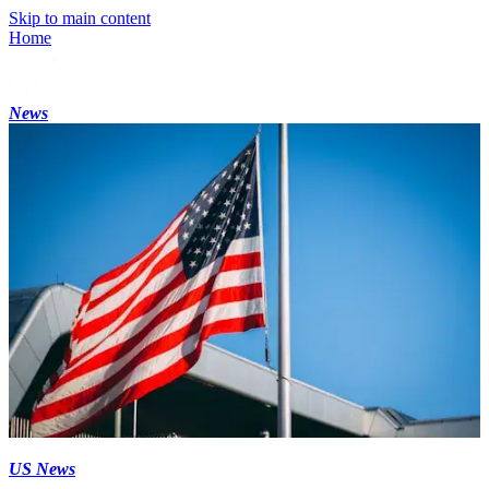
Skip to main content
Home
News
US News