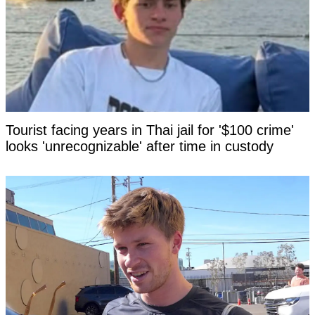
Tourist facing years in Thai jail for '$100 crime'
looks 'unrecognizable' after time in custody