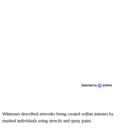
Witnesses described artworks being created within minutes by
masked individuals using stencils and spray paint.