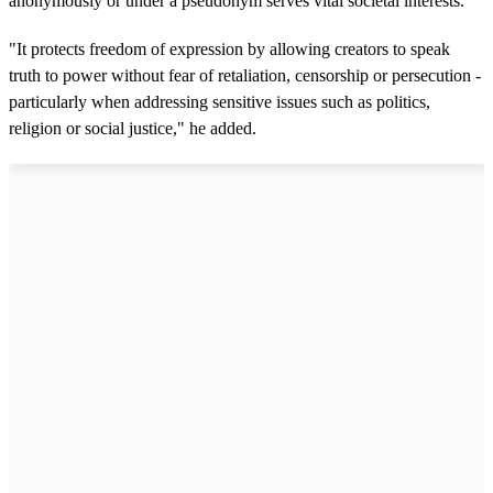
anonymously or under a pseudonym serves vital societal interests.
"It protects freedom of expression by allowing creators to speak
truth to power without fear of retaliation, censorship or persecution -
particularly when addressing sensitive issues such as politics,
religion or social justice," he added.