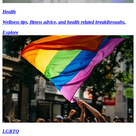
Health
Wellness tips, fitness advice, and health related breakthroughs.
Explore
LGBTQ