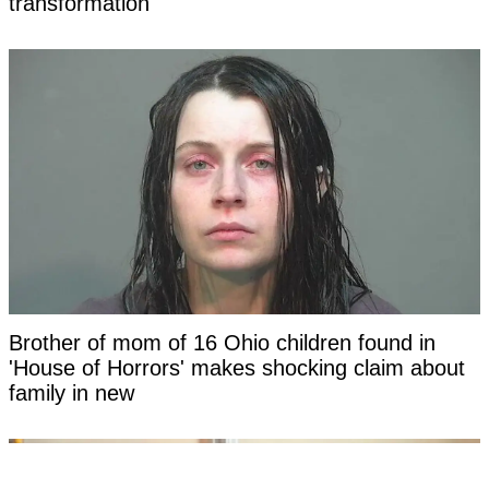
transformation
Brother of mom of 16 Ohio children found in
'House of Horrors' makes shocking claim about
family in new