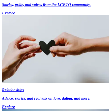
Stories, pride, and voices from the LGBTQ community.
Explore
Relationships
Advice, stories, and real talk on love, dating, and more.
Explore