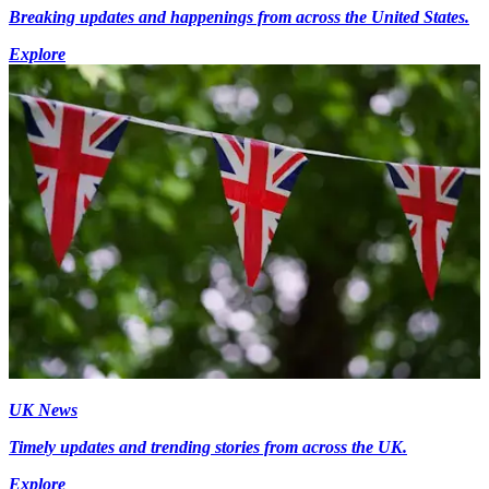
Breaking updates and happenings from across the United States.
Explore
UK News
Timely updates and trending stories from across the UK.
Explore