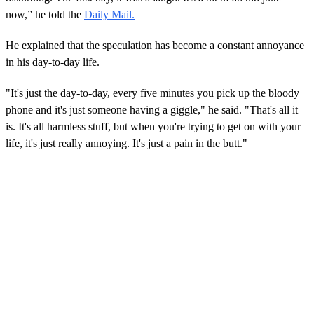
now,” he told the
Daily Mail.
He explained that the speculation has become a constant annoyance
in his day-to-day life.
"It's just the day-to-day, every five minutes you pick up the bloody
phone and it's just someone having a giggle," he said. "That's all it
is. It's all harmless stuff, but when you're trying to get on with your
life, it's just really annoying. It's just a pain in the butt."