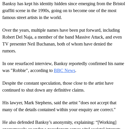
Banksy has kept his identity hidden since emerging from the Bristol
graffiti scene in the 1990s, going on to become one of the most
famous street artists in the world.
Over the years, multiple names have been put forward, including
Robert Del Naja, a member of the band Massive Attack, and even
TV presenter Neil Buchanan, both of whom have denied the
rumors.
In one resurfaced interview, Banksy reportedly confirmed his name
was "Robbie", according to
BBC News
.
Despite the constant speculation, those close to the artist have
continued to shut down any definitive claims.
His lawyer, Mark Stephens, said the artist "does not accept that
many of the details contained within your enquiry are correct."
He also defended Banksy’s anonymity, explaining: “[Working]