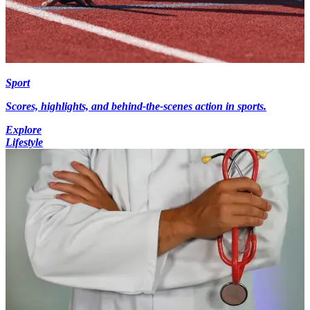
Sport
Scores, highlights, and behind-the-scenes action in sports.
Explore
Lifestyle