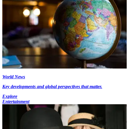
World News
Key developments and global perspectives that matter.
Explore
Entertainment