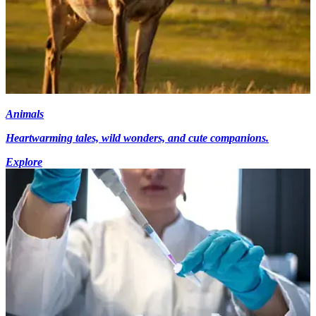
Animals
Heartwarming tales, wild wonders, and cute companions.
Explore