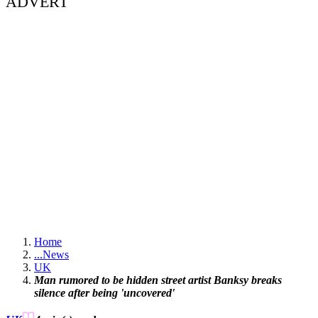
ADVERT
Home
...
News
UK
Man rumored to be hidden street artist Banksy breaks
silence after being 'uncovered'