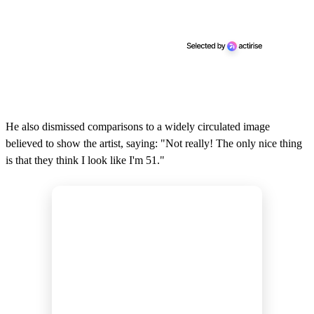
He also dismissed comparisons to a widely circulated image
believed to show the artist, saying: "Not really! The only nice thing
is that they think I look like I'm 51."