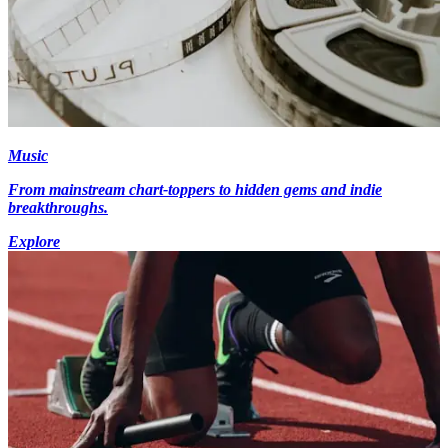
Music
From mainstream chart-toppers to hidden gems and indie
breakthroughs.
Explore