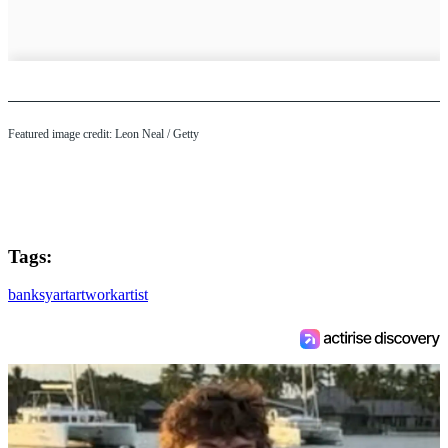
Featured image credit: Leon Neal / Getty
Tags:
banksy
art
artwork
artist