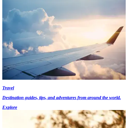
Travel
Destination guides, tips, and adventures from around the world.
Explore