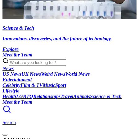
Science & Tech
Innovations, discoveries, and the future of technology.
Explore
Meet the Team
News
US News
UK News
Weird News
World News
Entertainment
Celebrity
Film & TV
Music
Sport
Lifestyle
Health
LGBTQ
Relationships
Travel
Animals
Science & Tech
Meet the Team
Search