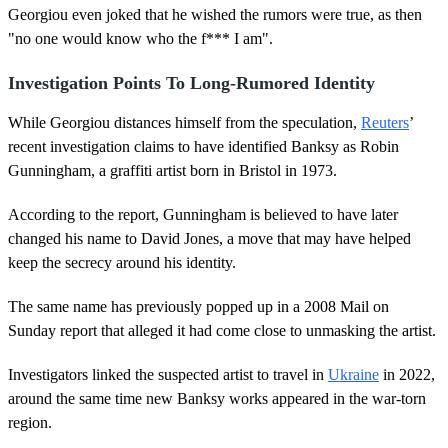
Georgiou even joked that he wished the rumors were true, as then
"no one would know who the f*** I am".
Investigation Points To Long-Rumored Identity
While Georgiou distances himself from the speculation,
Reuters
’
recent investigation claims to have identified Banksy as Robin
Gunningham, a graffiti artist born in Bristol in 1973.
According to the report, Gunningham is believed to have later
changed his name to David Jones, a move that may have helped
keep the secrecy around his identity.
The same name has previously popped up in a 2008 Mail on
Sunday report that alleged it had come close to unmasking the artist.
Investigators linked the suspected artist to travel in
Ukraine
in 2022,
around the same time new Banksy works appeared in the war-torn
region.