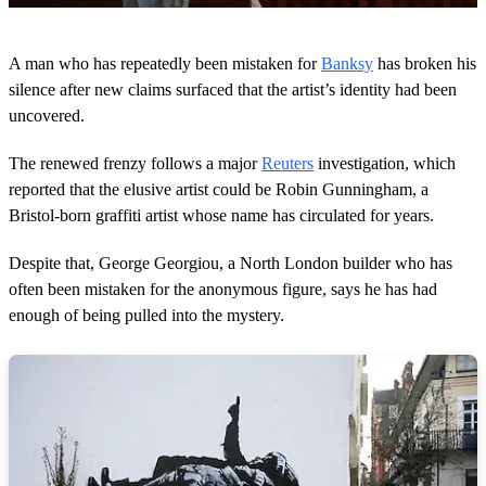
0
s
A man who has repeatedly been mistaken for
Banksy
has broken his
e
c
silence after new claims surfaced that the artist’s identity had been
o
uncovered.
n
d
s
The renewed frenzy follows a major
Reuters
investigation, which
o
reported that the elusive artist could be Robin Gunningham, a
f
1
Bristol-born graffiti artist whose name has circulated for years.
m
i
n
Despite that, George Georgiou, a North London builder who has
u
often been mistaken for the anonymous figure, says he has had
t
e
enough of being pulled into the mystery.
,
4
0
s
e
c
o
n
d