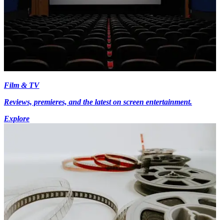
Film & TV
Reviews, premieres, and the latest on screen entertainment.
Explore