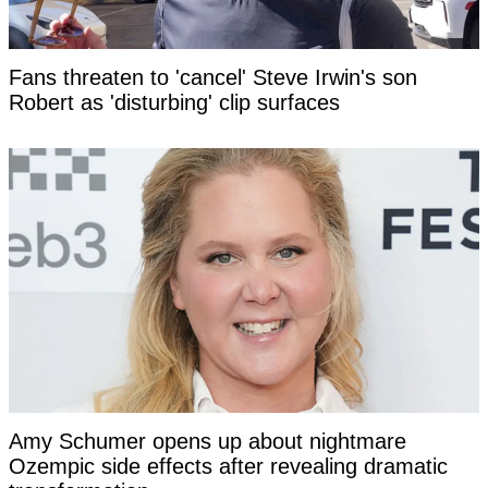
Fans threaten to 'cancel' Steve Irwin's son
Robert as 'disturbing' clip surfaces
Amy Schumer opens up about nightmare
Ozempic side effects after revealing dramatic