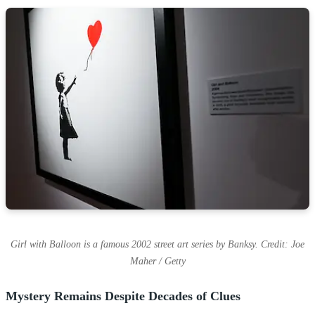
Girl with Balloon is a famous 2002 street art series by Banksy. Credit: Joe
Maher / Getty
Mystery Remains Despite Decades of Clues