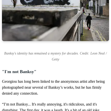
s
Banksy's identity has remained a mystery for decades. Credit: Leon Neal /
Getty
"I'm not Banksy"
Georgiou has long been linked to the anonymous artist after being
photographed near several of Banksy’s works, but he has firmly
denied any connection.
“I’m not Banksy... It's really annoying, it's ridiculous, and it's
disturbing. The first day, it was a laugh. It's a bit of an old joke