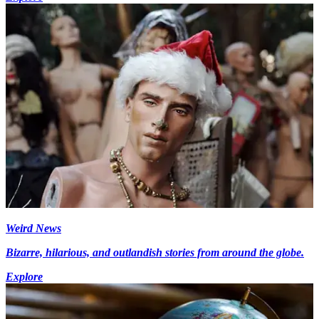
Weird News
Bizarre, hilarious, and outlandish stories from around the globe.
Explore