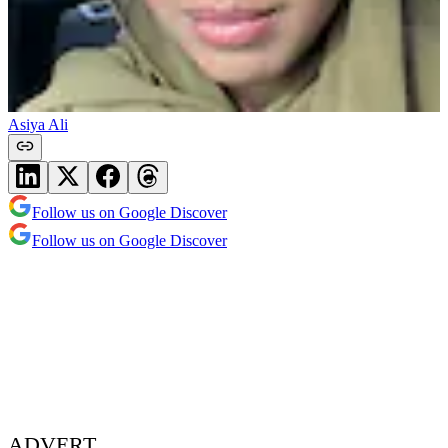
Asiya Ali
Follow us on Google Discover
Follow us on Google Discover
ADVERT