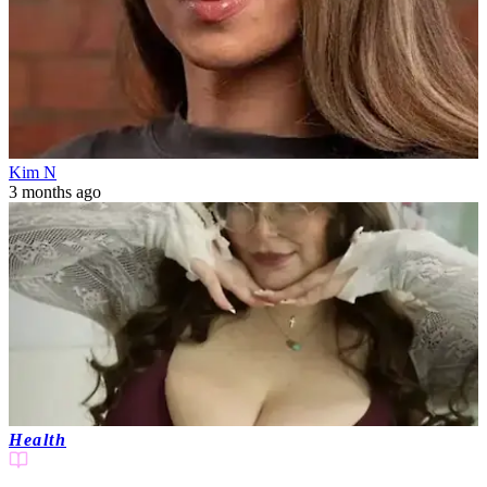
Kim N
3 months ago
Health