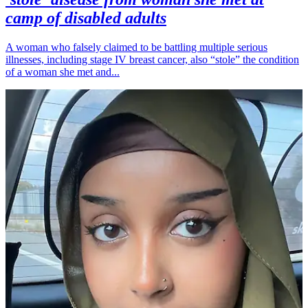
camp of disabled adults
A woman who falsely claimed to be battling multiple serious
illnesses, including stage IV breast cancer, also “stole” the condition
of a woman she met and...