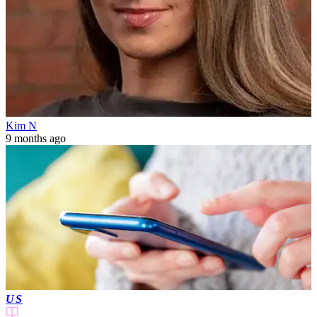
Kim N
9 months ago
US