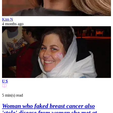
Kim N
4 months ago
US
5 min(s)
read
Woman who faked breast cancer also
'stole' disease from woman she met at