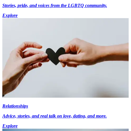
Stories, pride, and voices from the LGBTQ community.
Explore
Relationships
Advice, stories, and real talk on love, dating, and more.
Explore