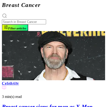
Breast Cancer
Filter articles
Celebrity
3 min(s)
read
Breast cancer signs for men as X-Men