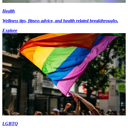
Health
Wellness tips, fitness advice, and health related breakthroughs.
Explore
LGBTQ