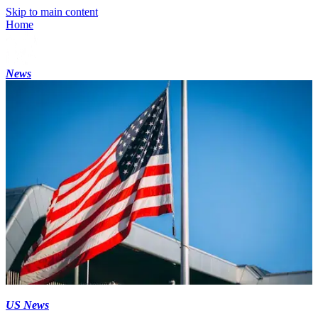
Skip to main content
Home
News
US News