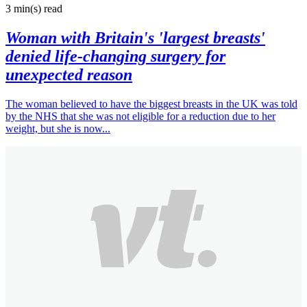
3 min(s)
read
Woman with Britain's 'largest breasts'
denied life-changing surgery for
unexpected reason
The woman believed to have the biggest breasts in the UK was told
by the NHS that she was not eligible for a reduction due to her
weight, but she is now...