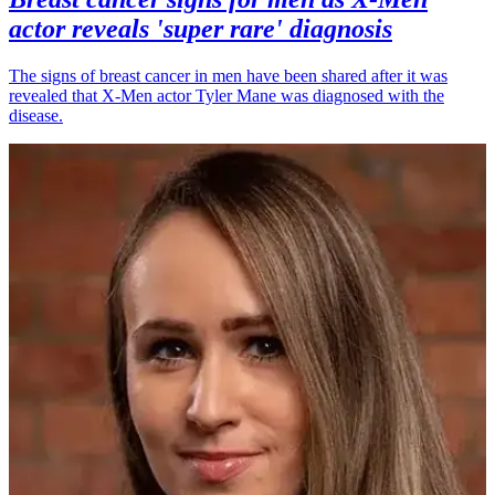
actor reveals 'super rare' diagnosis
The signs of breast cancer in men have been shared after it was
revealed that X-Men actor Tyler Mane was diagnosed with the
disease.