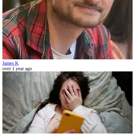
James K
over 1 year ago