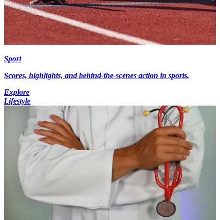
Sport
Scores, highlights, and behind-the-scenes action in sports.
Explore
Lifestyle