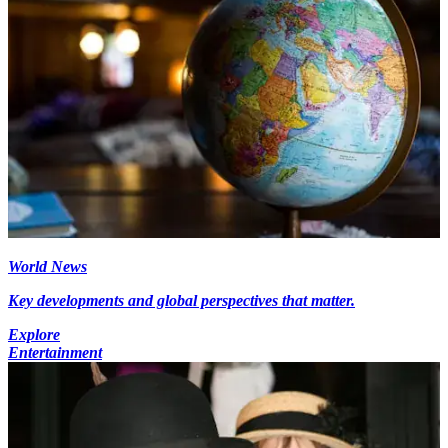
World News
Key developments and global perspectives that matter.
Explore
Entertainment