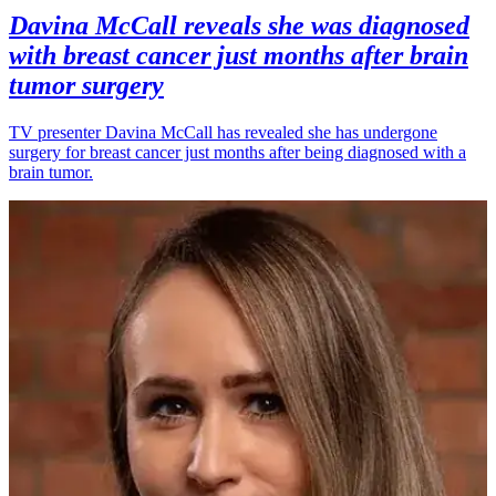
Davina McCall reveals she was diagnosed
with breast cancer just months after brain
tumor surgery
TV presenter Davina McCall has revealed she has undergone
surgery for breast cancer just months after being diagnosed with a
brain tumor.