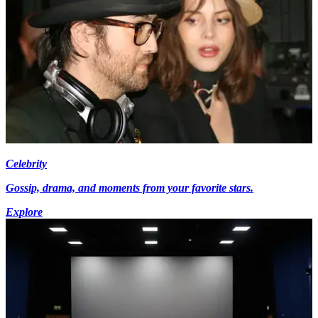
Celebrity
Gossip, drama, and moments from your favorite stars.
Explore