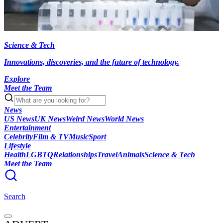
Science & Tech
Innovations, discoveries, and the future of technology.
Explore
Meet the Team
News
US News
UK News
Weird News
World News
Entertainment
Celebrity
Film & TV
Music
Sport
Lifestyle
Health
LGBTQ
Relationships
Travel
Animals
Science & Tech
Meet the Team
Search