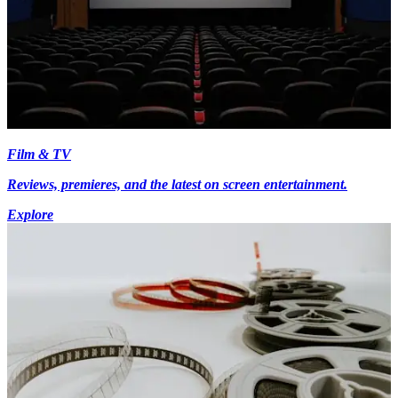
Film & TV
Reviews, premieres, and the latest on screen entertainment.
Explore