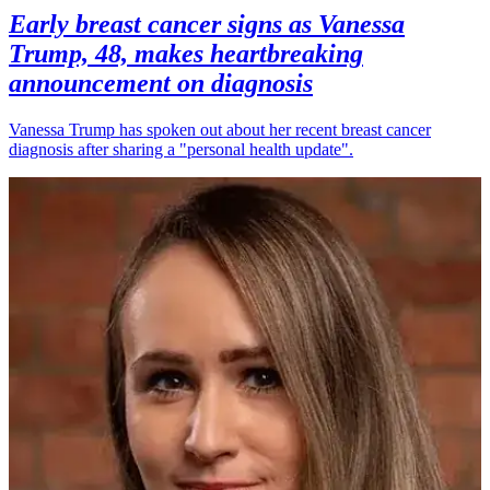
Early breast cancer signs as Vanessa
Trump, 48, makes heartbreaking
announcement on diagnosis
Vanessa Trump has spoken out about her recent breast cancer
diagnosis after sharing a "personal health update".