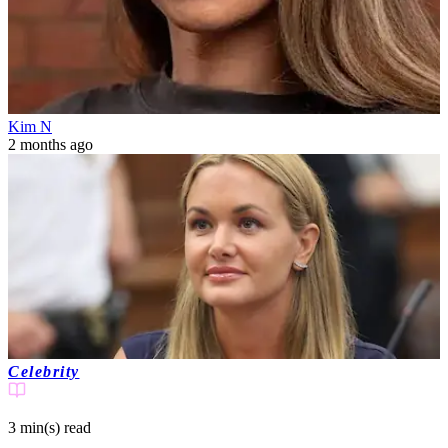
Kim N
2 months ago
Celebrity
3 min(s)
read