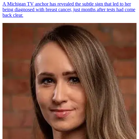
A Michigan TV anchor has revealed the subtle sign that led to her
being diagnosed with breast cancer, just months after tests had come
back clear.