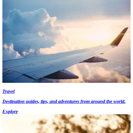
Travel
Destination guides, tips, and adventures from around the world.
Explore