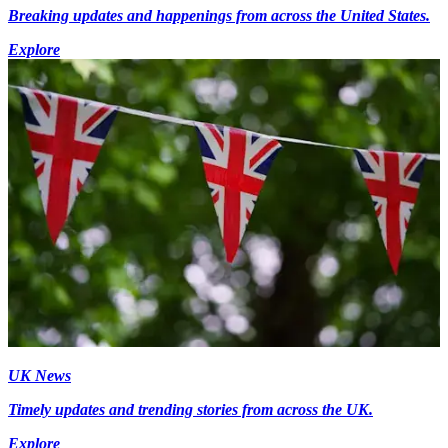
Breaking updates and happenings from across the United States.
Explore
UK News
Timely updates and trending stories from across the UK.
Explore