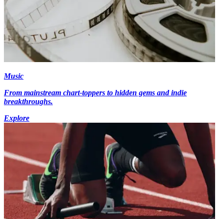
Music
From mainstream chart-toppers to hidden gems and indie
breakthroughs.
Explore