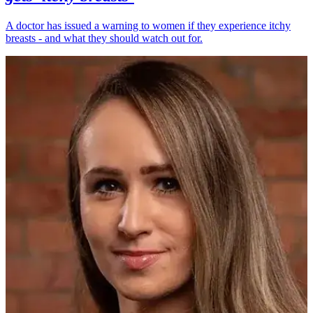
A doctor has issued a warning to women if they experience itchy
breasts - and what they should watch out for.