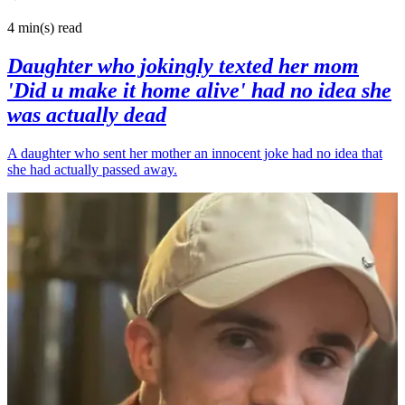
4 min(s)
read
Daughter who jokingly texted her mom
'Did u make it home alive' had no idea she
was actually dead
A daughter who sent her mother an innocent joke had no idea that
she had actually passed away.