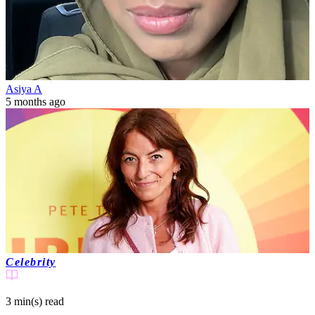
Asiya A
5 months ago
Celebrity
3 min(s)
read