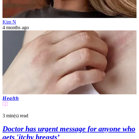
Kim N
4 months ago
Health
3 min(s)
read
Doctor has urgent message for anyone who
gets 'itchy breasts’