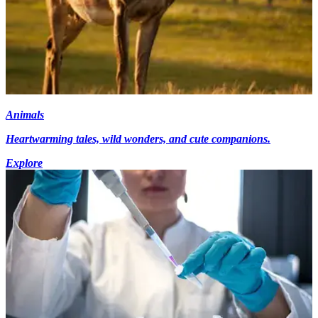
Animals
Heartwarming tales, wild wonders, and cute companions.
Explore