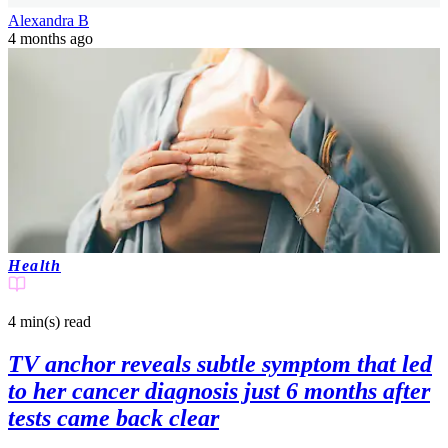
Alexandra B
4 months ago
Health
4 min(s)
read
TV anchor reveals subtle symptom that led
to her cancer diagnosis just 6 months after
tests came back clear