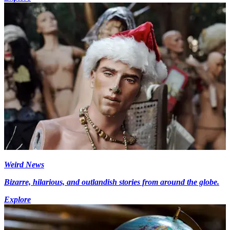
Weird News
Bizarre, hilarious, and outlandish stories from around the globe.
Explore