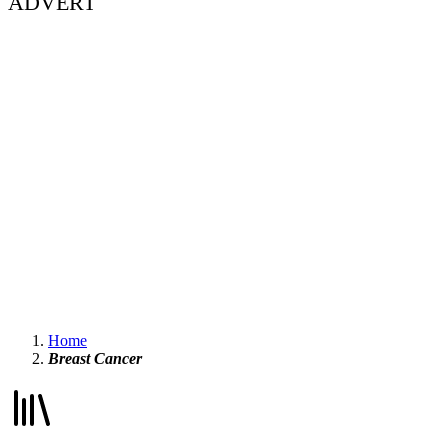
ADVERT
Home
Breast Cancer