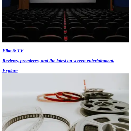
Film & TV
Reviews, premieres, and the latest on screen entertainment.
Explore