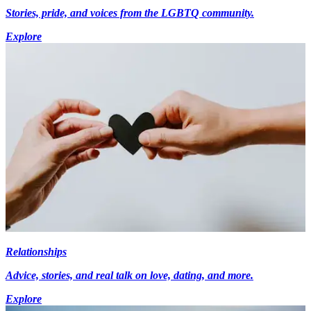
Stories, pride, and voices from the LGBTQ community.
Explore
Relationships
Advice, stories, and real talk on love, dating, and more.
Explore