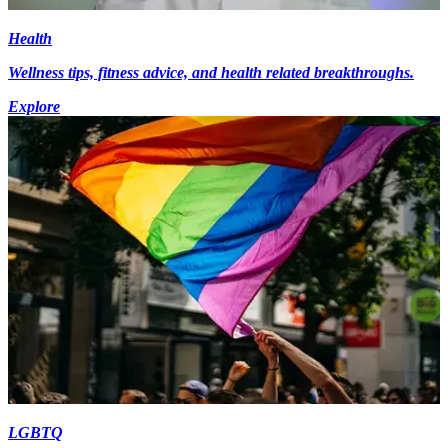
Health
Wellness tips, fitness advice, and health related breakthroughs.
Explore
LGBTQ