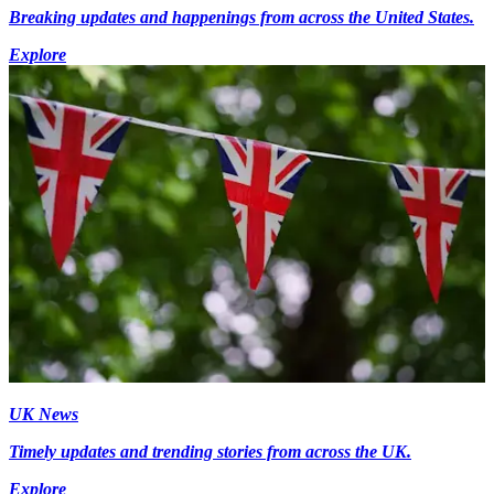
Breaking updates and happenings from across the United States.
Explore
UK News
Timely updates and trending stories from across the UK.
Explore