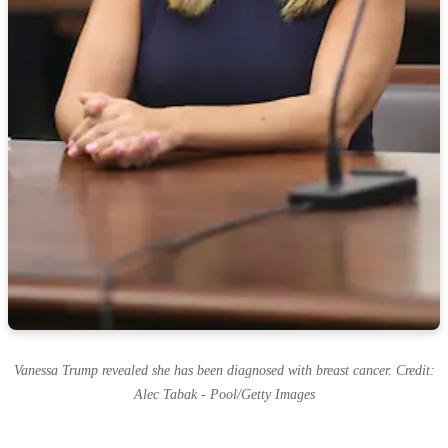
Vanessa Trump revealed she has been diagnosed with breast cancer. Credit:
Alec Tabak - Pool/Getty Images