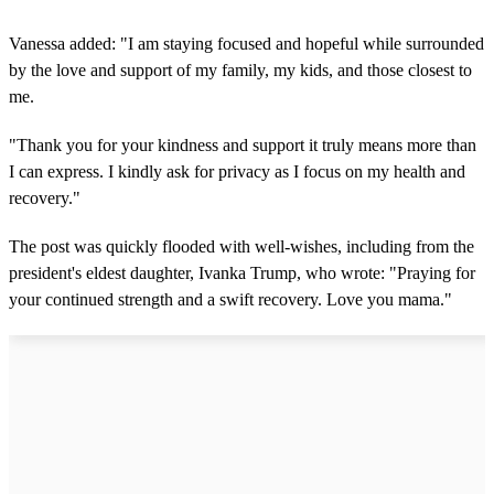
Vanessa added: "I am staying focused and hopeful while surrounded
by the love and support of my family, my kids, and those closest to
me.
"Thank you for your kindness and support it truly means more than
I can express. I kindly ask for privacy as I focus on my health and
recovery."
The post was quickly flooded with well-wishes, including from the
president's eldest daughter, Ivanka Trump, who wrote: "Praying for
your continued strength and a swift recovery. Love you mama."