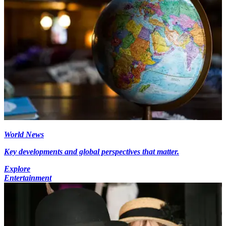
World News
Key developments and global perspectives that matter.
Explore
Entertainment