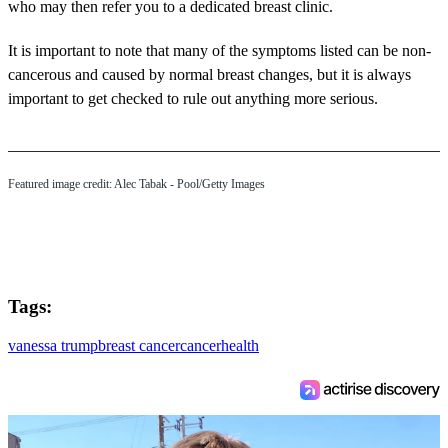
who may then refer you to a dedicated breast clinic.
It is important to note that many of the symptoms listed can be non-
cancerous and caused by normal breast changes, but it is always
important to get checked to rule out anything more serious.
Featured image credit: Alec Tabak - Pool/Getty Images
Tags:
vanessa trump
breast cancer
cancer
health