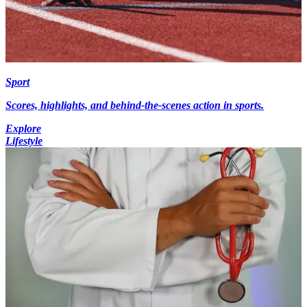
Sport
Scores, highlights, and behind-the-scenes action in sports.
Explore
Lifestyle