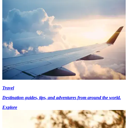
Travel
Destination guides, tips, and adventures from around the world.
Explore