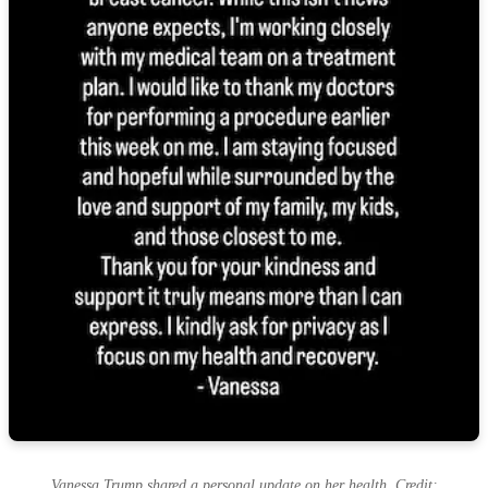
Vanessa Trump shared a personal update on her health. Credit: