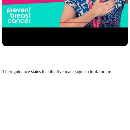
Their guidance states that the five main signs to look for are: