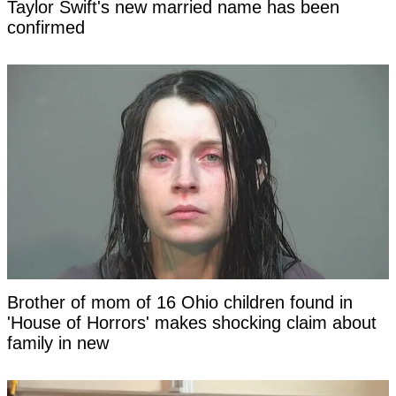
Taylor Swift's new married name has been
confirmed
Brother of mom of 16 Ohio children found in
'House of Horrors' makes shocking claim about
family in new