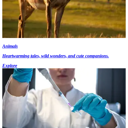
Animals
Heartwarming tales, wild wonders, and cute companions.
Explore