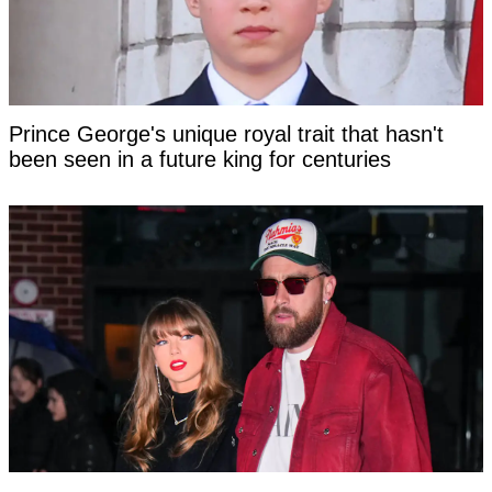
Prince George's unique royal trait that hasn't
been seen in a future king for centuries