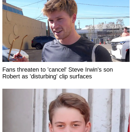
Fans threaten to 'cancel' Steve Irwin's son
Robert as 'disturbing' clip surfaces