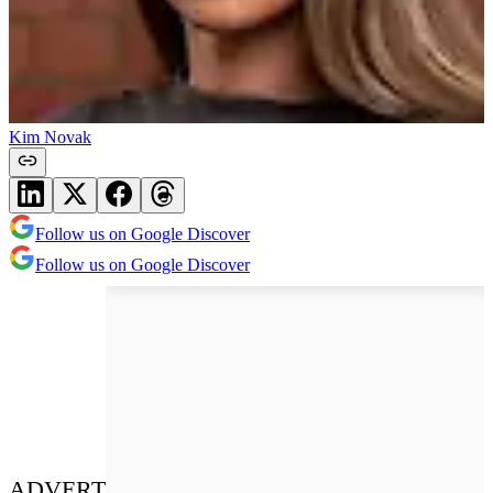
Kim Novak
Follow us on Google Discover
Follow us on Google Discover
ADVERT