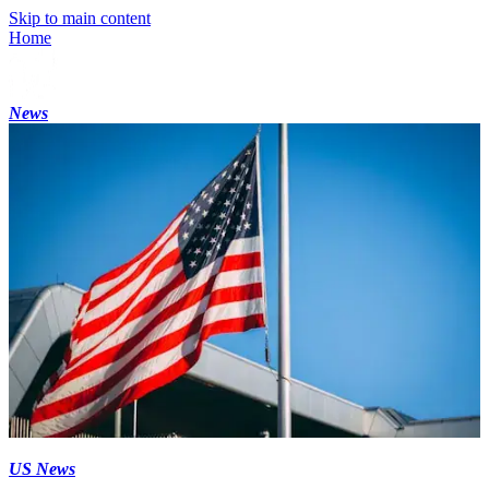
Skip to main content
Home
News
US News