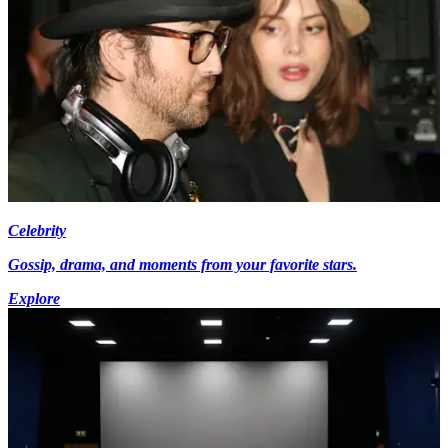
Celebrity
Gossip, drama, and moments from your favorite stars.
Explore