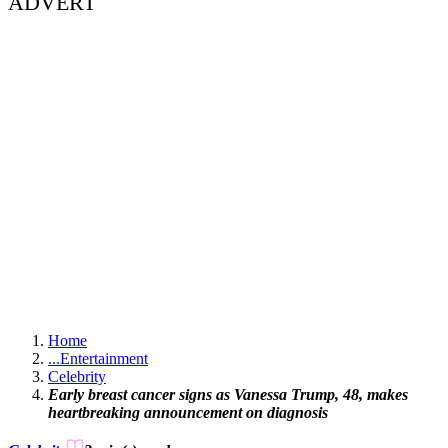
ADVERT
Home
...
Entertainment
Celebrity
Early breast cancer signs as Vanessa Trump, 48, makes
heartbreaking announcement on diagnosis