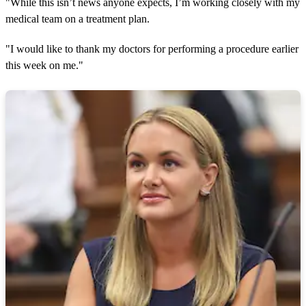
"While this isn’t news anyone expects, I’m working closely with my
medical team on a treatment plan.
"I would like to thank my doctors for performing a procedure earlier
this week on me."