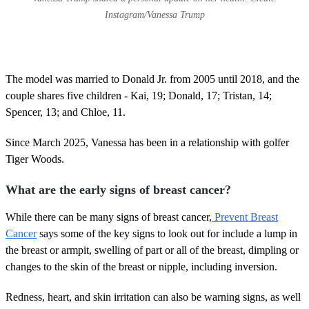
Instagram/Vanessa Trump
The model was married to Donald Jr. from 2005 until 2018, and the
couple shares five children - Kai, 19; Donald, 17; Tristan, 14;
Spencer, 13; and Chloe, 11.
Since March 2025, Vanessa has been in a relationship with golfer
Tiger Woods.
What are the early signs of breast cancer?
While there can be many signs of breast cancer,
Prevent Breast
Cancer
says some of the key signs to look out for include a lump in
the breast or armpit, swelling of part or all of the breast, dimpling or
changes to the skin of the breast or nipple, including inversion.
Redness, heart, and skin irritation can also be warning signs, as well