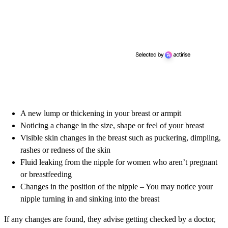
A new lump or thickening in your breast or armpit
Noticing a change in the size, shape or feel of your breast
Visible skin changes in the breast such as puckering, dimpling,
rashes or redness of the skin
Fluid leaking from the nipple for women who aren’t pregnant
or breastfeeding
Changes in the position of the nipple – You may notice your
nipple turning in and sinking into the breast
If any changes are found, they advise getting checked by a doctor,