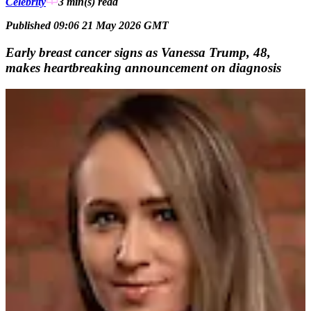
Celebrity
3 min(s)
read
Published 09:06 21 May 2026 GMT
Early breast cancer signs as Vanessa Trump, 48,
makes heartbreaking announcement on diagnosis