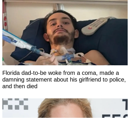
Florida dad-to-be woke from a coma, made a
damning statement about his girlfriend to police,
and then died