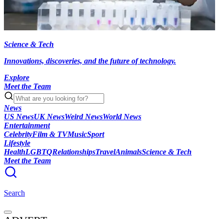
Science & Tech
Innovations, discoveries, and the future of technology.
Explore
Meet the Team
News
US News
UK News
Weird News
World News
Entertainment
Celebrity
Film & TV
Music
Sport
Lifestyle
Health
LGBTQ
Relationships
Travel
Animals
Science & Tech
Meet the Team
Search