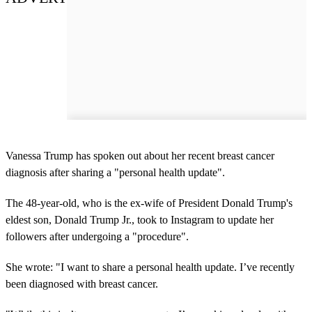
Vanessa Trump has spoken out about her recent breast cancer
diagnosis after sharing a "personal health update".
The 48-year-old, who is the ex-wife of President Donald Trump's
eldest son, Donald Trump Jr., took to Instagram to update her
followers after undergoing a "procedure".
She wrote: "I want to share a personal health update. I’ve recently
been diagnosed with breast cancer.