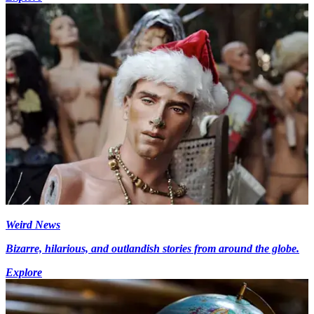
Weird News
Bizarre, hilarious, and outlandish stories from around the globe.
Explore