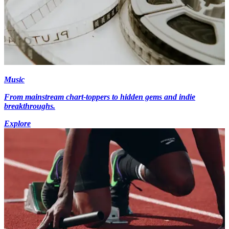
Music
From mainstream chart-toppers to hidden gems and indie
breakthroughs.
Explore