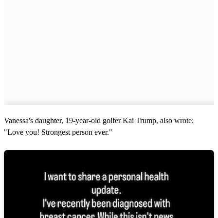
Vanessa's daughter, 19-year-old golfer Kai Trump, also wrote:
"Love you! Strongest person ever."