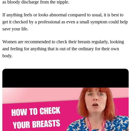
as bloody discharge from the nipple.
If anything feels or looks abnormal compared to usual, it is best to
get it checked by a professional as even a small symptom could help
save your life.
Women are recommended to check their breasts regularly, looking
and feeling for anything that is out of the ordinary for their own
body.