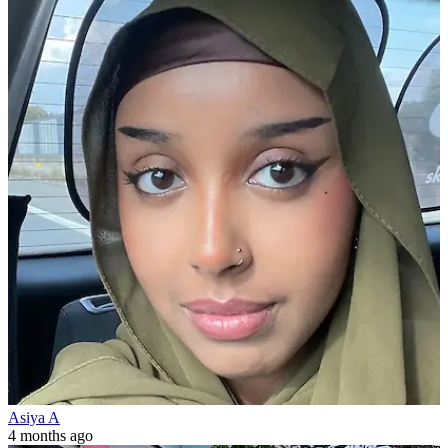
Asiya A
4 months ago