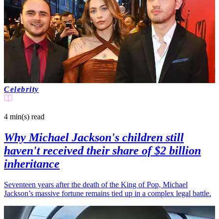
Celebrity
4 min(s)
read
Why Michael Jackson's children still
haven't received their share of $2 billion
inheritance
Seventeen years after the death of the King of Pop, Michael
Jackson’s massive fortune remains tied up in a complex legal battle.