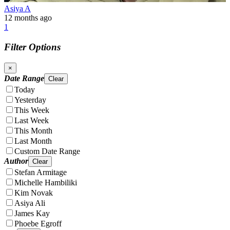
Asiya A
12 months ago
1
Filter Options
×
Date Range
Clear
Today
Yesterday
This Week
Last Week
This Month
Last Month
Custom Date Range
Author
Clear
Stefan Armitage
Michelle Hambiliki
Kim Novak
Asiya Ali
James Kay
Phoebe Egroff