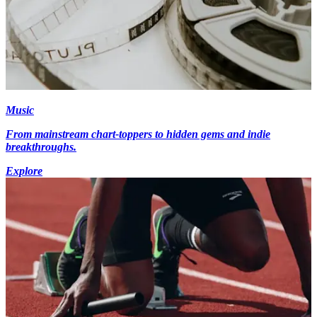
Music
From mainstream chart-toppers to hidden gems and indie
breakthroughs.
Explore