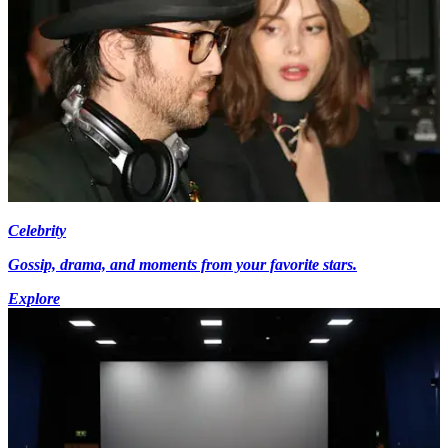
Celebrity
Gossip, drama, and moments from your favorite stars.
Explore