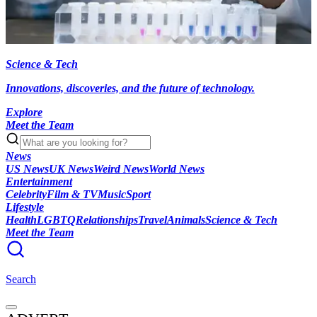
Science & Tech
Innovations, discoveries, and the future of technology.
Explore
Meet the Team
News
US News
UK News
Weird News
World News
Entertainment
Celebrity
Film & TV
Music
Sport
Lifestyle
Health
LGBTQ
Relationships
Travel
Animals
Science & Tech
Meet the Team
Search