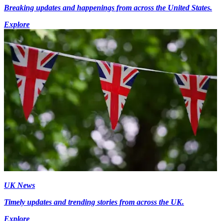
Breaking updates and happenings from across the United States.
Explore
UK News
Timely updates and trending stories from across the UK.
Explore