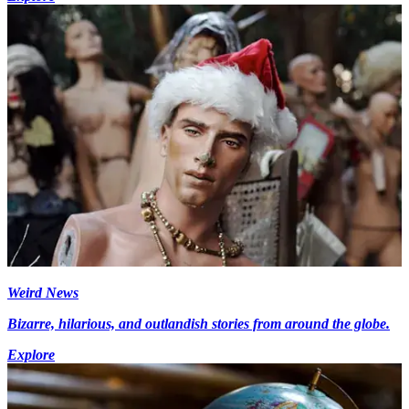
Weird News
Bizarre, hilarious, and outlandish stories from around the globe.
Explore