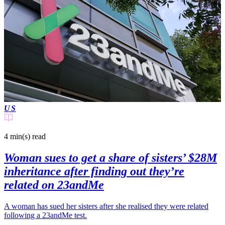
US
4 min(s)
read
Woman sues to get a share of sisters’ $28M
inheritance after finding out they’re
related on 23andMe
A woman has sued her sisters after she realised they were related
following a 23andMe test.