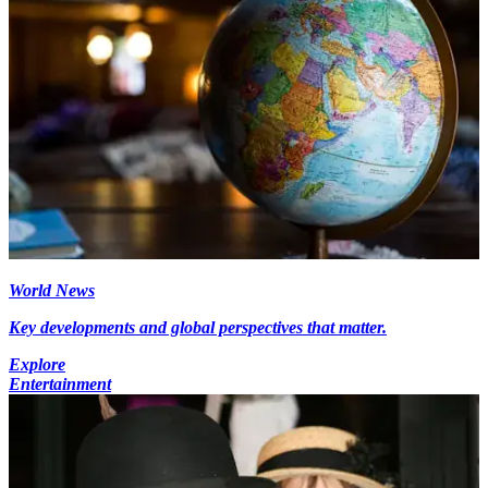
World News
Key developments and global perspectives that matter.
Explore
Entertainment