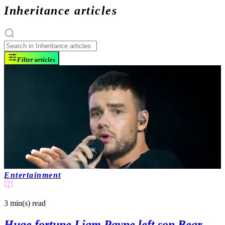
Inheritance articles
Filter articles
Entertainment
3 min(s)
read
Huge fortune Liam Payne left son Bear