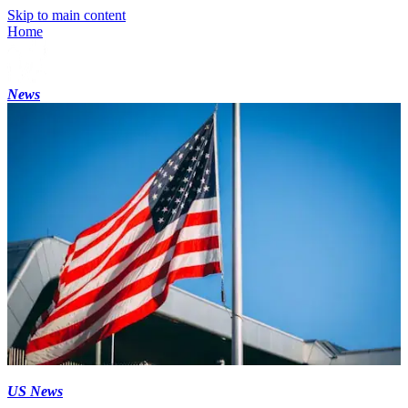
Skip to main content
Home
News
US News