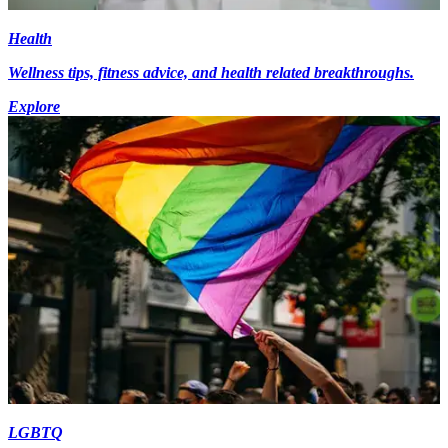
Health
Wellness tips, fitness advice, and health related breakthroughs.
Explore
LGBTQ