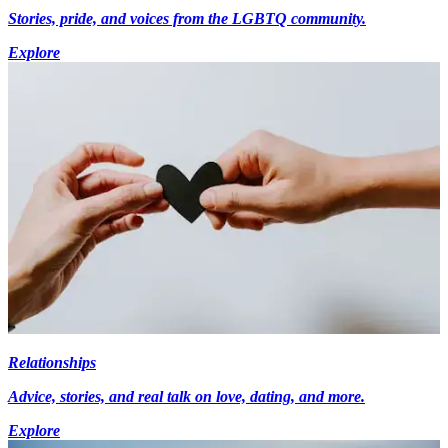
Stories, pride, and voices from the LGBTQ community.
Explore
Relationships
Advice, stories, and real talk on love, dating, and more.
Explore