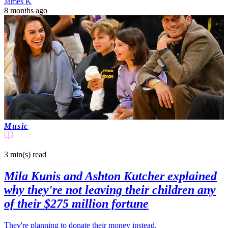
James K
8 months ago
Music
3 min(s)
read
Mila Kunis and Ashton Kutcher explained
why they're not leaving their children any
of their $275 million fortune
They're planning to donate their money instead.