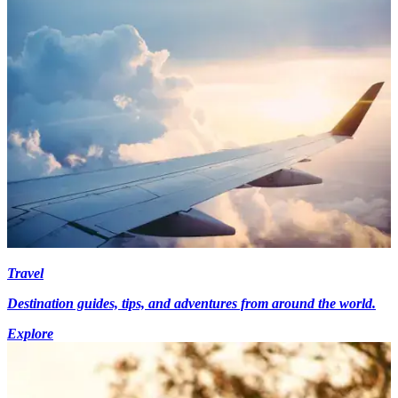
Travel
Destination guides, tips, and adventures from around the world.
Explore