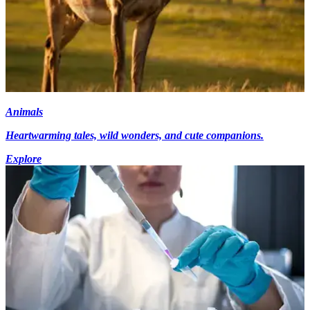
Animals
Heartwarming tales, wild wonders, and cute companions.
Explore