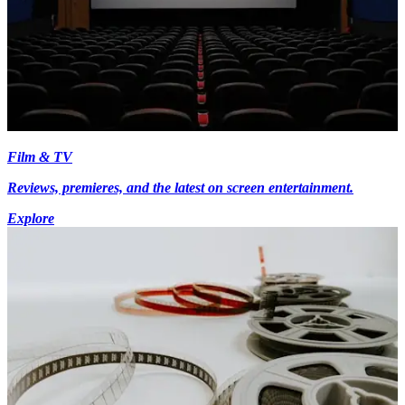
Film & TV
Reviews, premieres, and the latest on screen entertainment.
Explore