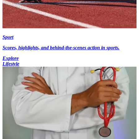
Sport
Scores, highlights, and behind-the-scenes action in sports.
Explore
Lifestyle