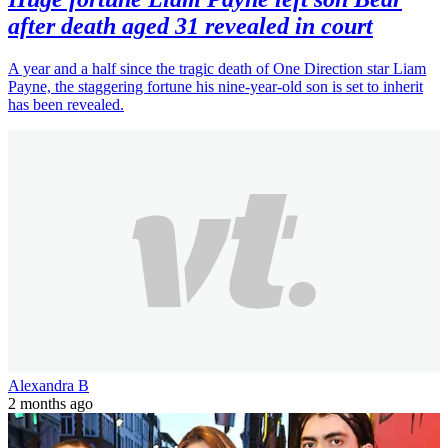
after death aged 31 revealed in court
A year and a half since the tragic death of One Direction star Liam
Payne, the staggering fortune his nine-year-old son is set to inherit
has been revealed.
Alexandra B
2 months ago