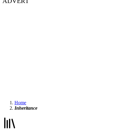
ADVERT
Home
Inheritance