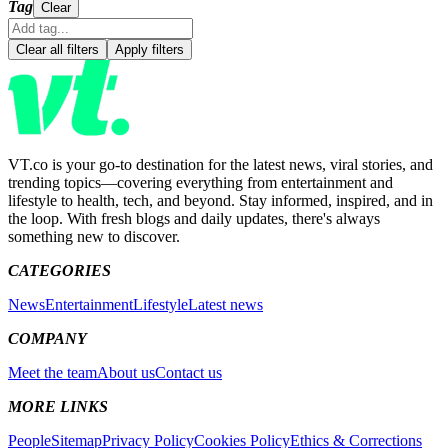
Tag
Clear
Clear all filters
Apply filters
VT.co is your go-to destination for the latest news, viral stories, and
trending topics—covering everything from entertainment and
lifestyle to health, tech, and beyond. Stay informed, inspired, and in
the loop. With fresh blogs and daily updates, there's always
something new to discover.
CATEGORIES
News
Entertainment
Lifestyle
Latest news
COMPANY
Meet the team
About us
Contact us
MORE LINKS
People
Sitemap
Privacy Policy
Cookies Policy
Ethics & Corrections