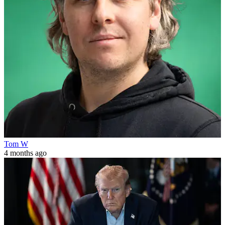
Tom W
4 months ago