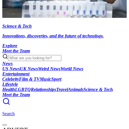
Science & Tech
Innovations, discoveries, and the future of technology.
Explore
Meet the Team
News
US News
UK News
Weird News
World News
Entertainment
Celebrity
Film & TV
Music
Sport
Lifestyle
Health
LGBTQ
Relationships
Travel
Animals
Science & Tech
Meet the Team
Search