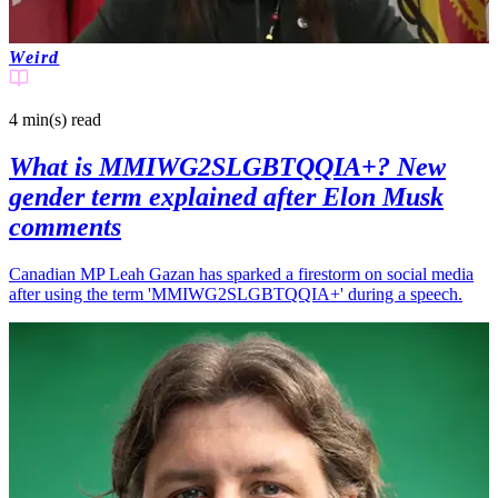
Weird
4 min(s)
read
What is MMIWG2SLGBTQQIA+? New
gender term explained after Elon Musk
comments
Canadian MP Leah Gazan has sparked a firestorm on social media
after using the term 'MMIWG2SLGBTQQIA+' during a speech.