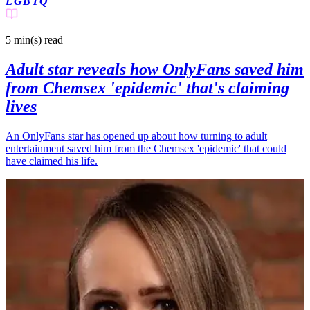
LGBTQ
5 min(s)
read
Adult star reveals how OnlyFans saved him
from Chemsex 'epidemic' that's claiming
lives
An OnlyFans star has opened up about how turning to adult
entertainment saved him from the Chemsex 'epidemic' that could
have claimed his life.