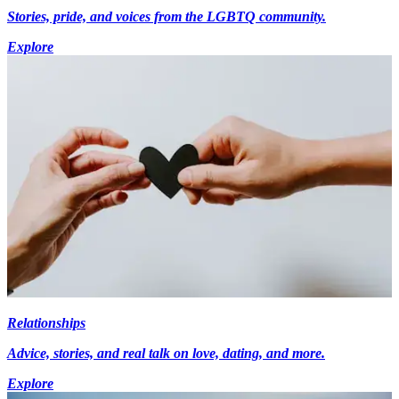
Stories, pride, and voices from the LGBTQ community.
Explore
Relationships
Advice, stories, and real talk on love, dating, and more.
Explore