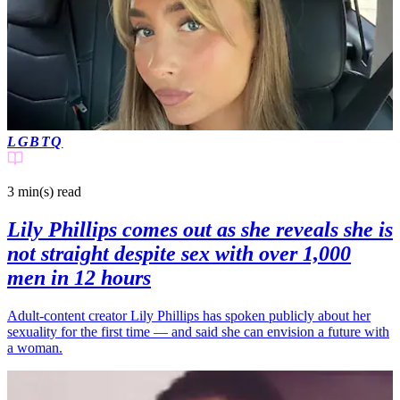
LGBTQ
3 min(s)
read
Lily Phillips comes out as she reveals she is
not straight despite sex with over 1,000
men in 12 hours
Adult‑content creator Lily Phillips has spoken publicly about her
sexuality for the first time — and said she can envision a future with
a woman.