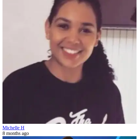
Michelle H
8 months ago