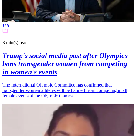
US
3 min(s)
read
Trump's social media post after Olympics
bans transgender women from competing
in women's events
The International Olympic Committee has confirmed that
transgender women athletes will be banned from competing in all
female events at the Olympic Games,...