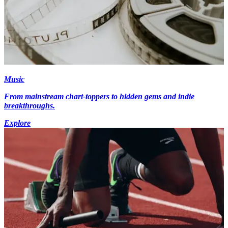
Music
From mainstream chart-toppers to hidden gems and indie
breakthroughs.
Explore