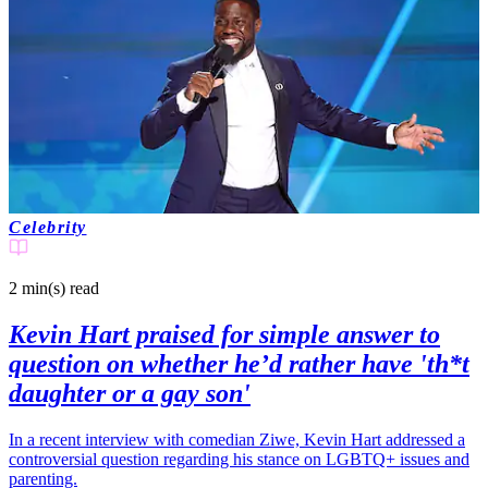
Celebrity
2 min(s)
read
Kevin Hart praised for simple answer to
question on whether he’d rather have 'th*t
daughter or a gay son'
In a recent interview with comedian Ziwe, Kevin Hart addressed a
controversial question regarding his stance on LGBTQ+ issues and
parenting.