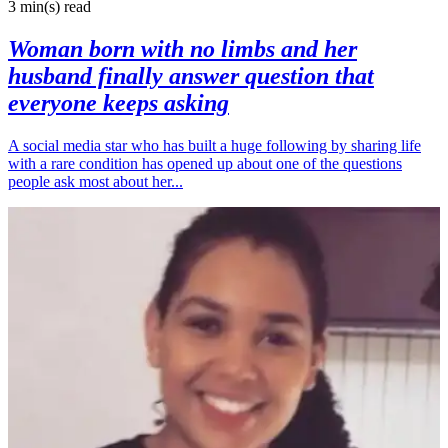
3 min(s)
read
Woman born with no limbs and her
husband finally answer question that
everyone keeps asking
A social media star who has built a huge following by sharing life
with a rare condition has opened up about one of the questions
people ask most about her...