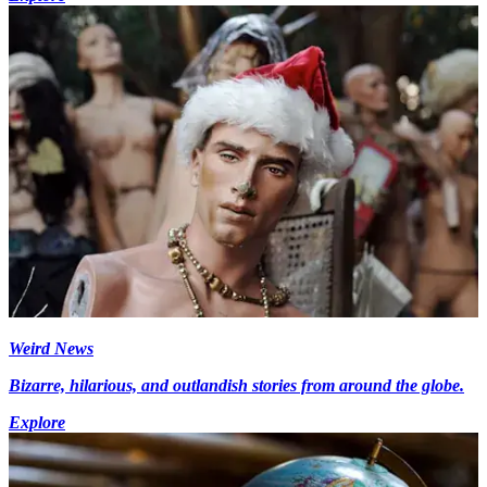
Weird News
Bizarre, hilarious, and outlandish stories from around the globe.
Explore