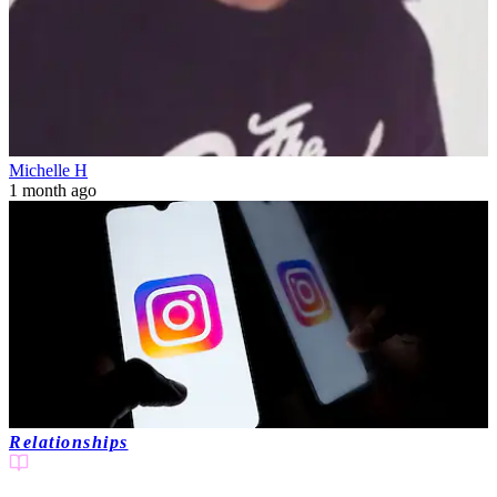
Michelle H
1 month ago
Relationships