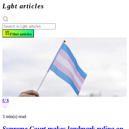
Lgbt articles
Filter articles
US
3 min(s)
read
Supreme Court makes landmark ruling on