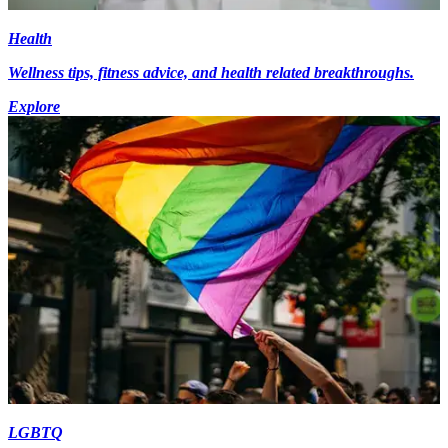
Health
Wellness tips, fitness advice, and health related breakthroughs.
Explore
LGBTQ