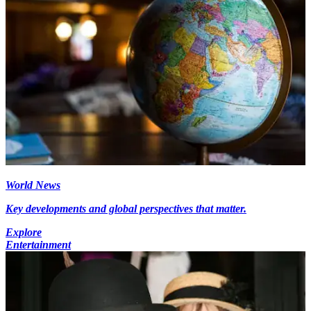
World News
Key developments and global perspectives that matter.
Explore
Entertainment