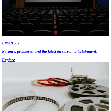
Film & TV
Reviews, premieres, and the latest on screen entertainment.
Explore