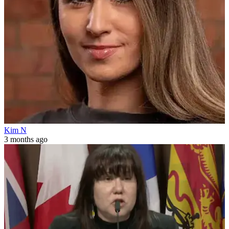
Kim N
3 months ago