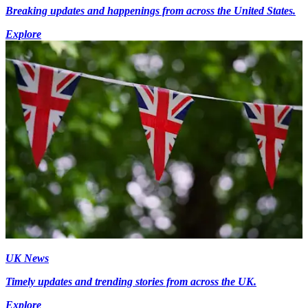
Breaking updates and happenings from across the United States.
Explore
UK News
Timely updates and trending stories from across the UK.
Explore