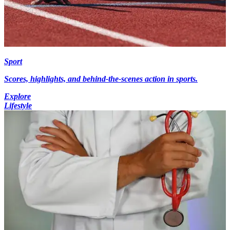
Sport
Scores, highlights, and behind-the-scenes action in sports.
Explore
Lifestyle