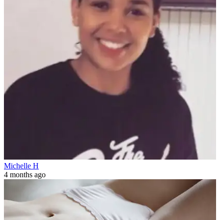
Michelle H
4 months ago