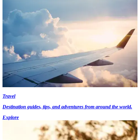
Travel
Destination guides, tips, and adventures from around the world.
Explore