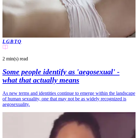
LGBTQ
2 min(s)
read
Some people identify as 'aegosexual' -
what that actually means
As new terms and identities continue to emerge within the landscape
of human sexuality, one that may not be as widely recognized is
aegosexuality.