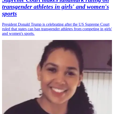
transgender athletes in girls' and women's
sports
President Donald Trump is celebrating after the US Supreme Court
ruled that states can ban transgender athletes from competing in girls'
and women's sports.