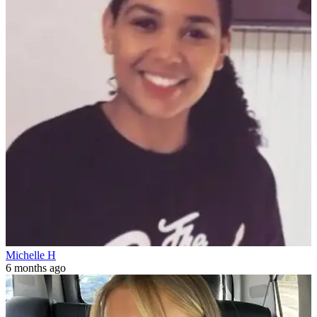
Michelle H
6 months ago