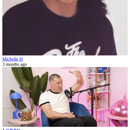
Michelle H
3 months ago