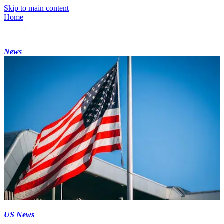
Skip to main content
Home
News
US News