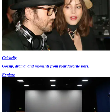
Celebrity
Gossip, drama, and moments from your favorite stars.
Explore