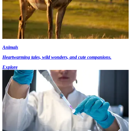
Animals
Heartwarming tales, wild wonders, and cute companions.
Explore