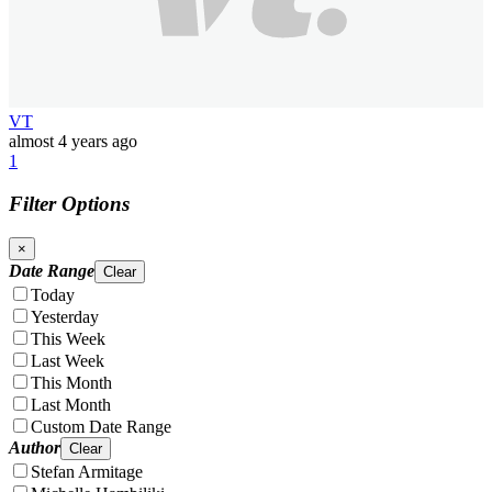
VT
almost 4 years ago
1
Filter Options
×
Date Range
Clear
Today
Yesterday
This Week
Last Week
This Month
Last Month
Custom Date Range
Author
Clear
Stefan Armitage