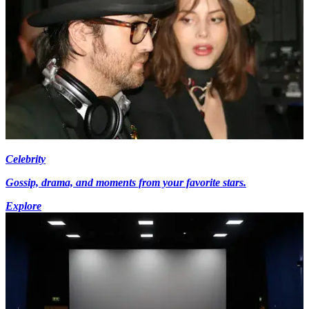
Celebrity
Gossip, drama, and moments from your favorite stars.
Explore