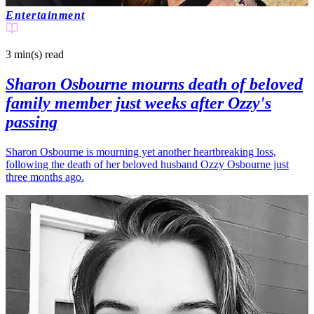
Entertainment
3 min(s)
read
Sharon Osbourne mourns death of beloved
family member just weeks after Ozzy's
passing
Sharon Osbourne is mourning yet another heartbreaking loss,
following the death of her beloved husband Ozzy Osbourne just
three months ago.