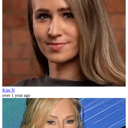
Kim N
over 1 year ago