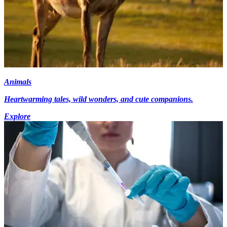
Animals
Heartwarming tales, wild wonders, and cute companions.
Explore