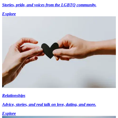
Stories, pride, and voices from the LGBTQ community.
Explore
Relationships
Advice, stories, and real talk on love, dating, and more.
Explore