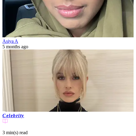
Asiya A
5 months ago
Celebrity
3 min(s)
read