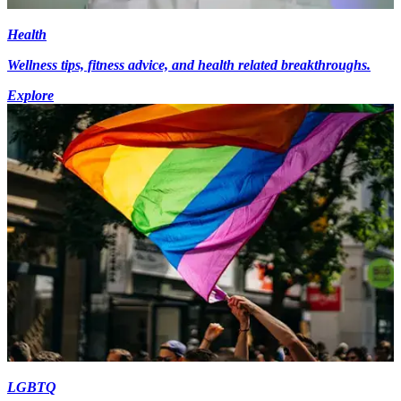
Health
Wellness tips, fitness advice, and health related breakthroughs.
Explore
LGBTQ