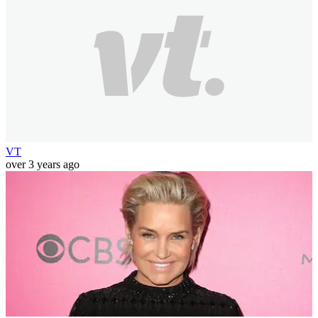
VT
over 3 years ago