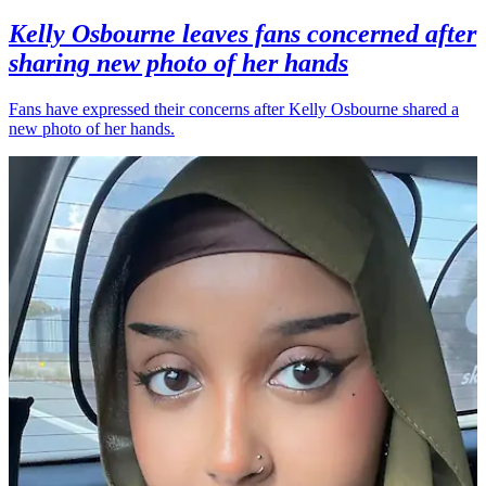
Kelly Osbourne leaves fans concerned after
sharing new photo of her hands
Fans have expressed their concerns after Kelly Osbourne shared a
new photo of her hands.