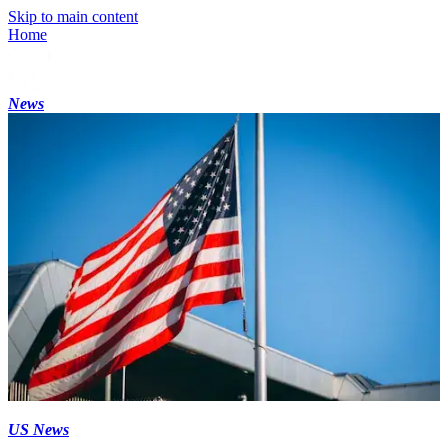
Skip to main content
Home
News
US News