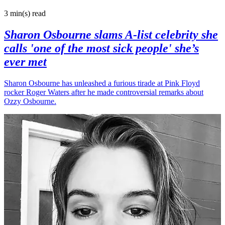
3 min(s)
read
Sharon Osbourne slams A-list celebrity she
calls 'one of the most sick people' she’s
ever met
Sharon Osbourne has unleashed a furious tirade at Pink Floyd
rocker Roger Waters after he made controversial remarks about
Ozzy Osbourne.