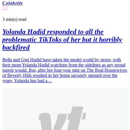
Celebrity
3 min(s)
read
Yolanda Hadid responded to all the
problematic TikToks of her but it horribly
backfired
Bella and Gigi Hadid have taken the model world by storm, with
their mom Yolanda Hadid watching from the sidelines as any proud
parent would. But, after her four-year stint on The Real Housewives
of Beverly Hills resulted in her being savagely memed over the
years, Yolanda has had a…