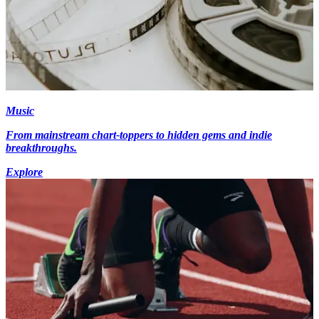
Music
From mainstream chart-toppers to hidden gems and indie
breakthroughs.
Explore