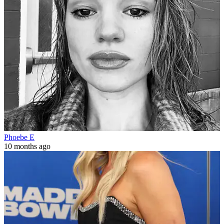
Phoebe E
10 months ago