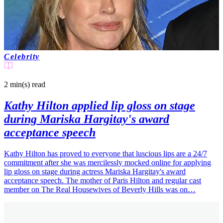
Celebrity
2 min(s)
read
Kathy Hilton applied lip gloss on stage
during Mariska Hargitay's award
acceptance speech
Kathy Hilton has proved to everyone that luscious lips are a 24/7
commitment after she was mercilessly mocked online for applying
lip gloss on stage during actress Mariska Hargitay's award
acceptance speech. The mother of Paris Hilton and regular cast
member on The Real Housewives of Beverly Hills was on…