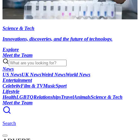
Science & Tech
Innovations, discoveries, and the future of technology.
Explore
Meet the Team
News
US News
UK News
Weird News
World News
Entertainment
Celebrity
Film & TV
Music
Sport
Lifestyle
Health
LGBTQ
Relationships
Travel
Animals
Science & Tech
Meet the Team
Search