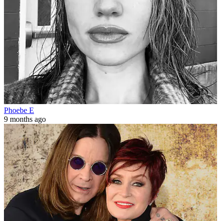
Phoebe E
9 months ago