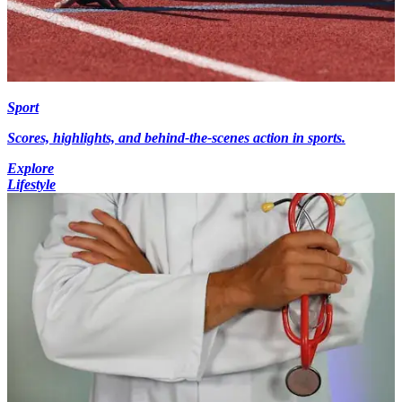
Sport
Scores, highlights, and behind-the-scenes action in sports.
Explore
Lifestyle