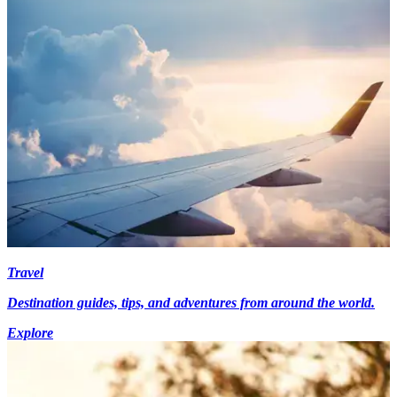
Travel
Destination guides, tips, and adventures from around the world.
Explore