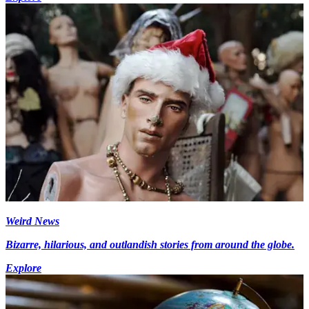
Weird News
Bizarre, hilarious, and outlandish stories from around the globe.
Explore