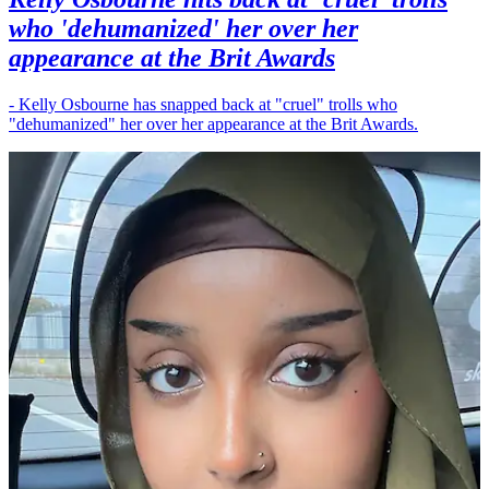
who 'dehumanized' her over her
appearance at the Brit Awards
- Kelly Osbourne has snapped back at "cruel" trolls who
"dehumanized" her over her appearance at the Brit Awards.