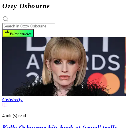
Ozzy Osbourne
Filter articles
Celebrity
4 min(s)
read
Kelly Osbourne hits back at ‘cruel’ trolls