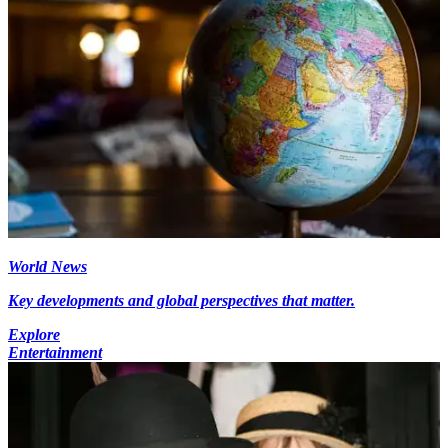
World News
Key developments and global perspectives that matter.
Explore
Entertainment