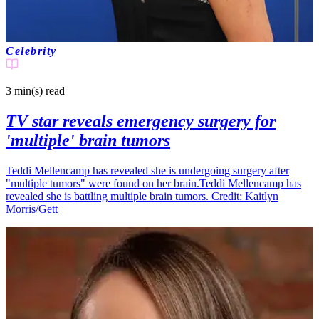
Celebrity
3 min(s)
read
TV star reveals emergency surgery for
'multiple' brain tumors
Teddi Mellencamp has revealed she is undergoing surgery after
"multiple tumors" were found on her brain.Teddi Mellencamp has
revealed she is battling multiple brain tumors. Credit: Kaitlyn
Morris/Gett