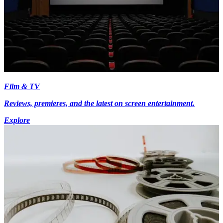
Film & TV
Reviews, premieres, and the latest on screen entertainment.
Explore