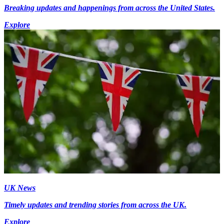
Breaking updates and happenings from across the United States.
Explore
UK News
Timely updates and trending stories from across the UK.
Explore