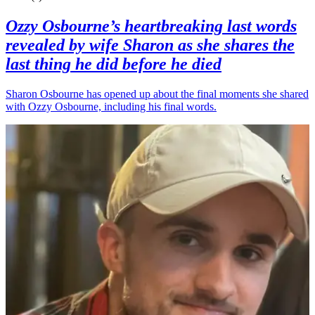
Ozzy Osbourne’s heartbreaking last words
revealed by wife Sharon as she shares the
last thing he did before he died
Sharon Osbourne has opened up about the final moments she shared
with Ozzy Osbourne, including his final words.