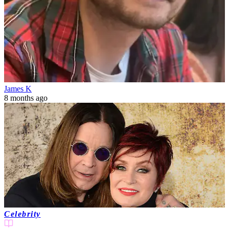
James K
8 months ago
Celebrity