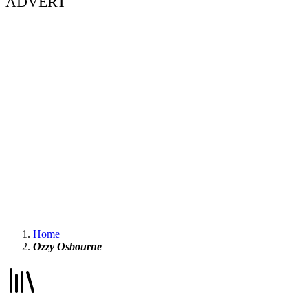
ADVERT
Home
Ozzy Osbourne