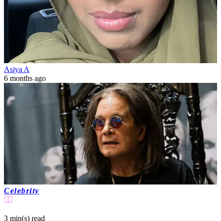
Asiya A
6 months ago
Celebrity
3 min(s)
read