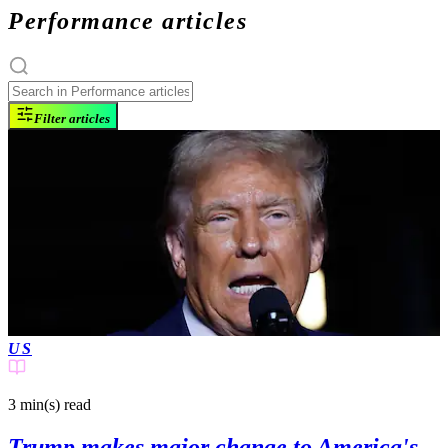
Performance articles
Filter articles
US
3 min(s)
read
Trump makes major change to America's