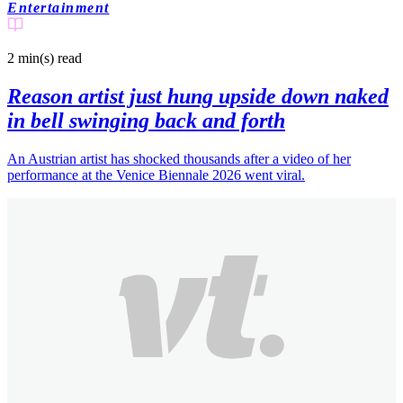
Entertainment
2 min(s)
read
Reason artist just hung upside down naked
in bell swinging back and forth
An Austrian artist has shocked thousands after a video of her
performance at the Venice Biennale 2026 went viral.