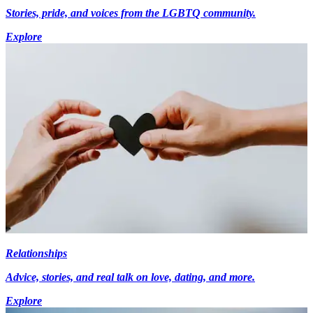
Stories, pride, and voices from the LGBTQ community.
Explore
Relationships
Advice, stories, and real talk on love, dating, and more.
Explore