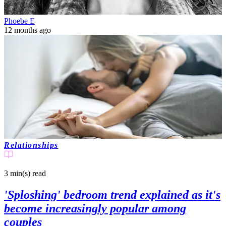
Phoebe E
12 months ago
Relationships
3 min(s)
read
'Sploshing' bedroom trend explained as it's
become increasingly popular among
couples