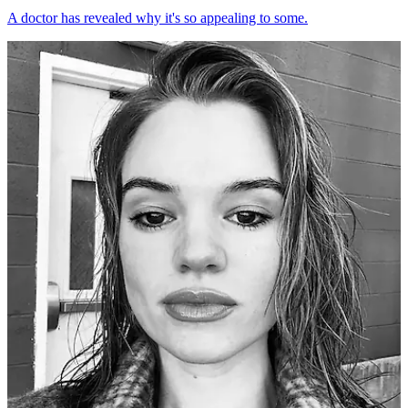
A doctor has revealed why it's so appealing to some.