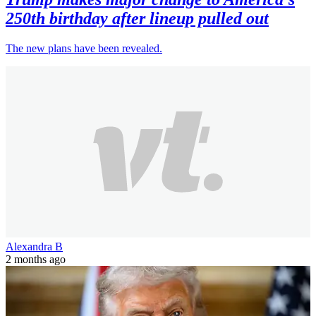
250th birthday after lineup pulled out
The new plans have been revealed.
Alexandra B
2 months ago