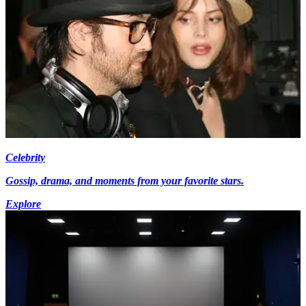
Celebrity
Gossip, drama, and moments from your favorite stars.
Explore