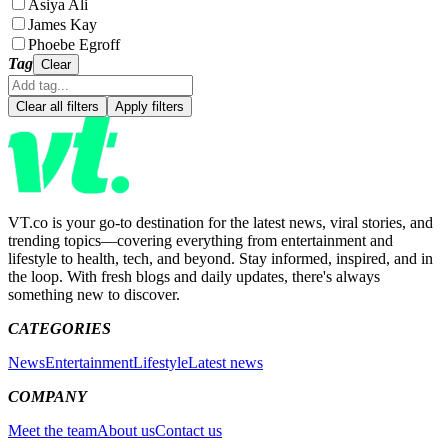
Asiya Ali
James Kay
Phoebe Egroff
Tag
Clear
Clear all filters
Apply filters
VT.co is your go-to destination for the latest news, viral stories, and
trending topics—covering everything from entertainment and
lifestyle to health, tech, and beyond. Stay informed, inspired, and in
the loop. With fresh blogs and daily updates, there's always
something new to discover.
CATEGORIES
News
Entertainment
Lifestyle
Latest news
COMPANY
Meet the team
About us
Contact us