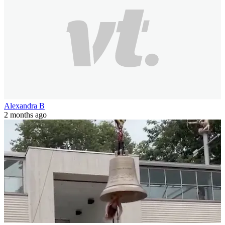
Alexandra B
2 months ago