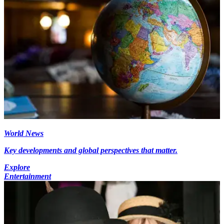
World News
Key developments and global perspectives that matter.
Explore
Entertainment