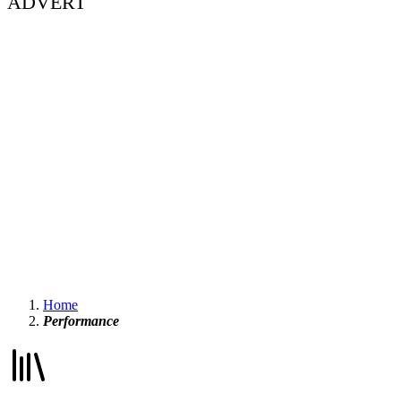
ADVERT
Home
Performance