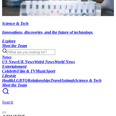
Science & Tech
Innovations, discoveries, and the future of technology.
Explore
Meet the Team
News
US News
UK News
Weird News
World News
Entertainment
Celebrity
Film & TV
Music
Sport
Lifestyle
Health
LGBTQ
Relationships
Travel
Animals
Science & Tech
Meet the Team
Search