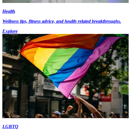
Health
Wellness tips, fitness advice, and health related breakthroughs.
Explore
LGBTQ