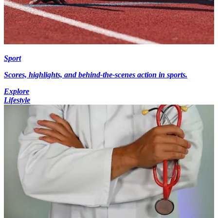
Sport
Scores, highlights, and behind-the-scenes action in sports.
Explore
Lifestyle