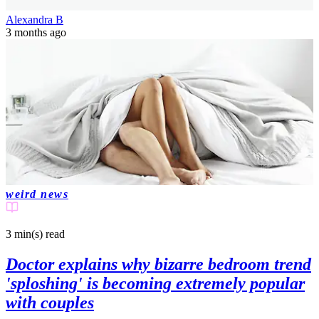
Alexandra B
3 months ago
weird news
3 min(s)
read
Doctor explains why bizarre bedroom trend
'sploshing' is becoming extremely popular
with couples