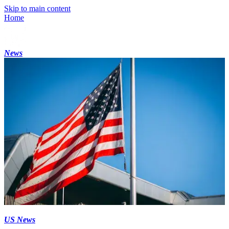
Skip to main content
Home
News
US News