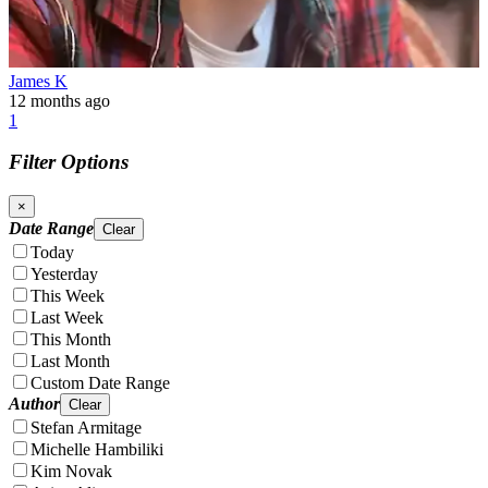
James K
12 months ago
1
Filter Options
×
Date Range
Clear
Today
Yesterday
This Week
Last Week
This Month
Last Month
Custom Date Range
Author
Clear
Stefan Armitage
Michelle Hambiliki
Kim Novak