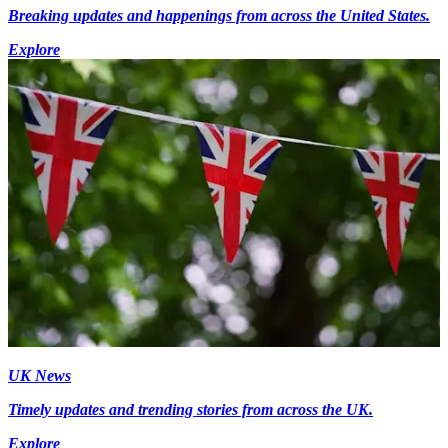
Breaking updates and happenings from across the United States.
Explore
UK News
Timely updates and trending stories from across the UK.
Explore