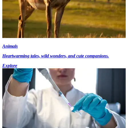
Animals
Heartwarming tales, wild wonders, and cute companions.
Explore