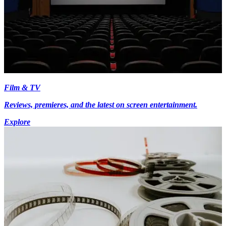
Film & TV
Reviews, premieres, and the latest on screen entertainment.
Explore