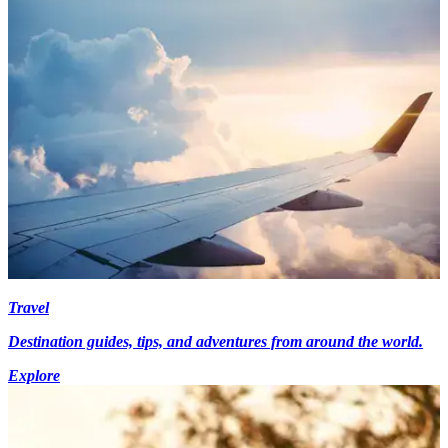
Travel
Destination guides, tips, and adventures from around the world.
Explore