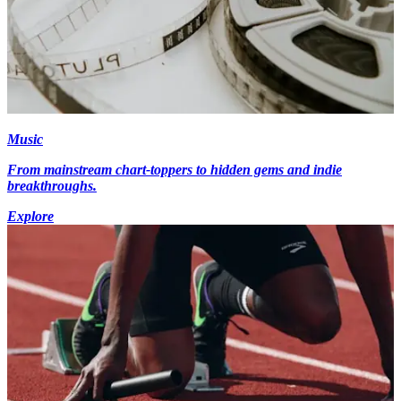
Music
From mainstream chart-toppers to hidden gems and indie
breakthroughs.
Explore