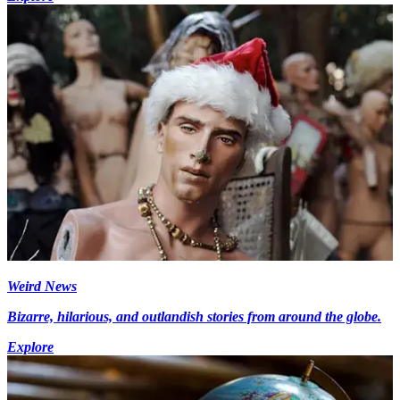
Weird News
Bizarre, hilarious, and outlandish stories from around the globe.
Explore