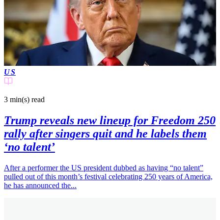
US
3 min(s)
read
Trump reveals new lineup for Freedom 250
rally after singers quit and he labels them
‘no talent’
After a performer the US president dubbed as having “no talent”
pulled out of this month’s festival celebrating 250 years of America,
he has announced the...