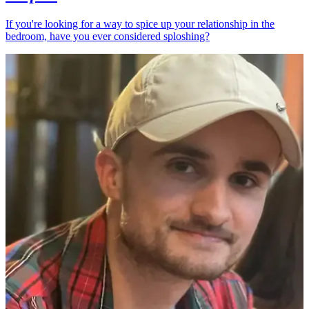
If you're looking for a way to spice up your relationship in the
bedroom, have you ever considered sploshing?