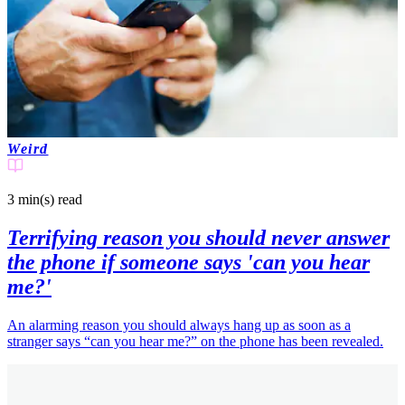
Weird
3 min(s)
read
Terrifying reason you should never answer
the phone if someone says 'can you hear
me?'
An alarming reason you should always hang up as soon as a
stranger says “can you hear me?” on the phone has been revealed.