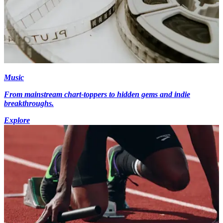
Music
From mainstream chart-toppers to hidden gems and indie
breakthroughs.
Explore