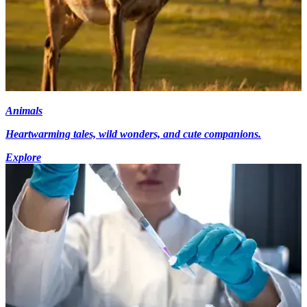
Animals
Heartwarming tales, wild wonders, and cute companions.
Explore