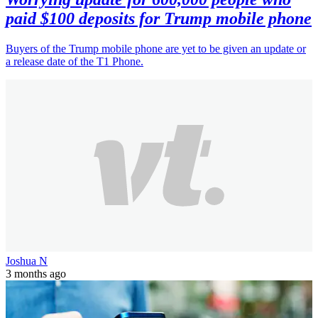
paid $100 deposits for Trump mobile phone
Buyers of the Trump mobile phone are yet to be given an update or
a release date of the T1 Phone.
Joshua N
3 months ago