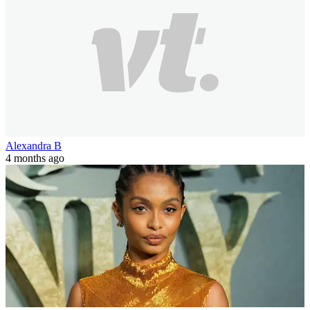
Alexandra B
4 months ago