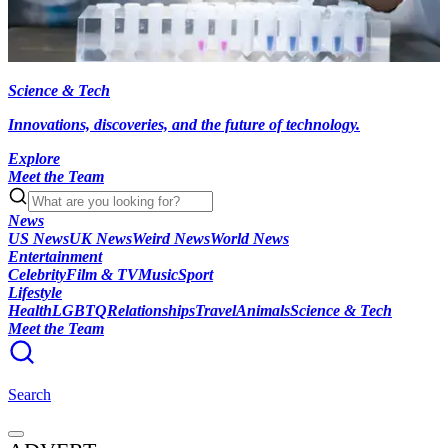
Science & Tech
Innovations, discoveries, and the future of technology.
Explore
Meet the Team
News
US News
UK News
Weird News
World News
Entertainment
Celebrity
Film & TV
Music
Sport
Lifestyle
Health
LGBTQ
Relationships
Travel
Animals
Science & Tech
Meet the Team
Search