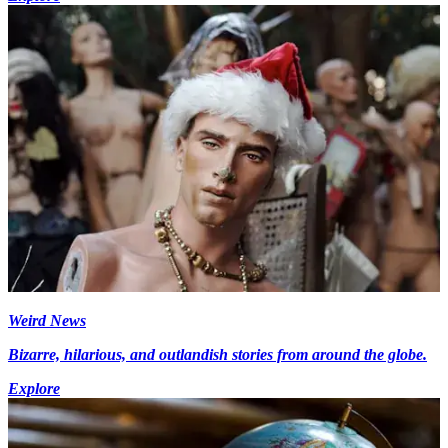
Weird News
Bizarre, hilarious, and outlandish stories from around the globe.
Explore