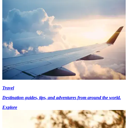
Travel
Destination guides, tips, and adventures from around the world.
Explore