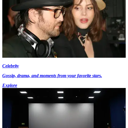
Celebrity
Gossip, drama, and moments from your favorite stars.
Explore