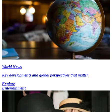
World News
Key developments and global perspectives that matter.
Explore
Entertainment