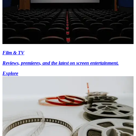
Film & TV
Reviews, premieres, and the latest on screen entertainment.
Explore