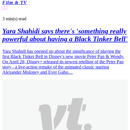
Film & TV
3 min(s)
read
Yara Shahidi says there's 'something really
powerful about having a Black Tinker Bell'
Yara Shahidi has opened up about the significance of playing the
first Black Tinker Bell in Disney's new movie Peter Pan & Wendy.
On April 28, Disney+ released its newest retelling of the Peter Pan
story - a live-action remake of the animated classic starring
Alexander Moloney and Ever Gabo…