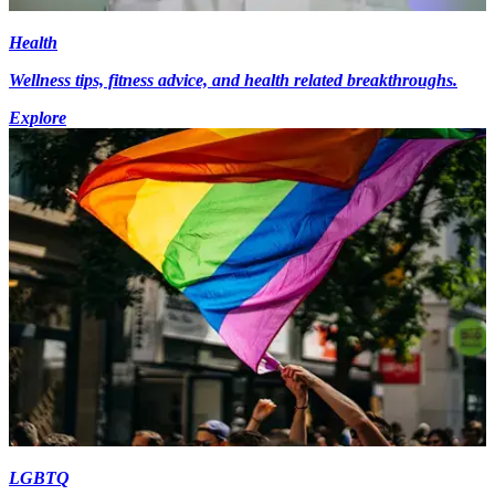
Health
Wellness tips, fitness advice, and health related breakthroughs.
Explore
LGBTQ