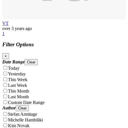
VT
over 3 years ago
1
Filter Options
×
Date Range
Clear
Today
Yesterday
This Week
Last Week
This Month
Last Month
Custom Date Range
Author
Clear
Stefan Armitage
Michelle Hambiliki
Kim Novak