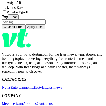
Asiya Ali
James Kay
Phoebe Egroff
Tag
Clear
Clear all filters
Apply filters
VT.co is your go-to destination for the latest news, viral stories, and
trending topics—covering everything from entertainment and
lifestyle to health, tech, and beyond. Stay informed, inspired, and in
the loop. With fresh blogs and daily updates, there's always
something new to discover.
CATEGORIES
News
Entertainment
Lifestyle
Latest news
COMPANY
Meet the team
About us
Contact us