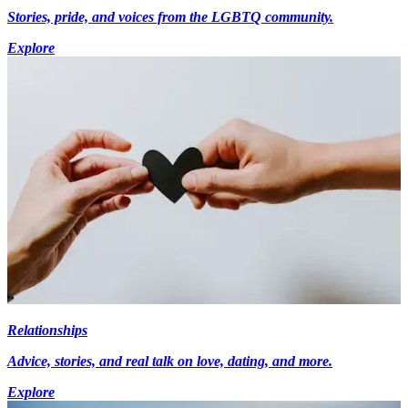
Stories, pride, and voices from the LGBTQ community.
Explore
Relationships
Advice, stories, and real talk on love, dating, and more.
Explore