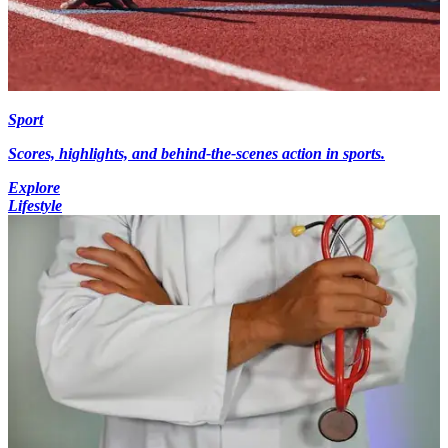
Sport
Scores, highlights, and behind-the-scenes action in sports.
Explore
Lifestyle