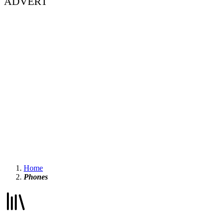
ADVERT
Home
Phones