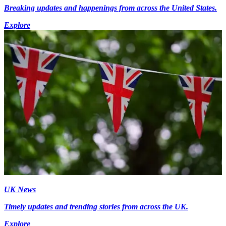
Breaking updates and happenings from across the United States.
Explore
UK News
Timely updates and trending stories from across the UK.
Explore