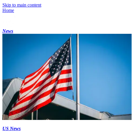
Skip to main content
Home
News
US News