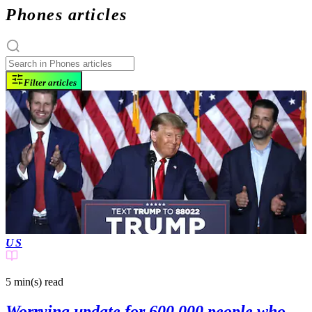
Phones articles
Filter articles
US
5 min(s)
read
Worrying update for 600,000 people who