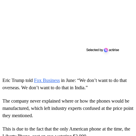
Eric Trump told
Fox Business
in June: “We don’t want to do that
overseas. We don’t want to do that in India.”
The company never explained where or how the phones would be
manufactured, which left industry experts confused at the price point
they mentioned.
This is due to the fact that the only American phone at the time, the