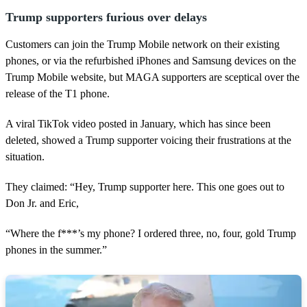
Trump supporters furious over delays
Customers can join the Trump Mobile network on their existing
phones, or via the refurbished iPhones and Samsung devices on the
Trump Mobile website, but MAGA supporters are sceptical over the
release of the T1 phone.
A viral TikTok video posted in January, which has since been
deleted, showed a Trump supporter voicing their frustrations at the
situation.
They claimed: “Hey, Trump supporter here. This one goes out to
Don Jr. and Eric,
“Where the f***’s my phone? I ordered three, no, four, gold Trump
phones in the summer.”