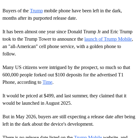
Buyers of the
Trump
mobile phone have been left in the dark,
months after its purported release date.
It has been almost one year since Donald Trump Jr and Eric Trump
took to the Trump Tower to announce the
launch of Trump Mobile
,
an "all-American" cell phone service, with a golden phone to
follow.
Many US citizens were intrigued by the prospect, so much so that
600,000 people forked out $100 deposits for the advertised T1
Phone, according to
Time
.
It would be priced at $499, and last summer, they claimed that it
would be launched in August 2025.
But in May 2026, buyers are still expecting a release date after being
left in the dark about the device's development.
There is no release date listed on the
Trump Mobile
website, and