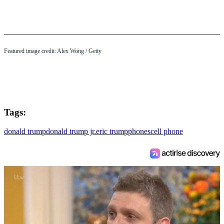
Featured image credit: Alex Wong / Getty
Tags:
donald trump
donald trump jr.
eric trump
phones
cell phone