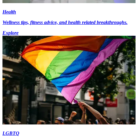
Health
Wellness tips, fitness advice, and health related breakthroughs.
Explore
LGBTQ