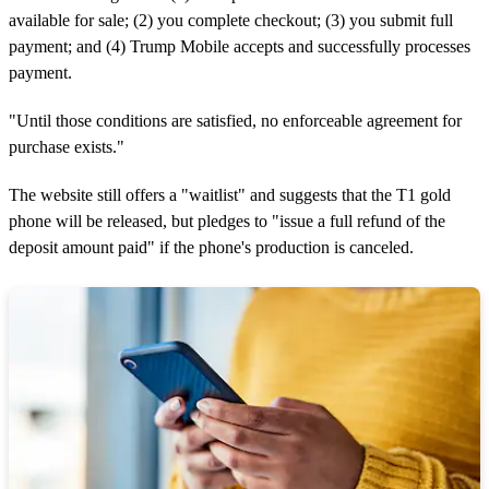
available for sale; (2) you complete checkout; (3) you submit full
payment; and (4) Trump Mobile accepts and successfully processes
payment.
"Until those conditions are satisfied, no enforceable agreement for
purchase exists."
The website still offers a "waitlist" and suggests that the T1 gold
phone will be released, but pledges to "issue a full refund of the
deposit amount paid" if the phone's production is canceled.