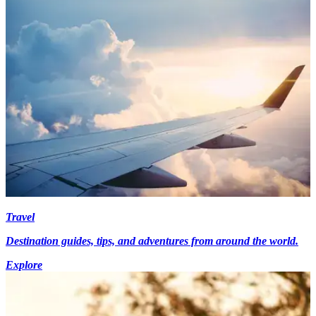
Travel
Destination guides, tips, and adventures from around the world.
Explore