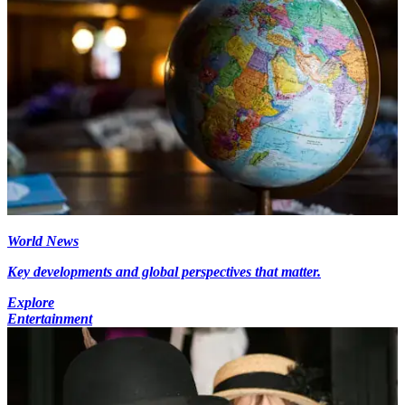
World News
Key developments and global perspectives that matter.
Explore
Entertainment