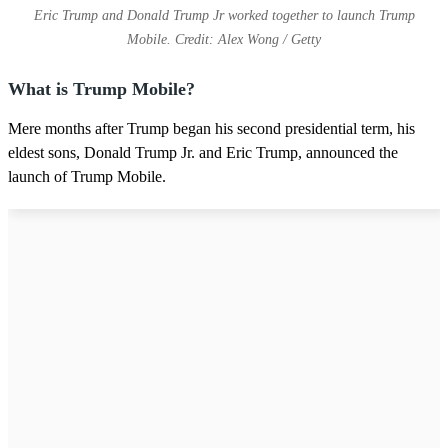
Eric Trump and Donald Trump Jr worked together to launch Trump
Mobile. Credit: Alex Wong / Getty
What is Trump Mobile?
Mere months after Trump began his second presidential term, his
eldest sons, Donald Trump Jr. and Eric Trump, announced the
launch of Trump Mobile.