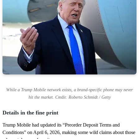
While a Trump Mobile network exists, a brand-specific phone may never
hit the market. Credit: Roberto Schmidt / Getty
Details in the fine print
Trump Mobile had updated its “Preorder Deposit Terms and
Conditions” on April 6, 2026, making some wild claims about those