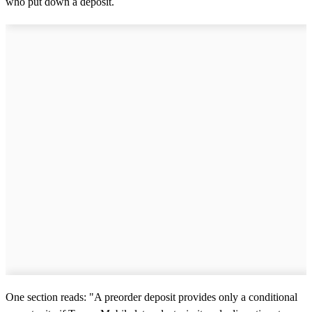
who put down a deposit.
One section reads: "A preorder deposit provides only a conditional