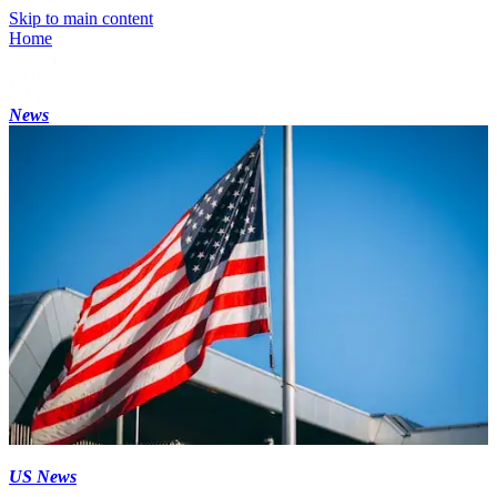
Skip to main content
Home
News
US News