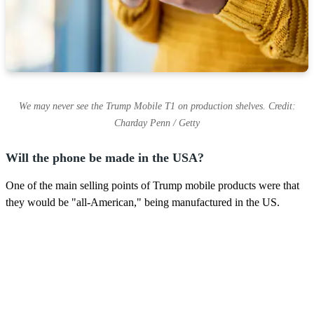
We may never see the Trump Mobile T1 on production shelves. Credit:
Charday Penn / Getty
Will the phone be made in the USA?
One of the main selling points of Trump mobile products were that
they would be "all-American," being manufactured in the US.