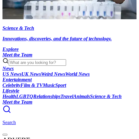
Science & Tech
Innovations, discoveries, and the future of technology.
Explore
Meet the Team
News
US News
UK News
Weird News
World News
Entertainment
Celebrity
Film & TV
Music
Sport
Lifestyle
Health
LGBTQ
Relationships
Travel
Animals
Science & Tech
Meet the Team
Search