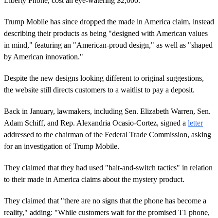
Liberty Phone, cost an eye-watering $2,000.
Trump Mobile has since dropped the made in America claim, instead
describing their products as being "designed with American values
in mind," featuring an "American-proud design," as well as "shaped
by American innovation."
Despite the new designs looking different to original suggestions,
the website still directs customers to a waitlist to pay a deposit.
Back in January, lawmakers, including Sen. Elizabeth Warren, Sen.
Adam Schiff, and Rep. Alexandria Ocasio-Cortez, signed a
letter
addressed to the chairman of the Federal Trade Commission, asking
for an investigation of Trump Mobile.
They claimed that they had used "bait-and-switch tactics" in relation
to their made in America claims about the mystery product.
They claimed that "there are no signs that the phone has become a
reality," adding: "While customers wait for the promised T1 phone,