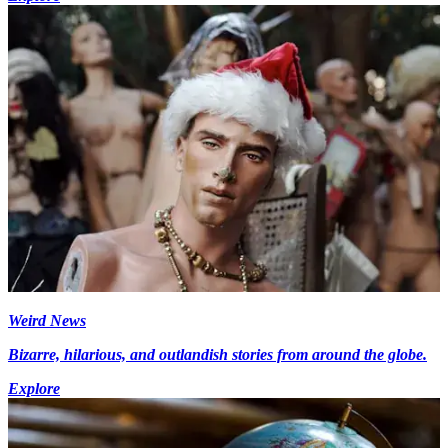
Weird News
Bizarre, hilarious, and outlandish stories from around the globe.
Explore