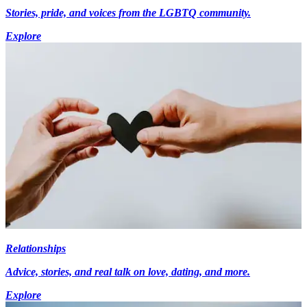
Stories, pride, and voices from the LGBTQ community.
Explore
Relationships
Advice, stories, and real talk on love, dating, and more.
Explore