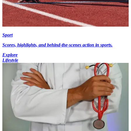
Sport
Scores, highlights, and behind-the-scenes action in sports.
Explore
Lifestyle