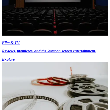
Film & TV
Reviews, premieres, and the latest on screen entertainment.
Explore