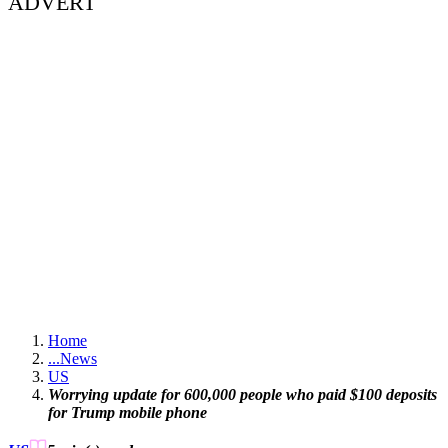
ADVERT
Home
...
News
US
Worrying update for 600,000 people who paid $100 deposits
for Trump mobile phone