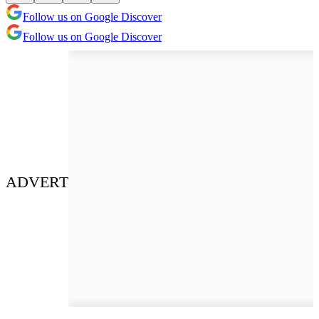
Follow us on Google Discover
Follow us on Google Discover
ADVERT