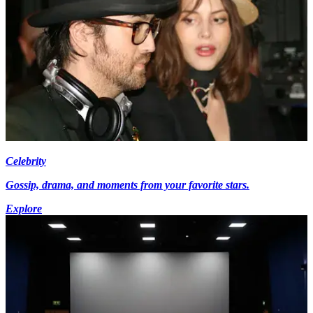
Celebrity
Gossip, drama, and moments from your favorite stars.
Explore