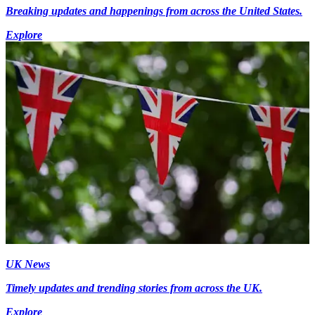
Breaking updates and happenings from across the United States.
Explore
UK News
Timely updates and trending stories from across the UK.
Explore