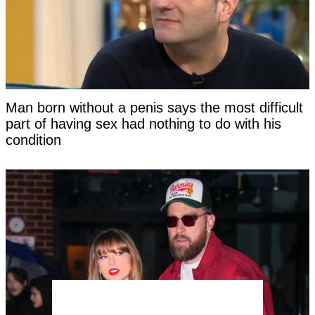
Man born without a penis says the most difficult
part of having sex had nothing to do with his
condition