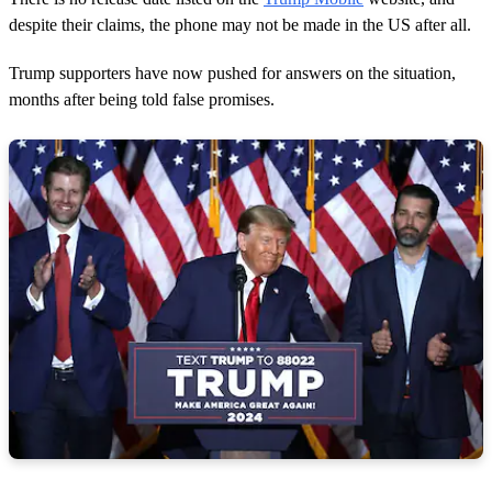
despite their claims, the phone may not be made in the US after all.
Trump supporters have now pushed for answers on the situation,
months after being told false promises.