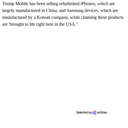
Trump Mobile has been selling refurbished iPhones, which are
largely manufactured in China, and Samsung devices, which are
manufactured by a Korean company, while claiming these products
are 'brought to life right here in the USA."