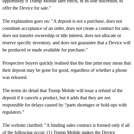
opportunity if Trump Mobile later elects, in its sole discretion, to
offer the Device for sale."
The explanation goes on: "A deposit is not a purchase, does not
constitute acceptance of an order, does not create a contract for sale,
does not transfer ownership or title interest, does not allocate or
reserve specific inventory, and does not guarantee that a Device will
be produced or made available for purchase."
Prospective buyers quickly realised that the fine print may mean that
their deposit may be gone for good, regardless of whether a phone
was released.
The terms do detail that Trump Mobile will issue a refund of the
deposit if it cancels a product, but it adds that they are not
responsible for delays caused by “parts shortages or hold-ups with
regulators.”
The website clarified: "A binding sales contract is formed only if all
of the following occur: (1) Trump Mobile makes the Device