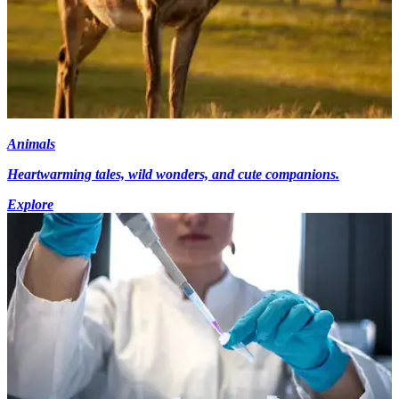
Animals
Heartwarming tales, wild wonders, and cute companions.
Explore