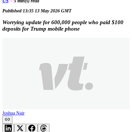
US
5 min(s)
read
Published 13:35 13 May 2026 GMT
Worrying update for 600,000 people who paid $100
deposits for Trump mobile phone
Joshua Nair