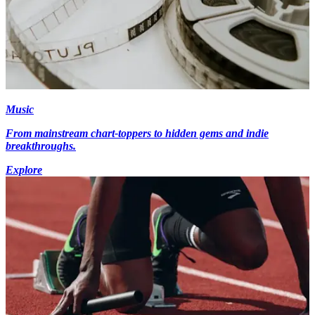
Music
From mainstream chart-toppers to hidden gems and indie
breakthroughs.
Explore