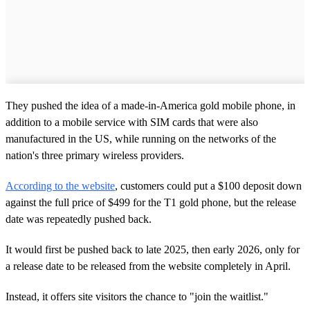
They pushed the idea of a made-in-America gold mobile phone, in
addition to a mobile service with SIM cards that were also
manufactured in the US, while running on the networks of the
nation's three primary wireless providers.
According to the website
, customers could put a $100 deposit down
against the full price of $499 for the T1 gold phone, but the release
date was repeatedly pushed back.
It would first be pushed back to late 2025, then early 2026, only for
a release date to be released from the website completely in April.
Instead, it offers site visitors the chance to "join the waitlist."