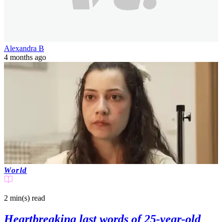
Alexandra B
4 months ago
World
2 min(s)
read
Heartbreaking last words of 25-year-old