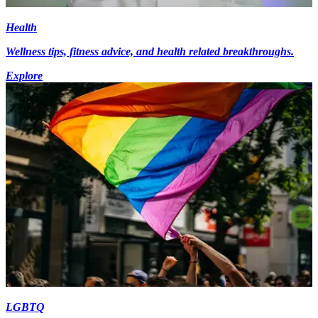
Health
Wellness tips, fitness advice, and health related breakthroughs.
Explore
LGBTQ