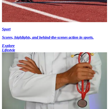
Sport
Scores, highlights, and behind-the-scenes action in sports.
Explore
Lifestyle