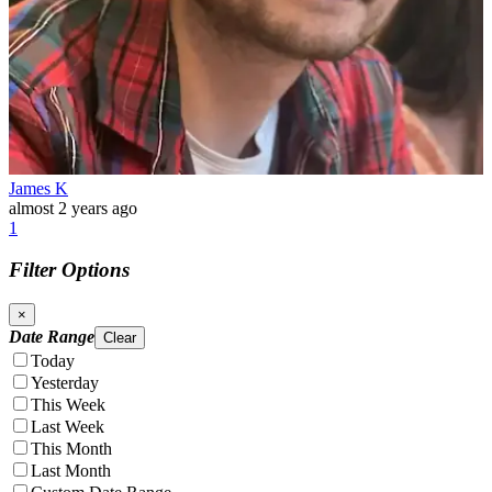
James K
almost 2 years ago
1
Filter Options
×
Date Range
Clear
Today
Yesterday
This Week
Last Week
This Month
Last Month