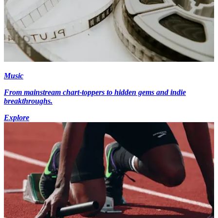
Music
From mainstream chart-toppers to hidden gems and indie
breakthroughs.
Explore