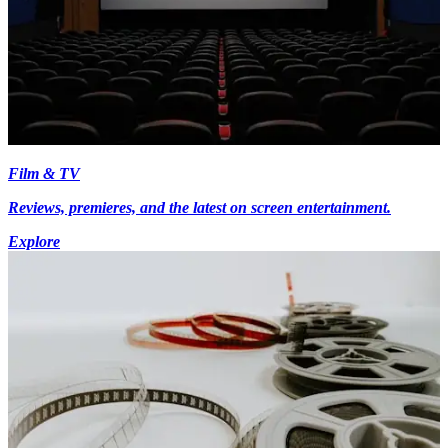
Film & TV
Reviews, premieres, and the latest on screen entertainment.
Explore