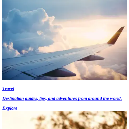
Travel
Destination guides, tips, and adventures from around the world.
Explore