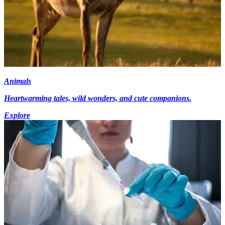
Animals
Heartwarming tales, wild wonders, and cute companions.
Explore