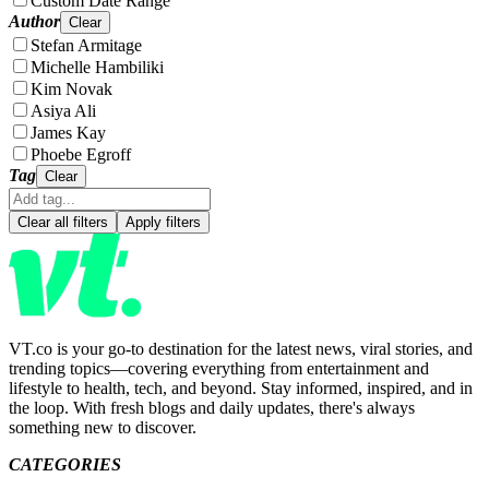
Custom Date Range
Author
Clear
Stefan Armitage
Michelle Hambiliki
Kim Novak
Asiya Ali
James Kay
Phoebe Egroff
Tag
Clear
Clear all filters
Apply filters
VT.co is your go-to destination for the latest news, viral stories, and
trending topics—covering everything from entertainment and
lifestyle to health, tech, and beyond. Stay informed, inspired, and in
the loop. With fresh blogs and daily updates, there's always
something new to discover.
CATEGORIES