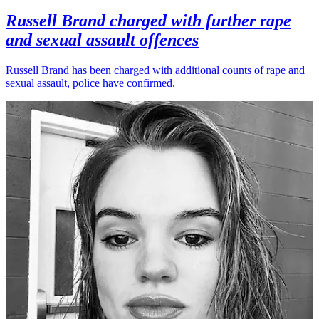
Russell Brand charged with further rape
and sexual assault offences
Russell Brand has been charged with additional counts of rape and
sexual assault, police have confirmed.