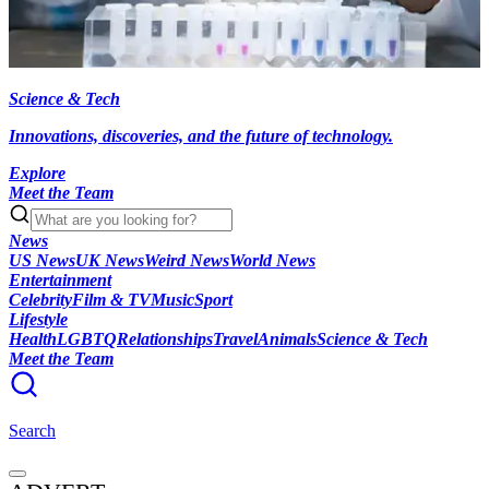
Science & Tech
Innovations, discoveries, and the future of technology.
Explore
Meet the Team
News
US News
UK News
Weird News
World News
Entertainment
Celebrity
Film & TV
Music
Sport
Lifestyle
Health
LGBTQ
Relationships
Travel
Animals
Science & Tech
Meet the Team
Search