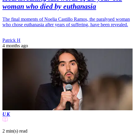
woman who died by euthanasia
The final moments of Noelia Castillo Ramos, the paralysed woman
who chose euthanasia after years of suffering, have been revealed.
Patrick H
4 months ago
UK
2 min(s)
read