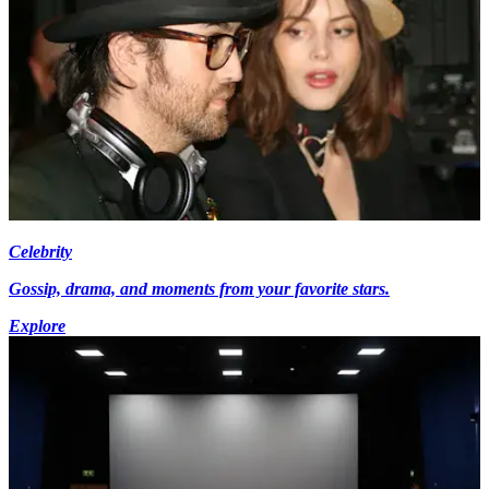
Celebrity
Gossip, drama, and moments from your favorite stars.
Explore