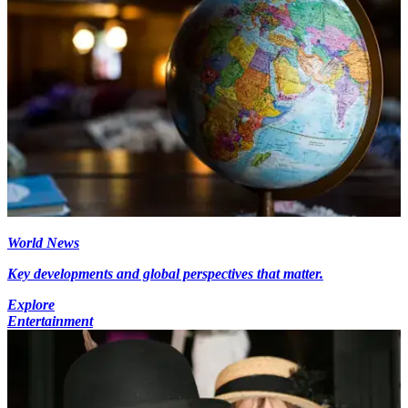
World News
Key developments and global perspectives that matter.
Explore
Entertainment