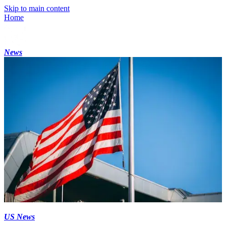
Skip to main content
Home
News
US News