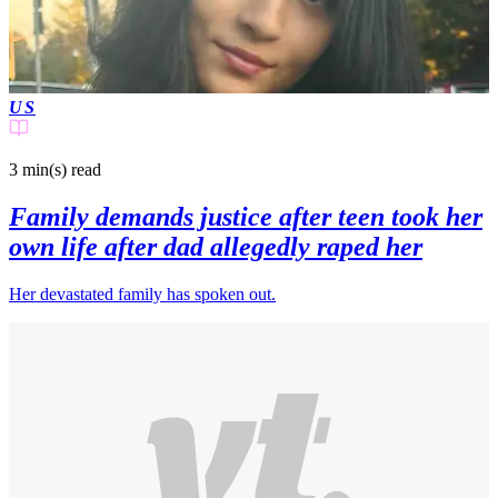
US
3 min(s)
read
Family demands justice after teen took her
own life after dad allegedly raped her
Her devastated family has spoken out.