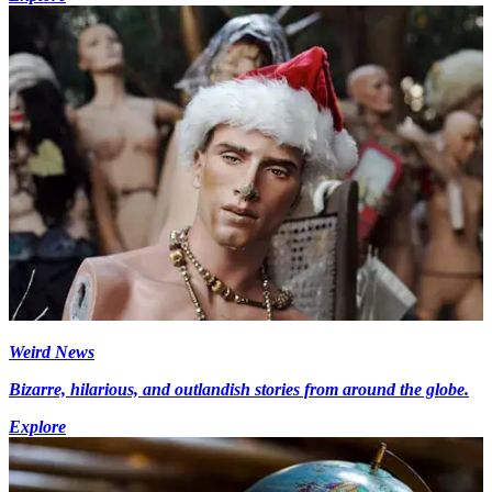
Weird News
Bizarre, hilarious, and outlandish stories from around the globe.
Explore