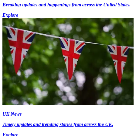
Breaking updates and happenings from across the United States.
Explore
UK News
Timely updates and trending stories from across the UK.
Explore