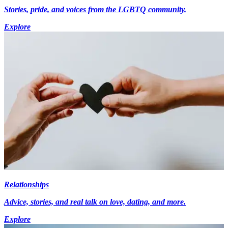
Stories, pride, and voices from the LGBTQ community.
Explore
Relationships
Advice, stories, and real talk on love, dating, and more.
Explore