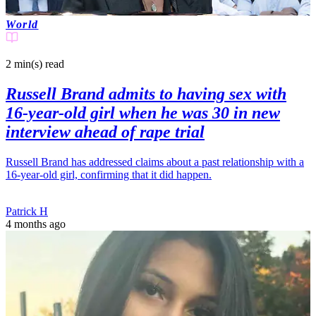
World
2 min(s)
read
Russell Brand admits to having sex with
16-year-old girl when he was 30 in new
interview ahead of rape trial
Russell Brand has addressed claims about a past relationship with a
16-year-old girl, confirming that it did happen.
Patrick H
4 months ago