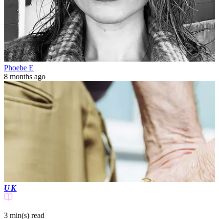
Phoebe E
8 months ago
UK
3 min(s)
read