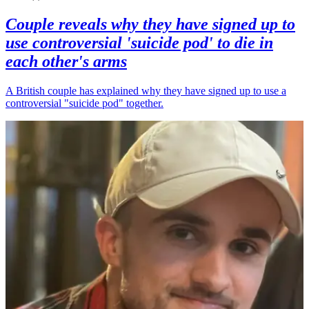
Couple reveals why they have signed up to
use controversial 'suicide pod' to die in
each other's arms
A British couple has explained why they have signed up to use a
controversial "suicide pod" together.