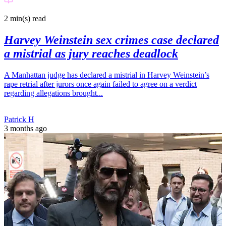
2 min(s)
read
Harvey Weinstein sex crimes case declared
a mistrial as jury reaches deadlock
A Manhattan judge has declared a mistrial in Harvey Weinstein’s
rape retrial after jurors once again failed to agree on a verdict
regarding allegations brought...
Patrick H
3 months ago