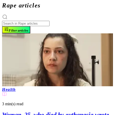
Rape articles
Filter articles
Health
3 min(s)
read
Woman, 25, who died by euthanasia wrote