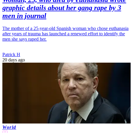
graphic details about her gang rape by 3
men in journal
The mother of a 25-year-old Spanish woman who chose euthanasia
after years of trauma has launched a renewed effort to identify the
men she says raped her.
Patrick H
20 days ago
World