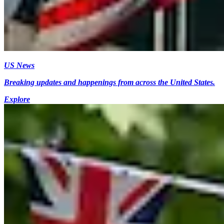
US News
Breaking updates and happenings from across the United States.
Explore