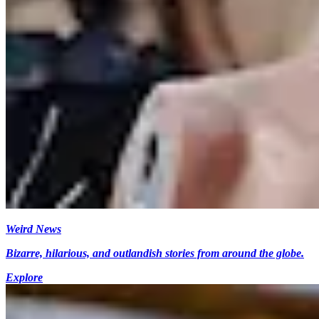
Weird News
Bizarre, hilarious, and outlandish stories from around the globe.
Explore