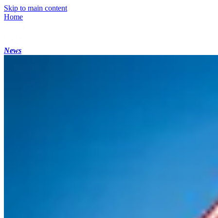
Skip to main content
Home
News