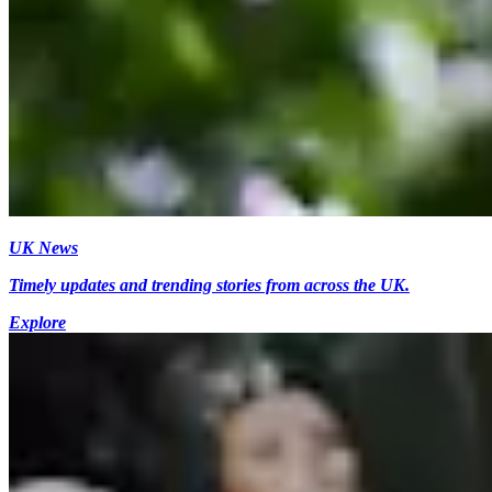
UK News
Timely updates and trending stories from across the UK.
Explore