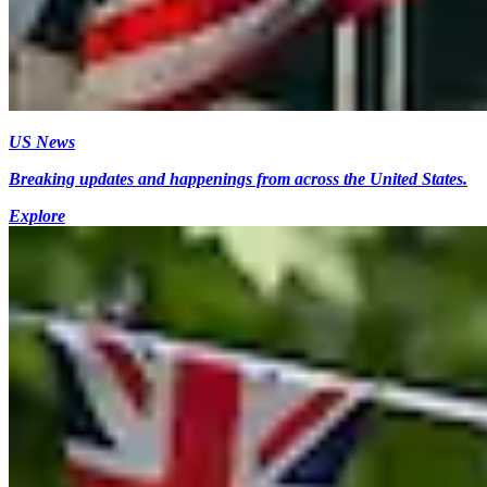
US News
Breaking updates and happenings from across the United States.
Explore