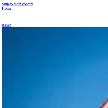
Skip to main content
Home
News