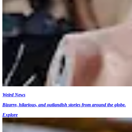
Weird News
Bizarre, hilarious, and outlandish stories from around the globe.
Explore