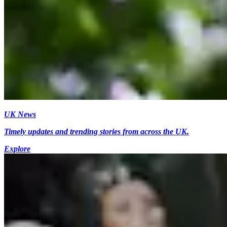
UK News
Timely updates and trending stories from across the UK.
Explore