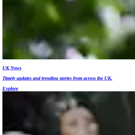
UK News
Timely updates and trending stories from across the UK.
Explore