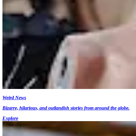
Weird News
Bizarre, hilarious, and outlandish stories from around the globe.
Explore