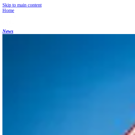
Skip to main content
Home
News