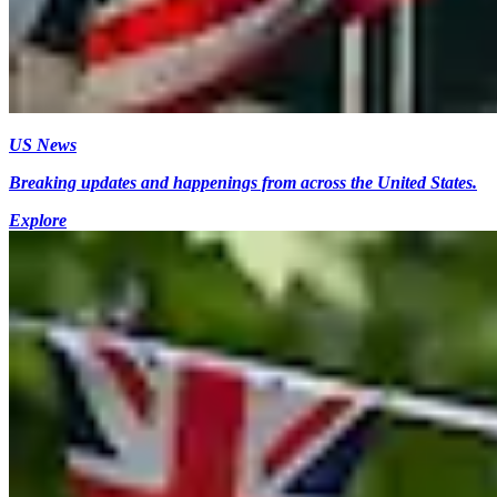
US News
Breaking updates and happenings from across the United States.
Explore