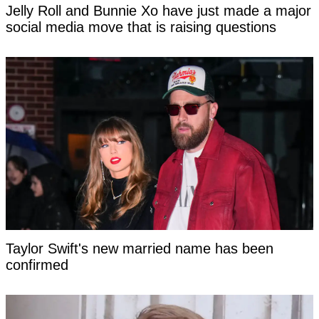
Jelly Roll and Bunnie Xo have just made a major
social media move that is raising questions
Taylor Swift's new married name has been
confirmed