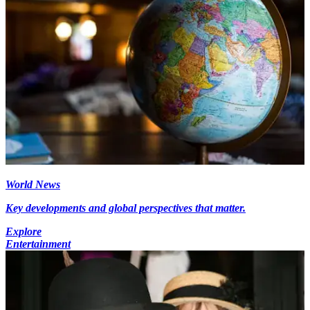
World News
Key developments and global perspectives that matter.
Explore
Entertainment