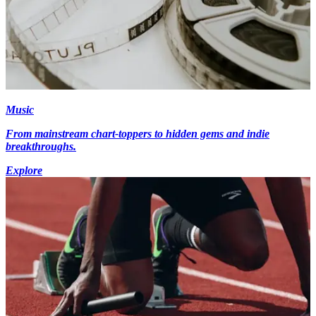
Music
From mainstream chart-toppers to hidden gems and indie
breakthroughs.
Explore