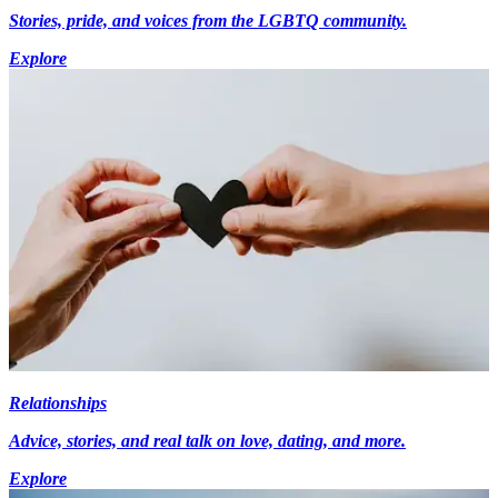
Stories, pride, and voices from the LGBTQ community.
Explore
Relationships
Advice, stories, and real talk on love, dating, and more.
Explore