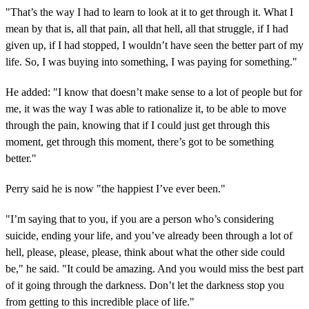
"That’s the way I had to learn to look at it to get through it. What I
mean by that is, all that pain, all that hell, all that struggle, if I had
given up, if I had stopped, I wouldn’t have seen the better part of my
life. So, I was buying into something, I was paying for something."
He added: "I know that doesn’t make sense to a lot of people but for
me, it was the way I was able to rationalize it, to be able to move
through the pain, knowing that if I could just get through this
moment, get through this moment, there’s got to be something
better."
Perry said he is now "the happiest I’ve ever been."
"I’m saying that to you, if you are a person who’s considering
suicide, ending your life, and you’ve already been through a lot of
hell, please, please, please, think about what the other side could
be," he said. "It could be amazing. And you would miss the best part
of it going through the darkness. Don’t let the darkness stop you
from getting to this incredible place of life."