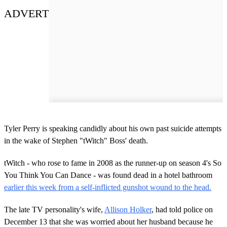
ADVERT
Tyler Perry is speaking candidly about his own past suicide attempts
in the wake of Stephen "tWitch" Boss' death.
tWitch - who rose to fame in 2008 as the runner-up on season 4's So
You Think You Can Dance - was found dead in a hotel bathroom
earlier this week from a self-inflicted gunshot wound to the head.
The late TV personality's wife,
Allison Holker
, had told police on
December 13 that she was worried about her husband because he