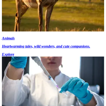
Animals
Heartwarming tales, wild wonders, and cute companions.
Explore