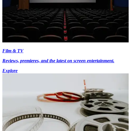
Film & TV
Reviews, premieres, and the latest on screen entertainment.
Explore