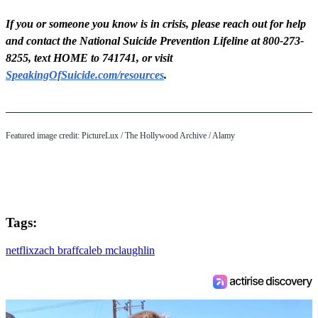
If you or someone you know is in crisis, please reach out for help
and contact the National Suicide Prevention Lifeline at 800-273-
8255, text HOME to 741741, or visit
SpeakingOfSuicide.com/resources
.
Featured image credit: PictureLux / The Hollywood Archive / Alamy
Tags:
netflix
zach braff
caleb mclaughlin