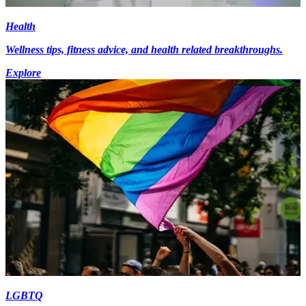
Health
Wellness tips, fitness advice, and health related breakthroughs.
Explore
LGBTQ