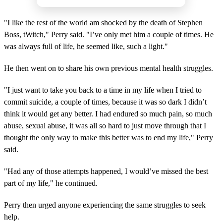
"I like the rest of the world am shocked by the death of Stephen
Boss, tWitch," Perry said. "I’ve only met him a couple of times. He
was always full of life, he seemed like, such a light."
He then went on to share his own previous mental health struggles.
"I just want to take you back to a time in my life when I tried to
commit suicide, a couple of times, because it was so dark I didn’t
think it would get any better. I had endured so much pain, so much
abuse, sexual abuse, it was all so hard to just move through that I
thought the only way to make this better was to end my life," Perry
said.
"Had any of those attempts happened, I would’ve missed the best
part of my life," he continued.
Perry then urged anyone experiencing the same struggles to seek
help.