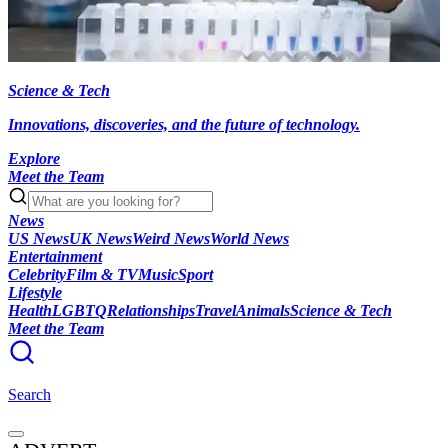
Science & Tech
Innovations, discoveries, and the future of technology.
Explore
Meet the Team
News
US News
UK News
Weird News
World News
Entertainment
Celebrity
Film & TV
Music
Sport
Lifestyle
Health
LGBTQ
Relationships
Travel
Animals
Science & Tech
Meet the Team
Search