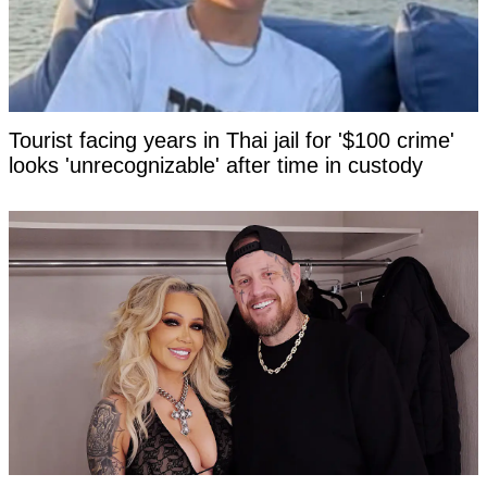
Tourist facing years in Thai jail for '$100 crime'
looks 'unrecognizable' after time in custody