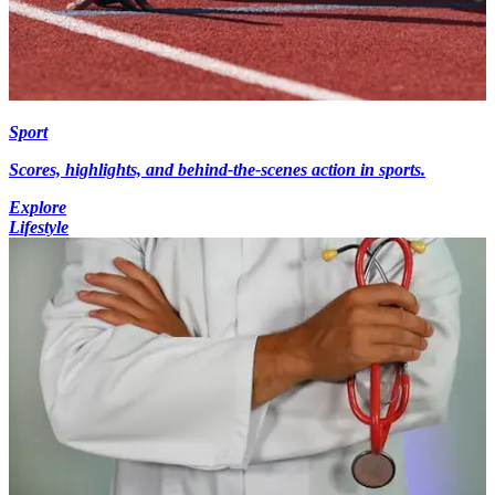
Sport
Scores, highlights, and behind-the-scenes action in sports.
Explore
Lifestyle