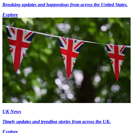
Breaking updates and happenings from across the United States.
Explore
UK News
Timely updates and trending stories from across the UK.
Explore