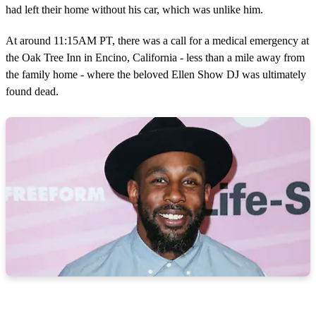
had left their home without his car, which was unlike him.
At around 11:15AM PT, there was a call for a medical emergency at
the Oak Tree Inn in Encino, California - less than a mile away from
the family home - where the beloved Ellen Show DJ was ultimately
found dead.