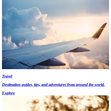
Travel
Destination guides, tips, and adventures from around the world.
Explore