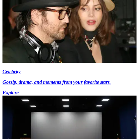
Celebrity
Gossip, drama, and moments from your favorite stars.
Explore