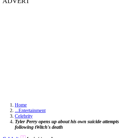
ADVERT
Home
...
Entertainment
Celebrity
Tyler Perry opens up about his own suicide attempts
following tWitch's death