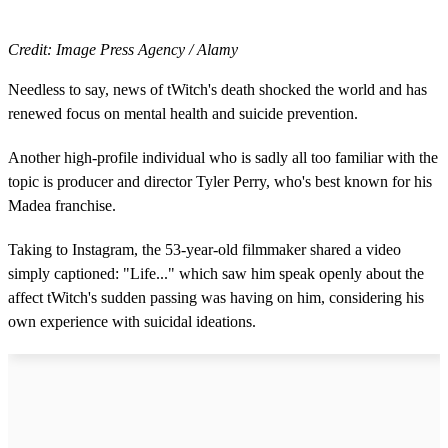
Credit: Image Press Agency / Alamy
Needless to say, news of tWitch's death shocked the world and has
renewed focus on mental health and suicide prevention.
Another high-profile individual who is sadly all too familiar with the
topic is producer and director Tyler Perry, who's best known for his
Madea franchise.
Taking to Instagram, the 53-year-old filmmaker shared a video
simply captioned: "Life..." which saw him speak openly about the
affect tWitch's sudden passing was having on him, considering his
own experience with suicidal ideations.