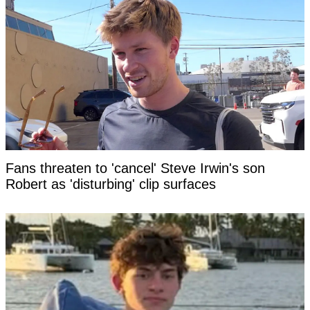
Fans threaten to 'cancel' Steve Irwin's son
Robert as 'disturbing' clip surfaces