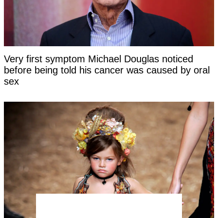
Very first symptom Michael Douglas noticed
before being told his cancer was caused by oral
sex