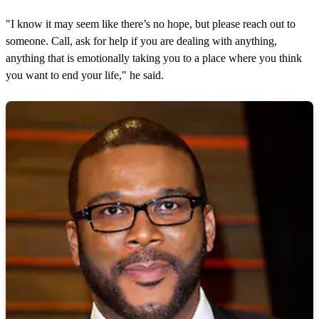
"I know it may seem like there’s no hope, but please reach out to
someone. Call, ask for help if you are dealing with anything,
anything that is emotionally taking you to a place where you think
you want to end your life," he said.