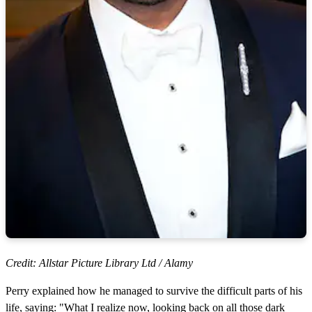
Credit: Allstar Picture Library Ltd / Alamy
Perry explained how he managed to survive the difficult parts of his
life, saying: "What I realize now, looking back on all those dark