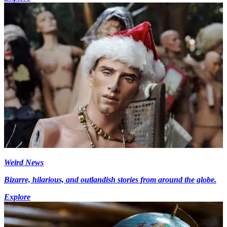
Weird News
Bizarre, hilarious, and outlandish stories from around the globe.
Explore