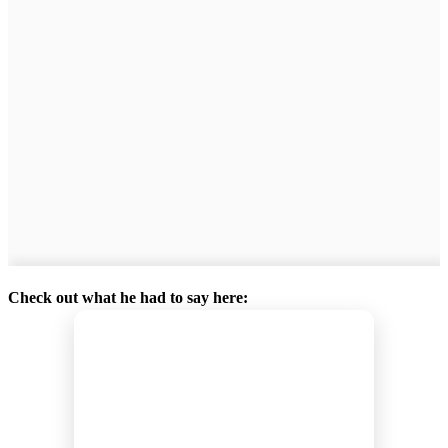
Check out what he had to say here: