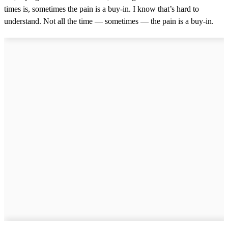
times is, sometimes the pain is a buy-in. I know that’s hard to
understand. Not all the time — sometimes — the pain is a buy-in.