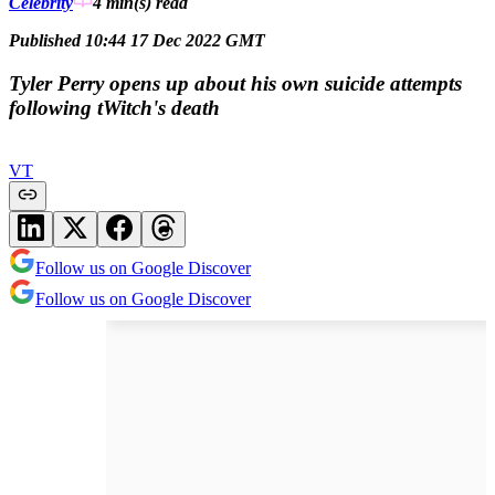
Celebrity
4 min(s)
read
Published 10:44 17 Dec 2022 GMT
Tyler Perry opens up about his own suicide attempts
following tWitch's death
VT
Follow us on Google Discover
Follow us on Google Discover