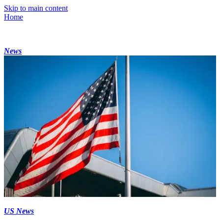
Skip to main content
Home
News
US News