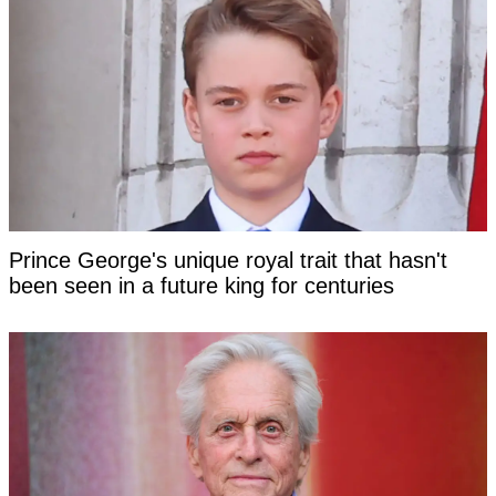
Prince George's unique royal trait that hasn't
been seen in a future king for centuries