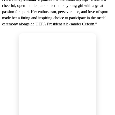
cheerful, open-minded, and determined young girl with a great
passion for sport. Her enthusiasm, perseverance, and love of sport
made her a fitting and inspiring choice to participate in the medal
ceremony alongside UEFA President Aleksander Čeferin.”