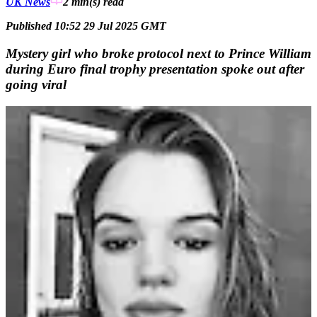
UK News
2 min(s)
read
Published 10:52 29 Jul 2025 GMT
Mystery girl who broke protocol next to Prince William
during Euro final trophy presentation spoke out after
going viral