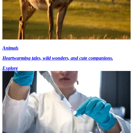
Animals
Heartwarming tales, wild wonders, and cute companions.
Explore