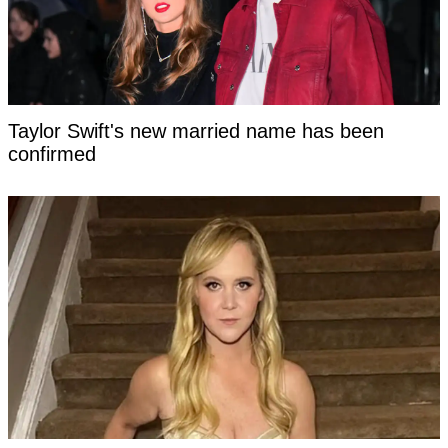
Taylor Swift's new married name has been
confirmed