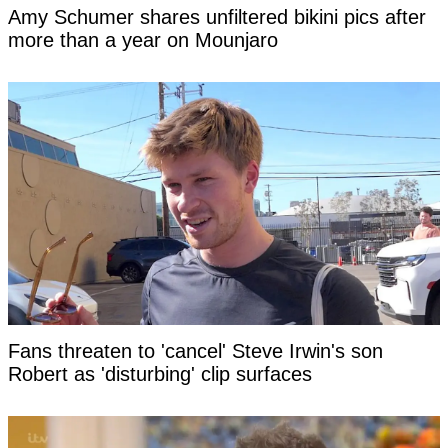
Amy Schumer shares unfiltered bikini pics after
more than a year on Mounjaro
Fans threaten to 'cancel' Steve Irwin's son
Robert as 'disturbing' clip surfaces