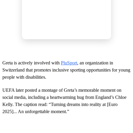
Greta is actively involved with
PluSport
, an organization in
Switzerland that promotes inclusive sporting opportunities for young
people with disabilities.
UEFA later posted a montage of Greta’s memorable moment on
social media, including a heartwarming hug from England’s Chloe
Kelly. The caption read: “Turning dreams into reality at [Euro
2025]... An unforgettable moment.”