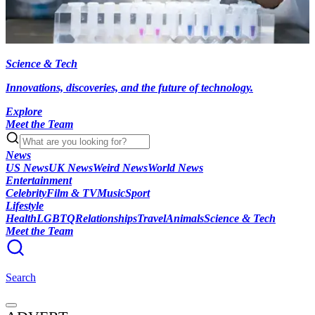
Science & Tech
Innovations, discoveries, and the future of technology.
Explore
Meet the Team
News
US News
UK News
Weird News
World News
Entertainment
Celebrity
Film & TV
Music
Sport
Lifestyle
Health
LGBTQ
Relationships
Travel
Animals
Science & Tech
Meet the Team
Search