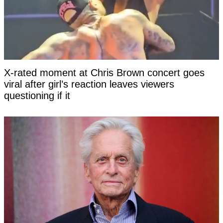
X-rated moment at Chris Brown concert goes
viral after girl’s reaction leaves viewers
questioning if it