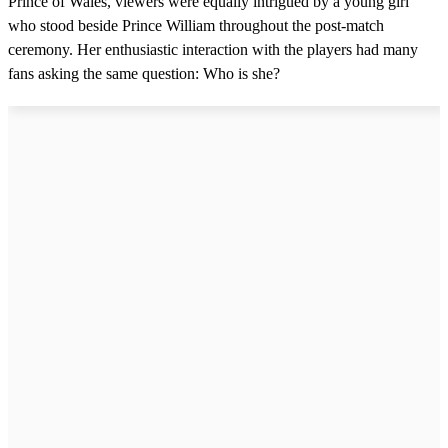
Prince of Wales, viewers were equally intrigued by a young girl
who stood beside Prince William throughout the post-match
ceremony. Her enthusiastic interaction with the players had many
fans asking the same question: Who is she?