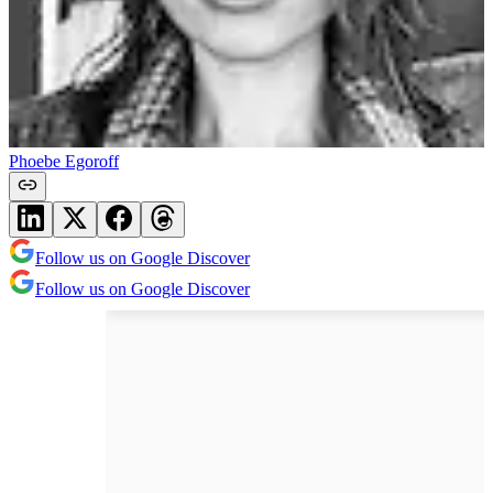
Phoebe Egoroff
Follow us on Google Discover
Follow us on Google Discover