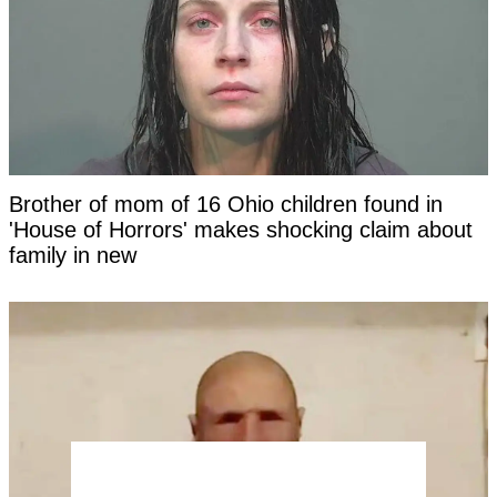
Brother of mom of 16 Ohio children found in
'House of Horrors' makes shocking claim about
family in new