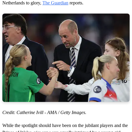
Netherlands to glory,
The Guardian
reports.
Credit: Catherine Ivill - AMA / Getty Images.
While the spotlight should have been on the jubilant players and the