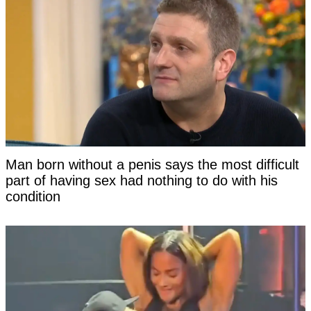
Man born without a penis says the most difficult
part of having sex had nothing to do with his
condition