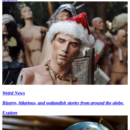
Weird News
Bizarre, hilarious, and outlandish stories from around the globe.
Explore