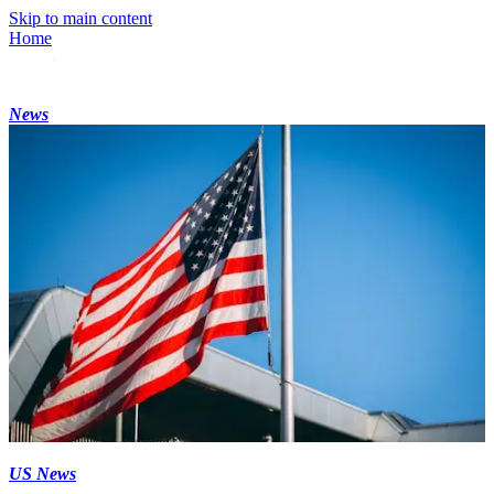
Skip to main content
Home
News
US News