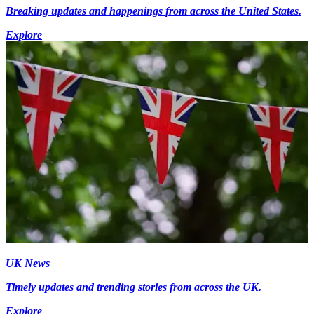
Breaking updates and happenings from across the United States.
Explore
UK News
Timely updates and trending stories from across the UK.
Explore