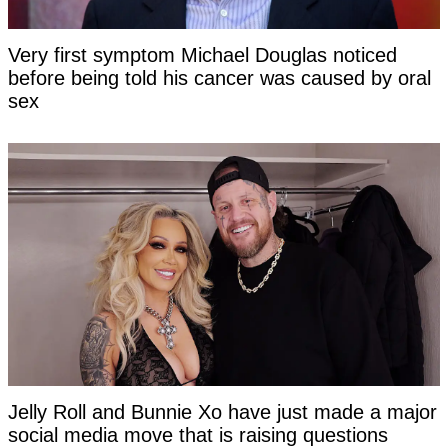
Very first symptom Michael Douglas noticed
before being told his cancer was caused by oral
sex
Jelly Roll and Bunnie Xo have just made a major
social media move that is raising questions