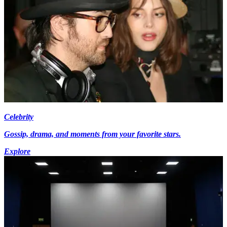
Celebrity
Gossip, drama, and moments from your favorite stars.
Explore