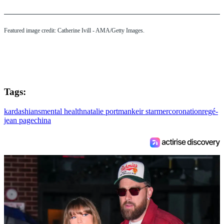
Featured image credit: Catherine Ivill - AMA/Getty Images.
Tags:
kardashians
mental health
natalie portman
keir starmer
coronation
regé-
jean page
china