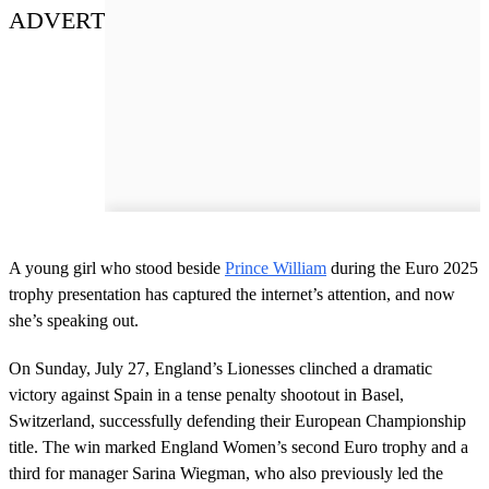
ADVERT
A young girl who stood beside
Prince William
during the Euro 2025
trophy presentation has captured the internet’s attention, and now
she’s speaking out.
On Sunday, July 27, England’s Lionesses clinched a dramatic
victory against Spain in a tense penalty shootout in Basel,
Switzerland, successfully defending their European Championship
title. The win marked England Women’s second Euro trophy and a
third for manager Sarina Wiegman, who also previously led the