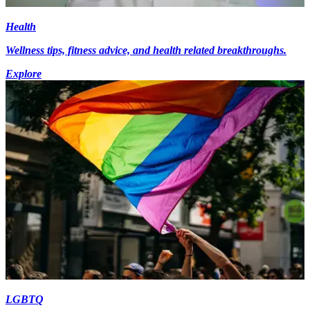
Health
Wellness tips, fitness advice, and health related breakthroughs.
Explore
LGBTQ