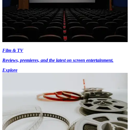
Film & TV
Reviews, premieres, and the latest on screen entertainment.
Explore