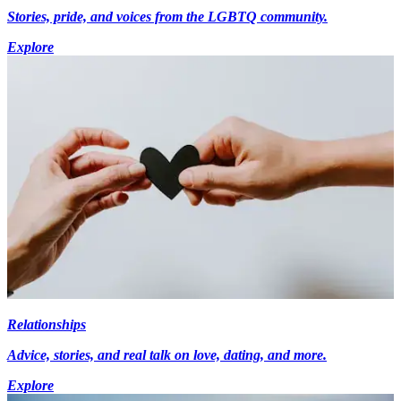
Stories, pride, and voices from the LGBTQ community.
Explore
Relationships
Advice, stories, and real talk on love, dating, and more.
Explore