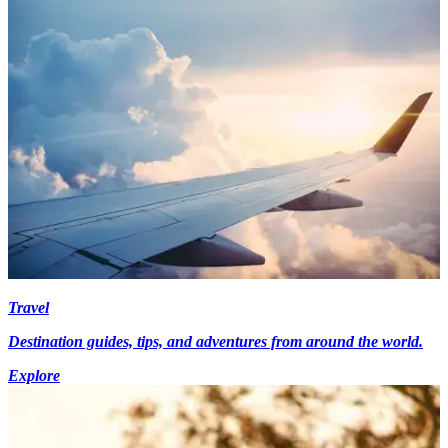
Travel
Destination guides, tips, and adventures from around the world.
Explore