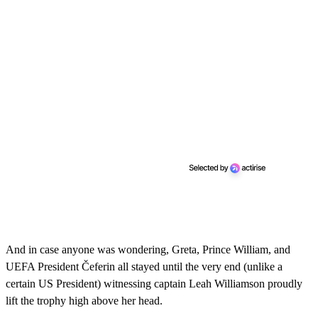
And in case anyone was wondering, Greta, Prince William, and
UEFA President Čeferin all stayed until the very end (unlike a
certain US President) witnessing captain Leah Williamson proudly
lift the trophy high above her head.