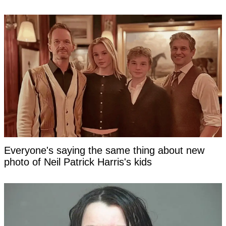
Everyone's saying the same thing about new
photo of Neil Patrick Harris's kids