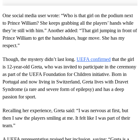
One social media user wrote: “Who is that girl on the podium next
to Prince William? She keeps grabbing all the players’ hands while
they’re still with him.” Another added: “That girl jumping in front of
Prince William to get the handshakes, huge move. She has my
respect.”
Though, the mystery didn’t last long.
UEFA confirmed
that the girl
is 12-year-old Greta, who was invited to participate in the ceremony
as part of the UEFA Foundation for Children initiative. Born in
Portugal and now living in Switzerland, Greta lives with Dravet
Syndrome (a rare and severe form of epilepsy) and has a deep
passion for sport.
Recalling her experience, Greta said: “I was nervous at first, but
then I saw the players smiling at me. It felt like I was part of their
team.”
A UEFA representative praised her inclusion, saying: “Greta is a