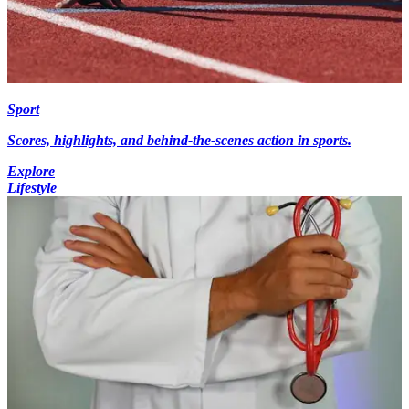
Sport
Scores, highlights, and behind-the-scenes action in sports.
Explore
Lifestyle