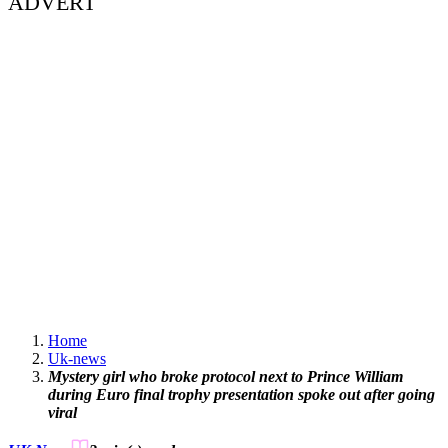
ADVERT
Home
Uk-news
Mystery girl who broke protocol next to Prince William
during Euro final trophy presentation spoke out after going
viral