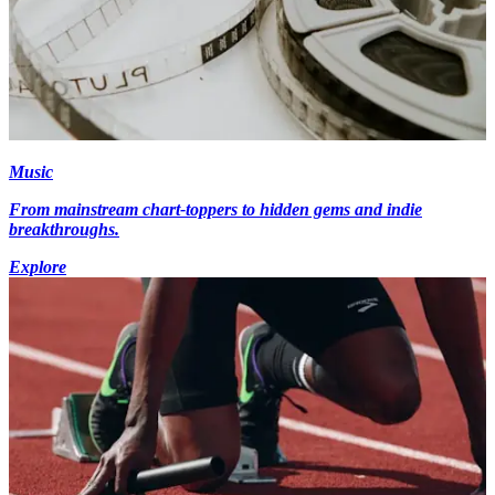
Music
From mainstream chart-toppers to hidden gems and indie
breakthroughs.
Explore