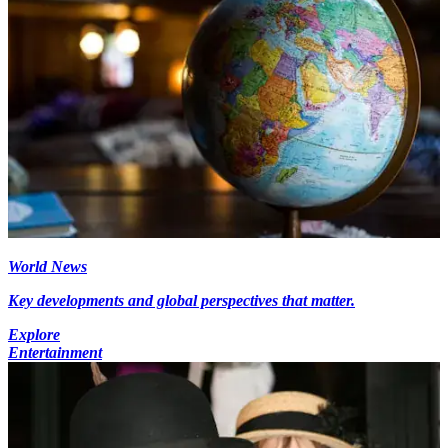
World News
Key developments and global perspectives that matter.
Explore
Entertainment