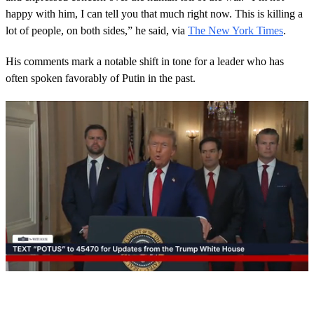
happy with him, I can tell you that much right now. This is killing a
lot of people, on both sides,” he said, via
The New York Times
.
His comments mark a notable shift in tone for a leader who has
often spoken favorably of Putin in the past.
0
s
e