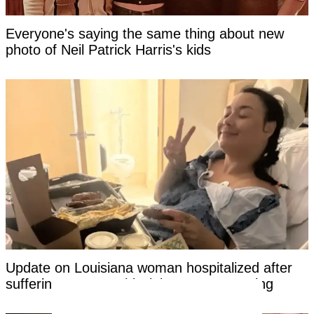
Everyone's saying the same thing about new
photo of Neil Patrick Harris's kids
Update on Louisiana woman hospitalized after
suffering 'catastrophic' injury on rope swing