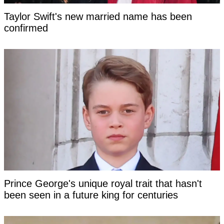
Taylor Swift's new married name has been
confirmed
Prince George's unique royal trait that hasn't
been seen in a future king for centuries