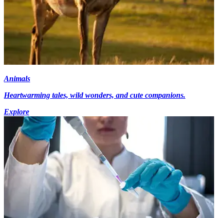
Animals
Heartwarming tales, wild wonders, and cute companions.
Explore