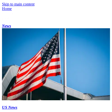
Skip to main content
Home
News
US News