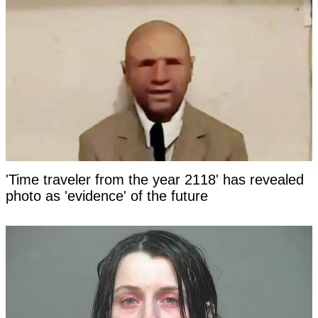
'Time traveler from the year 2118' has revealed
photo as 'evidence' of the future