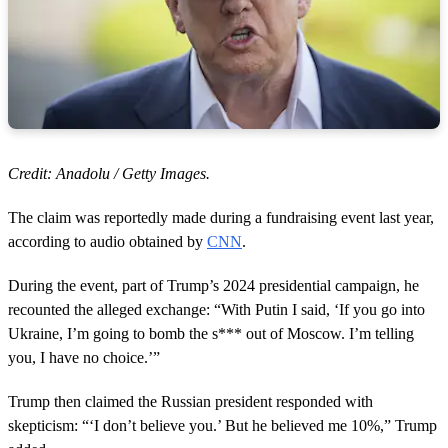
Credit: Anadolu / Getty Images.
The claim was reportedly made during a fundraising event last year,
according to audio obtained by
CNN
.
During the event, part of Trump’s 2024 presidential campaign, he
recounted the alleged exchange: “With Putin I said, ‘If you go into
Ukraine, I’m going to bomb the s*** out of Moscow. I’m telling
you, I have no choice.’”
Trump then claimed the Russian president responded with
skepticism: “‘I don’t believe you.’ But he believed me 10%,” Trump