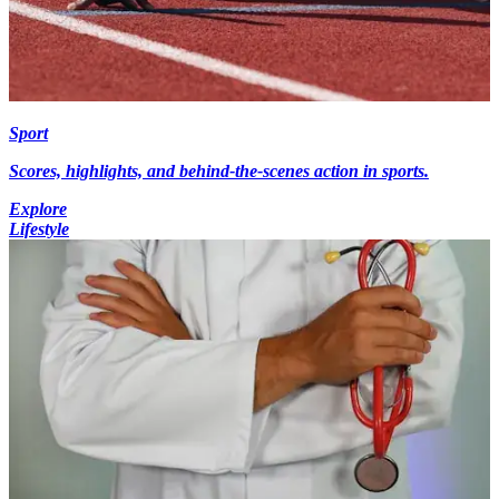
Sport
Scores, highlights, and behind-the-scenes action in sports.
Explore
Lifestyle