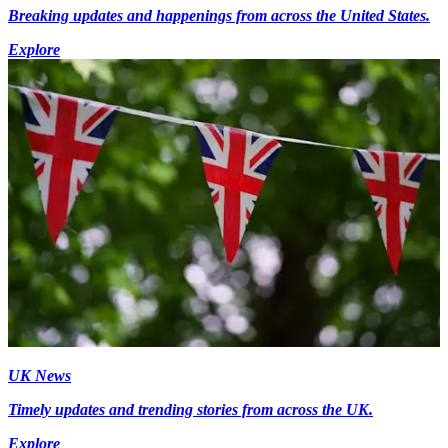
Breaking updates and happenings from across the United States.
Explore
UK News
Timely updates and trending stories from across the UK.
Explore