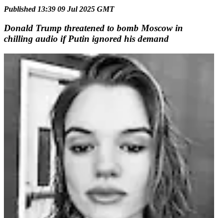
Published 13:39 09 Jul 2025 GMT
Donald Trump threatened to bomb Moscow in
chilling audio if Putin ignored his demand