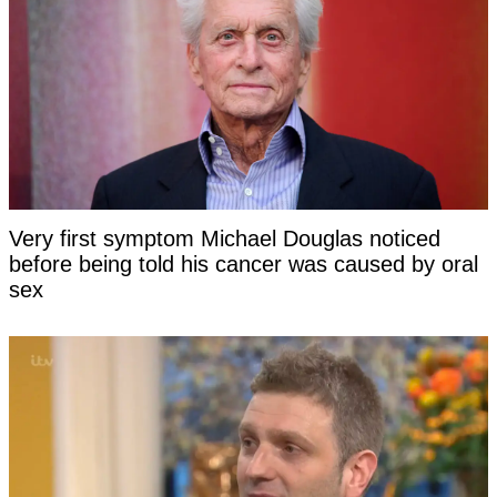
Very first symptom Michael Douglas noticed
before being told his cancer was caused by oral
sex