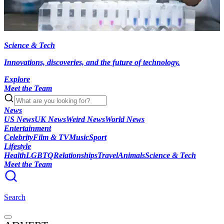
Science & Tech
Innovations, discoveries, and the future of technology.
Explore
Meet the Team
News
US News
UK News
Weird News
World News
Entertainment
Celebrity
Film & TV
Music
Sport
Lifestyle
Health
LGBTQ
Relationships
Travel
Animals
Science & Tech
Meet the Team
Search