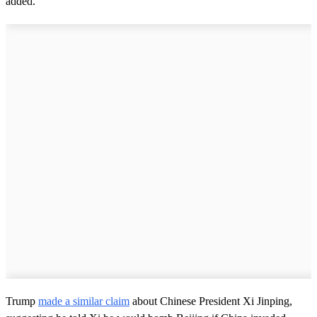
added.
Trump
made a similar claim
about Chinese President Xi Jinping,