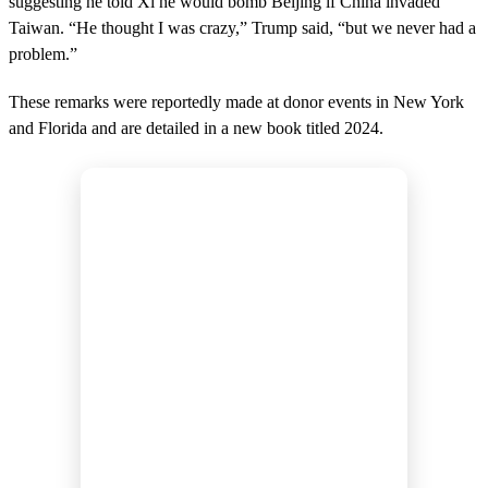
suggesting he told Xi he would bomb Beijing if China invaded
Taiwan. “He thought I was crazy,” Trump said, “but we never had a
problem.”
These remarks were reportedly made at donor events in New York
and Florida and are detailed in a new book titled 2024.