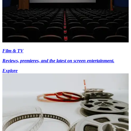
Film & TV
Reviews, premieres, and the latest on screen entertainment.
Explore