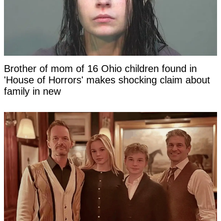
Brother of mom of 16 Ohio children found in
'House of Horrors' makes shocking claim about
family in new