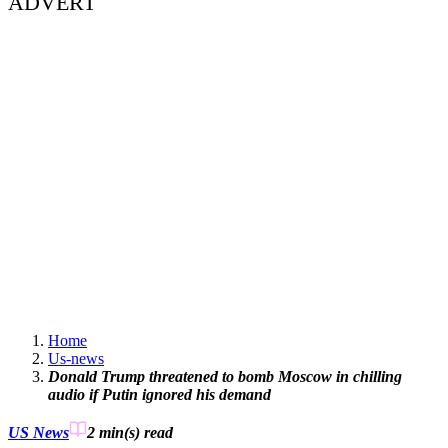
ADVERT
Home
Us-news
Donald Trump threatened to bomb Moscow in chilling
audio if Putin ignored his demand
US News
2 min(s)
read