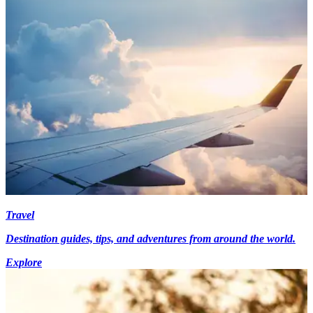
Travel
Destination guides, tips, and adventures from around the world.
Explore