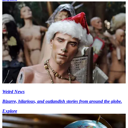
Weird News
Bizarre, hilarious, and outlandish stories from around the globe.
Explore