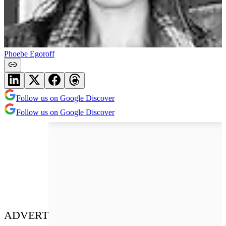
Phoebe Egoroff
Follow us on Google Discover
Follow us on Google Discover
ADVERT