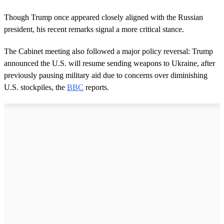
c
o
Though Trump once appeared closely aligned with the Russian
n
president, his recent remarks signal a more critical stance.
d
s
o
The Cabinet meeting also followed a major policy reversal: Trump
f
3
announced the U.S. will resume sending weapons to Ukraine, after
m
previously pausing military aid due to concerns over diminishing
i
n
U.S. stockpiles, the
BBC
reports.
u
t
e
s
,
5
2
s
e
c
o
n
d
s