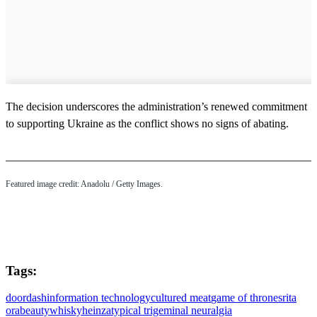
The decision underscores the administration’s renewed commitment
to supporting Ukraine as the conflict shows no signs of abating.
Featured image credit: Anadolu / Getty Images.
Tags:
doordash
information technology
cultured meat
game of thrones
rita
ora
beauty
whisky
heinz
atypical trigeminal neuralgia