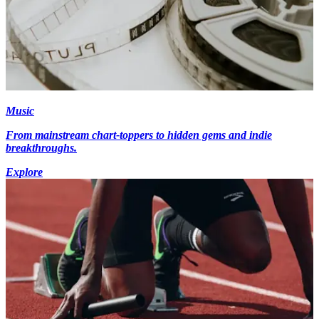
Music
From mainstream chart-toppers to hidden gems and indie
breakthroughs.
Explore