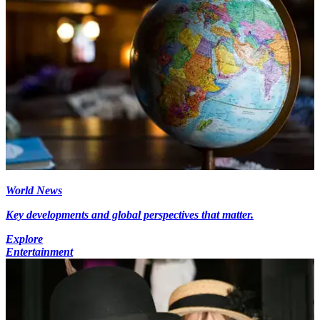
World News
Key developments and global perspectives that matter.
Explore
Entertainment