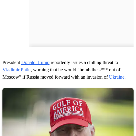
President
Donald Trump
reportedly issues a chilling threat to
Vladimir Putin
, warning that he would “bomb the s*** out of
Moscow” if Russia moved forward with an invasion of
Ukraine
.