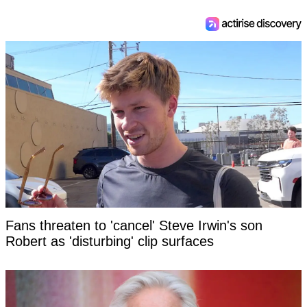
Fans threaten to 'cancel' Steve Irwin's son
Robert as 'disturbing' clip surfaces