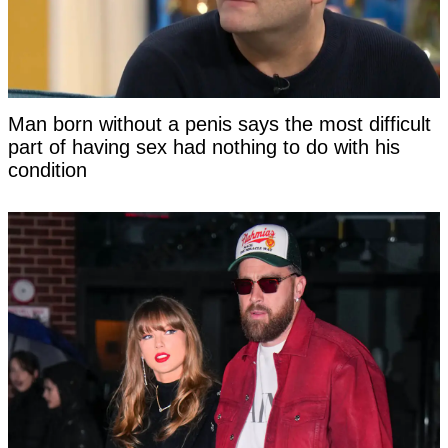
Man born without a penis says the most difficult
part of having sex had nothing to do with his
condition