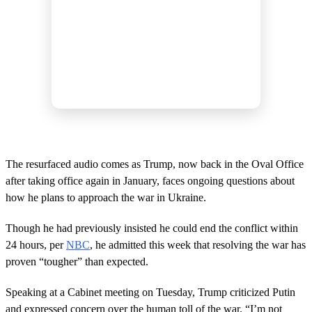
The resurfaced audio comes as Trump, now back in the Oval Office
after taking office again in January, faces ongoing questions about
how he plans to approach the war in Ukraine.
Though he had previously insisted he could end the conflict within
24 hours, per
NBC
, he admitted this week that resolving the war has
proven “tougher” than expected.
Speaking at a Cabinet meeting on Tuesday, Trump criticized Putin
and expressed concern over the human toll of the war. “I’m not