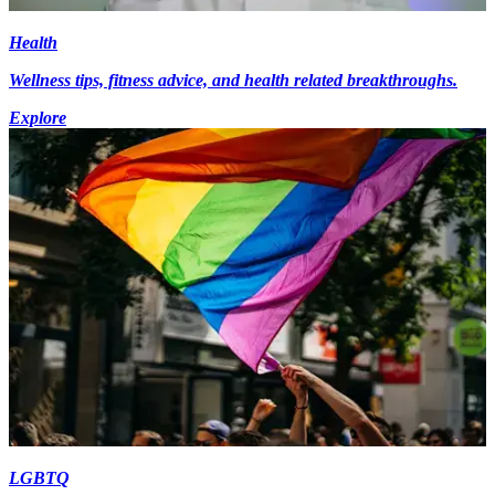
Health
Wellness tips, fitness advice, and health related breakthroughs.
Explore
LGBTQ