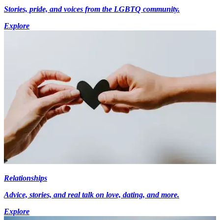
Stories, pride, and voices from the LGBTQ community.
Explore
Relationships
Advice, stories, and real talk on love, dating, and more.
Explore