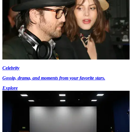
Celebrity
Gossip, drama, and moments from your favorite stars.
Explore