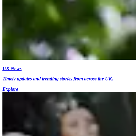
UK News
Timely updates and trending stories from across the UK.
Explore