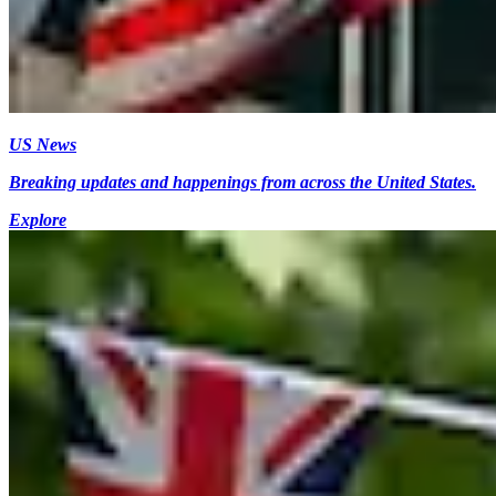
US News
Breaking updates and happenings from across the United States.
Explore