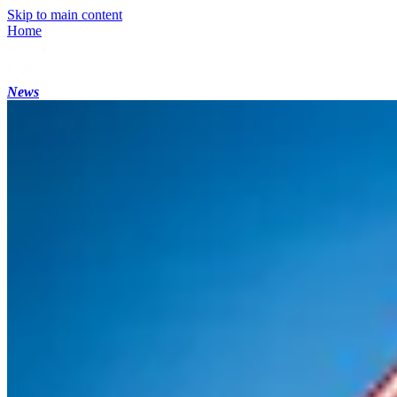
Skip to main content
Home
News