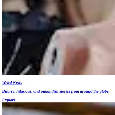
Weird News
Bizarre, hilarious, and outlandish stories from around the globe.
Explore