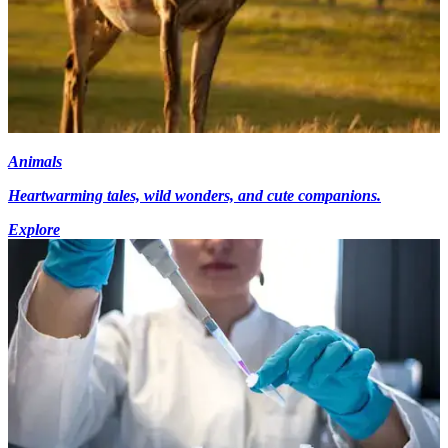
Animals
Heartwarming tales, wild wonders, and cute companions.
Explore