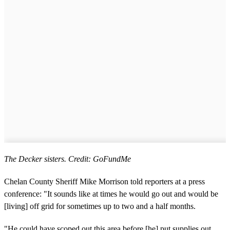
The Decker sisters. Credit: GoFundMe
Chelan County Sheriff Mike Morrison told reporters at a press
conference: "It sounds like at times he would go out and would be
[living] off grid for sometimes up to two and a half months.
"He could have scoped out this area before [he] put supplies out