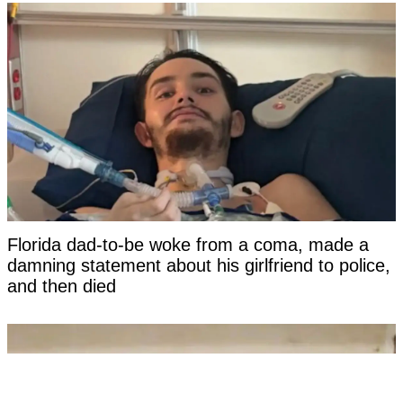
Florida dad-to-be woke from a coma, made a
damning statement about his girlfriend to police,
and then died