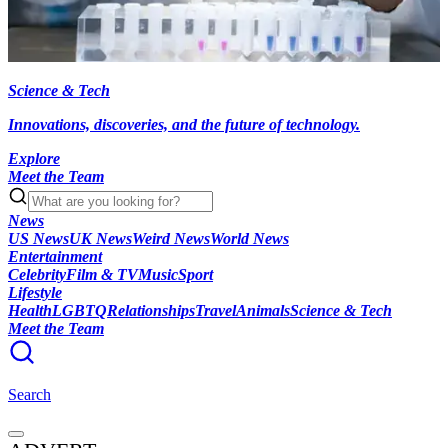
Science & Tech
Innovations, discoveries, and the future of technology.
Explore
Meet the Team
News
US News
UK News
Weird News
World News
Entertainment
Celebrity
Film & TV
Music
Sport
Lifestyle
Health
LGBTQ
Relationships
Travel
Animals
Science & Tech
Meet the Team
Search