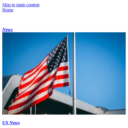
Skip to main content
Home
News
US News