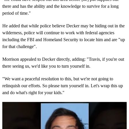
there and has the ability and the knowledge to survive for a long
period of time."
He added that while police believe Decker may be hiding out in the
wilderness, police will continue to work with federal agencies
including the FBI and Homeland Security to locate him and are "up
for that challenge".
Morrison appealed to Decker directly, adding: "Travis, if you're out
there seeing us, we'd like you to turn yourself in.
"We want a peaceful resolution to this, but we're not going to
relinquish our efforts. So please turn yourself in. Let's wrap this up
and do what's right for your kids."