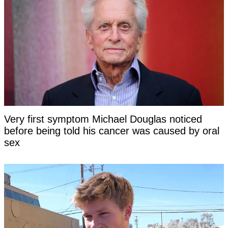
Very first symptom Michael Douglas noticed
before being told his cancer was caused by oral
sex