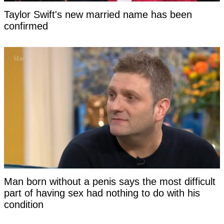
Taylor Swift's new married name has been
confirmed
Man born without a penis says the most difficult
part of having sex had nothing to do with his
condition