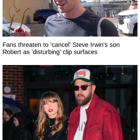
Fans threaten to 'cancel' Steve Irwin's son
Robert as 'disturbing' clip surfaces