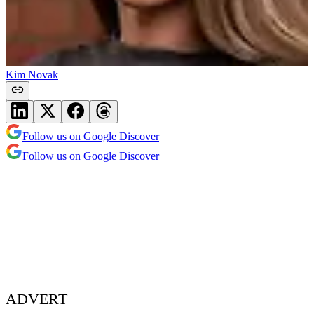
Kim Novak
Follow us on Google Discover
Follow us on Google Discover
ADVERT