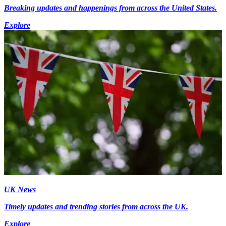
Breaking updates and happenings from across the United States.
Explore
UK News
Timely updates and trending stories from across the UK.
Explore