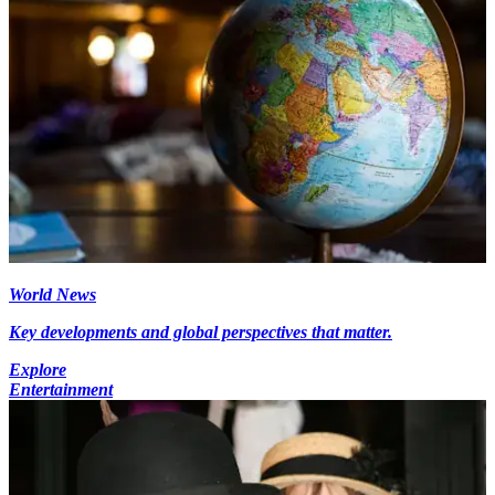
World News
Key developments and global perspectives that matter.
Explore
Entertainment