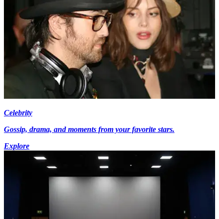
Celebrity
Gossip, drama, and moments from your favorite stars.
Explore