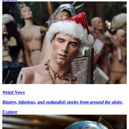
Weird News
Bizarre, hilarious, and outlandish stories from around the globe.
Explore