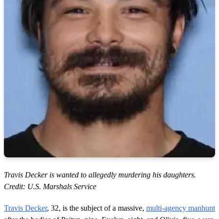
Travis Decker is wanted to allegedly murdering his daughters.
Credit: U.S. Marshals Service
Travis Decker
, 32, is the subject of a massive,
multi-agency manhunt