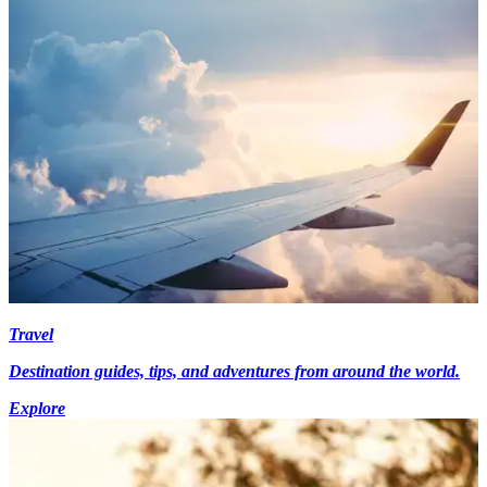
Travel
Destination guides, tips, and adventures from around the world.
Explore