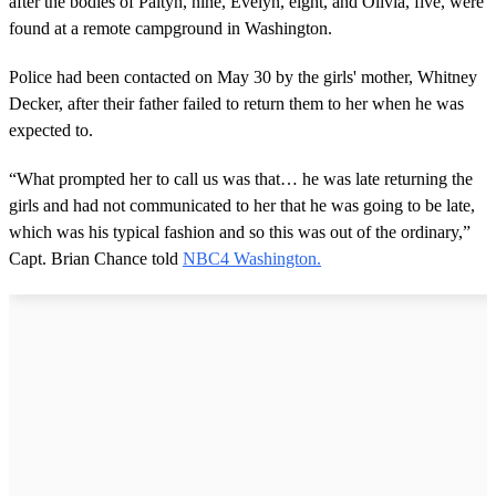
after the bodies of Paityn, nine, Evelyn, eight, and Olivia, five, were
found at a remote campground in Washington.
Police had been contacted on May 30 by the girls' mother, Whitney
Decker, after their father failed to return them to her when he was
expected to.
“What prompted her to call us was that… he was late returning the
girls and had not communicated to her that he was going to be late,
which was his typical fashion and so this was out of the ordinary,”
Capt. Brian Chance told
NBC4 Washington.