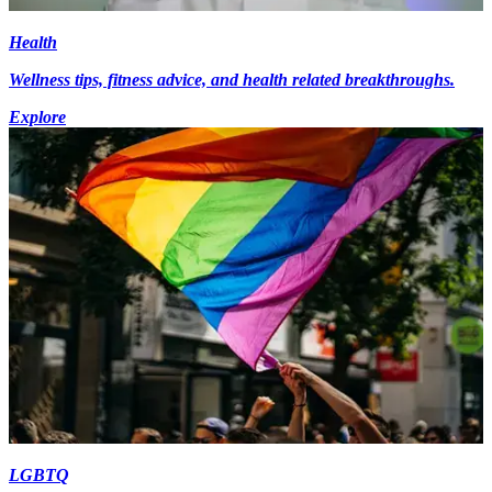
Health
Wellness tips, fitness advice, and health related breakthroughs.
Explore
LGBTQ