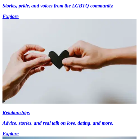
Stories, pride, and voices from the LGBTQ community.
Explore
Relationships
Advice, stories, and real talk on love, dating, and more.
Explore