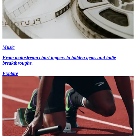
Music
From mainstream chart-toppers to hidden gems and indie
breakthroughs.
Explore