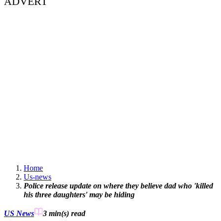
ADVERT
Home
Us-news
Police release update on where they believe dad who 'killed
his three daughters' may be hiding
US News
3 min(s)
read