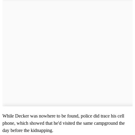
,
5
8
s
e
c
o
n
d
s
While Decker was nowhere to be found, police did trace his cell
phone, which showed that he'd visited the same campground the
day before the kidnapping.