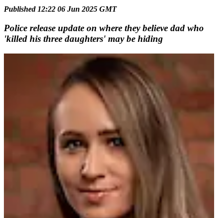
Published 12:22 06 Jun 2025 GMT
Police release update on where they believe dad who
'killed his three daughters' may be hiding