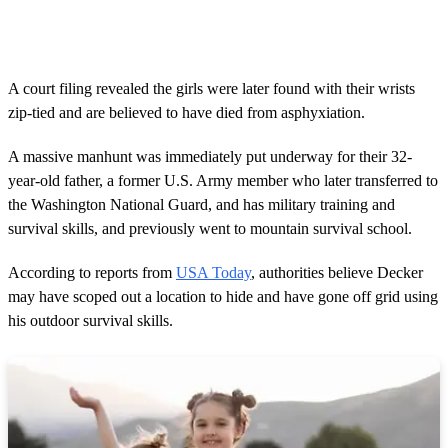
0
s
e
c
o
A court filing revealed the girls were later found with their wrists
n
zip-tied and are believed to have died from asphyxiation.
d
s
o
A massive manhunt was immediately put underway for their 32-
f
2
year-old father, a former U.S. Army member who later transferred to
8
the Washington National Guard, and has military training and
s
e
survival skills, and previously went to mountain survival school.
c
o
According to reports from
USA Today
, authorities believe Decker
n
d
may have scoped out a location to hide and have gone off grid using
s
his outdoor survival skills.