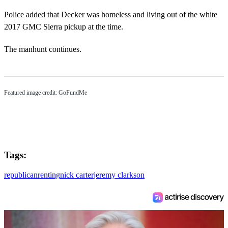
Police added that Decker was homeless and living out of the white
2017 GMC Sierra pickup at the time.
The manhunt continues.
Featured image credit: GoFundMe
Tags:
republican
renting
nick carter
jeremy clarkson