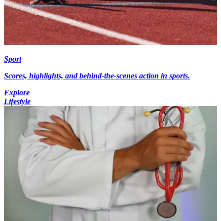
Sport
Scores, highlights, and behind-the-scenes action in sports.
Explore
Lifestyle