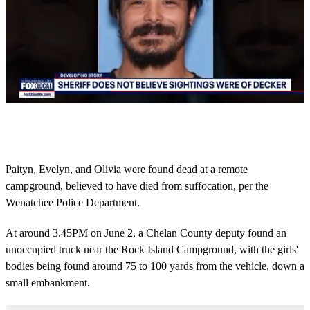
0
s
e
c
o
Paityn, Evelyn, and Olivia were found dead at a remote
n
campground, believed to have died from suffocation, per the
d
s
Wenatchee Police Department.
o
f
3
At around 3.45PM on June 2, a Chelan County deputy found an
m
unoccupied truck near the Rock Island Campground, with the girls'
i
n
bodies being found around 75 to 100 yards from the vehicle, down a
u
small embankment.
t
e
s