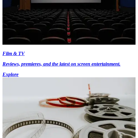
Film & TV
Reviews, premieres, and the latest on screen entertainment.
Explore