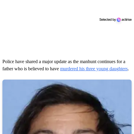
Police have shared a major update as the manhunt continues for a
father who is believed to have
murdered his three young daughters
.