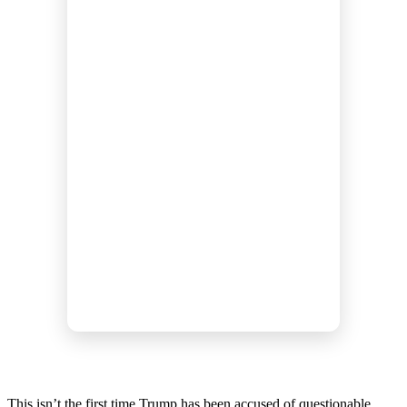
This isn’t the first time Trump has been accused of questionable