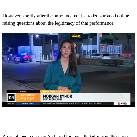
However, shortly after the announcement, a video surfaced online
raising questions about the legitimacy of that performance.
0
s
e
c
o
A social media user on X shared footage allegedly from the same