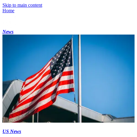
Skip to main content
Home
News
US News