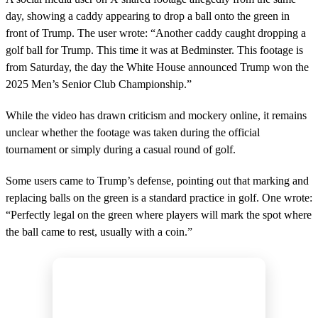
n
day, showing a caddy appearing to drop a ball onto the green in
d
s
front of Trump. The user wrote: “Another caddy caught dropping a
o
golf ball for Trump. This time it was at Bedminster. This footage is
f
1
from Saturday, the day the White House announced Trump won the
m
2025 Men’s Senior Club Championship.”
i
n
u
While the video has drawn criticism and mockery online, it remains
t
e
unclear whether the footage was taken during the official
,
tournament or simply during a casual round of golf.
4
2
s
Some users came to Trump’s defense, pointing out that marking and
e
replacing balls on the green is a standard practice in golf. One wrote:
c
o
“Perfectly legal on the green where players will mark the spot where
n
the ball came to rest, usually with a coin.”
d
s