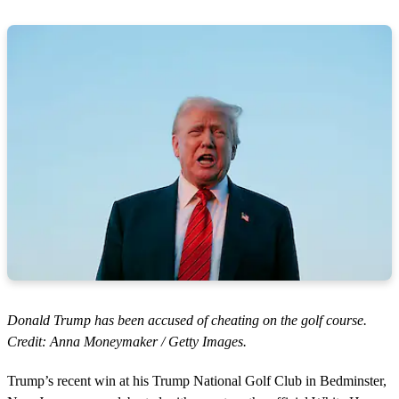
Donald Trump has been accused of cheating on the golf course.
Credit: Anna Moneymaker / Getty Images.
Trump’s recent win at his Trump National Golf Club in Bedminster,