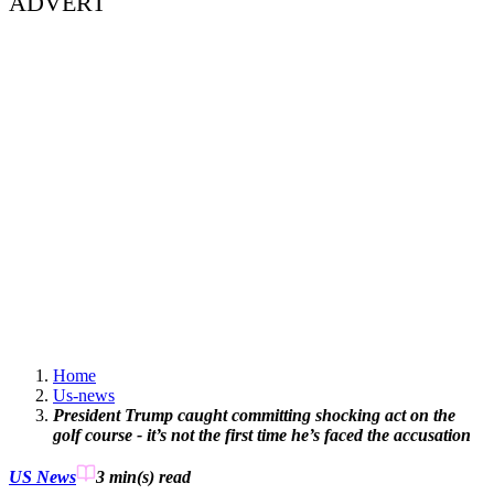
ADVERT
Home
Us-news
President Trump caught committing shocking act on the
golf course - it’s not the first time he’s faced the accusation
US News
3 min(s)
read