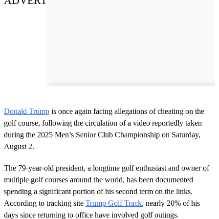
ADVERT
Donald Trump
is once again facing allegations of cheating on the
golf course, following the circulation of a video reportedly taken
during the 2025 Men’s Senior Club Championship on Saturday,
August 2.
The 79-year-old president, a longtime golf enthusiast and owner of
multiple golf courses around the world, has been documented
spending a significant portion of his second term on the links.
According to tracking site
Trump Golf Track
, nearly 20% of his
days since returning to office have involved golf outings.