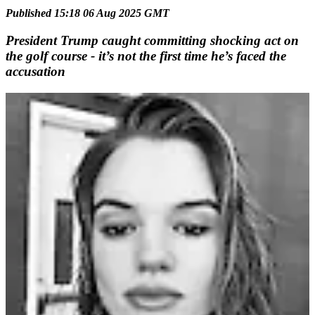
Published 15:18 06 Aug 2025 GMT
President Trump caught committing shocking act on
the golf course - it’s not the first time he’s faced the
accusation