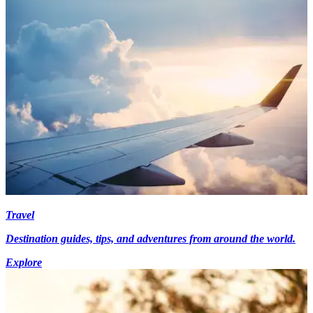
Travel
Destination guides, tips, and adventures from around the world.
Explore