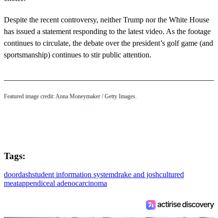
Despite the recent controversy, neither Trump nor the White House
has issued a statement responding to the latest video. As the footage
continues to circulate, the debate over the president’s golf game (and
sportsmanship) continues to stir public attention.
Featured image credit: Anna Moneymaker / Getty Images.
Tags:
doordash
student information system
drake and josh
cultured
meat
appendiceal adenocarcinoma