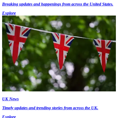
Breaking updates and happenings from across the United States.
Explore
UK News
Timely updates and trending stories from across the UK.
Explore