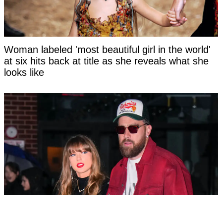
Woman labeled 'most beautiful girl in the world'
at six hits back at title as she reveals what she
looks like