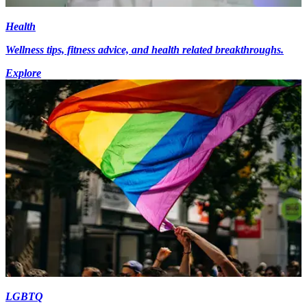
Health
Wellness tips, fitness advice, and health related breakthroughs.
Explore
LGBTQ