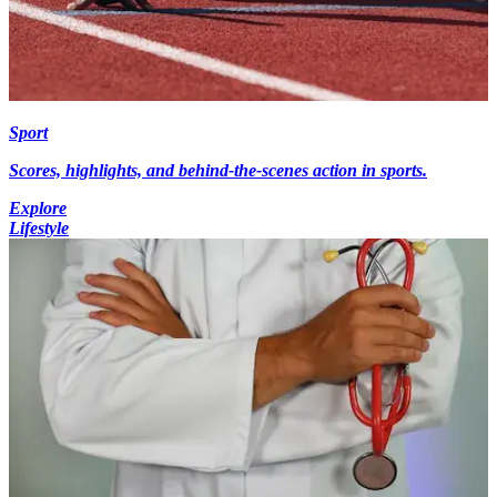
Sport
Scores, highlights, and behind-the-scenes action in sports.
Explore
Lifestyle