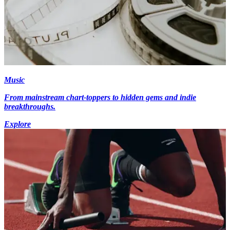
Music
From mainstream chart-toppers to hidden gems and indie
breakthroughs.
Explore