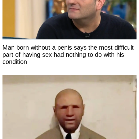
Man born without a penis says the most difficult
part of having sex had nothing to do with his
condition