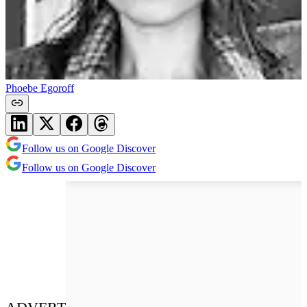
Phoebe Egoroff
Follow us on Google Discover
Follow us on Google Discover