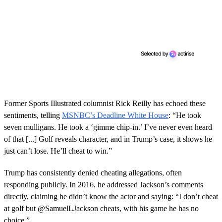
Former Sports Illustrated columnist Rick Reilly has echoed these
sentiments, telling
MSNBC’s Deadline White House
: “He took
seven mulligans. He took a ‘gimme chip-in.’ I’ve never even heard
of that [...] Golf reveals character, and in Trump’s case, it shows he
just can’t lose. He’ll cheat to win.”
Trump has consistently denied cheating allegations, often
responding publicly. In 2016, he addressed Jackson’s comments
directly, claiming he didn’t know the actor and saying: “I don’t cheat
at golf but @SamuelLJackson cheats, with his game he has no
choice.”