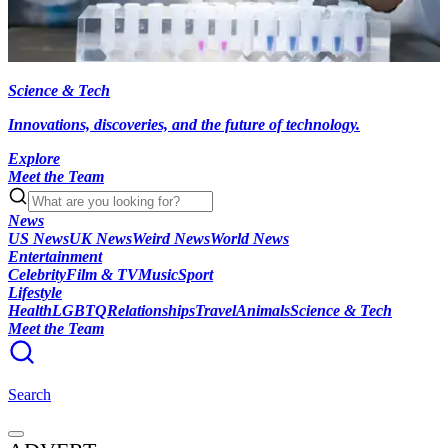
Science & Tech
Innovations, discoveries, and the future of technology.
Explore
Meet the Team
News
US News
UK News
Weird News
World News
Entertainment
Celebrity
Film & TV
Music
Sport
Lifestyle
Health
LGBTQ
Relationships
Travel
Animals
Science & Tech
Meet the Team
Search