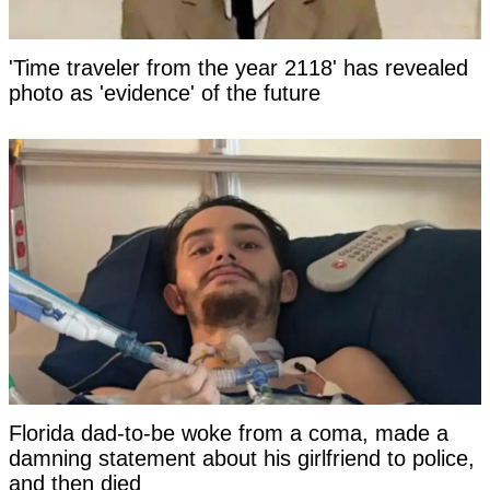
'Time traveler from the year 2118' has revealed
photo as 'evidence' of the future
Florida dad-to-be woke from a coma, made a
damning statement about his girlfriend to police,
and then died