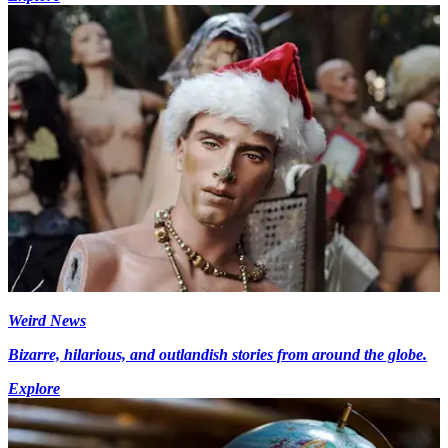
Weird News
Bizarre, hilarious, and outlandish stories from around the globe.
Explore