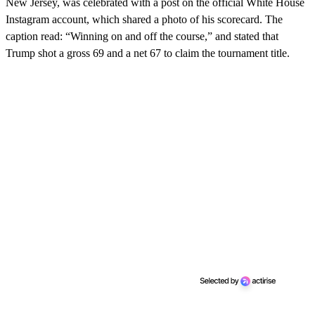
New Jersey, was celebrated with a post on the official White House
Instagram account, which shared a photo of his scorecard. The
caption read: “Winning on and off the course,” and stated that
Trump shot a gross 69 and a net 67 to claim the tournament title.