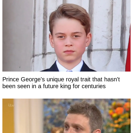
Prince George's unique royal trait that hasn't
been seen in a future king for centuries