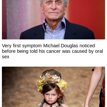
Very first symptom Michael Douglas noticed
before being told his cancer was caused by oral
sex