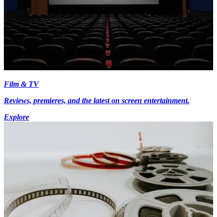
Film & TV
Reviews, premieres, and the latest on screen entertainment.
Explore