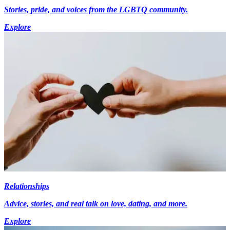
Stories, pride, and voices from the LGBTQ community.
Explore
Relationships
Advice, stories, and real talk on love, dating, and more.
Explore