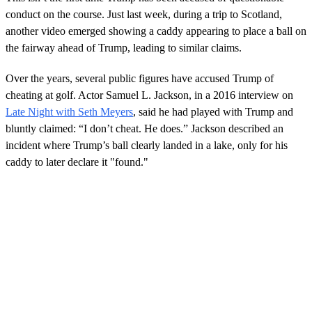
conduct on the course. Just last week, during a trip to Scotland,
another video emerged showing a caddy appearing to place a ball on
the fairway ahead of Trump, leading to similar claims.
Over the years, several public figures have accused Trump of
cheating at golf. Actor Samuel L. Jackson, in a 2016 interview on
Late Night with Seth Meyers
, said he had played with Trump and
bluntly claimed: “I don’t cheat. He does.” Jackson described an
incident where Trump’s ball clearly landed in a lake, only for his
caddy to later declare it "found."