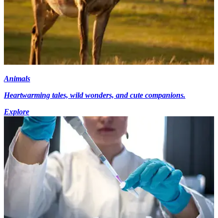
Animals
Heartwarming tales, wild wonders, and cute companions.
Explore