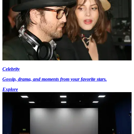
Celebrity
Gossip, drama, and moments from your favorite stars.
Explore