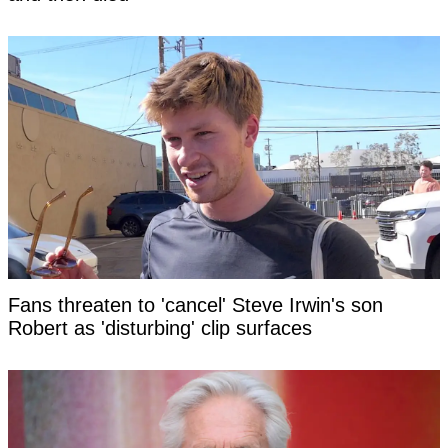
Fans threaten to 'cancel' Steve Irwin's son
Robert as 'disturbing' clip surfaces