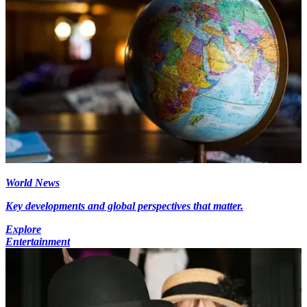
World News
Key developments and global perspectives that matter.
Explore
Entertainment