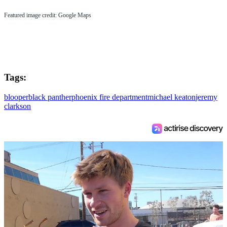
Featured image credit: Google Maps
Tags:
blooper
black panther
phoenix fire department
michael keaton
jeremy
clarkson