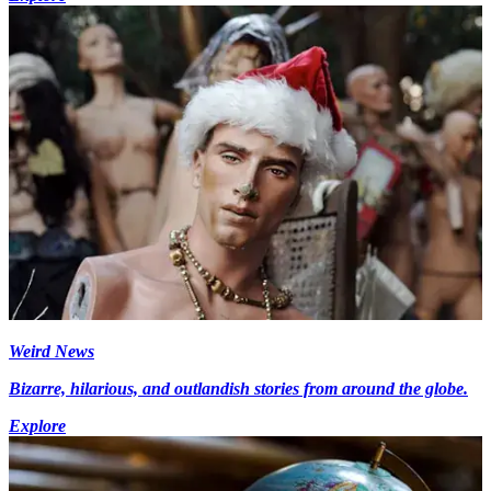
Weird News
Bizarre, hilarious, and outlandish stories from around the globe.
Explore