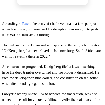
According to
Patch
, the con artist had even made a fake passport
under Kenigsberg’s name, and the deception was enough to push
the $350,000 transaction through.
The real owner filed a lawsuit in response to the sale, which states:
"Dr Kenigsberg has never lived in Johannesburg, South Africa, and
was not traveling there in 2022."
As construction progressed, Kenigsberg filed a lawsuit seeking to
have the deed transfer overturned and the property dismantled. He
sued the developer on nine counts, and construction on the house
was halted pending legal resolution.
Lawyer Anthony Monelli, who handled the transaction, was also
named in the suit for allegedly failing to verify the legitimacy of the