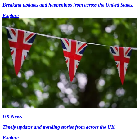
Breaking updates and happenings from across the United States.
Explore
UK News
Timely updates and trending stories from across the UK.
Explore