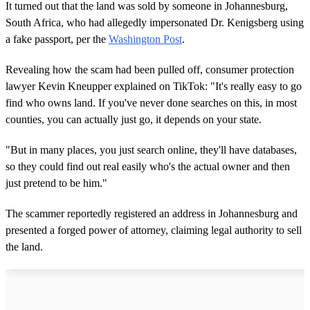
o
It turned out that the land was sold by someone in Johannesburg,
n
South Africa, who had allegedly impersonated Dr. Kenigsberg using
d
s
a fake passport, per the
Washington Post
.
o
f
1
Revealing how the scam had been pulled off, consumer protection
m
lawyer Kevin Kneupper explained on TikTok: "It's really easy to go
i
n
find who owns land. If you've never done searches on this, in most
u
counties, you can actually just go, it depends on your state.
t
e
,
"But in many places, you just search online, they'll have databases,
3
so they could find out real easily who's the actual owner and then
9
s
just pretend to be him."
e
c
o
The scammer reportedly registered an address in Johannesburg and
n
presented a forged power of attorney, claiming legal authority to sell
d
s
the land.