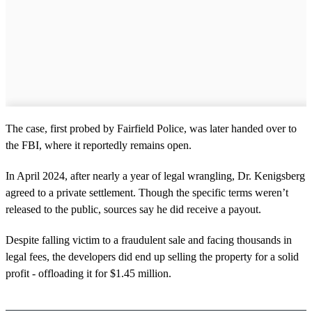
The case, first probed by Fairfield Police, was later handed over to
the FBI, where it reportedly remains open.
In April 2024, after nearly a year of legal wrangling, Dr. Kenigsberg
agreed to a private settlement. Though the specific terms weren’t
released to the public, sources say he did receive a payout.
Despite falling victim to a fraudulent sale and facing thousands in
legal fees, the developers did end up selling the property for a solid
profit - offloading it for $1.45 million.