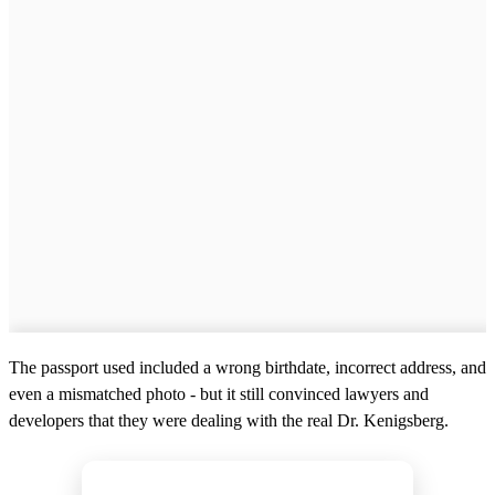
The passport used included a wrong birthdate, incorrect address, and
even a mismatched photo - but it still convinced lawyers and
developers that they were dealing with the real Dr. Kenigsberg.