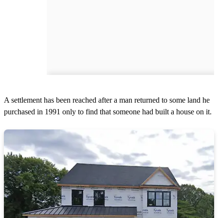
A settlement has been reached after a man returned to some land he
purchased in 1991 only to find that someone had built a house on it.