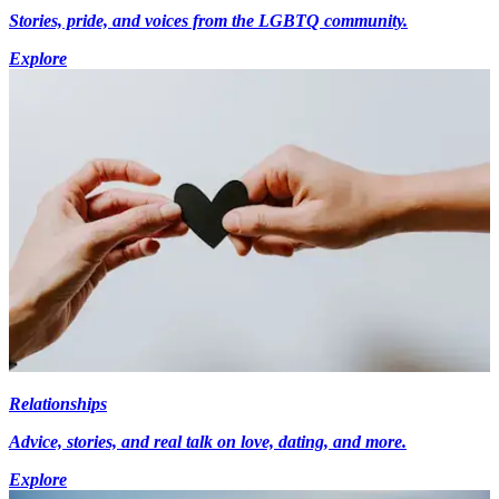
Stories, pride, and voices from the LGBTQ community.
Explore
Relationships
Advice, stories, and real talk on love, dating, and more.
Explore