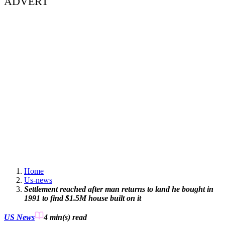
ADVERT
Home
Us-news
Settlement reached after man returns to land he bought in
1991 to find $1.5M house built on it
US News
4 min(s)
read