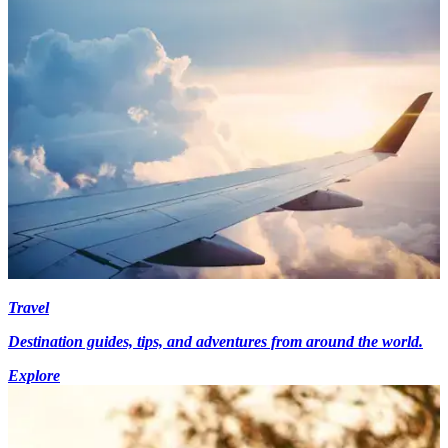
Travel
Destination guides, tips, and adventures from around the world.
Explore