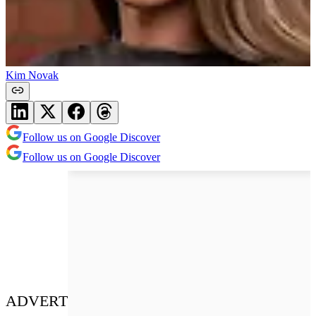
Kim Novak
Follow us on Google Discover
Follow us on Google Discover
ADVERT