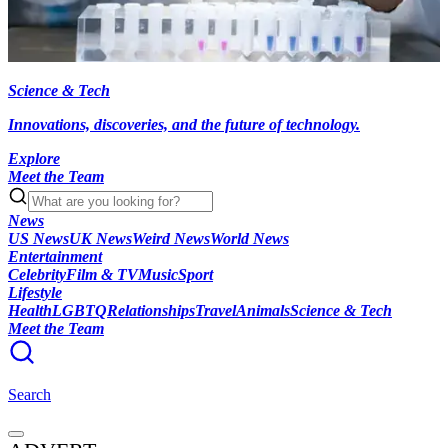
Science & Tech
Innovations, discoveries, and the future of technology.
Explore
Meet the Team
News
US News
UK News
Weird News
World News
Entertainment
Celebrity
Film & TV
Music
Sport
Lifestyle
Health
LGBTQ
Relationships
Travel
Animals
Science & Tech
Meet the Team
Search