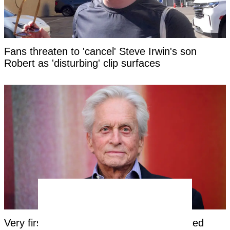
Fans threaten to 'cancel' Steve Irwin's son
Robert as 'disturbing' clip surfaces
Very first symptom Michael Douglas noticed