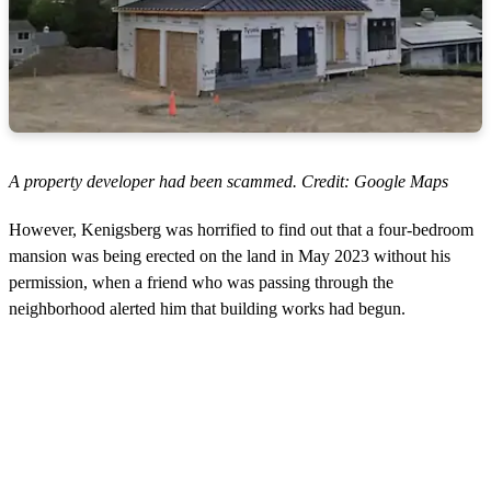
A property developer had been scammed. Credit: Google Maps
However, Kenigsberg was horrified to find out that a four-bedroom
mansion was being erected on the land in May 2023 without his
permission, when a friend who was passing through the
neighborhood alerted him that building works had begun.