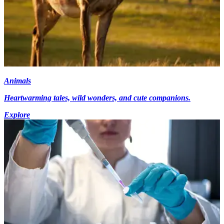
Animals
Heartwarming tales, wild wonders, and cute companions.
Explore