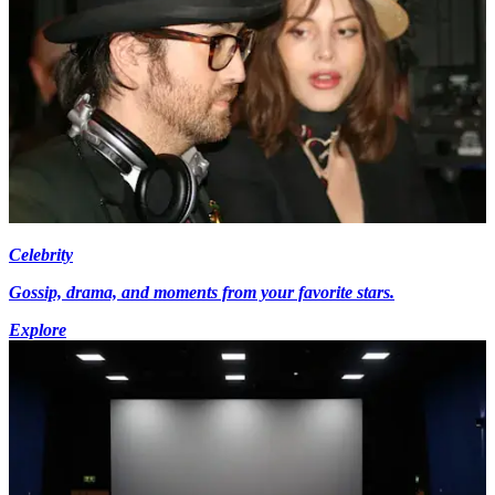
Celebrity
Gossip, drama, and moments from your favorite stars.
Explore