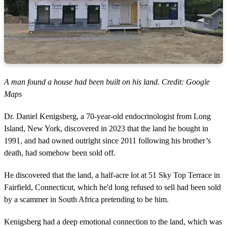
A man found a house had been built on his land. Credit: Google
Maps
Dr. Daniel Kenigsberg, a 70-year-old endocrinologist from Long
Island, New York, discovered in 2023 that the land he bought in
1991, and had owned outright since 2011 following his brother’s
death, had somehow been sold off.
He discovered that the land, a half-acre lot at 51 Sky Top Terrace in
Fairfield, Connecticut, which he'd long refused to sell had been sold
by a scammer in South Africa pretending to be him.
Kenigsberg had a deep emotional connection to the land, which was