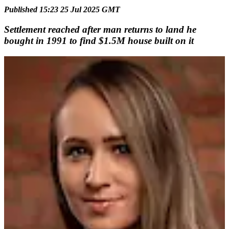
Published 15:23 25 Jul 2025 GMT
Settlement reached after man returns to land he
bought in 1991 to find $1.5M house built on it