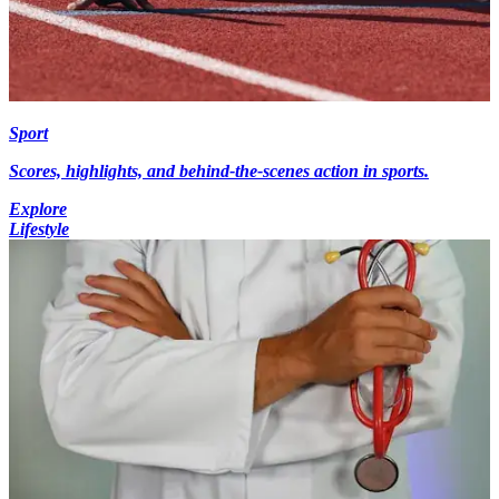
Sport
Scores, highlights, and behind-the-scenes action in sports.
Explore
Lifestyle