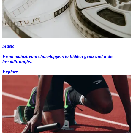
Music
From mainstream chart-toppers to hidden gems and indie
breakthroughs.
Explore