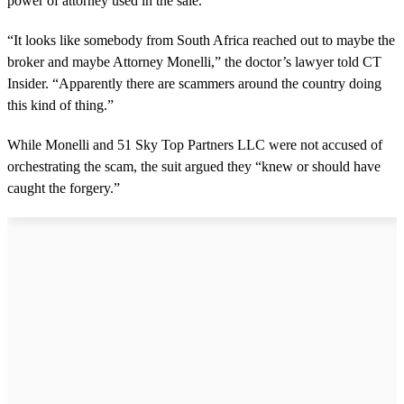
power of attorney used in the sale.
“It looks like somebody from South Africa reached out to maybe the
broker and maybe Attorney Monelli,” the doctor’s lawyer told CT
Insider. “Apparently there are scammers around the country doing
this kind of thing.”
While Monelli and 51 Sky Top Partners LLC were not accused of
orchestrating the scam, the suit argued they “knew or should have
caught the forgery.”