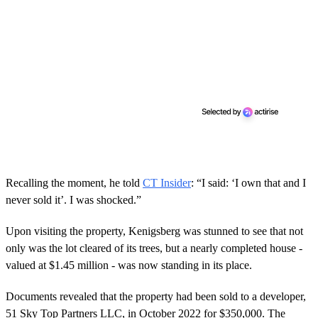
Recalling the moment, he told
CT Insider
: “I said: ‘I own that and I
never sold it’. I was shocked.”
Upon visiting the property, Kenigsberg was stunned to see that not
only was the lot cleared of its trees, but a nearly completed house -
valued at $1.45 million - was now standing in its place.
Documents revealed that the property had been sold to a developer,
51 Sky Top Partners LLC, in October 2022 for $350,000. The