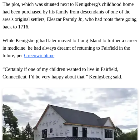
The plot, which was situated next to Kenigsberg's childhood home
had been purchased by his family from descendants of one of the
area's original settlers, Eleazar Parmly Jr., who had roots there going
back to 1716.
While Kenigsberg had later moved to Long Island to further a career
in medicine, he had always dreamt of returning to Fairfield in the
future, per
Greenwichtime
.
“Certainly if one of my children wanted to live in Fairfield,
Connecticut, I’d be very happy about that,” Kenigsberg said.