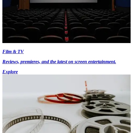
Film & TV
Reviews, premieres, and the latest on screen entertainment.
Explore