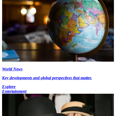
World News
Key developments and global perspectives that matter.
Explore
Entertainment