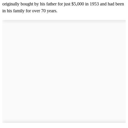
originally bought by his father for just $5,000 in 1953 and had been
in his family for over 70 years.