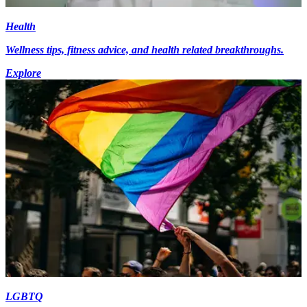
Health
Wellness tips, fitness advice, and health related breakthroughs.
Explore
LGBTQ