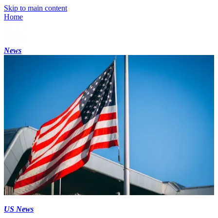
Skip to main content
Home
News
US News