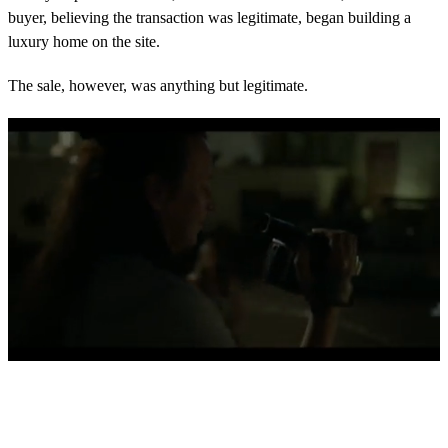
buyer, believing the transaction was legitimate, began building a
luxury home on the site.
The sale, however, was anything but legitimate.
0
s
e
c