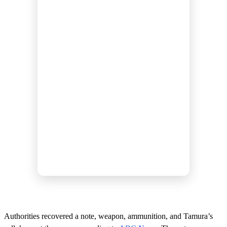
Authorities recovered a note, weapon, ammunition, and Tamura’s