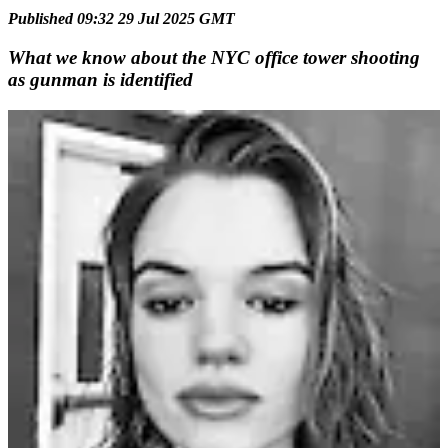
Published 09:32 29 Jul 2025 GMT
What we know about the NYC office tower shooting
as gunman is identified