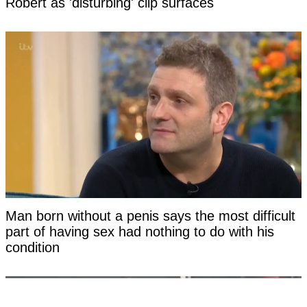
Robert as 'disturbing' clip surfaces
Man born without a penis says the most difficult
part of having sex had nothing to do with his
condition