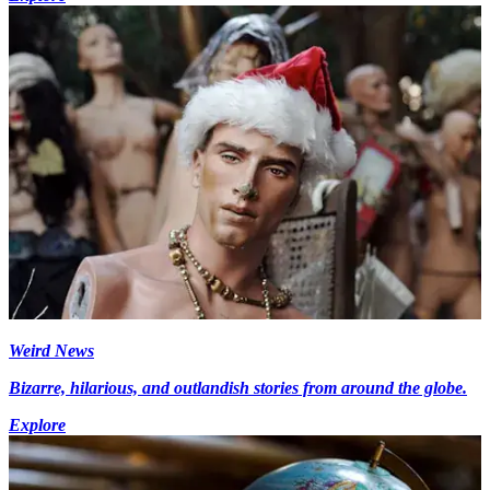
Weird News
Bizarre, hilarious, and outlandish stories from around the globe.
Explore