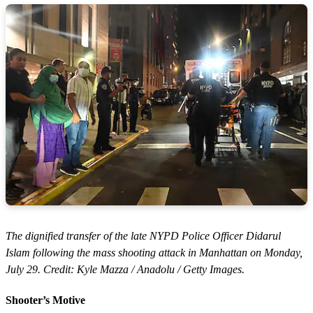
The dignified transfer of the late NYPD Police Officer Didarul
Islam following the mass shooting attack in Manhattan on Monday,
July 29. Credit: Kyle Mazza / Anadolu / Getty Images.
Shooter’s Motive