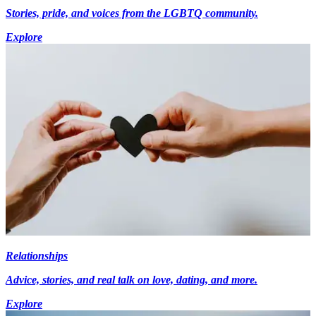
Stories, pride, and voices from the LGBTQ community.
Explore
Relationships
Advice, stories, and real talk on love, dating, and more.
Explore