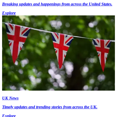
Breaking updates and happenings from across the United States.
Explore
UK News
Timely updates and trending stories from across the UK.
Explore