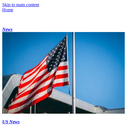
Skip to main content
Home
News
US News