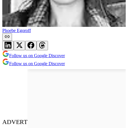
Phoebe Egoroff
Follow us on Google Discover
Follow us on Google Discover
ADVERT