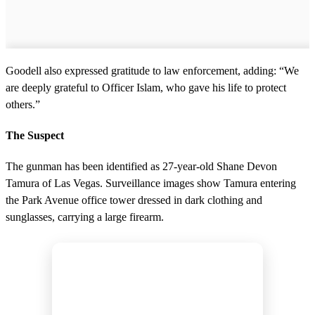
Goodell also expressed gratitude to law enforcement, adding: “We
are deeply grateful to Officer Islam, who gave his life to protect
others.”
The Suspect
The gunman has been identified as 27-year-old Shane Devon
Tamura of Las Vegas. Surveillance images show Tamura entering
the Park Avenue office tower dressed in dark clothing and
sunglasses, carrying a large firearm.