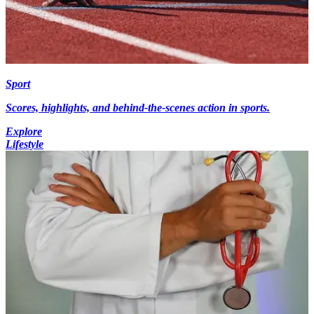
Sport
Scores, highlights, and behind-the-scenes action in sports.
Explore
Lifestyle