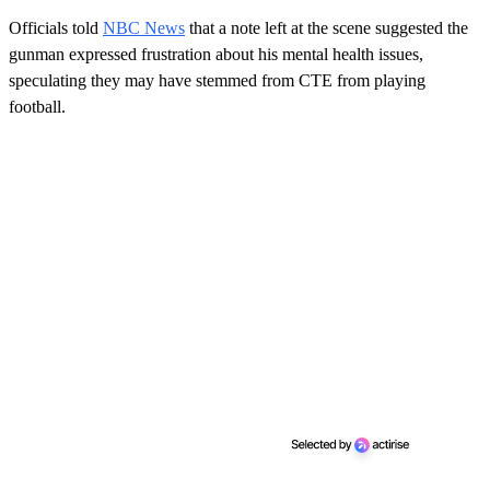
Officials told
NBC News
that a note left at the scene suggested the
gunman expressed frustration about his mental health issues,
speculating they may have stemmed from CTE from playing
football.