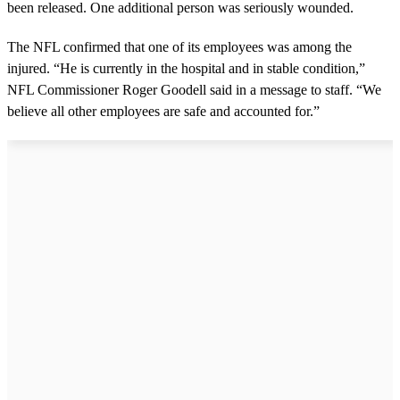
been released. One additional person was seriously wounded.
d
s
o
The NFL confirmed that one of its employees was among the
f
3
injured. “He is currently in the hospital and in stable condition,”
m
NFL Commissioner Roger Goodell said in a message to staff. “We
i
n
believe all other employees are safe and accounted for.”
u
t
e
s
,
7
s
e
c
o
n
d
s