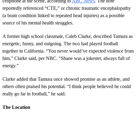
cellphone at the scene, according to
ABC News
. The note
reportedly referenced “CTE,” or chronic traumatic encephalopathy
(a brain condition linked to repeated head injuries) as a possible
source of his mental health struggles.
A former high school classmate, Caleb Clarke, described Tamura as
energetic, funny, and outgoing. The two had played football
together in California. “You never would’ve expected violence from
him,” Clarke said, per NBC. “Shane was a jokester, always full of
energy.”
Clarke added that Tamura once showed promise as an athlete, and
others often praised his potential. “I think people believed he could
really go far in football,” he said.
The Location