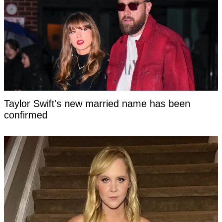
Taylor Swift's new married name has been
confirmed