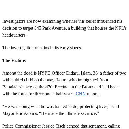
Investigators are now examining whether this belief influenced his
decision to target 345 Park Avenue, a building that houses the NFL’s
headquarters.
The investigation remains in its early stages.
The Victims
Among the dead is NYPD Officer Didarul Islam, 36, a father of two
with a third child on the way. Islam, who immigrated from
Bangladesh, served the 47th Precinct in the Bronx and had been
with the force for three and a half years,
CNN
reports.
“He was doing what he was trained to do, protecting lives,” said
Mayor Eric Adams. “He made the ultimate sacrifice.”
Police Commissioner Jessica Tisch echoed that sentiment, calling