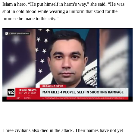
Islam a hero. “He put himself in harm’s way,” she said. “He was
shot in cold blood while wearing a uniform that stood for the
promise he made to this city.”
0
s
e
c
o
Three civilians also died in the attack. Their names have not yet
n