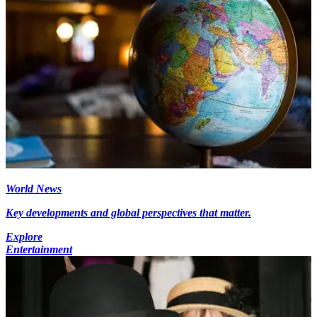
World News
Key developments and global perspectives that matter.
Explore
Entertainment