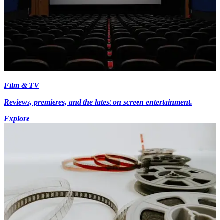
Film & TV
Reviews, premieres, and the latest on screen entertainment.
Explore