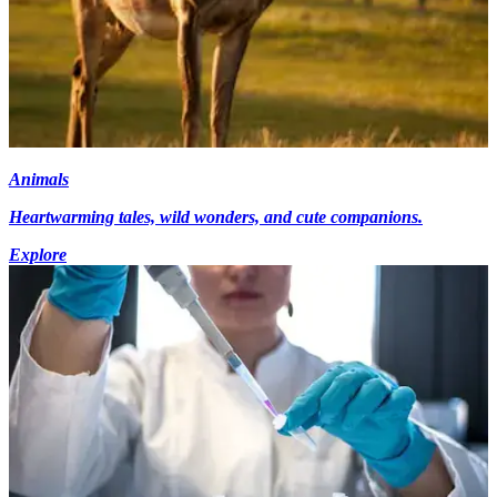
Animals
Heartwarming tales, wild wonders, and cute companions.
Explore