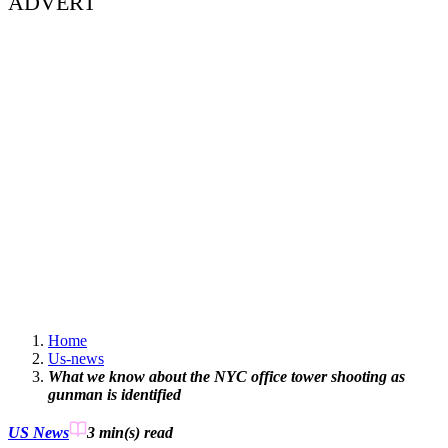
ADVERT
Home
Us-news
What we know about the NYC office tower shooting as
gunman is identified
US News
3 min(s)
read