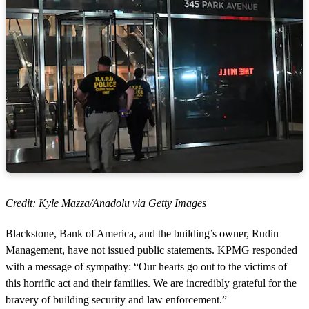
Credit: Kyle Mazza/Anadolu via Getty Images
Blackstone, Bank of America, and the building’s owner, Rudin
Management, have not issued public statements. KPMG responded
with a message of sympathy: “Our hearts go out to the victims of
this horrific act and their families. We are incredibly grateful for the
bravery of building security and law enforcement.”