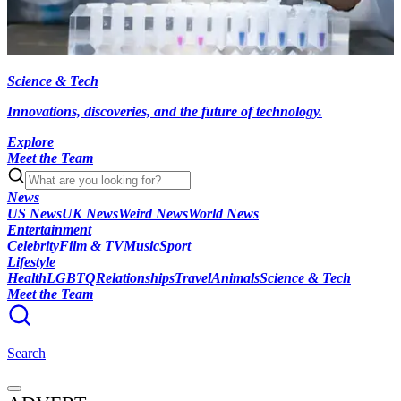
Science & Tech
Innovations, discoveries, and the future of technology.
Explore
Meet the Team
News
US News
UK News
Weird News
World News
Entertainment
Celebrity
Film & TV
Music
Sport
Lifestyle
Health
LGBTQ
Relationships
Travel
Animals
Science & Tech
Meet the Team
Search