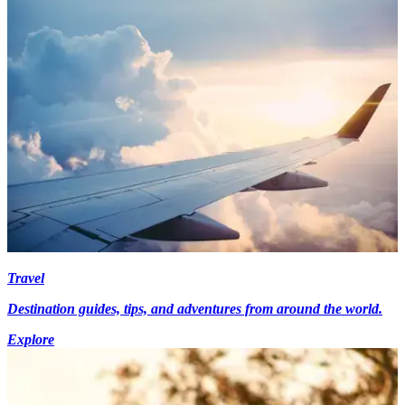
Travel
Destination guides, tips, and adventures from around the world.
Explore