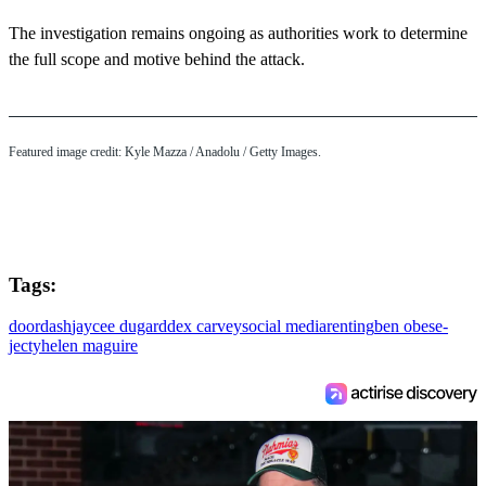
The investigation remains ongoing as authorities work to determine
the full scope and motive behind the attack.
Featured image credit: Kyle Mazza / Anadolu / Getty Images.
Tags:
doordash
jaycee dugard
dex carvey
social media
renting
ben obese-
jecty
helen maguire