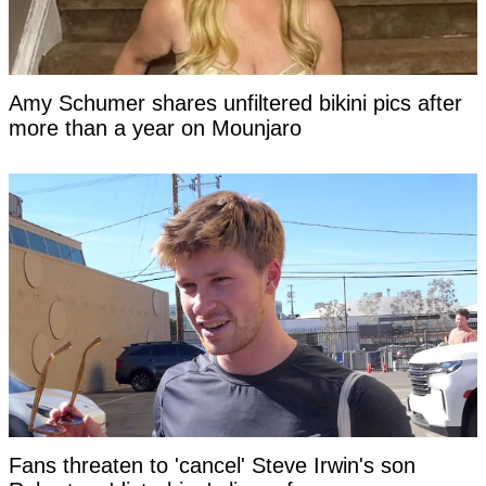
Amy Schumer shares unfiltered bikini pics after
more than a year on Mounjaro
Fans threaten to 'cancel' Steve Irwin's son