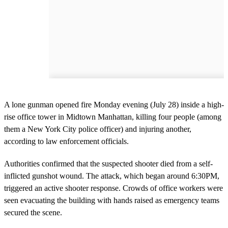
A lone gunman opened fire Monday evening (July 28) inside a high-
rise office tower in Midtown Manhattan, killing four people (among
them a New York City police officer) and injuring another,
according to law enforcement officials.
Authorities confirmed that the suspected shooter died from a self-
inflicted gunshot wound. The attack, which began around 6:30PM,
triggered an active shooter response. Crowds of office workers were
seen evacuating the building with hands raised as emergency teams
secured the scene.