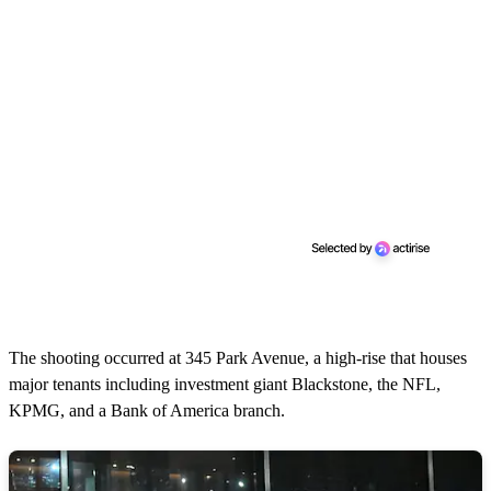
The shooting occurred at 345 Park Avenue, a high-rise that houses
major tenants including investment giant Blackstone, the NFL,
KPMG, and a Bank of America branch.