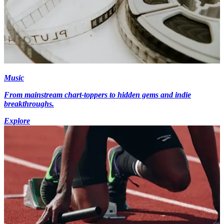
Music
From mainstream chart-toppers to hidden gems and indie
breakthroughs.
Explore