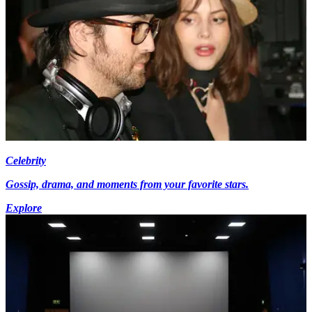
Celebrity
Gossip, drama, and moments from your favorite stars.
Explore