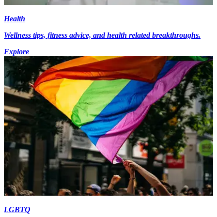
Health
Wellness tips, fitness advice, and health related breakthroughs.
Explore
LGBTQ