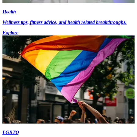
Health
Wellness tips, fitness advice, and health related breakthroughs.
Explore
LGBTQ