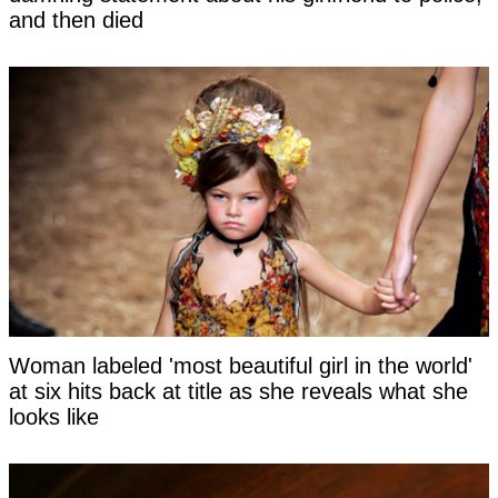
and then died
Woman labeled 'most beautiful girl in the world'
at six hits back at title as she reveals what she
looks like