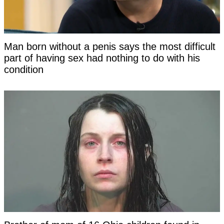
Man born without a penis says the most difficult
part of having sex had nothing to do with his
condition