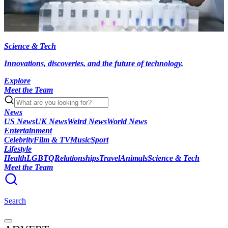
Science & Tech
Innovations, discoveries, and the future of technology.
Explore
Meet the Team
News
US News
UK News
Weird News
World News
Entertainment
Celebrity
Film & TV
Music
Sport
Lifestyle
Health
LGBTQ
Relationships
Travel
Animals
Science & Tech
Meet the Team
Search