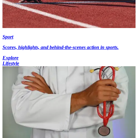
Sport
Scores, highlights, and behind-the-scenes action in sports.
Explore
Lifestyle