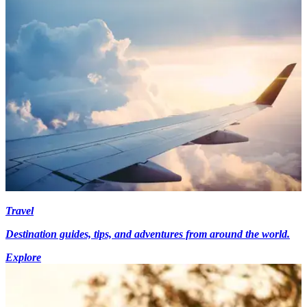
Travel
Destination guides, tips, and adventures from around the world.
Explore