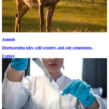
Animals
Heartwarming tales, wild wonders, and cute companions.
Explore