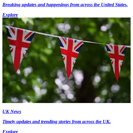
Breaking updates and happenings from across the United States.
Explore
UK News
Timely updates and trending stories from across the UK.
Explore