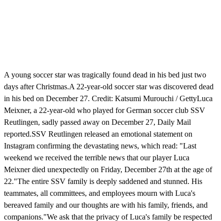
A young soccer star was tragically found dead in his bed just two
days after Christmas.A 22-year-old soccer star was discovered dead
in his bed on December 27. Credit: Katsumi Murouchi / GettyLuca
Meixner, a 22-year-old who played for German soccer club SSV
Reutlingen, sadly passed away on December 27, Daily Mail
reported.SSV Reutlingen released an emotional statement on
Instagram confirming the devastating news, which read: "Last
weekend we received the terrible news that our player Luca
Meixner died unexpectedly on Friday, December 27th at the age of
22."The entire SSV family is deeply saddened and stunned. His
teammates, all committees, and employees mourn with Luca's
bereaved family and our thoughts are with his family, friends, and
companions."We ask that the privacy of Luca's family be respected