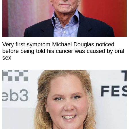
Very first symptom Michael Douglas noticed
before being told his cancer was caused by oral
sex