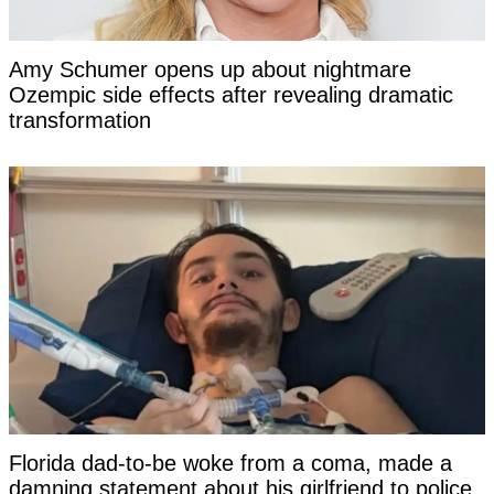
Amy Schumer opens up about nightmare
Ozempic side effects after revealing dramatic
transformation
Florida dad-to-be woke from a coma, made a
damning statement about his girlfriend to police,