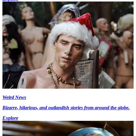
Weird News
Bizarre, hilarious, and outlandish stories from around the globe.
Explore