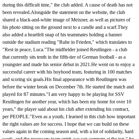
during this difficult time," the club added. A cause of death has not
been revealed.Alongside the statement on the website, the club
shared a black-and-white image of Meixner, as well as pictures of
his photo sitting on the ground next to a candle and a scarf.They
also added a heartfelt snap of his teammates holding a banner
outside the stadium reading "Ruhe in Frieden," which translates to
"Rest in peace, Luca."The midfielder joined Reutlingen - a club
that currently sits tenth in the fifth-tier of German football - as a
youngster and made his senior debut in 2021.He went on to enjoy a
successful career with his boyhood team, featuring in 100 matches
and scoring six goals.His final appearance with Reutlingen was
before the winter break on December 7th. He started the match and
played for 87 minutes."I am very happy to be playing for SSV
Reutlingen for another year, which has been my home for over 10
years," the player said about his club after extending his contract,
per PEOPLE."Even as a youth, I learned in this club how important
the right values ​​are for success. I hope that we can build on these
values ​​again in the coming season and, with a lot of solidarity, hard
work, and the necessary team spirit, we can compete at the top," he