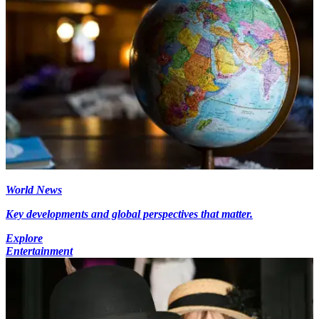
World News
Key developments and global perspectives that matter.
Explore
Entertainment