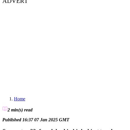
ADVERT
Home
2 min(s)
read
Published 16:37 07 Jan 2025 GMT