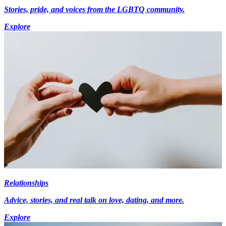
Stories, pride, and voices from the LGBTQ community.
Explore
Relationships
Advice, stories, and real talk on love, dating, and more.
Explore