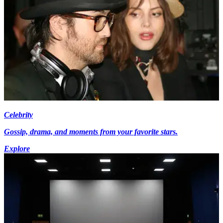
Celebrity
Gossip, drama, and moments from your favorite stars.
Explore