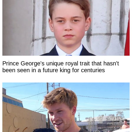
Prince George's unique royal trait that hasn't
been seen in a future king for centuries