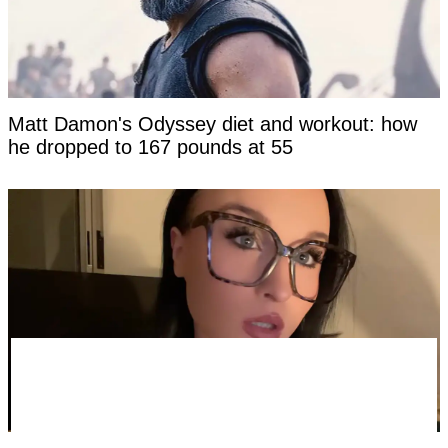
Matt Damon's Odyssey diet and workout: how
he dropped to 167 pounds at 55