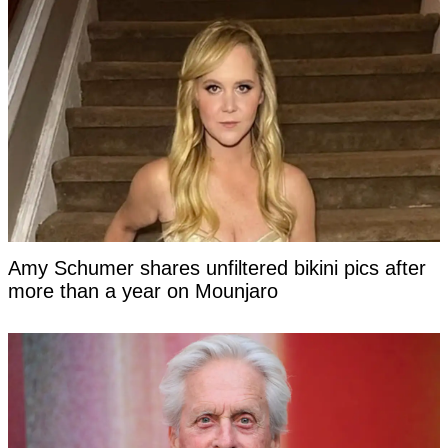
Amy Schumer shares unfiltered bikini pics after
more than a year on Mounjaro