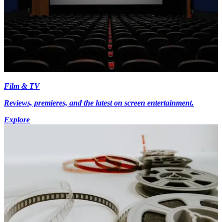
Film & TV
Reviews, premieres, and the latest on screen entertainment.
Explore