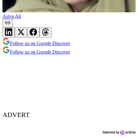
Asiya Ali
Follow us on Google Discover
Follow us on Google Discover
ADVERT