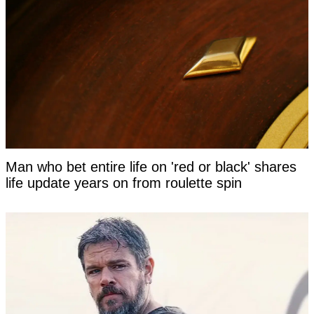
Man who bet entire life on 'red or black' shares
life update years on from roulette spin