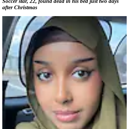
Soccer star, 22, found dead in his bed just two days
after Christmas