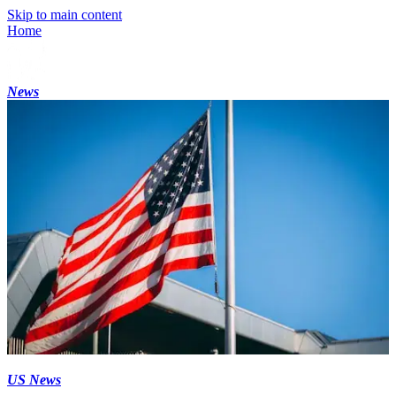
Skip to main content
Home
News
US News