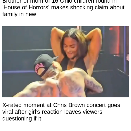
Brother of mom of 16 Ohio children found in
'House of Horrors' makes shocking claim about
family in new
X-rated moment at Chris Brown concert goes
viral after girl’s reaction leaves viewers
questioning if it