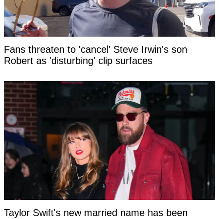
Fans threaten to 'cancel' Steve Irwin's son
Robert as 'disturbing' clip surfaces
Taylor Swift's new married name has been