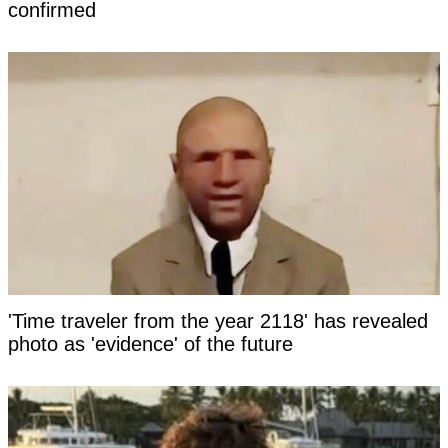
confirmed
'Time traveler from the year 2118' has revealed
photo as 'evidence' of the future