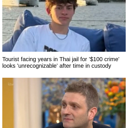
Tourist facing years in Thai jail for '$100 crime'
looks 'unrecognizable' after time in custody