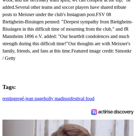
added.Several other teams and soccer players have shared tribute
posts to Meixner under the club's Instagram post.FSV 08
Bietigheim-Bissingen penned: "Deepest sympathy from Bietigheim-
Bissingen in this difficult time of mourning from the club," and fR
Mannheim 1896 e.V. added: "Our heartfelt condolences and much
strength during this difficult time!"Our thoughts are with Meixner's
family, friends, and fans at this time.Featured image credit: Simonkr
/ Getty
Tags:
renting
regé-jean page
holly madison
festival food