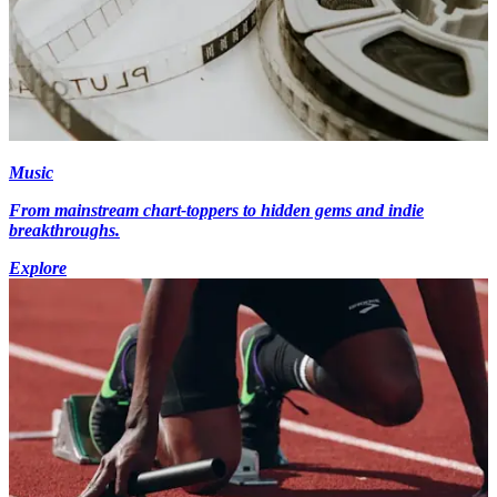
Music
From mainstream chart-toppers to hidden gems and indie
breakthroughs.
Explore