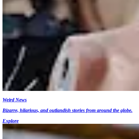
Weird News
Bizarre, hilarious, and outlandish stories from around the globe.
Explore