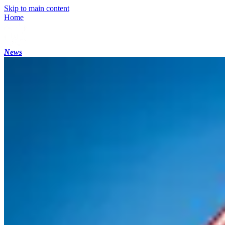
Skip to main content
Home
News