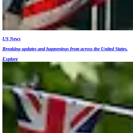
US News
Breaking updates and happenings from across the United States.
Explore