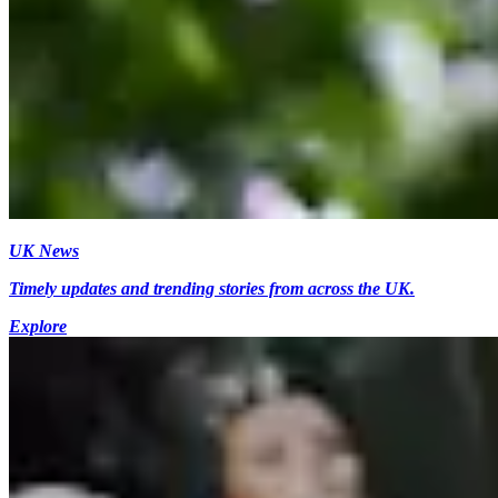
UK News
Timely updates and trending stories from across the UK.
Explore