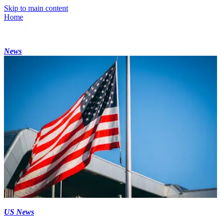
Skip to main content
Home
News
US News