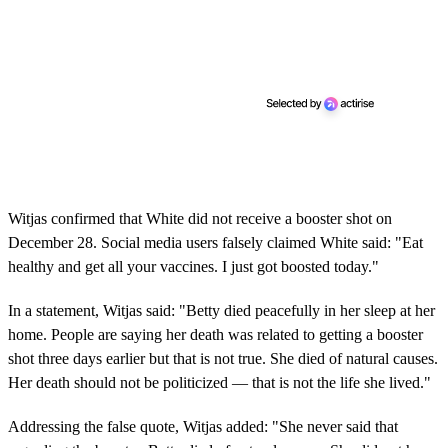
Witjas confirmed that White did not receive a booster shot on
December 28. Social media users falsely claimed White said: "Eat
healthy and get all your vaccines. I just got boosted today."
In a statement, Witjas said: "Betty died peacefully in her sleep at her
home. People are saying her death was related to getting a booster
shot three days earlier but that is not true. She died of natural causes.
Her death should not be politicized — that is not the life she lived."
Addressing the false quote, Witjas added: "She never said that