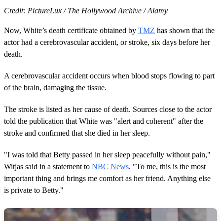
Credit: PictureLux / The Hollywood Archive / Alamy
Now, White’s death certificate obtained by
TMZ
has shown that the
actor had a cerebrovascular accident, or stroke, six days before her
death.
A cerebrovascular accident occurs when blood stops flowing to part
of the brain, damaging the tissue.
The stroke is listed as her cause of death. Sources close to the actor
told the publication that White was "alert and coherent" after the
stroke and confirmed that she died in her sleep.
"I was told that Betty passed in her sleep peacefully without pain,"
Witjas said in a statement to
NBC News
. "To me, this is the most
important thing and brings me comfort as her friend. Anything else
is private to Betty."