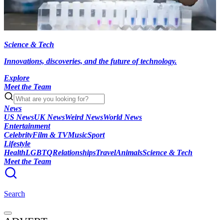
Science & Tech
Innovations, discoveries, and the future of technology.
Explore
Meet the Team
News
US News
UK News
Weird News
World News
Entertainment
Celebrity
Film & TV
Music
Sport
Lifestyle
Health
LGBTQ
Relationships
Travel
Animals
Science & Tech
Meet the Team
Search