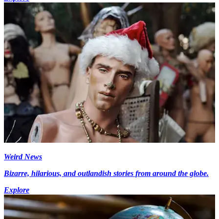
Weird News
Bizarre, hilarious, and outlandish stories from around the globe.
Explore