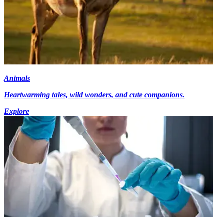
Animals
Heartwarming tales, wild wonders, and cute companions.
Explore