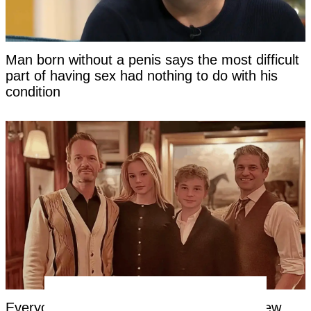
Man born without a penis says the most difficult
part of having sex had nothing to do with his
condition
Everyone's saying the same thing about new