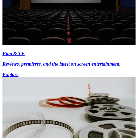
Film & TV
Reviews, premieres, and the latest on screen entertainment.
Explore