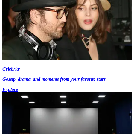
Celebrity
Gossip, drama, and moments from your favorite stars.
Explore