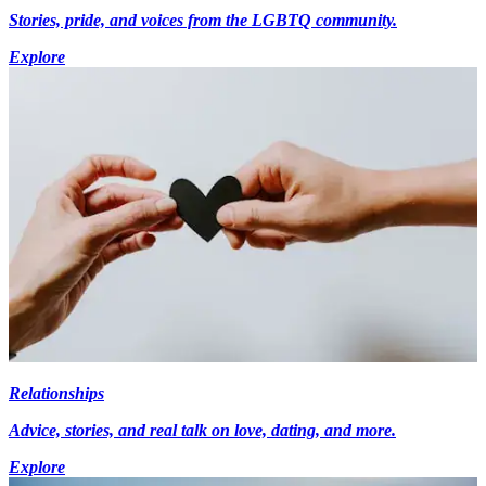
Stories, pride, and voices from the LGBTQ community.
Explore
Relationships
Advice, stories, and real talk on love, dating, and more.
Explore