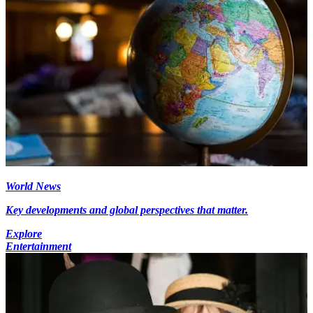
World News
Key developments and global perspectives that matter.
Explore
Entertainment