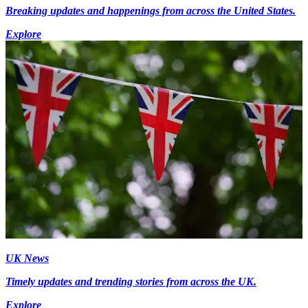
Breaking updates and happenings from across the United States.
Explore
UK News
Timely updates and trending stories from across the UK.
Explore