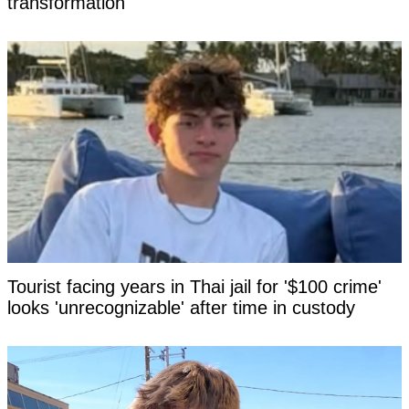
transformation
Tourist facing years in Thai jail for '$100 crime'
looks 'unrecognizable' after time in custody