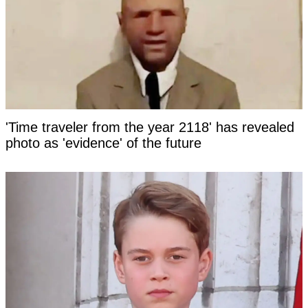
'Time traveler from the year 2118' has revealed
photo as 'evidence' of the future