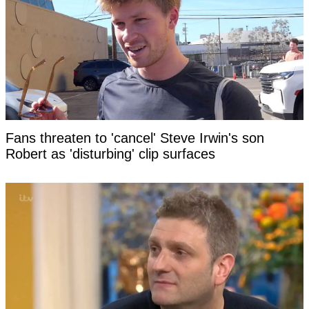
Fans threaten to 'cancel' Steve Irwin's son
Robert as 'disturbing' clip surfaces