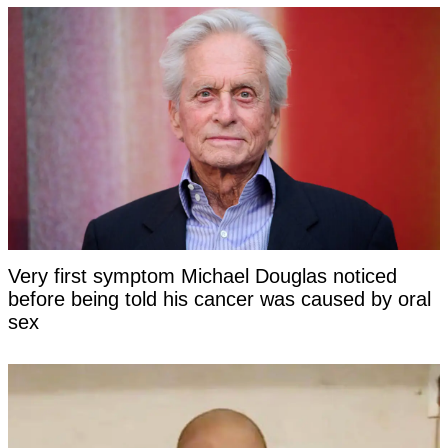
Very first symptom Michael Douglas noticed
before being told his cancer was caused by oral
sex