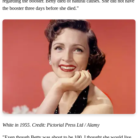
regarding the booster. Betty died of natural causes. She did not have
the booster three days before she died."
White in 1955. Credit: Pictorial Press Ltd / Alamy
"Even though Betty was about to be 100, I thought she would live