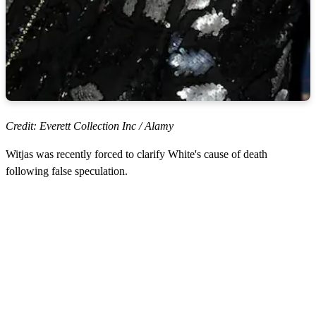
Credit: Everett Collection Inc / Alamy
Witjas was recently forced to clarify White's cause of death
following false speculation.