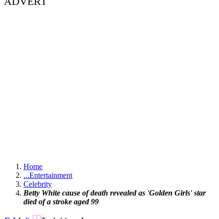
ADVERT
Home
...
Entertainment
Celebrity
Betty White cause of death revealed as 'Golden Girls' star
died of a stroke aged 99