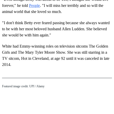
forever," he told
People
. "I will miss her terribly and so will the
animal world that she loved so much.
"I don't think Betty ever feared passing because she always wanted
to be with her most beloved husband Allen Ludden. She believed
she would be with him again."
White had Emmy-winning roles on television sitcoms The Golden
Girls and The Mary Tyler Moore Show. She was still starring in a
TV sitcom, Hot in Cleveland, at age 92 until it was canceled in late
2014.
Featured image credit:
UPI
/ Alamy