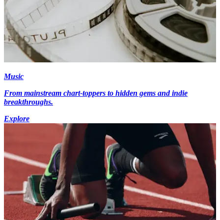
Music
From mainstream chart-toppers to hidden gems and indie
breakthroughs.
Explore