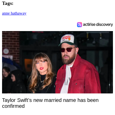
Tags:
anne hathaway
Taylor Swift's new married name has been
confirmed