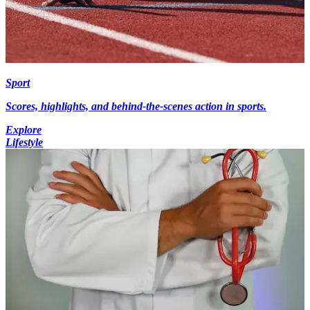
Sport
Scores, highlights, and behind-the-scenes action in sports.
Explore
Lifestyle