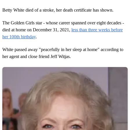
Betty White died of a stroke, her death certificate has shown.
The Golden Girls star - whose career spanned over eight decades -
died at home on December 31, 2021,
less than three weeks before
her 100th birthday
.
White passed away "peacefully in her sleep at home" according to
her agent and close friend Jeff Witjas.