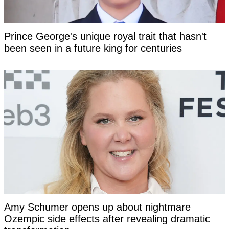
Prince George's unique royal trait that hasn't
been seen in a future king for centuries
Amy Schumer opens up about nightmare
Ozempic side effects after revealing dramatic