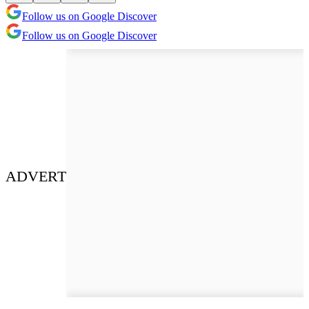
Follow us on Google Discover
Follow us on Google Discover
ADVERT