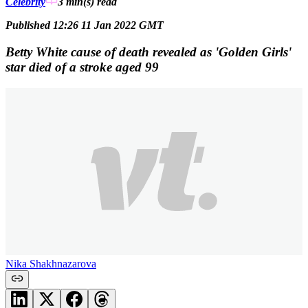
Celebrity
3 min(s)
read
Published 12:26 11 Jan 2022 GMT
Betty White cause of death revealed as 'Golden Girls'
star died of a stroke aged 99
Nika Shakhnazarova