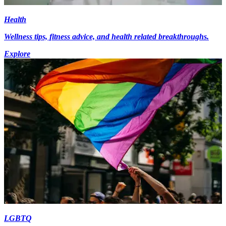
Health
Wellness tips, fitness advice, and health related breakthroughs.
Explore
LGBTQ