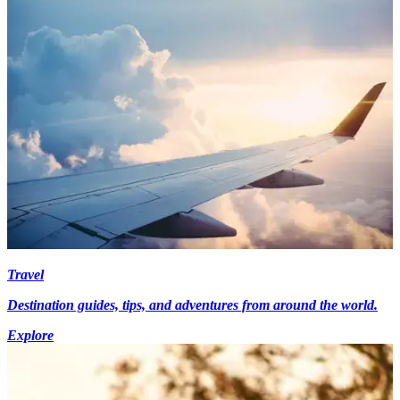
Travel
Destination guides, tips, and adventures from around the world.
Explore