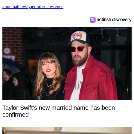
anne hathaway
jennifer lawrence
Taylor Swift's new married name has been
confirmed