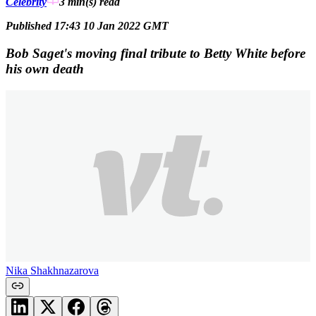
Celebrity
3 min(s)
read
Published 17:43 10 Jan 2022 GMT
Bob Saget's moving final tribute to Betty White before
his own death
Nika Shakhnazarova