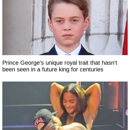
Prince George's unique royal trait that hasn't
been seen in a future king for centuries