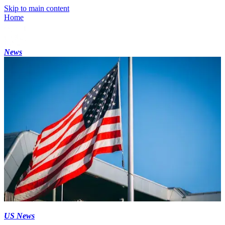
Skip to main content
Home
News
US News