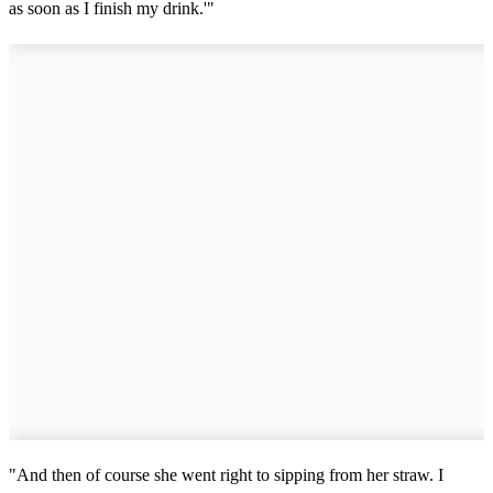
as soon as I finish my drink.'"
"And then of course she went right to sipping from her straw. I