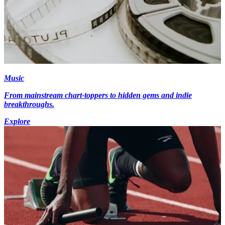
Music
From mainstream chart-toppers to hidden gems and indie
breakthroughs.
Explore