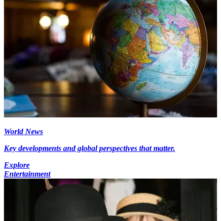
World News
Key developments and global perspectives that matter.
Explore
Entertainment