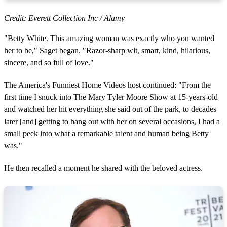
Credit: Everett Collection Inc / Alamy
"Betty White. This amazing woman was exactly who you wanted
her to be," Saget began. "Razor-sharp wit, smart, kind, hilarious,
sincere, and so full of love."
The America's Funniest Home Videos host continued: "From the
first time I snuck into The Mary Tyler Moore Show at 15-years-old
and watched her hit everything she said out of the park, to decades
later [and] getting to hang out with her on several occasions, I had a
small peek into what a remarkable talent and human being Betty
was."
He then recalled a moment he shared with the beloved actress.