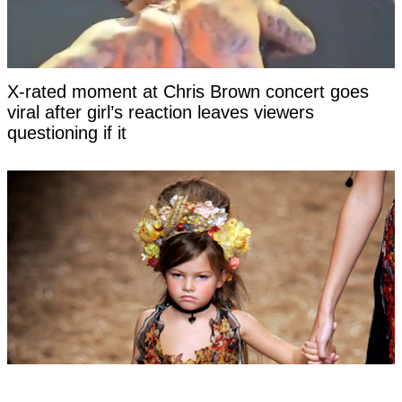
X-rated moment at Chris Brown concert goes
viral after girl’s reaction leaves viewers
questioning if it