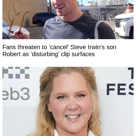
Fans threaten to 'cancel' Steve Irwin's son
Robert as 'disturbing' clip surfaces