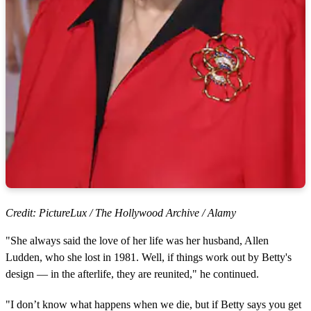
Credit: PictureLux / The Hollywood Archive / Alamy
"She always said the love of her life was her husband, Allen
Ludden, who she lost in 1981. Well, if things work out by Betty's
design — in the afterlife, they are reunited," he continued.
"I don’t know what happens when we die, but if Betty says you get