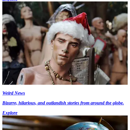
Weird News
Bizarre, hilarious, and outlandish stories from around the globe.
Explore