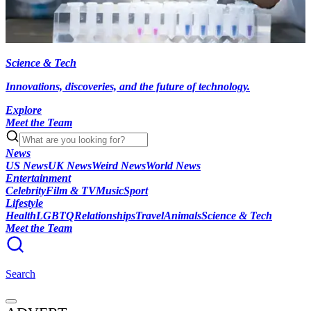
Science & Tech
Innovations, discoveries, and the future of technology.
Explore
Meet the Team
News
US News
UK News
Weird News
World News
Entertainment
Celebrity
Film & TV
Music
Sport
Lifestyle
Health
LGBTQ
Relationships
Travel
Animals
Science & Tech
Meet the Team
Search