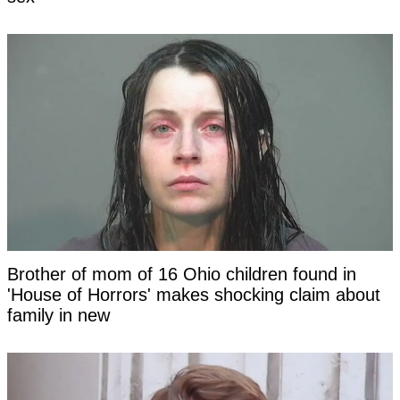
Brother of mom of 16 Ohio children found in
'House of Horrors' makes shocking claim about
family in new