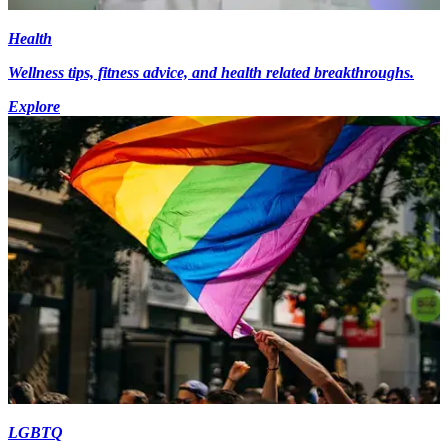
Health
Wellness tips, fitness advice, and health related breakthroughs.
Explore
LGBTQ