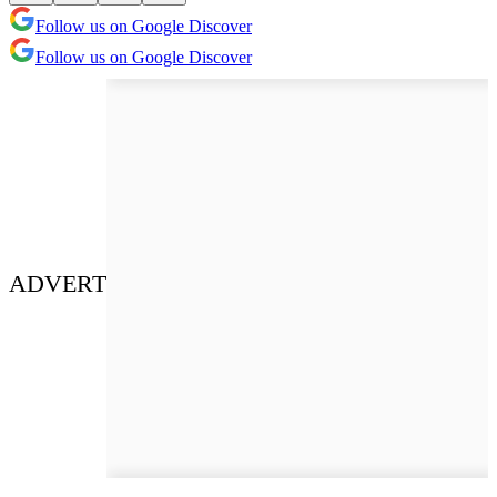
Follow us on Google Discover
Follow us on Google Discover
ADVERT