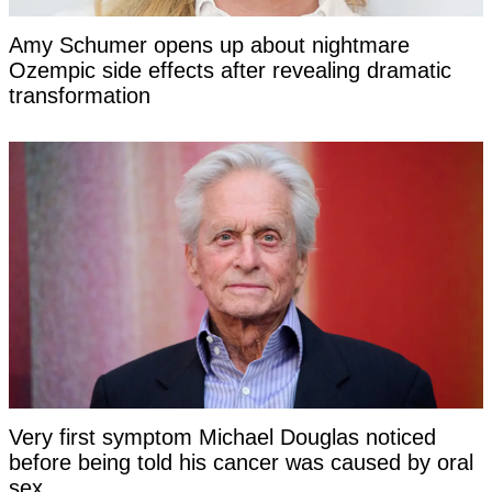
Amy Schumer opens up about nightmare
Ozempic side effects after revealing dramatic
transformation
Very first symptom Michael Douglas noticed
before being told his cancer was caused by oral
sex