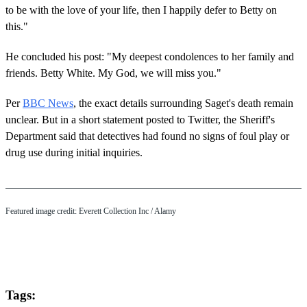
to be with the love of your life, then I happily defer to Betty on
this."
He concluded his post: "My deepest condolences to her family and
friends. Betty White. My God, we will miss you."
Per
BBC News
, the exact details surrounding Saget's death remain
unclear. But in a short statement posted to Twitter, the Sheriff's
Department said that detectives had found no signs of foul play or
drug use during initial inquiries.
Featured image credit:
Everett Collection Inc
/ Alamy
Tags: