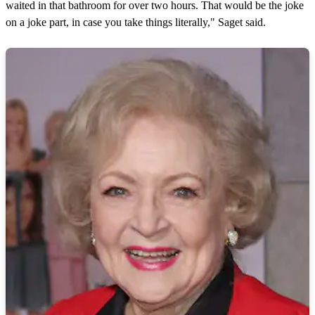
waited in that bathroom for over two hours. That would be the joke
on a joke part, in case you take things literally," Saget said.