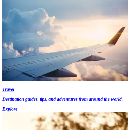
Travel
Destination guides, tips, and adventures from around the world.
Explore