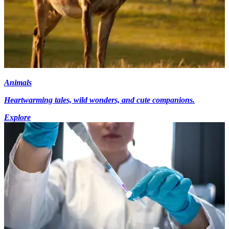
Animals
Heartwarming tales, wild wonders, and cute companions.
Explore