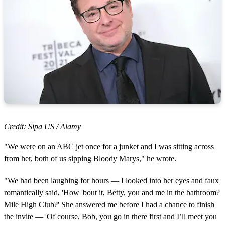
Credit: Sipa US / Alamy
"We were on an ABC jet once for a junket and I was sitting across
from her, both of us sipping Bloody Marys," he wrote.
"We had been laughing for hours — I looked into her eyes and faux
romantically said, 'How 'bout it, Betty, you and me in the bathroom?
Mile High Club?' She answered me before I had a chance to finish
the invite — 'Of course, Bob, you go in there first and I’ll meet you