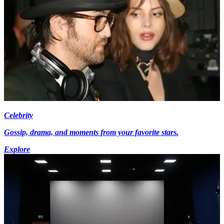
Celebrity
Gossip, drama, and moments from your favorite stars.
Explore