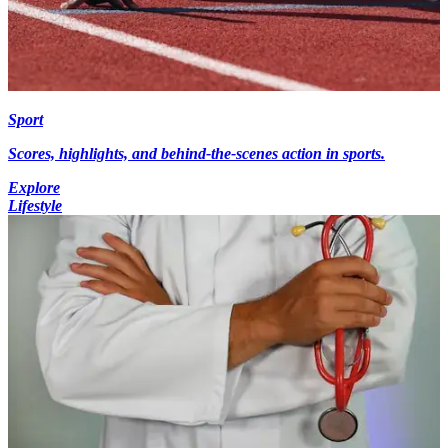
Sport
Scores, highlights, and behind-the-scenes action in sports.
Explore
Lifestyle