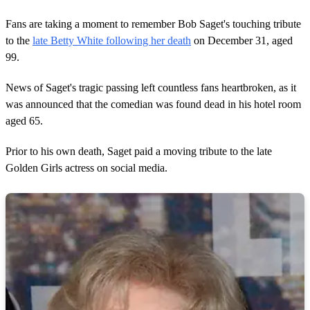
Fans are taking a moment to remember Bob Saget's touching tribute
to the
late Betty White following her death
on December 31, aged
99.
News of Saget's tragic passing left countless fans heartbroken, as it
was announced that the comedian was found dead in his hotel room
aged 65.
Prior to his own death, Saget paid a moving tribute to the late
Golden Girls actress on social media.