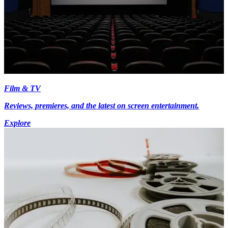
Film & TV
Reviews, premieres, and the latest on screen entertainment.
Explore