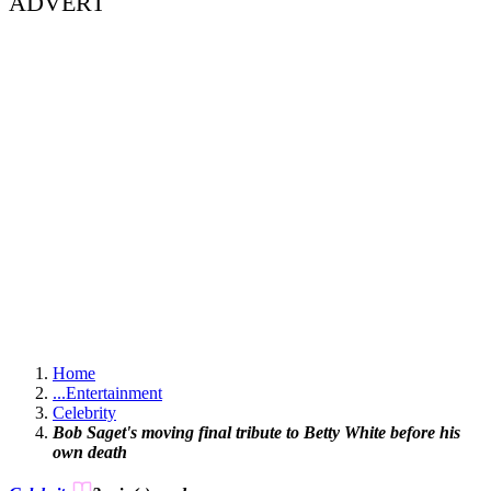
ADVERT
Home
...
Entertainment
Celebrity
Bob Saget's moving final tribute to Betty White before his
own death