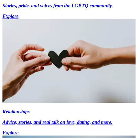
Stories, pride, and voices from the LGBTQ community.
Explore
Relationships
Advice, stories, and real talk on love, dating, and more.
Explore