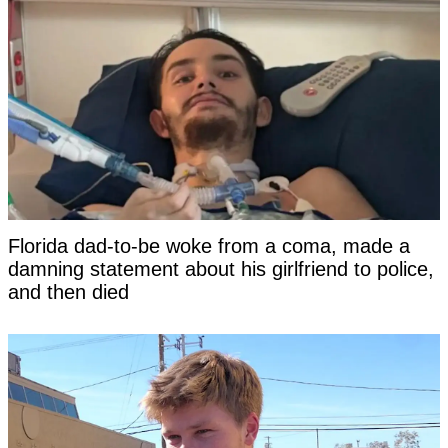
Florida dad-to-be woke from a coma, made a
damning statement about his girlfriend to police,
and then died