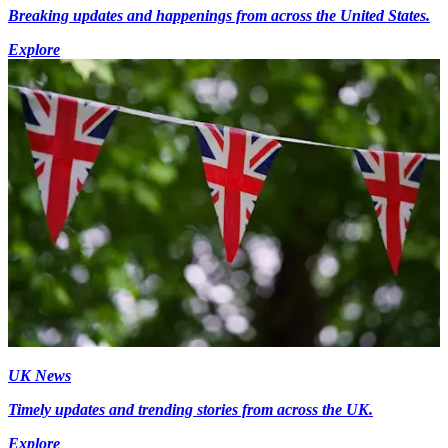
Breaking updates and happenings from across the United States.
Explore
UK News
Timely updates and trending stories from across the UK.
Explore