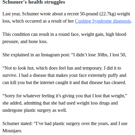
Schumer's health struggles
Last year, Schumer wrote about a recent 50-pound (22.7kg) weight
loss, which occurred as a result of her
Cushing Syndrome diagnosis
.
This condition can result in a round face, weight gain, high blood
pressure, and bone loss.
She explained in an Instagram post: “I didn’t lose 30lbs, I lost 50,
“Not to look hot, which does feel fun and temporary. I did it to
survive. I had a disease that makes your face extremely puffy and
can kill you but the internet caught it and that disease has cleared.
“Sorry for whatever feeling it’s giving you that I lost that weight,”
she added, admitting that she had used weight loss drugs and
undergone plastic surgery as well.
Schumer stated: “I’ve had plastic surgery over the years, and I use
Mounjaro.