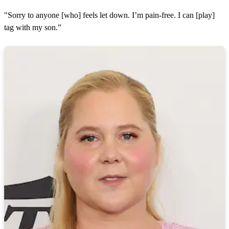
"Sorry to anyone [who] feels let down. I’m pain-free. I can [play]
tag with my son.”