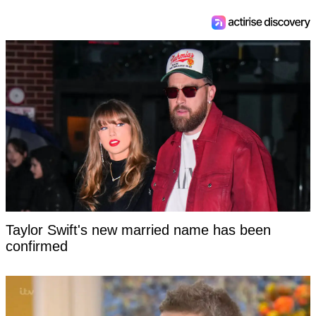
Taylor Swift's new married name has been
confirmed