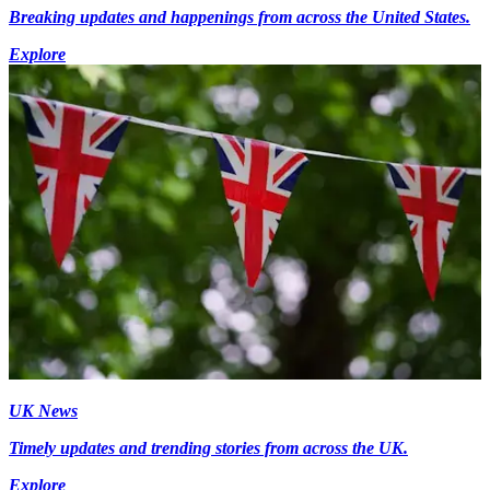
Breaking updates and happenings from across the United States.
Explore
UK News
Timely updates and trending stories from across the UK.
Explore