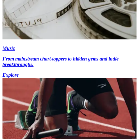
Music
From mainstream chart-toppers to hidden gems and indie
breakthroughs.
Explore