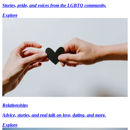
Stories, pride, and voices from the LGBTQ community.
Explore
Relationships
Advice, stories, and real talk on love, dating, and more.
Explore