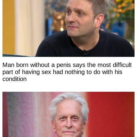
Man born without a penis says the most difficult
part of having sex had nothing to do with his
condition