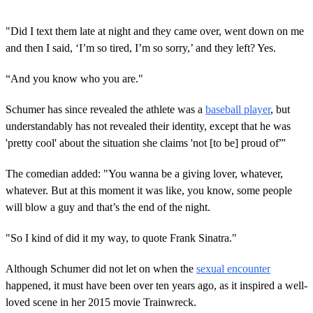
"Did I text them late at night and they came over, went down on me
and then I said, ‘I’m so tired, I’m so sorry,’ and they left? Yes.
“And you know who you are."
Schumer has since revealed the athlete was a
baseball player
, but
understandably has not revealed their identity, except that he was
'pretty cool' about the situation she claims 'not [to be] proud of”'
The comedian added: "You wanna be a giving lover, whatever,
whatever. But at this moment it was like, you know, some people
will blow a guy and that’s the end of the night.
"So I kind of did it my way, to quote Frank Sinatra."
Although Schumer did not let on when the
sexual encounter
happened, it must have been over ten years ago, as it inspired a well-
loved scene in her 2015 movie Trainwreck.