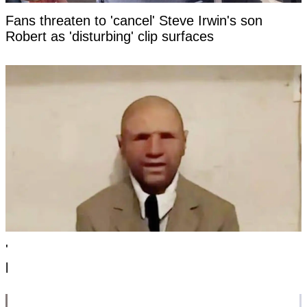
Fans threaten to 'cancel' Steve Irwin's son
Robert as 'disturbing' clip surfaces
'Time traveler from the year 2118' has revealed
photo as 'evidence' of the future