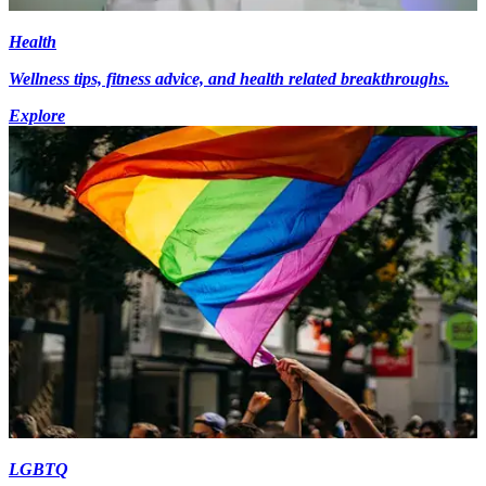
Health
Wellness tips, fitness advice, and health related breakthroughs.
Explore
LGBTQ