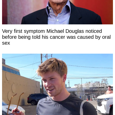
Very first symptom Michael Douglas noticed
before being told his cancer was caused by oral
sex