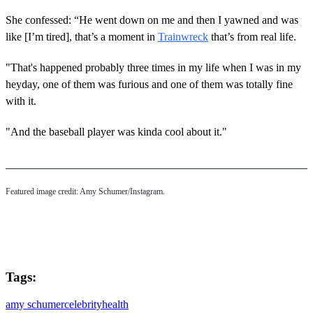
She confessed: “He went down on me and then I yawned and was
like [I’m tired], that’s a moment in
Trainwreck
that’s from real life.
"That's happened probably three times in my life when I was in my
heyday, one of them was furious and one of them was totally fine
with it.
"And the baseball player was kinda cool about it."
Featured image credit: Amy Schumer/Instagram.
Tags:
amy schumer
celebrity
health