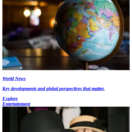
World News
Key developments and global perspectives that matter.
Explore
Entertainment