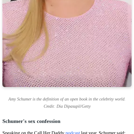
Amy Schumer is the definition of an open book in the celebrity world.
Credit: Dia Dipasupil/Getty
Schumer's sex confession
Speaking on the Call Her Daddy
podcast
last year, Schumer said: