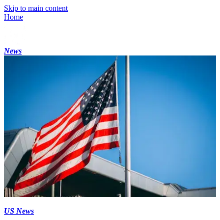
Skip to main content
Home
News
US News