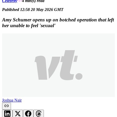
Celebrity
4 min(s)
read
Published 12:58 20 May 2026 GMT
Amy Schumer opens up on botched operation that left
her unable to feel 'sexual'
Joshua Nair