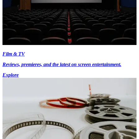
Film & TV
Reviews, premieres, and the latest on screen entertainment.
Explore