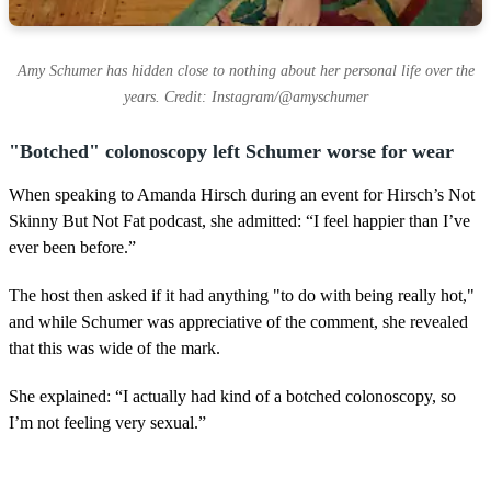
Amy Schumer has hidden close to nothing about her personal life over the
years. Credit: Instagram/@amyschumer
"Botched" colonoscopy left Schumer worse for wear
When speaking to Amanda Hirsch during an event for Hirsch’s Not
Skinny But Not Fat podcast, she admitted: “I feel happier than I’ve
ever been before.”
The host then asked if it had anything "to do with being really hot,"
and while Schumer was appreciative of the comment, she revealed
that this was wide of the mark.
She explained: “I actually had kind of a botched colonoscopy, so
I’m not feeling very sexual.”