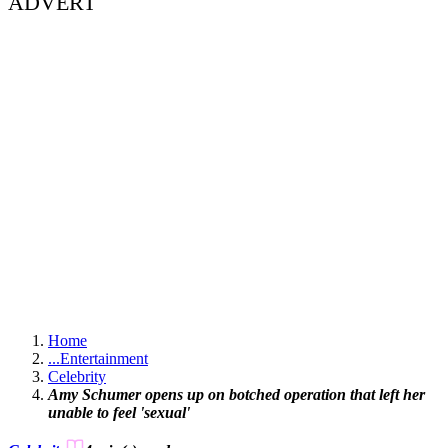
ADVERT
Home
...
Entertainment
Celebrity
Amy Schumer opens up on botched operation that left her
unable to feel 'sexual'