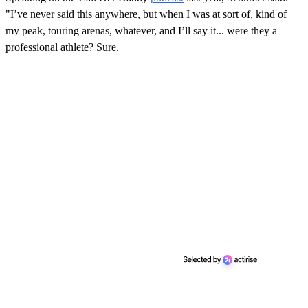
"I’ve never said this anywhere, but when I was at sort of, kind of
my peak, touring arenas, whatever, and I’ll say it... were they a
professional athlete? Sure.