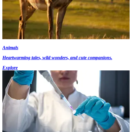
Animals
Heartwarming tales, wild wonders, and cute companions.
Explore