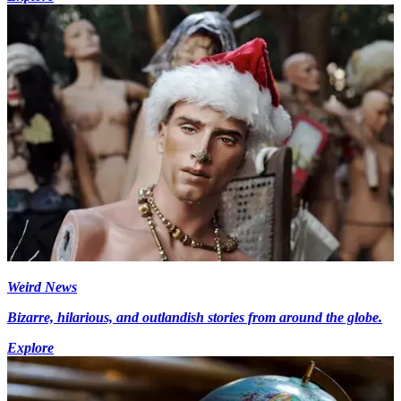
Weird News
Bizarre, hilarious, and outlandish stories from around the globe.
Explore