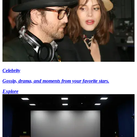
Celebrity
Gossip, drama, and moments from your favorite stars.
Explore