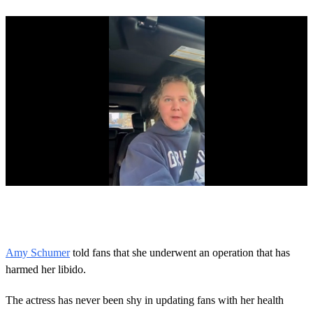
0
o
f
1
m
Amy Schumer
told fans that she underwent an operation that has
i
harmed her libido.
n
u
t
The actress has never been shy in updating fans with her health
e