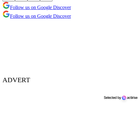
Follow us on Google Discover
Follow us on Google Discover
ADVERT