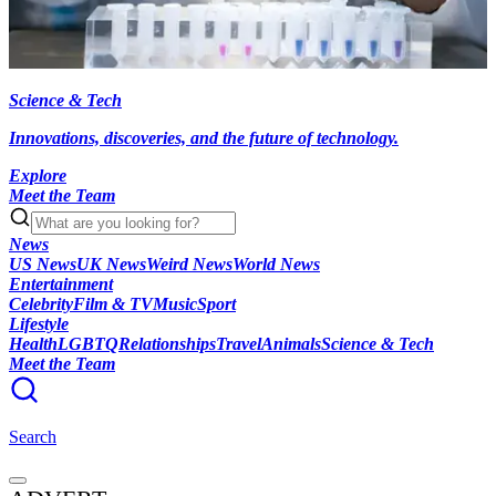
Science & Tech
Innovations, discoveries, and the future of technology.
Explore
Meet the Team
News
US News
UK News
Weird News
World News
Entertainment
Celebrity
Film & TV
Music
Sport
Lifestyle
Health
LGBTQ
Relationships
Travel
Animals
Science & Tech
Meet the Team
Search