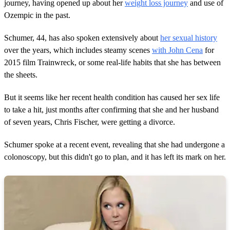
,
journey, having opened up about her
weight loss journey
and use of
5
Ozempic in the past.
3
s
e
Schumer, 44, has also spoken extensively about
her sexual history
c
over the years, which includes steamy scenes
with John Cena
for
o
n
2015 film Trainwreck, or some real-life habits that she has between
d
the sheets.
s
But it seems like her recent health condition has caused her sex life
to take a hit, just months after confirming that she and her husband
of seven years, Chris Fischer, were getting a divorce.
Schumer spoke at a recent event, revealing that she had undergone a
colonoscopy, but this didn't go to plan, and it has left its mark on her.