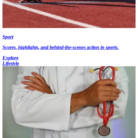
Sport
Scores, highlights, and behind-the-scenes action in sports.
Explore
Lifestyle