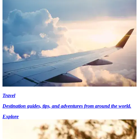
Travel
Destination guides, tips, and adventures from around the world.
Explore