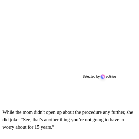
While the mom didn't open up about the procedure any further, she
did joke: “See, that’s another thing you’re not going to have to
worry about for 15 years.”