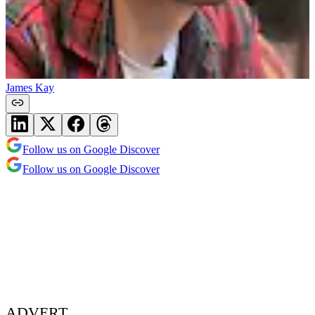
James Kay
Follow us on Google Discover
Follow us on Google Discover
ADVERT