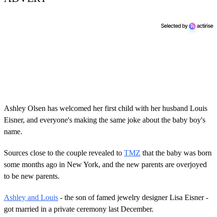
Ashley Olsen has welcomed her first child with her husband Louis
Eisner, and everyone's making the same joke about the baby boy's
name.
Sources close to the couple revealed to
TMZ
that the baby was born
some months ago in New York, and the new parents are overjoyed
to be new parents.
Ashley and Louis
- the son of famed jewelry designer Lisa Eisner -
got married in a private ceremony last December.