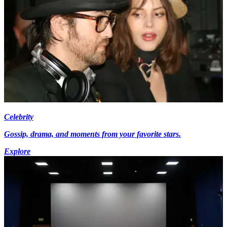
Celebrity
Gossip, drama, and moments from your favorite stars.
Explore