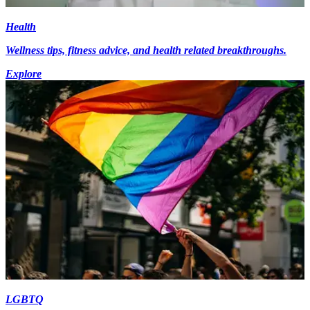
Health
Wellness tips, fitness advice, and health related breakthroughs.
Explore
LGBTQ