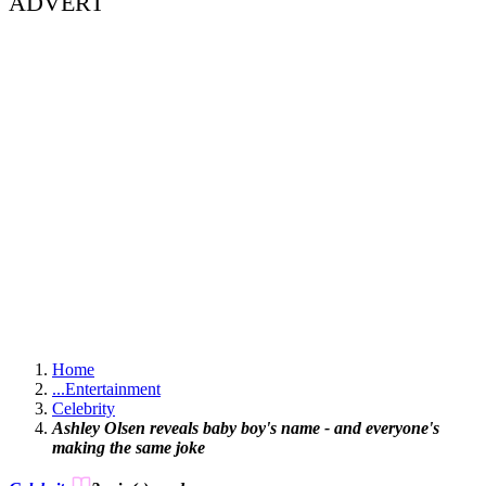
ADVERT
Home
...
Entertainment
Celebrity
Ashley Olsen reveals baby boy's name - and everyone's
making the same joke