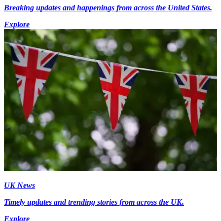
Breaking updates and happenings from across the United States.
Explore
UK News
Timely updates and trending stories from across the UK.
Explore