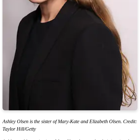
Ashley Olsen is the sister of Mary-Kate and Elizabeth Olsen. Credit:
Taylor Hill/Getty