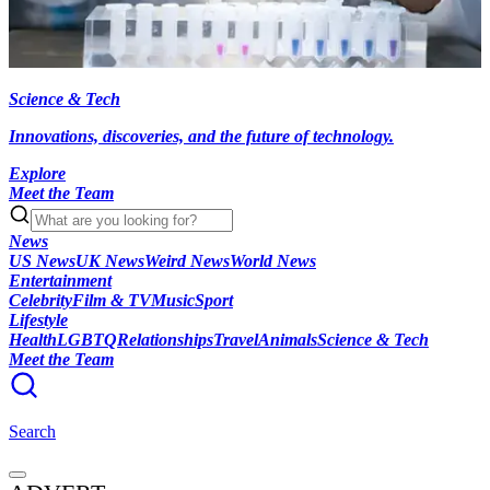
Science & Tech
Innovations, discoveries, and the future of technology.
Explore
Meet the Team
News
US News
UK News
Weird News
World News
Entertainment
Celebrity
Film & TV
Music
Sport
Lifestyle
Health
LGBTQ
Relationships
Travel
Animals
Science & Tech
Meet the Team
Search