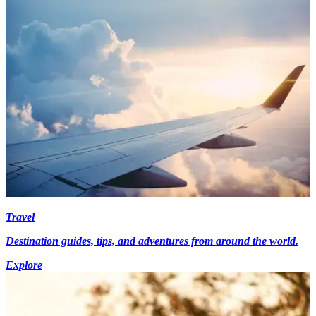
Travel
Destination guides, tips, and adventures from around the world.
Explore