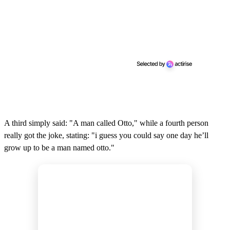
A third simply said: "A man called Otto," while a fourth person
really got the joke, stating: "i guess you could say one day he’ll
grow up to be a man named otto."