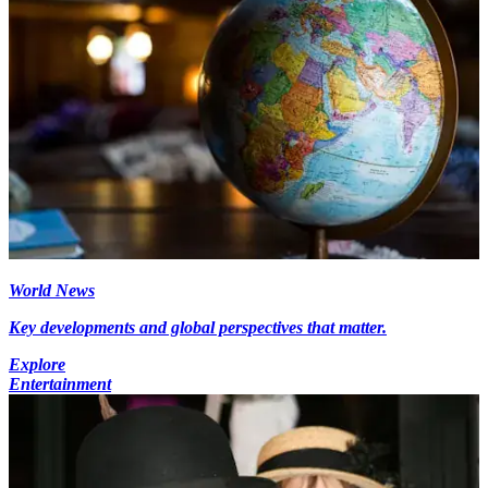
World News
Key developments and global perspectives that matter.
Explore
Entertainment