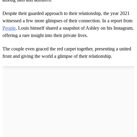
Despite their guarded approach to their relationship, the year 2021
witnessed a few more glimpses of their connection. In a report from
People
, Louis himself shared a snapshot of Ashley on his Instagram,
offering a rare insight into their private lives.
The couple even graced the red carpet together, presenting a united
front and giving the world a glimpse of their relationship.