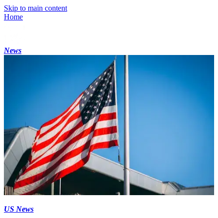
Skip to main content
Home
News
US News