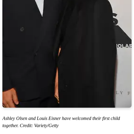
Ashley Olsen and Louis Eisner have welcomed their first child
together. Credit: Variety/Getty