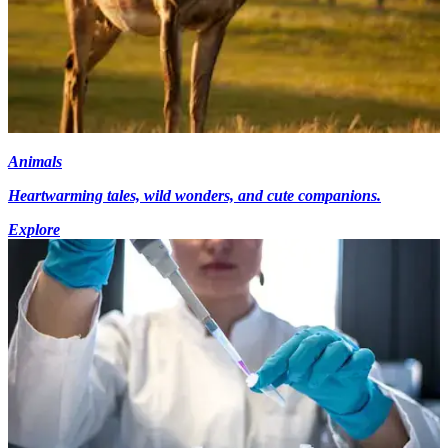
Animals
Heartwarming tales, wild wonders, and cute companions.
Explore