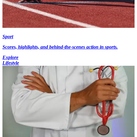
Sport
Scores, highlights, and behind-the-scenes action in sports.
Explore
Lifestyle