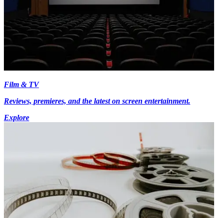
Film & TV
Reviews, premieres, and the latest on screen entertainment.
Explore