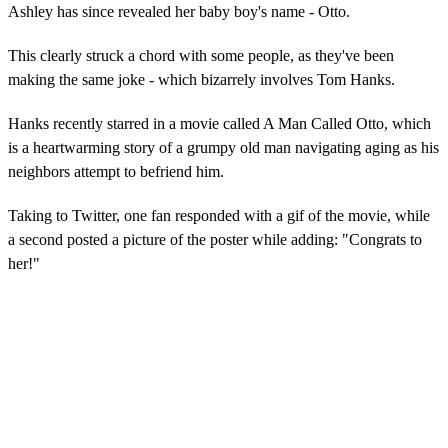
Ashley has since revealed her baby boy's name - Otto.
This clearly struck a chord with some people, as they've been
making the same joke - which bizarrely involves Tom Hanks.
Hanks recently starred in a movie called A Man Called Otto, which
is a heartwarming story of a grumpy old man navigating aging as his
neighbors attempt to befriend him.
Taking to Twitter, one fan responded with a gif of the movie, while
a second posted a picture of the poster while adding: "Congrats to
her!"