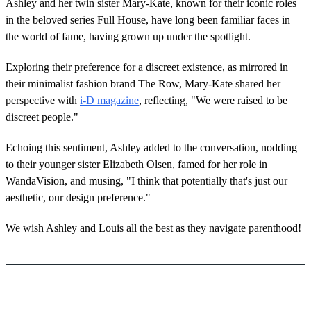
Ashley and her twin sister Mary-Kate, known for their iconic roles
in the beloved series Full House, have long been familiar faces in
the world of fame, having grown up under the spotlight.
Exploring their preference for a discreet existence, as mirrored in
their minimalist fashion brand The Row, Mary-Kate shared her
perspective with
i-D magazine
, reflecting, "We were raised to be
discreet people."
Echoing this sentiment, Ashley added to the conversation, nodding
to their younger sister Elizabeth Olsen, famed for her role in
WandaVision, and musing, "I think that potentially that's just our
aesthetic, our design preference."
We wish Ashley and Louis all the best as they navigate parenthood!
Featured image credit: Sean Zanni/Getty