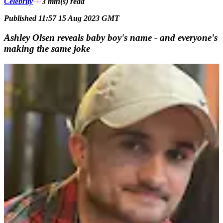
Celebrity
3 min(s)
read
Published 11:57 15 Aug 2023 GMT
Ashley Olsen reveals baby boy's name - and everyone's
making the same joke