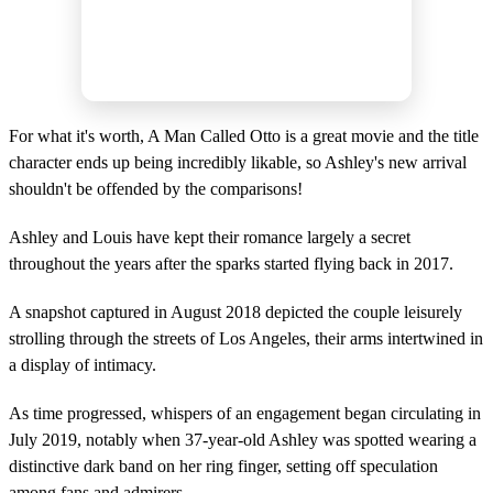
For what it's worth, A Man Called Otto is a great movie and the title
character ends up being incredibly likable, so Ashley's new arrival
shouldn't be offended by the comparisons!
Ashley and Louis have kept their romance largely a secret
throughout the years after the sparks started flying back in 2017.
A snapshot captured in August 2018 depicted the couple leisurely
strolling through the streets of Los Angeles, their arms intertwined in
a display of intimacy.
As time progressed, whispers of an engagement began circulating in
July 2019, notably when 37-year-old Ashley was spotted wearing a
distinctive dark band on her ring finger, setting off speculation
among fans and admirers.