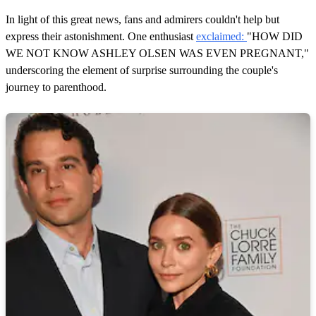
In light of this great news, fans and admirers couldn't help but
express their astonishment. One enthusiast
exclaimed:
"HOW DID
WE NOT KNOW ASHLEY OLSEN WAS EVEN PREGNANT,"
underscoring the element of surprise surrounding the couple's
journey to parenthood.