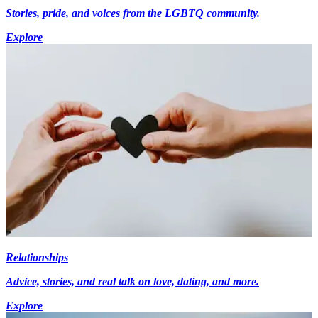
Stories, pride, and voices from the LGBTQ community.
Explore
Relationships
Advice, stories, and real talk on love, dating, and more.
Explore