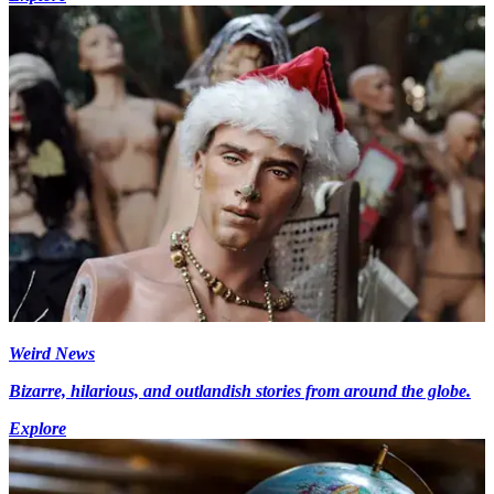
Weird News
Bizarre, hilarious, and outlandish stories from around the globe.
Explore