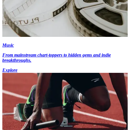
Music
From mainstream chart-toppers to hidden gems and indie
breakthroughs.
Explore