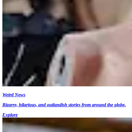
Weird News
Bizarre, hilarious, and outlandish stories from around the globe.
Explore