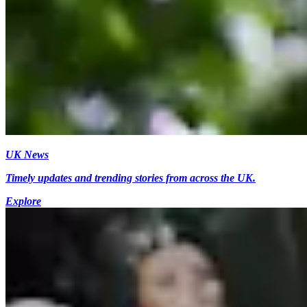
UK News
Timely updates and trending stories from across the UK.
Explore