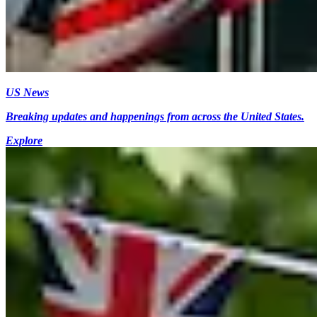
US News
Breaking updates and happenings from across the United States.
Explore