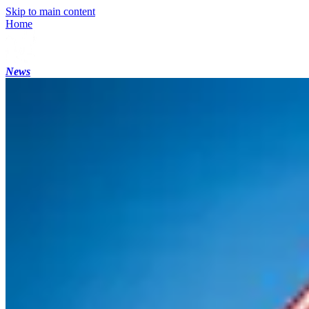
Skip to main content
Home
News