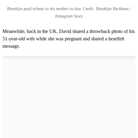
Brooklyn paid tribute to his mother-in-law. Credit: Brooklyn Beckham /
Instagram Story
Meanwhile, back in the UK, David shared a throwback photo of his
51-year-old wife while she was pregnant and shared a heartfelt
message.