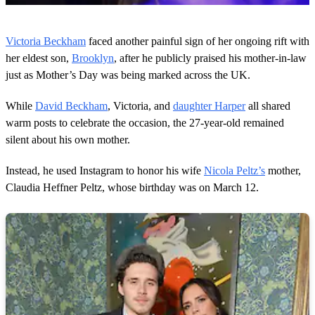
0
o
Victoria Beckham
faced another painful sign of her ongoing rift with
f
5
her eldest son,
Brooklyn
, after he publicly praised his mother-in-law
2
just as Mother’s Day was being marked across the UK.
s
e
c
While
David Beckham
, Victoria, and
daughter Harper
all shared
o
warm posts to celebrate the occasion, the 27-year-old remained
n
d
silent about his own mother.
s
Instead, he used Instagram to honor his wife
Nicola Peltz’s
mother,
Claudia Heffner Peltz, whose birthday was on March 12.