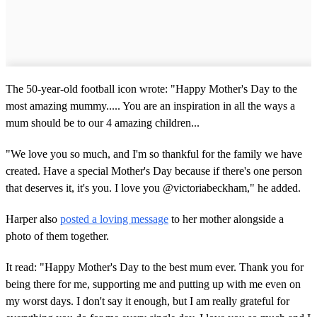
The 50-year-old football icon wrote: "Happy Mother's Day to the
most amazing mummy..... You are an inspiration in all the ways a
mum should be to our 4 amazing children...
"We love you so much, and I'm so thankful for the family we have
created. Have a special Mother's Day because if there's one person
that deserves it, it's you. I love you @victoriabeckham," he added.
Harper also
posted a loving message
to her mother alongside a
photo of them together.
It read: "Happy Mother's Day to the best mum ever. Thank you for
being there for me, supporting me and putting up with me even on
my worst days. I don't say it enough, but I am really grateful for