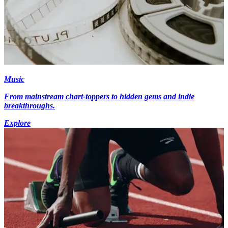
Music
From mainstream chart-toppers to hidden gems and indie
breakthroughs.
Explore