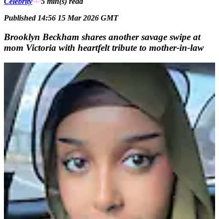
Celebrity
5 min(s)
read
Published 14:56 15 Mar 2026 GMT
Brooklyn Beckham shares another savage swipe at
mom Victoria with heartfelt tribute to mother-in-law