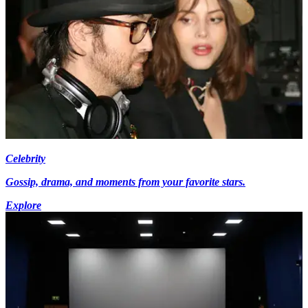
Celebrity
Gossip, drama, and moments from your favorite stars.
Explore