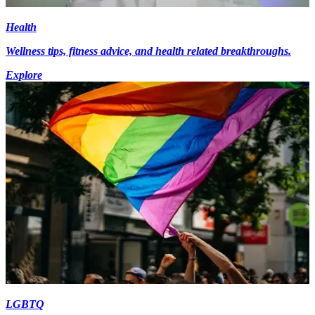
Health
Wellness tips, fitness advice, and health related breakthroughs.
Explore
LGBTQ