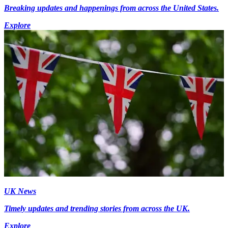
Breaking updates and happenings from across the United States.
Explore
UK News
Timely updates and trending stories from across the UK.
Explore