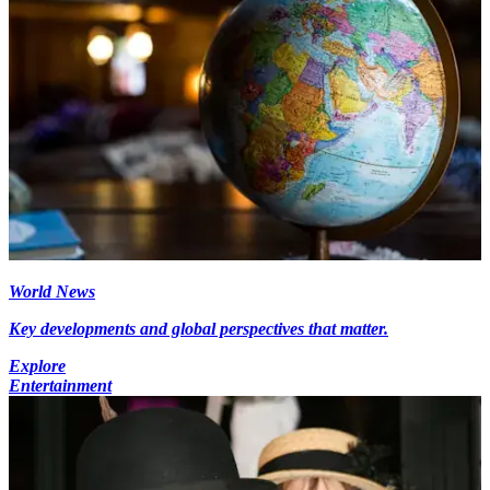
World News
Key developments and global perspectives that matter.
Explore
Entertainment