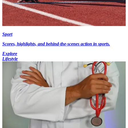
Sport
Scores, highlights, and behind-the-scenes action in sports.
Explore
Lifestyle