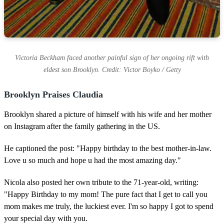
Victoria Beckham faced another painful sign of her ongoing rift with
eldest son Brooklyn. Credit: Victor Boyko / Getty
Brooklyn Praises Claudia
Brooklyn shared a picture of himself with his wife and her mother
on Instagram after the family gathering in the US.
He captioned the post: "Happy birthday to the best mother-in-law.
Love u so much and hope u had the most amazing day."
Nicola also posted her own tribute to the 71-year-old, writing:
"Happy Birthday to my mom! The pure fact that I get to call you
mom makes me truly, the luckiest ever. I'm so happy I got to spend
your special day with you.