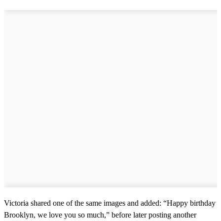
Victoria shared one of the same images and added: “Happy birthday
Brooklyn, we love you so much,” before later posting another