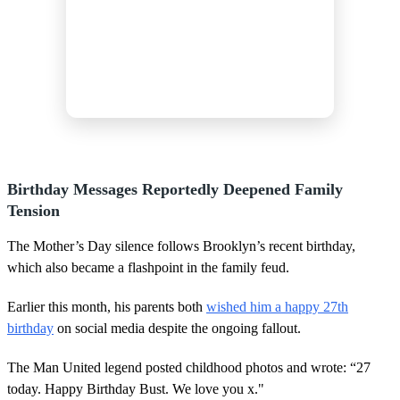
Birthday Messages Reportedly Deepened Family
Tension
The Mother’s Day silence follows Brooklyn’s recent birthday,
which also became a flashpoint in the family feud.
Earlier this month, his parents both
wished him a happy 27th
birthday
on social media despite the ongoing fallout.
The Man United legend posted childhood photos and wrote: “27
today. Happy Birthday Bust. We love you x."