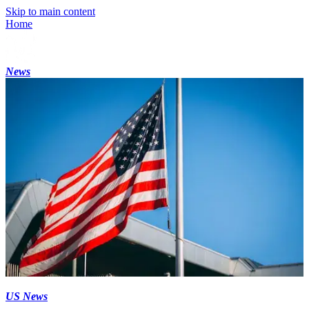
Skip to main content
Home
News
US News