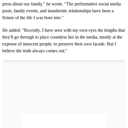
press about our family," he wrote. "The performative social media
posts, family events, and inauthentic relationships have been a
fixture of the life I was born into."
He added: "Recently, I have seen with my own eyes the lengths that
they'll go through to place countless lies in the media, mostly at the
expense of innocent people, to preserve their own facade. But I
believe the truth always comes out."