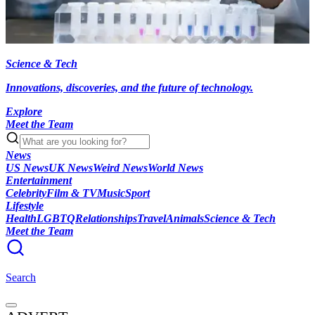
Science & Tech
Innovations, discoveries, and the future of technology.
Explore
Meet the Team
News
US News
UK News
Weird News
World News
Entertainment
Celebrity
Film & TV
Music
Sport
Lifestyle
Health
LGBTQ
Relationships
Travel
Animals
Science & Tech
Meet the Team
Search