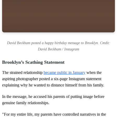
David Beckham posted a happy birthday message to Brooklyn. Credit:
David Beckham / Instagram
Brooklyn’s Scathing Statement
The strained relationship
became public in January
when the
aspiring photographer posted a six-page Instagram statement
explaining why he wanted to distance himself from his family.
In the message, he accused his parents of putting image before
genuine family relationships.
"For my entire life, my parents have controlled narratives in the