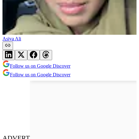
Asiya Ali
Follow us on Google Discover
Follow us on Google Discover
ADVERT