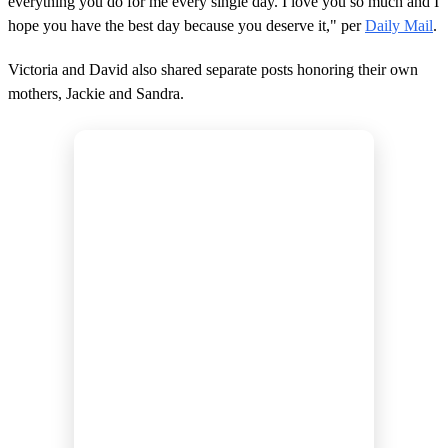
everything you do for me every single day. I love you so much and I
hope you have the best day because you deserve it," per
Daily Mail
.
Victoria and David also shared separate posts honoring their own
mothers, Jackie and Sandra.