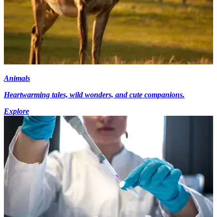
Animals
Heartwarming tales, wild wonders, and cute companions.
Explore