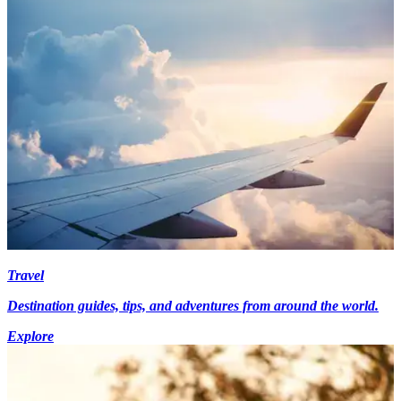
Travel
Destination guides, tips, and adventures from around the world.
Explore