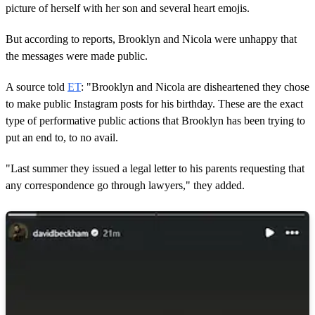
picture of herself with her son and several heart emojis.
But according to reports, Brooklyn and Nicola were unhappy that
the messages were made public.
A source told
ET
: "Brooklyn and Nicola are disheartened they chose
to make public Instagram posts for his birthday. These are the exact
type of performative public actions that Brooklyn has been trying to
put an end to, to no avail.
"Last summer they issued a legal letter to his parents requesting that
any correspondence go through lawyers," they added.