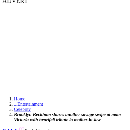
ADVERT
Home
...
Entertainment
Celebrity
Brooklyn Beckham shares another savage swipe at mom
Victoria with heartfelt tribute to mother-in-law