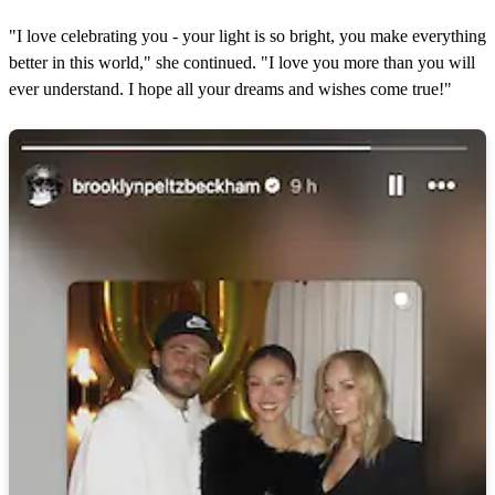
"I love celebrating you - your light is so bright, you make everything
better in this world," she continued. "I love you more than you will
ever understand. I hope all your dreams and wishes come true!"