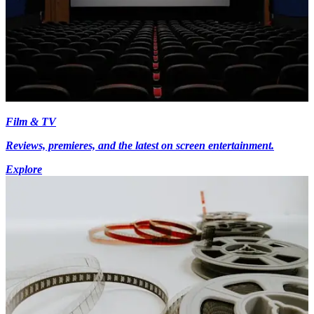
Film & TV
Reviews, premieres, and the latest on screen entertainment.
Explore