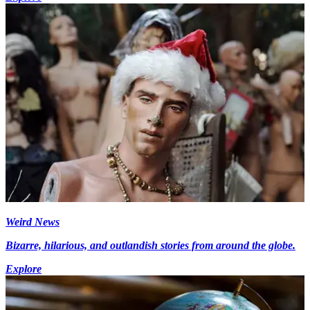
Weird News
Bizarre, hilarious, and outlandish stories from around the globe.
Explore