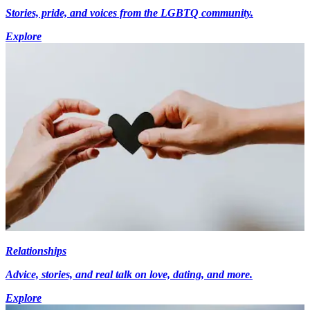
Stories, pride, and voices from the LGBTQ community.
Explore
Relationships
Advice, stories, and real talk on love, dating, and more.
Explore