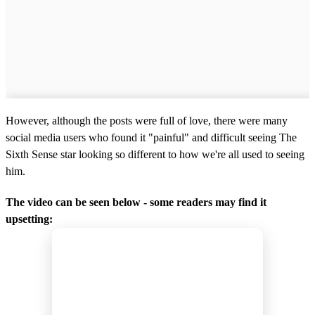
However, although the posts were full of love, there were many
social media users who found it "painful" and difficult seeing The
Sixth Sense star looking so different to how we're all used to seeing
him.
The video can be seen below - some readers may find it
upsetting: