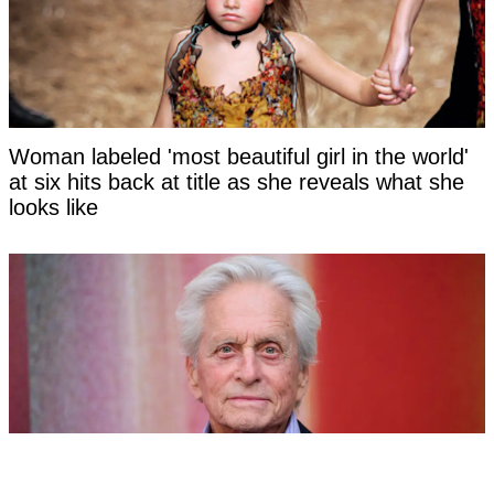
Woman labeled 'most beautiful girl in the world'
at six hits back at title as she reveals what she
looks like