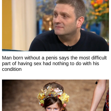
Man born without a penis says the most difficult
part of having sex had nothing to do with his
condition