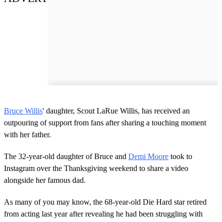
Bruce Willis
' daughter, Scout LaRue Willis, has received an
outpouring of support from fans after sharing a touching moment
with her father.
The 32-year-old daughter of Bruce and
Demi Moore
took to
Instagram over the Thanksgiving weekend to share a video
alongside her famous dad.
As many of you may know, the 68-year-old Die Hard star retired
from acting last year after revealing he had been struggling with