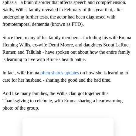
aphasia - a brain disorder that affects speech and comprehension.
Sadly, Willis' family revealed in February of this year that, after
undergoing further tests, the actor had been diagnosed with
frontotemporal dementia (known as FTD).
Since then, many of his family members - including his wife Emma
Heming Willis, ex-wife Demi Moore, and daughters Scout LaRue,
Rumer, and Tallulah - have spoken out about how the entire family
is learning to live with Bruce's health battle.
In fact, wife Emma
often shares updates
on how she is learning to
care for her husband - sharing the good and the bad time.
And like many families, the Willis clan got together this
Thanksgiving to celebrate, with Emma sharing a heartwarming
photo of the group.