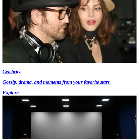
Celebrity
Gossip, drama, and moments from your favorite stars.
Explore