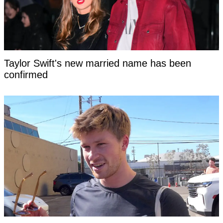
Taylor Swift's new married name has been
confirmed