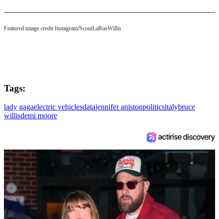
Featured image credit Instagram/ScoutLaRueWillis
Tags:
lady gaga
electric vehicles
data
jennifer aniston
politics
italy
bruce
willis
demi moore