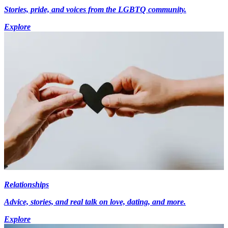
Stories, pride, and voices from the LGBTQ community.
Explore
Relationships
Advice, stories, and real talk on love, dating, and more.
Explore