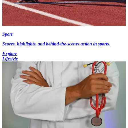
Sport
Scores, highlights, and behind-the-scenes action in sports.
Explore
Lifestyle