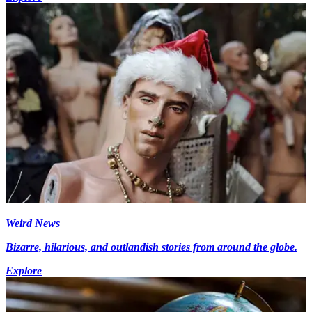
Weird News
Bizarre, hilarious, and outlandish stories from around the globe.
Explore