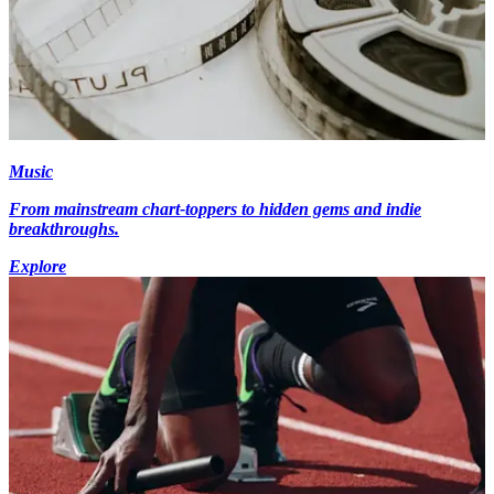
Music
From mainstream chart-toppers to hidden gems and indie
breakthroughs.
Explore