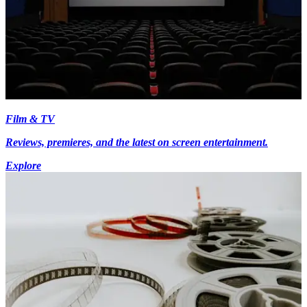
Film & TV
Reviews, premieres, and the latest on screen entertainment.
Explore