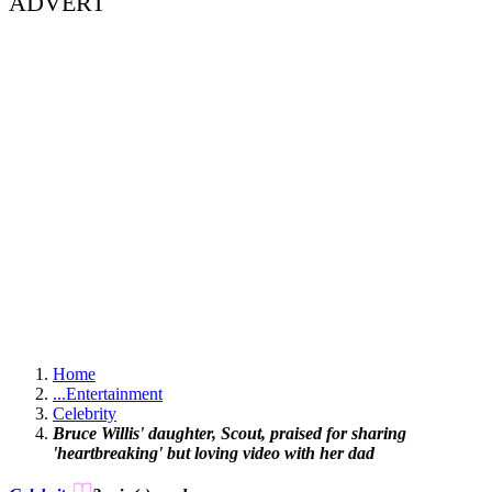
ADVERT
Home
...
Entertainment
Celebrity
Bruce Willis' daughter, Scout, praised for sharing
'heartbreaking' but loving video with her dad