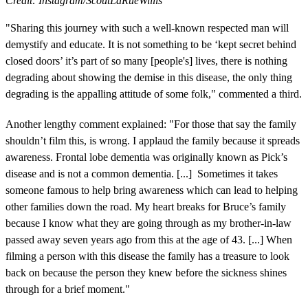
Credit: Instagram/ScoutLaRueWillis
"Sharing this journey with such a well-known respected man will
demystify and educate. It is not something to be ‘kept secret behind
closed doors’ it’s part of so many [people's] lives, there is nothing
degrading about showing the demise in this disease, the only thing
degrading is the appalling attitude of some folk," commented a third.
Another lengthy comment explained: "For those that say the family
shouldn’t film this, is wrong. I applaud the family because it spreads
awareness. Frontal lobe dementia was originally known as Pick’s
disease and is not a common dementia. [...] Sometimes it takes
someone famous to help bring awareness which can lead to helping
other families down the road. My heart breaks for Bruce’s family
because I know what they are going through as my brother-in-law
passed away seven years ago from this at the age of 43. [...] When
filming a person with this disease the family has a treasure to look
back on because the person they knew before the sickness shines
through for a brief moment."