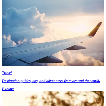
Travel
Destination guides, tips, and adventures from around the world.
Explore