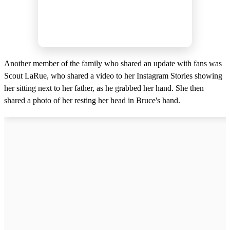
Another member of the family who shared an update with fans was
Scout LaRue, who shared a video to her Instagram Stories showing
her sitting next to her father, as he grabbed her hand. She then
shared a photo of her resting her head in Bruce's hand.