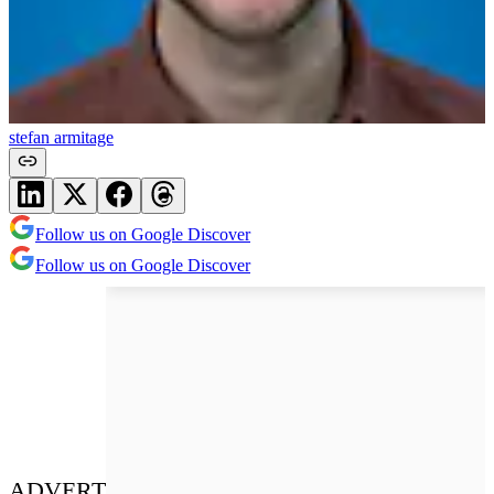
stefan armitage
Follow us on Google Discover
Follow us on Google Discover
ADVERT