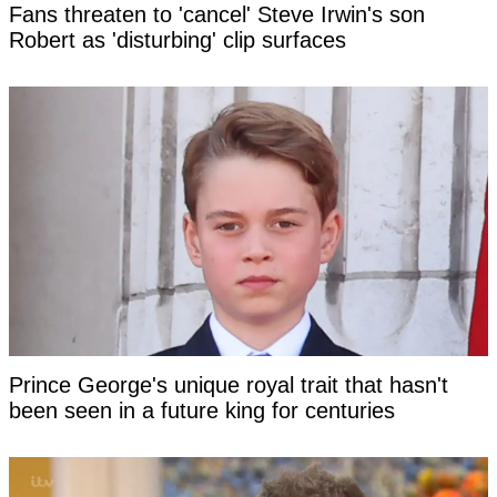
Fans threaten to 'cancel' Steve Irwin's son
Robert as 'disturbing' clip surfaces
Prince George's unique royal trait that hasn't
been seen in a future king for centuries