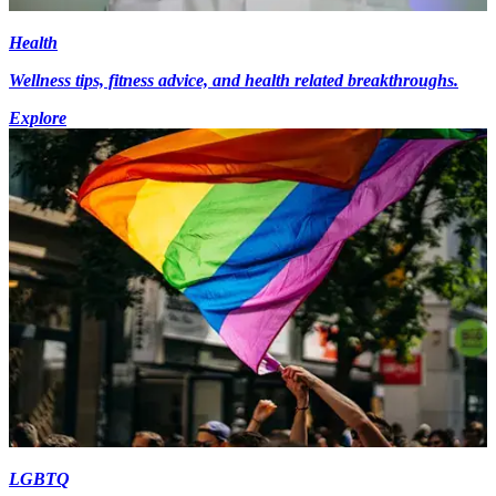
Health
Wellness tips, fitness advice, and health related breakthroughs.
Explore
LGBTQ