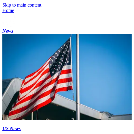
Skip to main content
Home
News
US News