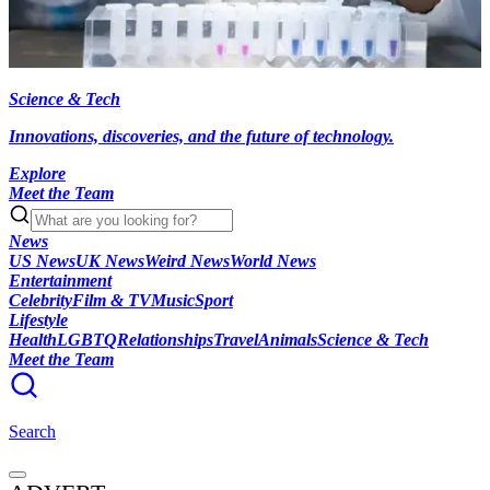
Science & Tech
Innovations, discoveries, and the future of technology.
Explore
Meet the Team
News
US News
UK News
Weird News
World News
Entertainment
Celebrity
Film & TV
Music
Sport
Lifestyle
Health
LGBTQ
Relationships
Travel
Animals
Science & Tech
Meet the Team
Search