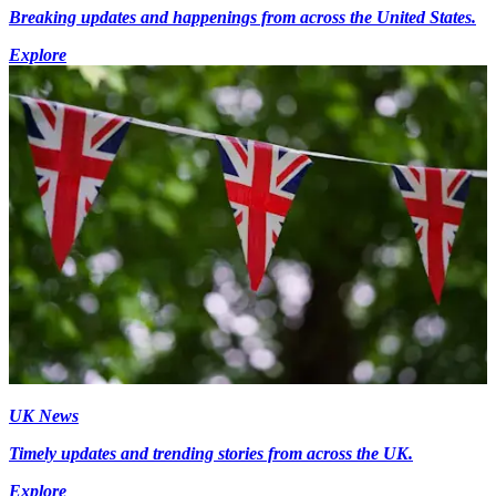
Breaking updates and happenings from across the United States.
Explore
UK News
Timely updates and trending stories from across the UK.
Explore