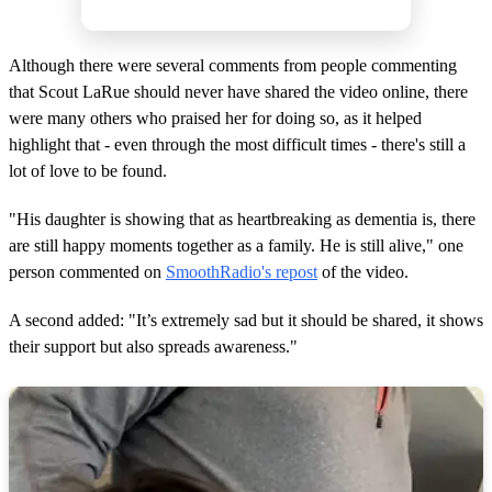
Although there were several comments from people commenting
that Scout LaRue should never have shared the video online, there
were many others who praised her for doing so, as it helped
highlight that - even through the most difficult times - there's still a
lot of love to be found.
"His daughter is showing that as heartbreaking as dementia is, there
are still happy moments together as a family. He is still alive," one
person commented on
SmoothRadio's repost
of the video.
A second added: "It’s extremely sad but it should be shared, it shows
their support but also spreads awareness."