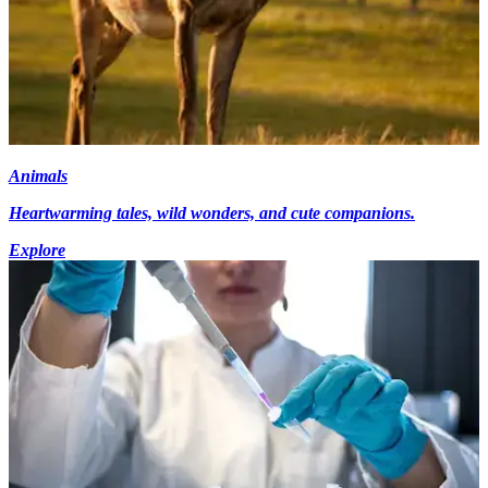
Animals
Heartwarming tales, wild wonders, and cute companions.
Explore