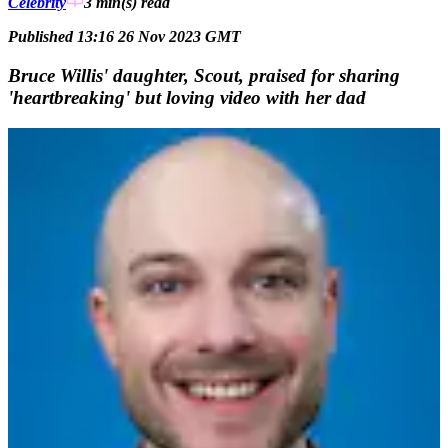
Celebrity
3 min(s)
read
Published 13:16 26 Nov 2023 GMT
Bruce Willis' daughter, Scout, praised for sharing
'heartbreaking' but loving video with her dad