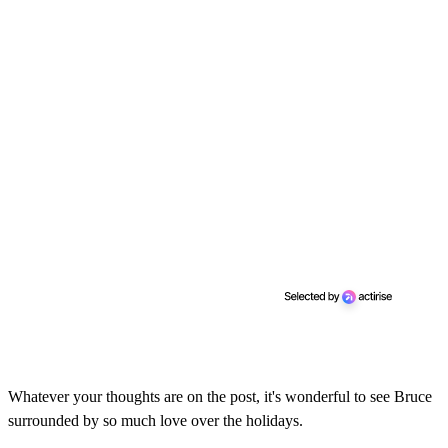
Whatever your thoughts are on the post, it's wonderful to see Bruce
surrounded by so much love over the holidays.