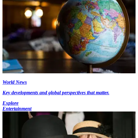
World News
Key developments and global perspectives that matter.
Explore
Entertainment