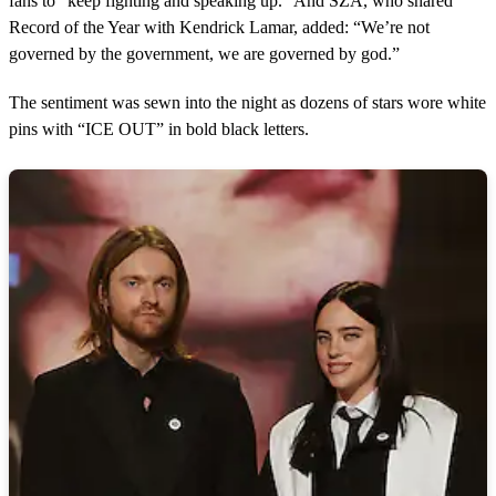
fans to “keep fighting and speaking up.” And SZA, who shared
Record of the Year with Kendrick Lamar, added: “We’re not
governed by the government, we are governed by god.”
The sentiment was sewn into the night as dozens of stars wore white
pins with “ICE OUT” in bold black letters.