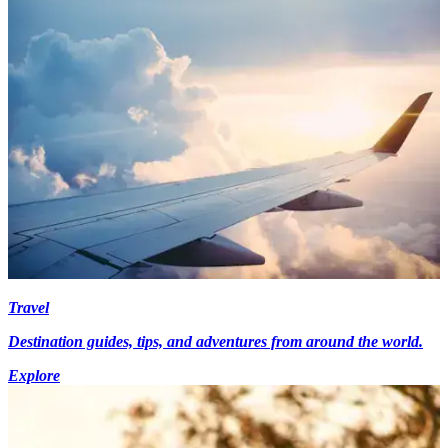
Travel
Destination guides, tips, and adventures from around the world.
Explore