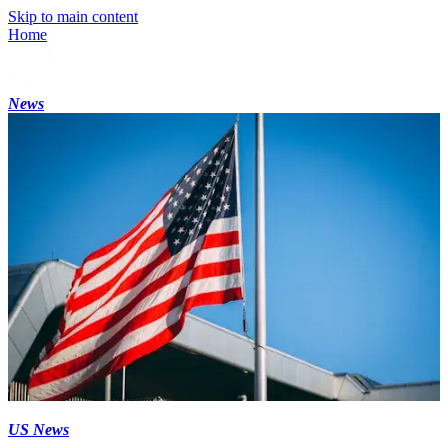
Skip to main content
Home
News
US News