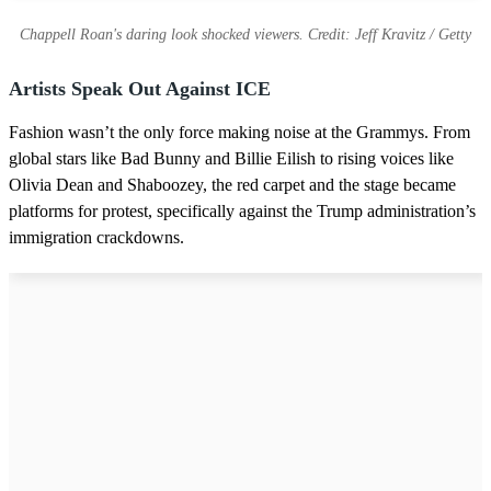
Chappell Roan's daring look shocked viewers. Credit: Jeff Kravitz / Getty
Artists Speak Out Against ICE
Fashion wasn’t the only force making noise at the Grammys. From
global stars like Bad Bunny and Billie Eilish to rising voices like
Olivia Dean and Shaboozey, the red carpet and the stage became
platforms for protest, specifically against the Trump administration’s
immigration crackdowns.