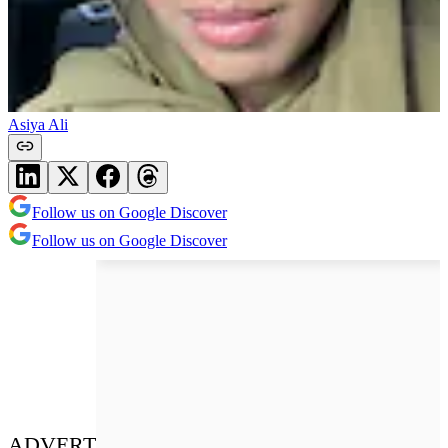
Asiya Ali
Follow us on Google Discover
Follow us on Google Discover
ADVERT