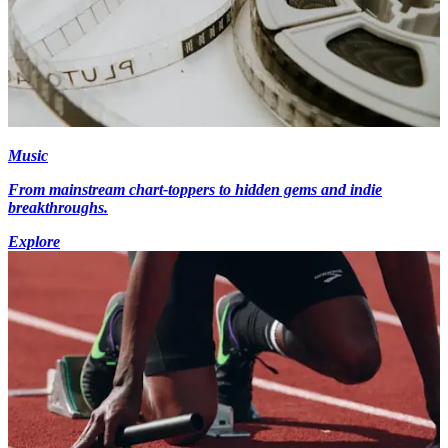
Music
From mainstream chart-toppers to hidden gems and indie
breakthroughs.
Explore