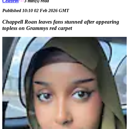
Celebrity
3 min(s)
read
Published 10:10 02 Feb 2026 GMT
Chappell Roan leaves fans stunned after appearing
topless on Grammys red carpet