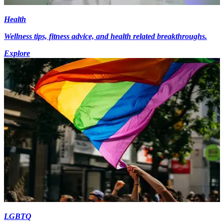
Health
Wellness tips, fitness advice, and health related breakthroughs.
Explore
LGBTQ