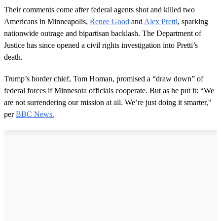
Their comments come after federal agents shot and killed two
Americans in Minneapolis,
Renee Good
and
Alex Pretti
, sparking
nationwide outrage and bipartisan backlash. The Department of
Justice has since opened a civil rights investigation into Pretti’s
death.
Trump’s border chief, Tom Homan, promised a “draw down” of
federal forces if Minnesota officials cooperate. But as he put it: “We
are not surrendering our mission at all. We’re just doing it smarter,"
per
BBC News.