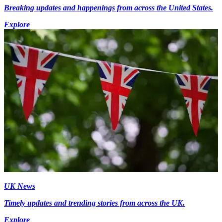
Breaking updates and happenings from across the United States.
Explore
UK News
Timely updates and trending stories from across the UK.
Explore