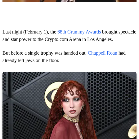
0
o
f
1
m
Last night (February 1), the
68th Grammy Awards
brought spectacle
i
and star power to the Crypto.com Arena in Los Angeles.
n
u
t
But before a single trophy was handed out,
Chappell Roan
had
e
,
already left jaws on the floor.
5
1
s
e
c
o
n
d
s