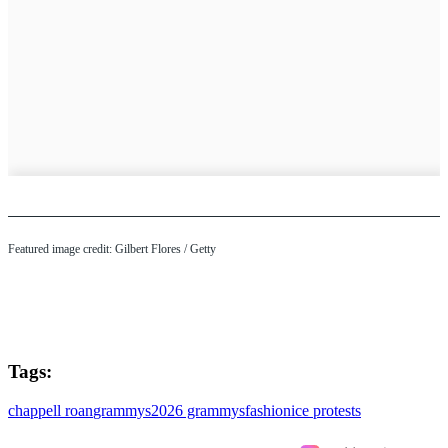
Featured image credit: Gilbert Flores / Getty
Tags:
chappell roan
grammys
2026 grammys
fashion
ice protests