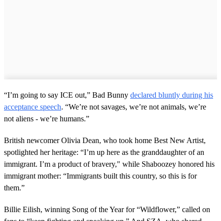
“I’m going to say ICE out,” Bad Bunny
declared bluntly during his
acceptance speech
. “We’re not savages, we’re not animals, we’re
not aliens - we’re humans.”
British newcomer Olivia Dean, who took home Best New Artist,
spotlighted her heritage: “I’m up here as the granddaughter of an
immigrant. I’m a product of bravery," while Shaboozey honored his
immigrant mother: “Immigrants built this country, so this is for
them.”
Billie Eilish, winning Song of the Year for “Wildflower,” called on