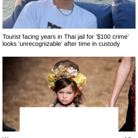
Tourist facing years in Thai jail for '$100 crime'
looks 'unrecognizable' after time in custody