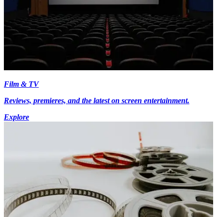
Film & TV
Reviews, premieres, and the latest on screen entertainment.
Explore