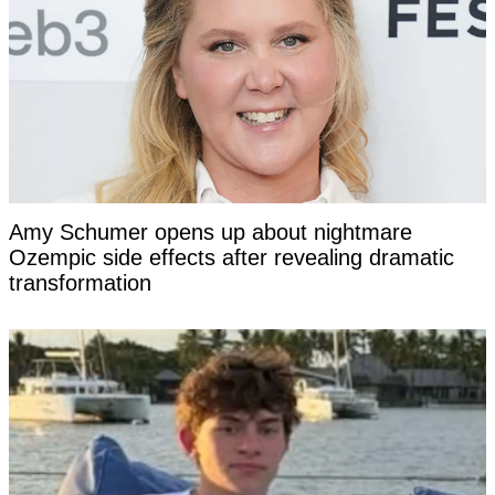
Amy Schumer opens up about nightmare
Ozempic side effects after revealing dramatic
transformation