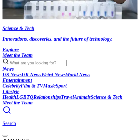
Science & Tech
Innovations, discoveries, and the future of technology.
Explore
Meet the Team
News
US News
UK News
Weird News
World News
Entertainment
Celebrity
Film & TV
Music
Sport
Lifestyle
Health
LGBTQ
Relationships
Travel
Animals
Science & Tech
Meet the Team
Search