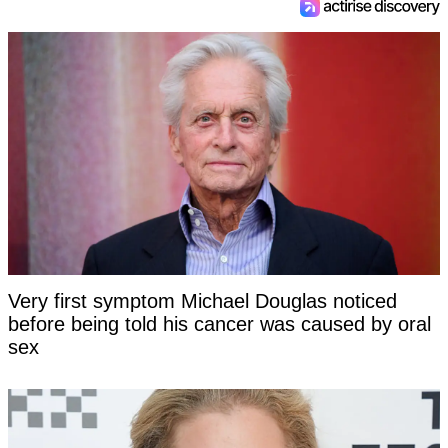
Very first symptom Michael Douglas noticed
before being told his cancer was caused by oral
sex