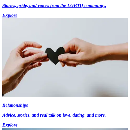
Stories, pride, and voices from the LGBTQ community.
Explore
Relationships
Advice, stories, and real talk on love, dating, and more.
Explore