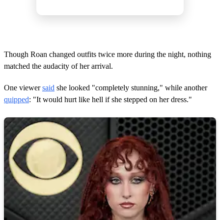
Though Roan changed outfits twice more during the night, nothing
matched the audacity of her arrival.
One viewer
said
she looked "completely stunning," while another
quipped
: "It would hurt like hell if she stepped on her dress."