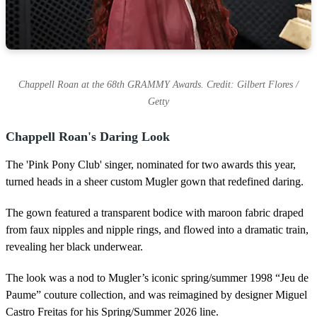
Chappell Roan at the 68th GRAMMY Awards. Credit: Gilbert Flores /
Getty
Chappell Roan's Daring Look
The 'Pink Pony Club' singer, nominated for two awards this year,
turned heads in a sheer custom Mugler gown that redefined daring.
The gown featured a transparent bodice with maroon fabric draped
from faux nipples and nipple rings, and flowed into a dramatic train,
revealing her black underwear.
The look was a nod to Mugler’s iconic spring/summer 1998 “Jeu de
Paume” couture collection, and was reimagined by designer Miguel
Castro Freitas for his Spring/Summer 2026 line.