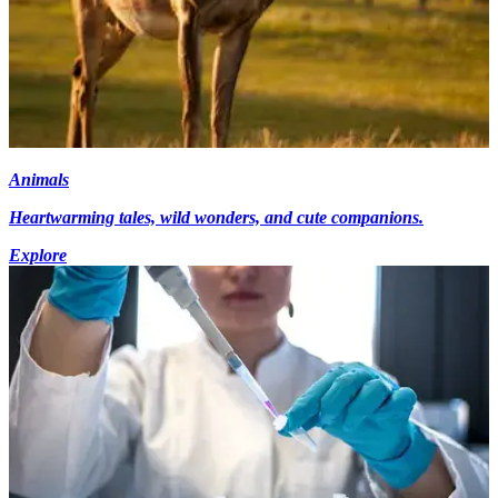
Animals
Heartwarming tales, wild wonders, and cute companions.
Explore