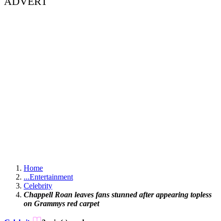
ADVERT
Home
...
Entertainment
Celebrity
Chappell Roan leaves fans stunned after appearing topless
on Grammys red carpet