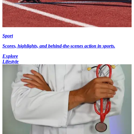
Sport
Scores, highlights, and behind-the-scenes action in sports.
Explore
Lifestyle