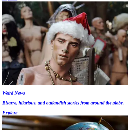
Weird News
Bizarre, hilarious, and outlandish stories from around the globe.
Explore