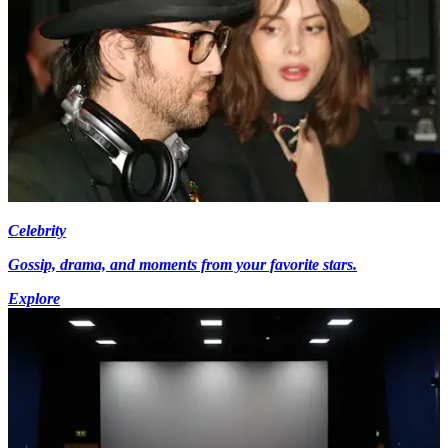
Celebrity
Gossip, drama, and moments from your favorite stars.
Explore