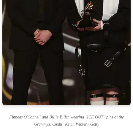
Finneas O'Connell and Billie Eilish wearing "ICE OUT" pins at the
Grammys. Credit: Kevin Winter / Getty