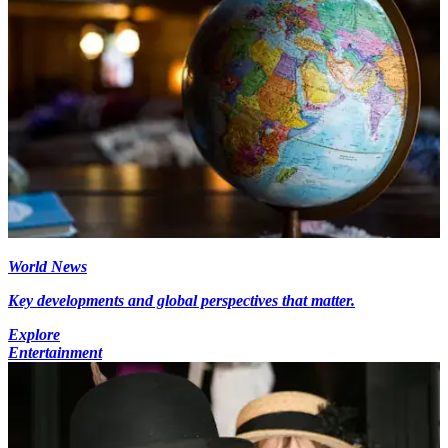
World News
Key developments and global perspectives that matter.
Explore
Entertainment