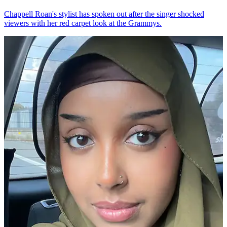
Chappell Roan's stylist has spoken out after the singer shocked
viewers with her red carpet look at the Grammys.