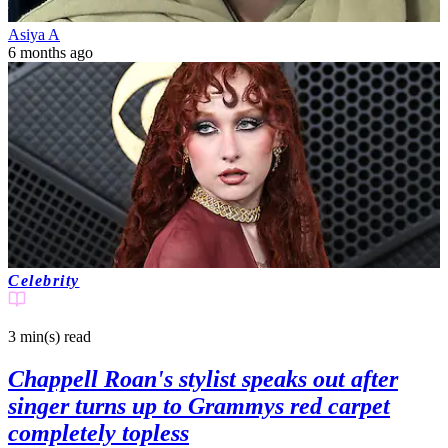
Asiya A
6 months ago
Celebrity
3 min(s)
read
Chappell Roan's stylist speaks out after
singer turns up to Grammys red carpet
completely topless