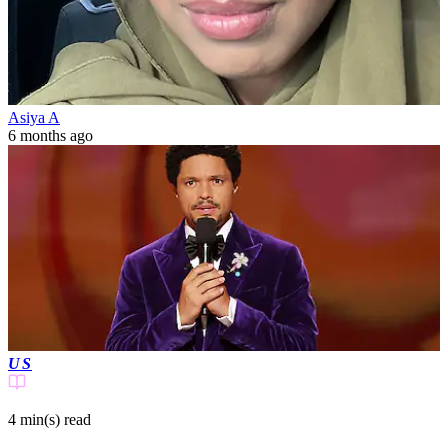
Asiya A
6 months ago
US
4 min(s)
read