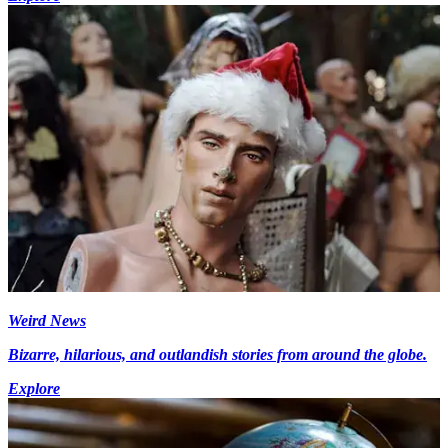
Weird News
Bizarre, hilarious, and outlandish stories from around the globe.
Explore