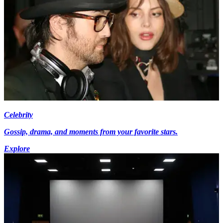
Celebrity
Gossip, drama, and moments from your favorite stars.
Explore