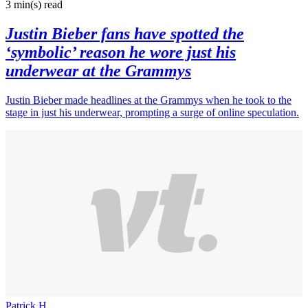
3 min(s)
read
Justin Bieber fans have spotted the
‘symbolic’ reason he wore just his
underwear at the Grammys
Justin Bieber made headlines at the Grammys when he took to the
stage in just his underwear, prompting a surge of online speculation.
Patrick H