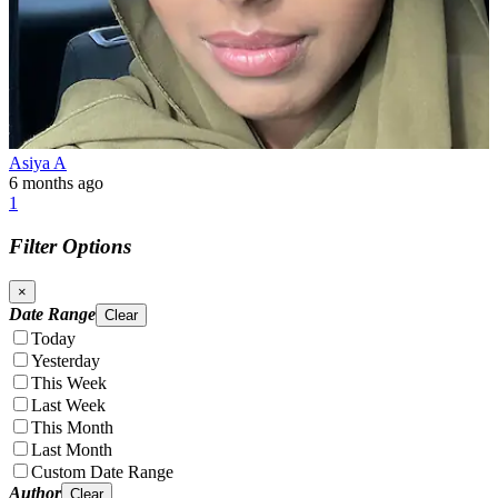
Asiya A
6 months ago
1
Filter Options
×
Date Range
Clear
Today
Yesterday
This Week
Last Week
This Month
Last Month
Custom Date Range
Author
Clear