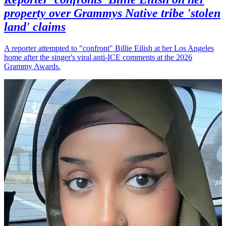
property over Grammys Native tribe 'stolen
land' claims
A reporter attempted to "confront" Billie Eilish at her Los Angeles
home after the singer's viral anti-ICE comments at the 2026
Grammy Awards.