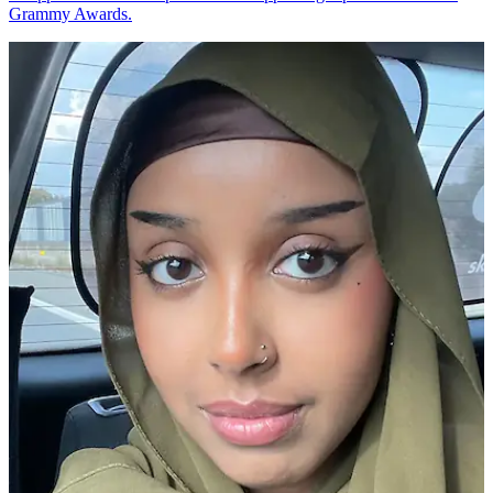
Grammy Awards.