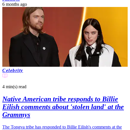
6 months ago
Celebrity
4 min(s)
read
Native American tribe responds to Billie
Eilish comments about 'stolen land' at the
Grammys
The Tongva tribe has responded to Billie Eilish's comments at the