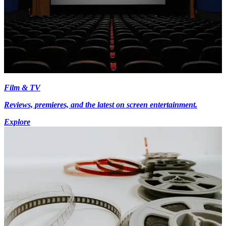
Film & TV
Reviews, premieres, and the latest on screen entertainment.
Explore