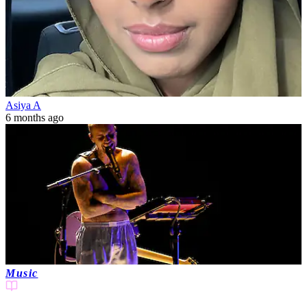
Asiya A
6 months ago
Music