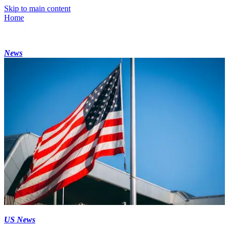
Skip to main content
Home
News
US News