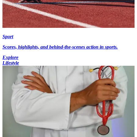
Sport
Scores, highlights, and behind-the-scenes action in sports.
Explore
Lifestyle