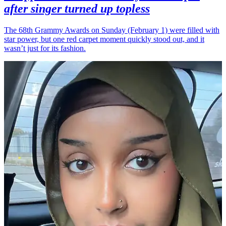
after singer turned up topless
The 68th Grammy Awards on Sunday (February 1) were filled with
star power, but one red carpet moment quickly stood out, and it
wasn’t just for its fashion.