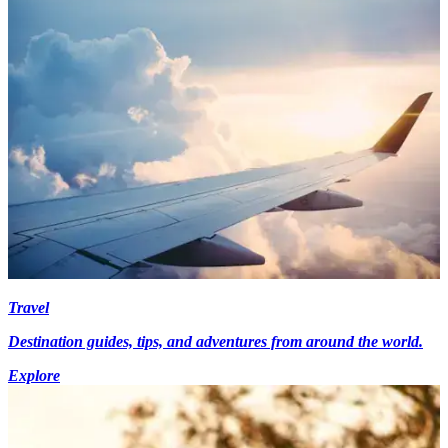
Travel
Destination guides, tips, and adventures from around the world.
Explore