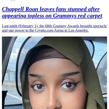
Chappell Roan leaves fans stunned after
appearing topless on Grammys red carpet
Last night (February 1), the 68th Grammy Awards brought spectacle
and star power to the Crypto.com Arena in Los Angeles.