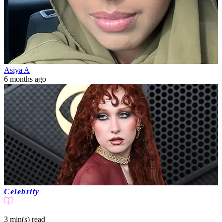
Asiya A
6 months ago
Celebrity
3 min(s)
read