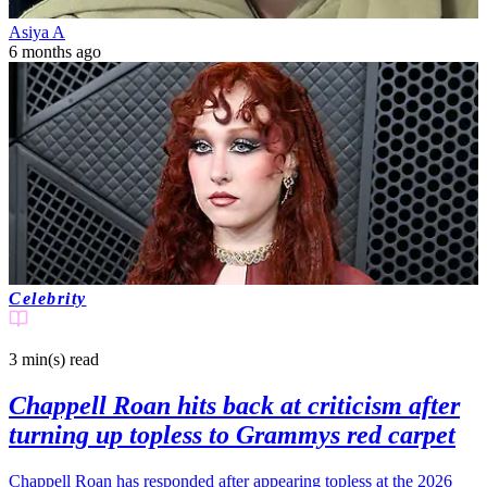
Asiya A
6 months ago
Celebrity
3 min(s)
read
Chappell Roan hits back at criticism after
turning up topless to Grammys red carpet
Chappell Roan has responded after appearing topless at the 2026