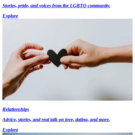
Stories, pride, and voices from the LGBTQ community.
Explore
Relationships
Advice, stories, and real talk on love, dating, and more.
Explore