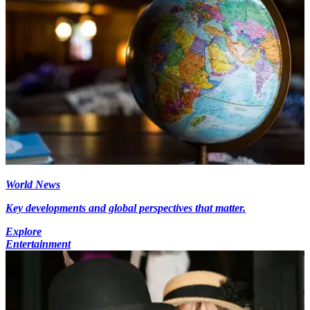
World News
Key developments and global perspectives that matter.
Explore
Entertainment