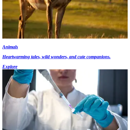
Animals
Heartwarming tales, wild wonders, and cute companions.
Explore