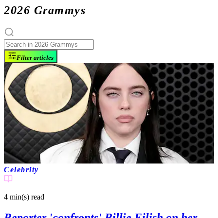
2026 Grammys
Filter articles
Celebrity
4 min(s)
read
Reporter 'confronts' Billie Eilish on her