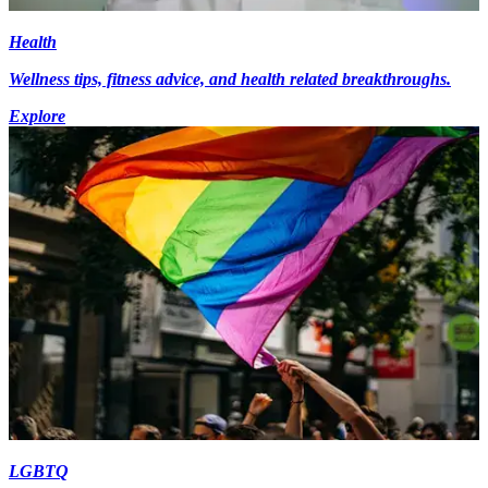
Health
Wellness tips, fitness advice, and health related breakthroughs.
Explore
LGBTQ