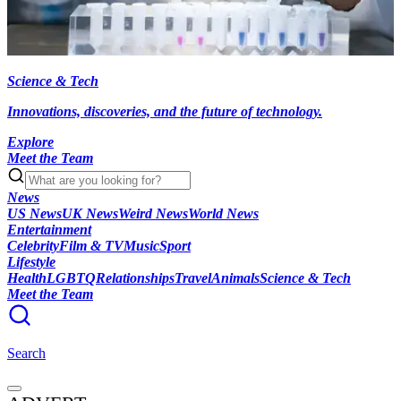
Science & Tech
Innovations, discoveries, and the future of technology.
Explore
Meet the Team
News
US News
UK News
Weird News
World News
Entertainment
Celebrity
Film & TV
Music
Sport
Lifestyle
Health
LGBTQ
Relationships
Travel
Animals
Science & Tech
Meet the Team
Search