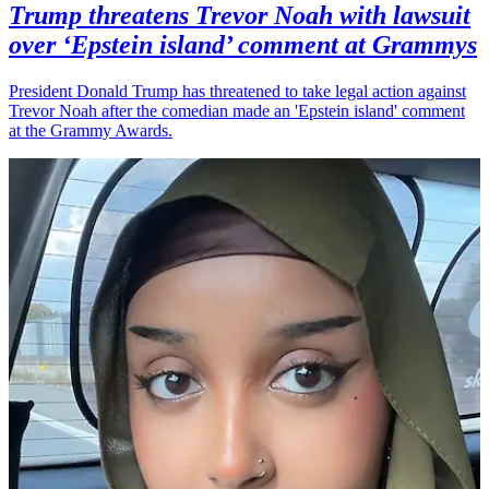
Trump threatens Trevor Noah with lawsuit
over ‘Epstein island’ comment at Grammys
President Donald Trump has threatened to take legal action against
Trevor Noah after the comedian made an 'Epstein island' comment
at the Grammy Awards.