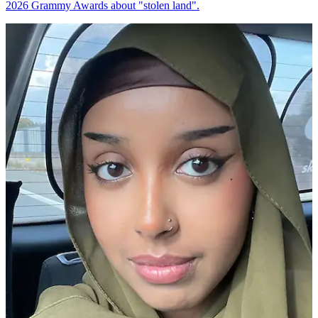
2026 Grammy Awards about "stolen land".