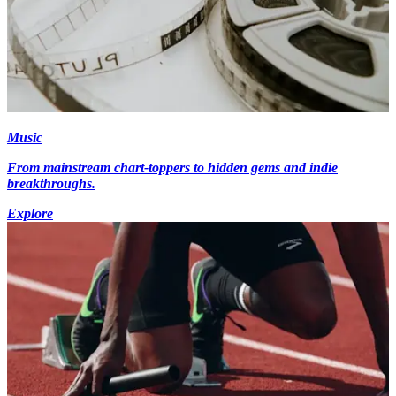
Music
From mainstream chart-toppers to hidden gems and indie
breakthroughs.
Explore