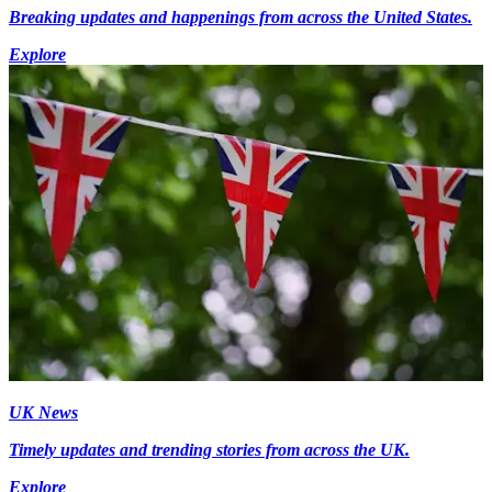
Breaking updates and happenings from across the United States.
Explore
UK News
Timely updates and trending stories from across the UK.
Explore