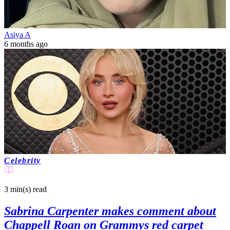
Asiya A
6 months ago
Celebrity
3 min(s)
read
Sabrina Carpenter makes comment about
Chappell Roan on Grammys red carpet