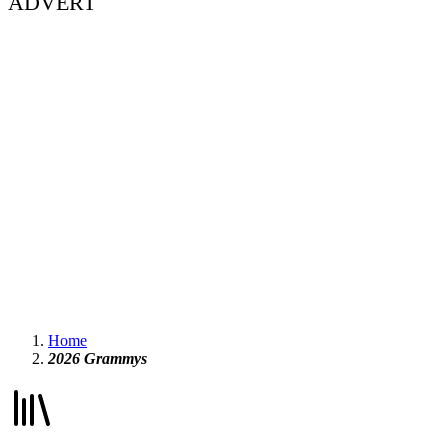
ADVERT
Home
2026 Grammys