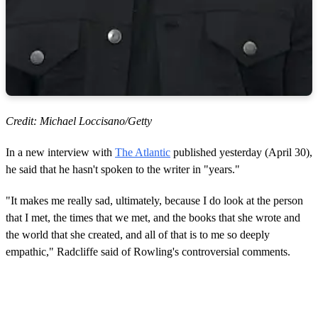
Credit: Michael Loccisano/Getty
In a new interview with
The Atlantic
published yesterday (April 30),
he said that he hasn't spoken to the writer in "years."
"It makes me really sad, ultimately, because I do look at the person
that I met, the times that we met, and the books that she wrote and
the world that she created, and all of that is to me so deeply
empathic," Radcliffe said of Rowling's controversial comments.