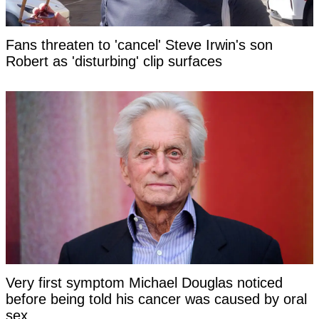
Fans threaten to 'cancel' Steve Irwin's son
Robert as 'disturbing' clip surfaces
Very first symptom Michael Douglas noticed
before being told his cancer was caused by oral
sex