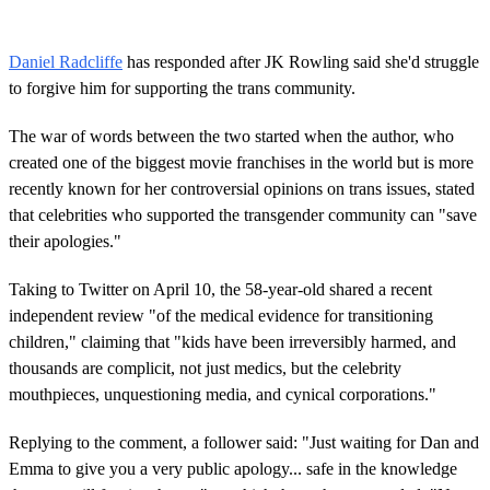
Daniel Radcliffe
has responded after JK Rowling said she'd struggle
to forgive him for supporting the trans community.
The war of words between the two started when the author, who
created one of the biggest movie franchises in the world but is more
recently known for her controversial opinions on trans issues, stated
that celebrities who supported the transgender community can "save
their apologies."
Taking to Twitter on April 10, the 58-year-old shared a recent
independent review "of the medical evidence for transitioning
children," claiming that "kids have been irreversibly harmed, and
thousands are complicit, not just medics, but the celebrity
mouthpieces, unquestioning media, and cynical corporations."
Replying to the comment, a follower said: "Just waiting for Dan and
Emma to give you a very public apology... safe in the knowledge