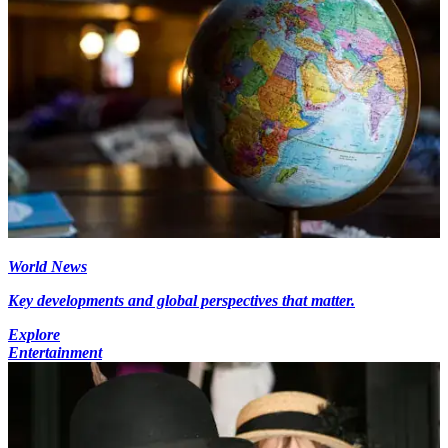
World News
Key developments and global perspectives that matter.
Explore
Entertainment