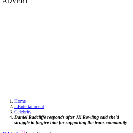
ADVERT
Home
...
Entertainment
Celebrity
Daniel Radcliffe responds after JK Rowling said she'd
struggle to forgive him for supporting the trans community