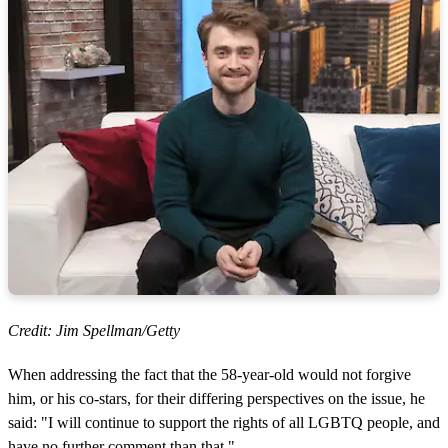
Credit: Jim Spellman/Getty
When addressing the fact that the 58-year-old would not forgive
him, or his co-stars, for their differing perspectives on the issue, he
said: "I will continue to support the rights of all LGBTQ people, and
have no further comment than that."