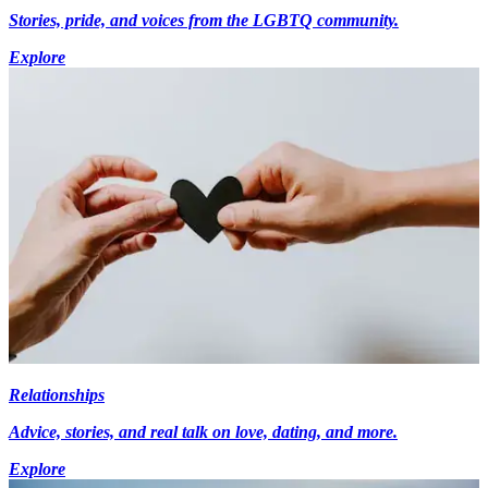
Stories, pride, and voices from the LGBTQ community.
Explore
Relationships
Advice, stories, and real talk on love, dating, and more.
Explore