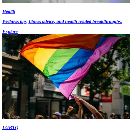
Health
Wellness tips, fitness advice, and health related breakthroughs.
Explore
LGBTQ