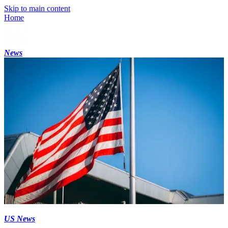
Skip to main content
Home
News
US News