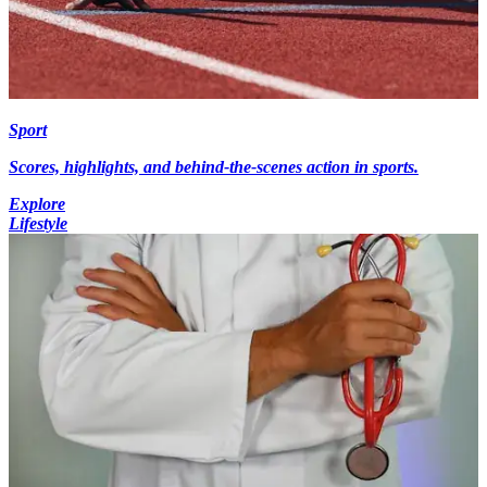
Sport
Scores, highlights, and behind-the-scenes action in sports.
Explore
Lifestyle