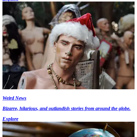
Weird News
Bizarre, hilarious, and outlandish stories from around the globe.
Explore