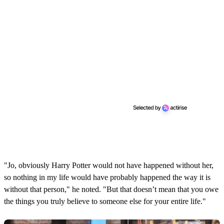
"Jo, obviously Harry Potter would not have happened without her,
so nothing in my life would have probably happened the way it is
without that person," he noted. "But that doesn’t mean that you owe
the things you truly believe to someone else for your entire life."