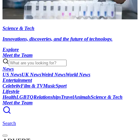
Science & Tech
Innovations, discoveries, and the future of technology.
Explore
Meet the Team
News
US News
UK News
Weird News
World News
Entertainment
Celebrity
Film & TV
Music
Sport
Lifestyle
Health
LGBTQ
Relationships
Travel
Animals
Science & Tech
Meet the Team
Search