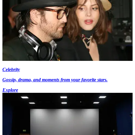
Celebrity
Gossip, drama, and moments from your favorite stars.
Explore