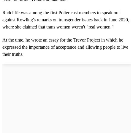
Radcliffe was among the first Potter cast members to speak out
against Rowling's remarks on transgender issues back in June 2020,
where she claimed that trans women weren't "real women."
At the time, he wrote an essay for the Trevor Project in which he
expressed the importance of acceptance and allowing people to live
their truths.