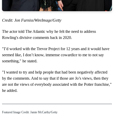
Credit: Jon Furniss/WireImage/Getty
The actor told The Atlantic why he felt the need to address
Rowling's divisive comments back in 2020.
"I’d worked with the Trevor Project for 12 years and it would have
seemed like, I don’t know, immense cowardice to me to not say
something," he stated.
"I wanted to try and help people that had been negatively affected
by the comments. And to say that if those are Jo’s views, then they
are not the views of everybody associated with the Potter franchise,"
he added.
Featured Image Credit: Jamie McCarthy/Getty