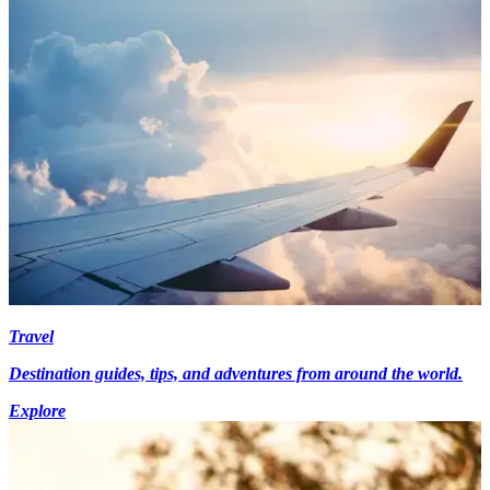
Travel
Destination guides, tips, and adventures from around the world.
Explore