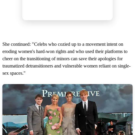
She continued: "Celebs who cozied up to a movement intent on
eroding women's hard-won rights and who used their platforms to
cheer on the transitioning of minors can save their apologies for
traumatized detransitioners and vulnerable women reliant on single-
sex spaces."