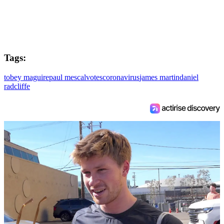
Tags:
tobey maguire
paul mescal
votes
coronavirus
james martin
daniel
radcliffe