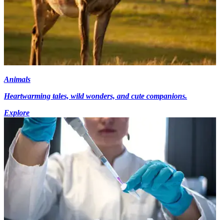
Animals
Heartwarming tales, wild wonders, and cute companions.
Explore