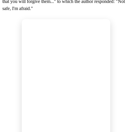
that you will forgive them..." to which the author responded: "Not
safe, I'm afraid."