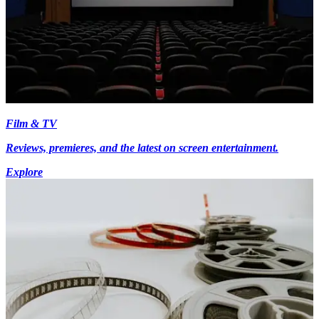
Film & TV
Reviews, premieres, and the latest on screen entertainment.
Explore