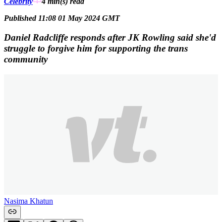
Celebrity
4 min(s)
read
Published 11:08 01 May 2024 GMT
Daniel Radcliffe responds after JK Rowling said she'd
struggle to forgive him for supporting the trans
community
Nasima Khatun