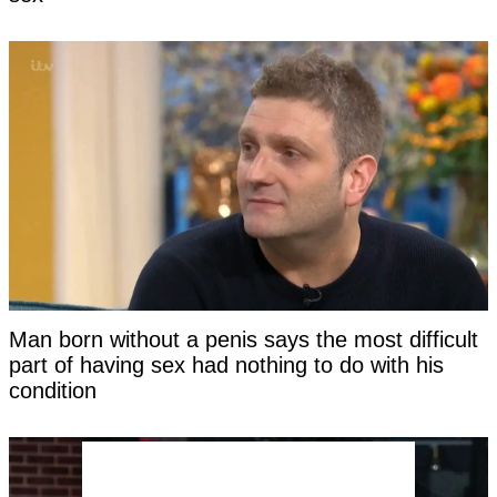
Man born without a penis says the most difficult
part of having sex had nothing to do with his
condition