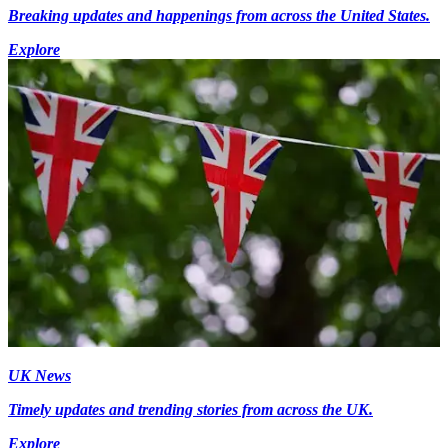
Breaking updates and happenings from across the United States.
Explore
UK News
Timely updates and trending stories from across the UK.
Explore