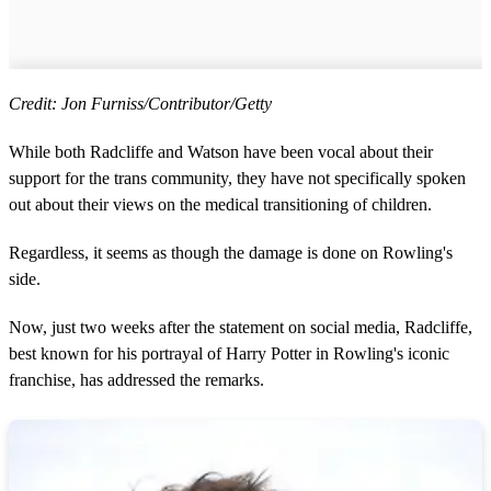
Credit: Jon Furniss/Contributor/Getty
While both Radcliffe and Watson have been vocal about their
support for the trans community, they have not specifically spoken
out about their views on the medical transitioning of children.
Regardless, it seems as though the damage is done on Rowling's
side.
Now, just two weeks after the statement on social media, Radcliffe,
best known for his portrayal of Harry Potter in Rowling's iconic
franchise, has addressed the remarks.