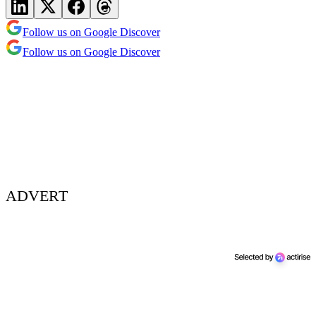
Follow us on Google Discover
Follow us on Google Discover
ADVERT