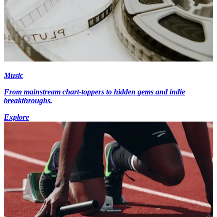
Music
From mainstream chart-toppers to hidden gems and indie
breakthroughs.
Explore