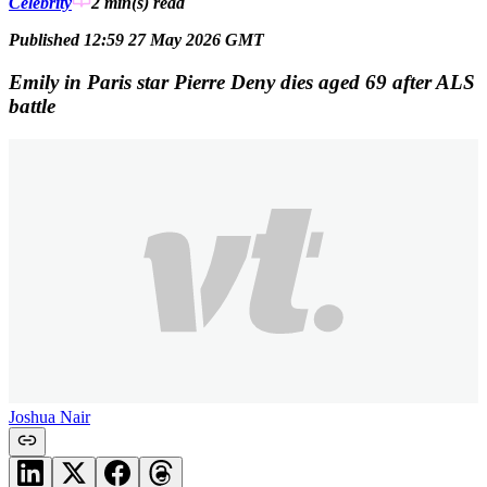
Celebrity
2 min(s)
read
Published 12:59 27 May 2026 GMT
Emily in Paris star Pierre Deny dies aged 69 after ALS
battle
Joshua Nair