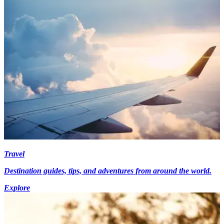
Travel
Destination guides, tips, and adventures from around the world.
Explore