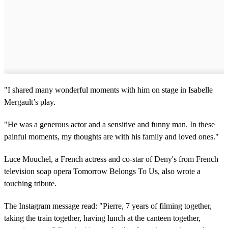
"I shared many wonderful moments with him on stage in Isabelle
Mergault’s play.
"He was a generous actor and a sensitive and funny man. In these
painful moments, my thoughts are with his family and loved ones."
Luce Mouchel, a French actress and co-star of Deny's from French
television soap opera Tomorrow Belongs To Us, also wrote a
touching tribute.
The Instagram message read: "Pierre, 7 years of filming together,
taking the train together, having lunch at the canteen together,