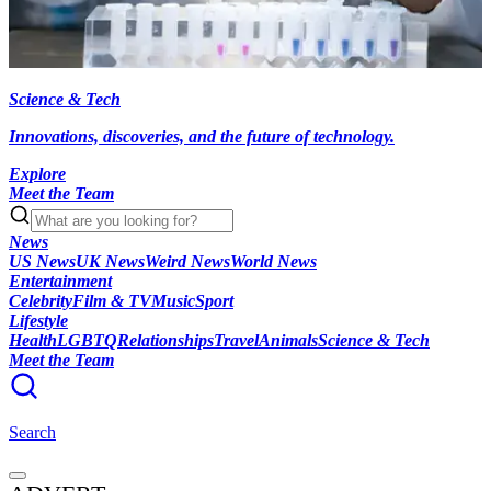
Science & Tech
Innovations, discoveries, and the future of technology.
Explore
Meet the Team
News
US News
UK News
Weird News
World News
Entertainment
Celebrity
Film & TV
Music
Sport
Lifestyle
Health
LGBTQ
Relationships
Travel
Animals
Science & Tech
Meet the Team
Search