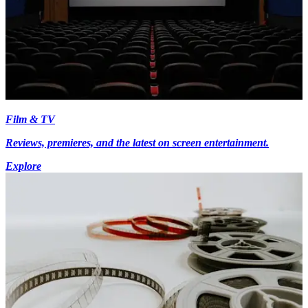
Film & TV
Reviews, premieres, and the latest on screen entertainment.
Explore