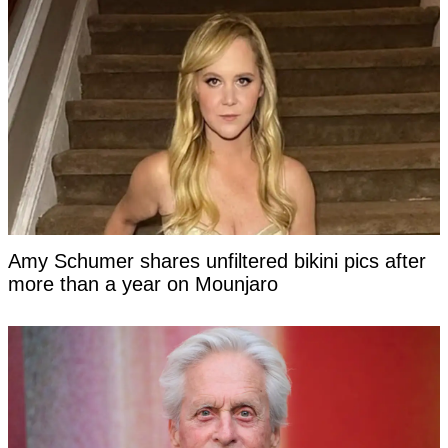
Amy Schumer shares unfiltered bikini pics after
more than a year on Mounjaro