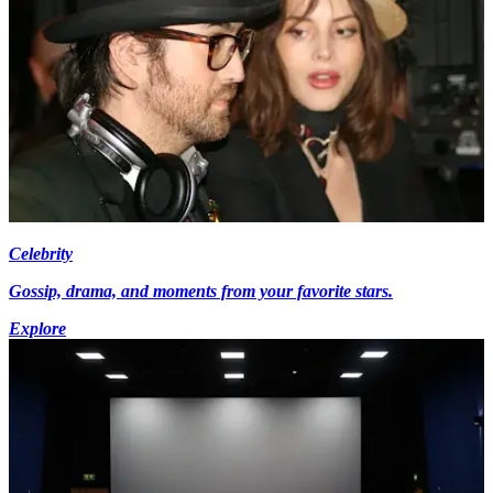
Celebrity
Gossip, drama, and moments from your favorite stars.
Explore