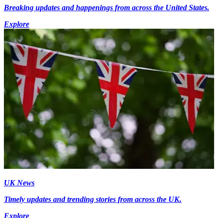
Breaking updates and happenings from across the United States.
Explore
UK News
Timely updates and trending stories from across the UK.
Explore