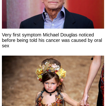
Very first symptom Michael Douglas noticed
before being told his cancer was caused by oral
sex