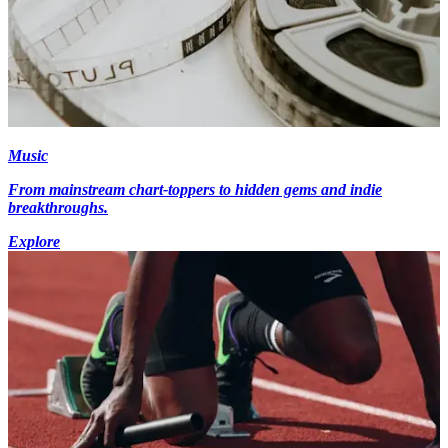
Music
From mainstream chart-toppers to hidden gems and indie
breakthroughs.
Explore