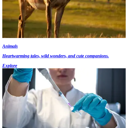
Animals
Heartwarming tales, wild wonders, and cute companions.
Explore