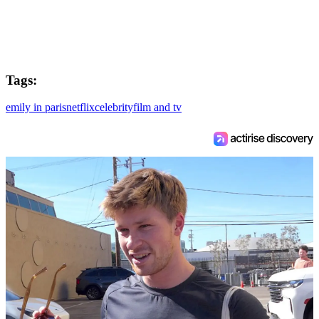
Tags:
emily in paris
netflix
celebrity
film and tv