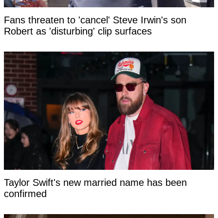
Fans threaten to 'cancel' Steve Irwin's son
Robert as 'disturbing' clip surfaces
Taylor Swift's new married name has been
confirmed