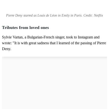
Pierre Deny starred as Louis de Léon in Emily in Paris. Credit: Netflix
Tributes from loved ones
Sylvie Vartan, a Bulgarian-French singer, took to Instagram and
wrote: "It is with great sadness that I learned of the passing of Pierre
Deny.