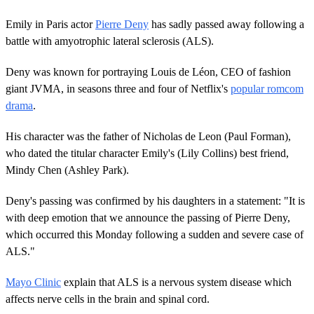
Emily in Paris actor
Pierre Deny
has sadly passed away following a
battle with amyotrophic lateral sclerosis (ALS).
Deny was known for portraying Louis de Léon, CEO of fashion
giant JVMA, in seasons three and four of Netflix's
popular romcom
drama
.
His character was the father of Nicholas de Leon (Paul Forman),
who dated the titular character Emily's (Lily Collins) best friend,
Mindy Chen (Ashley Park).
Deny's passing was confirmed by his daughters in a statement: "It is
with deep emotion that we announce the passing of Pierre Deny,
which occurred this Monday following a sudden and severe case of
ALS."
Mayo Clinic
explain that ALS is a nervous system disease which
affects nerve cells in the brain and spinal cord.