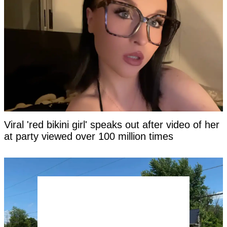
Viral 'red bikini girl' speaks out after video of her
at party viewed over 100 million times