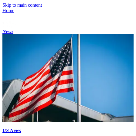
Skip to main content
Home
News
US News