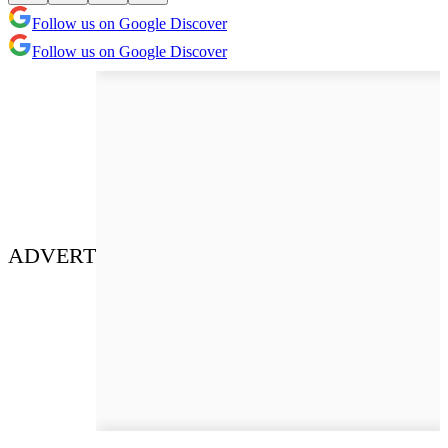
Follow us on Google Discover
Follow us on Google Discover
ADVERT