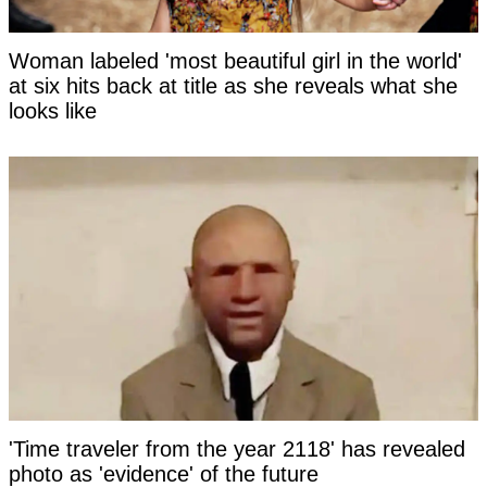
Woman labeled 'most beautiful girl in the world'
at six hits back at title as she reveals what she
looks like
'Time traveler from the year 2118' has revealed
photo as 'evidence' of the future