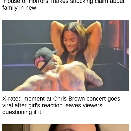
'House of Horrors' makes shocking claim about
family in new
X-rated moment at Chris Brown concert goes
viral after girl’s reaction leaves viewers
questioning if it