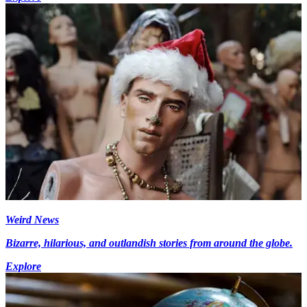
Weird News
Bizarre, hilarious, and outlandish stories from around the globe.
Explore