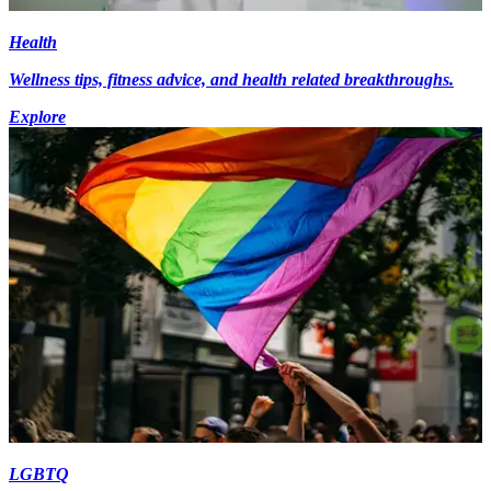
Health
Wellness tips, fitness advice, and health related breakthroughs.
Explore
LGBTQ