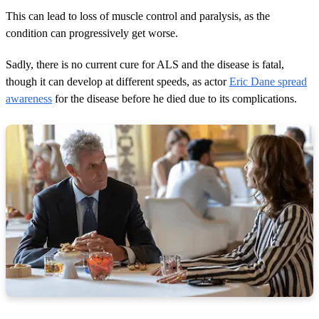
This can lead to loss of muscle control and paralysis, as the
condition can progressively get worse.
Sadly, there is no current cure for ALS and the disease is fatal,
though it can develop at different speeds, as actor
Eric Dane spread
awareness
for the disease before he died due to its complications.