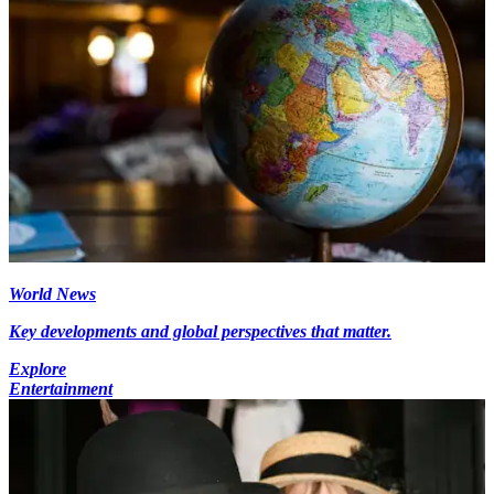
World News
Key developments and global perspectives that matter.
Explore
Entertainment