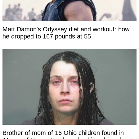
Matt Damon's Odyssey diet and workout: how
he dropped to 167 pounds at 55
Brother of mom of 16 Ohio children found in