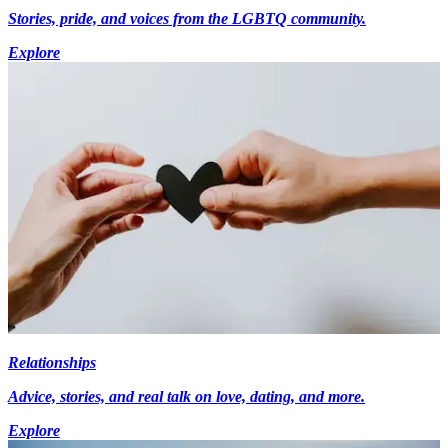
Stories, pride, and voices from the LGBTQ community.
Explore
Relationships
Advice, stories, and real talk on love, dating, and more.
Explore