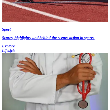
Sport
Scores, highlights, and behind-the-scenes action in sports.
Explore
Lifestyle