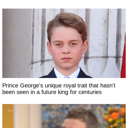
Prince George's unique royal trait that hasn't
been seen in a future king for centuries