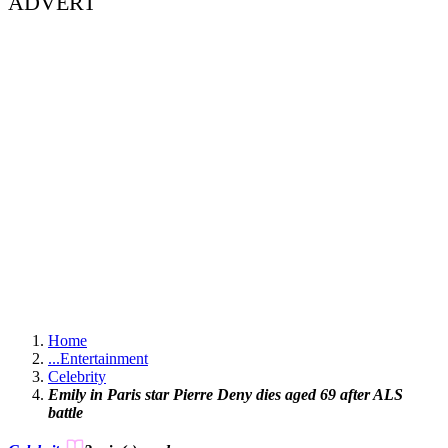
ADVERT
Home
...
Entertainment
Celebrity
Emily in Paris star Pierre Deny dies aged 69 after ALS
battle