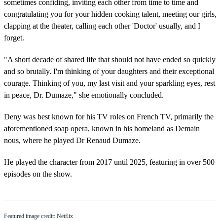
sometimes confiding, inviting each other from time to time and
congratulating you for your hidden cooking talent, meeting our girls,
clapping at the theater, calling each other 'Doctor' usually, and I
forget.
"A short decade of shared life that should not have ended so quickly
and so brutally. I'm thinking of your daughters and their exceptional
courage. Thinking of you, my last visit and your sparkling eyes, rest
in peace, Dr. Dumaze," she emotionally concluded.
Deny was best known for his TV roles on French TV, primarily the
aforementioned soap opera, known in his homeland as Demain
nous, where he played Dr Renaud Dumaze.
He played the character from 2017 until 2025, featuring in over 500
episodes on the show.
Featured image credit: Netflix