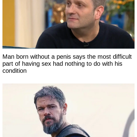
Man born without a penis says the most difficult
part of having sex had nothing to do with his
condition