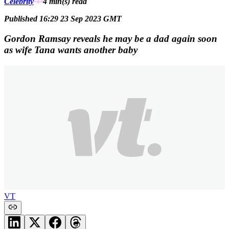
Celebrity
4 min(s)
read
Published 16:29 23 Sep 2023 GMT
Gordon Ramsay reveals he may be a dad again soon
as wife Tana wants another baby
VT