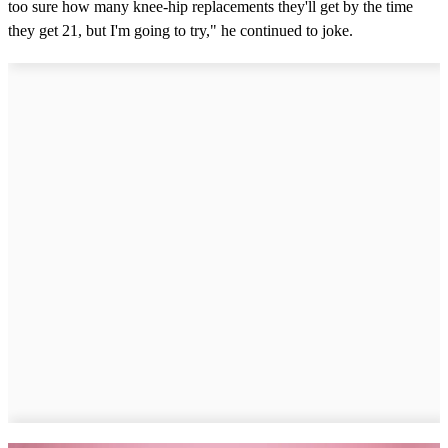
too sure how many knee-hip replacements they'll get by the time
they get 21, but I'm going to try," he continued to joke.