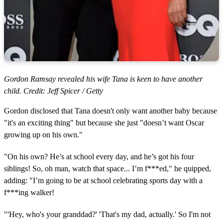
Gordon Ramsay revealed his wife Tana is keen to have another
child. Credit: Jeff Spicer / Getty
Gordon disclosed that Tana doesn't only want another baby because
"it's an exciting thing" but because she just "doesn’t want Oscar
growing up on his own."
"On his own? He’s at school every day, and he’s got his four
siblings! So, oh man, watch that space... I’m f***ed," he quipped,
adding: "I’m going to be at school celebrating sports day with a
f***ing walker!
"'Hey, who's your granddad?' 'That's my dad, actually.' So I'm not