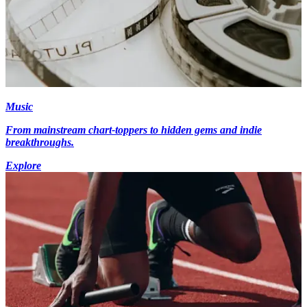
Music
From mainstream chart-toppers to hidden gems and indie
breakthroughs.
Explore