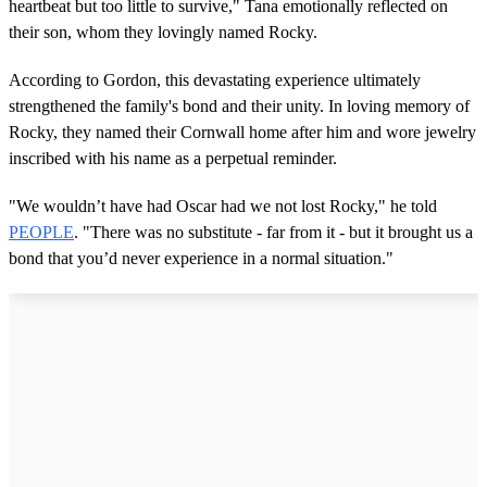
heartbeat but too little to survive," Tana emotionally reflected on
their son, whom they lovingly named Rocky.
According to Gordon, this devastating experience ultimately
strengthened the family's bond and their unity. In loving memory of
Rocky, they named their Cornwall home after him and wore jewelry
inscribed with his name as a perpetual reminder.
"We wouldn’t have had Oscar had we not lost Rocky," he told
PEOPLE
. "There was no substitute - far from it - but it brought us a
bond that you’d never experience in a normal situation."