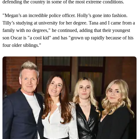
defending the country in some of the most extreme conditions.
i
n
u
"Megan’s an incredible police officer. Holly’s gone into fashion.
t
e
Tilly’s studying at university for her degree. Tana and I came from a
s
family with no degrees," he continued, adding that their youngest
,
5
son Oscar is "a cool kid" and has "grown up rapidly because of his
6
four older siblings."
s
e
c
o
n
d
s