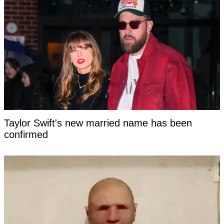
Taylor Swift's new married name has been
confirmed