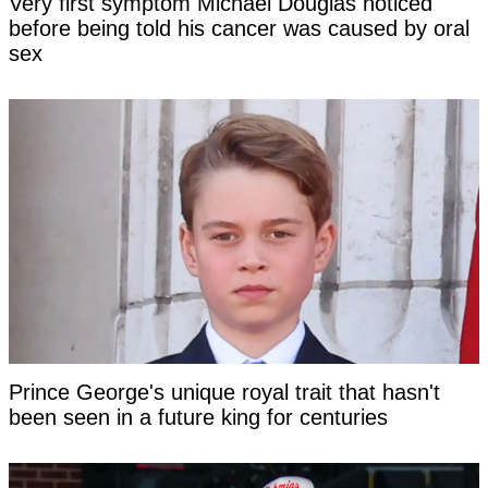
Very first symptom Michael Douglas noticed
before being told his cancer was caused by oral
sex
Prince George's unique royal trait that hasn't
been seen in a future king for centuries