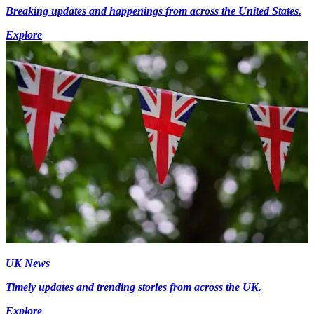
Breaking updates and happenings from across the United States.
Explore
UK News
Timely updates and trending stories from across the UK.
Explore