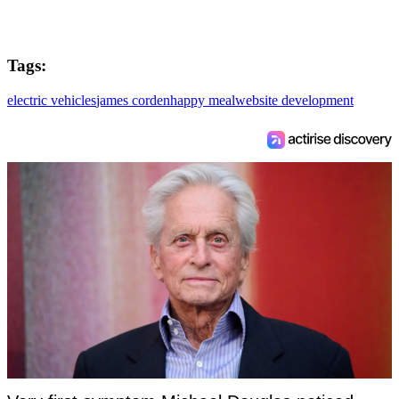
Tags:
electric vehicles
james corden
happy meal
website development