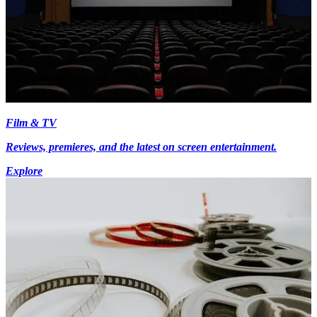
Film & TV
Reviews, premieres, and the latest on screen entertainment.
Explore