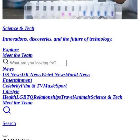
Science & Tech
Innovations, discoveries, and the future of technology.
Explore
Meet the Team
News
US News
UK News
Weird News
World News
Entertainment
Celebrity
Film & TV
Music
Sport
Lifestyle
Health
LGBTQ
Relationships
Travel
Animals
Science & Tech
Meet the Team
Search