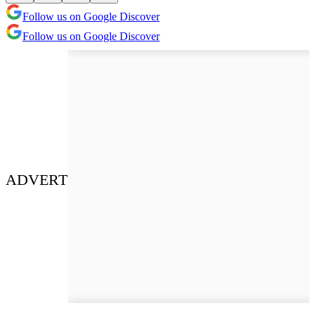
Follow us on Google Discover
Follow us on Google Discover
ADVERT