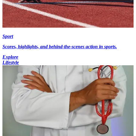
Sport
Scores, highlights, and behind-the-scenes action in sports.
Explore
Lifestyle