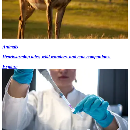
Animals
Heartwarming tales, wild wonders, and cute companions.
Explore