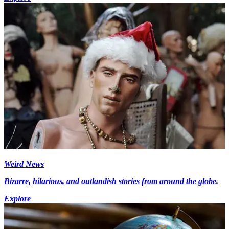
Weird News
Bizarre, hilarious, and outlandish stories from around the globe.
Explore