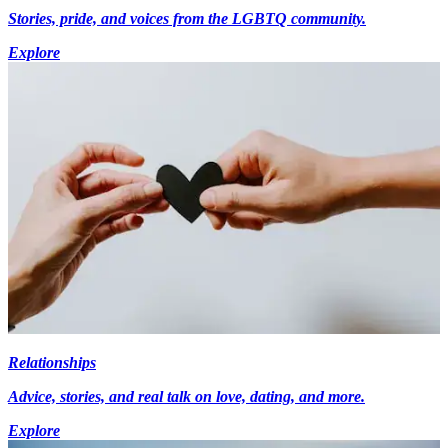
Stories, pride, and voices from the LGBTQ community.
Explore
Relationships
Advice, stories, and real talk on love, dating, and more.
Explore