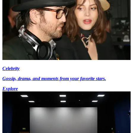
Celebrity
Gossip, drama, and moments from your favorite stars.
Explore