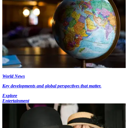
World News
Key developments and global perspectives that matter.
Explore
Entertainment