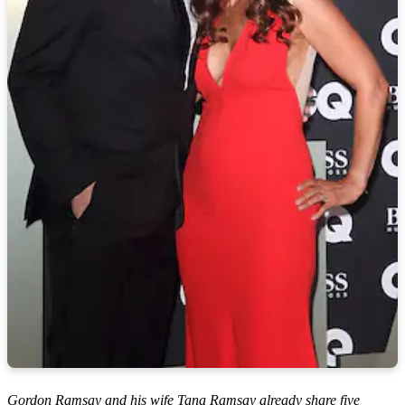
Gordon Ramsay and his wife Tana Ramsay already share five