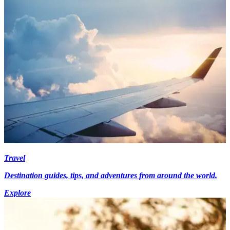
Travel
Destination guides, tips, and adventures from around the world.
Explore