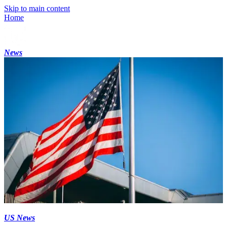
Skip to main content
Home
News
US News