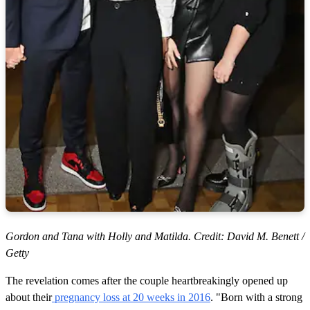
Gordon and Tana with Holly and Matilda. Credit: David M. Benett /
Getty
The revelation comes after the couple heartbreakingly opened up
about their
pregnancy loss at 20 weeks in 2016
. "Born with a strong