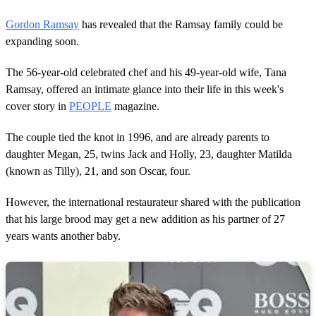
Gordon Ramsay
has revealed that the Ramsay family could be
expanding soon.
The 56-year-old celebrated chef and his 49-year-old wife, Tana
Ramsay, offered an intimate glance into their life in this week's
cover story in
PEOPLE
magazine.
The couple tied the knot in 1996, and are already parents to
daughter Megan, 25, twins Jack and Holly, 23, daughter Matilda
(known as Tilly), 21, and son Oscar, four.
However, the international restaurateur shared with the publication
that his large brood may get a new addition as his partner of 27
years wants another baby.