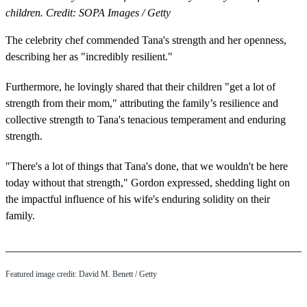
children. Credit: SOPA Images / Getty
The celebrity chef commended Tana's strength and her openness,
describing her as "incredibly resilient."
Furthermore, he lovingly shared that their children "get a lot of
strength from their mom," attributing the family’s resilience and
collective strength to Tana's tenacious temperament and enduring
strength.
"There's a lot of things that Tana's done, that we wouldn't be here
today without that strength," Gordon expressed, shedding light on
the impactful influence of his wife's enduring solidity on their
family.
Featured image credit: David M. Benett / Getty