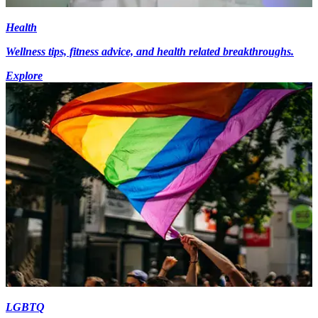
Health
Wellness tips, fitness advice, and health related breakthroughs.
Explore
LGBTQ