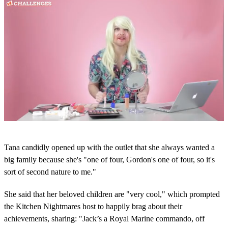
0
s
Tana candidly opened up with the outlet that she always wanted a
e
c
big family because she's "one of four, Gordon's one of four, so it's
o
sort of second nature to me."
n
d
s
She said that her beloved children are "very cool," which prompted
o
the Kitchen Nightmares host to happily brag about their
f
5
achievements, sharing: "Jack’s a Royal Marine commando, off
m