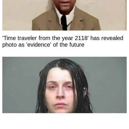
'Time traveler from the year 2118' has revealed
photo as 'evidence' of the future