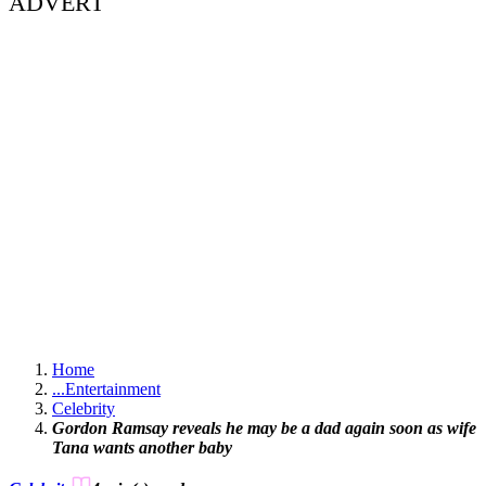
ADVERT
Home
...
Entertainment
Celebrity
Gordon Ramsay reveals he may be a dad again soon as wife
Tana wants another baby