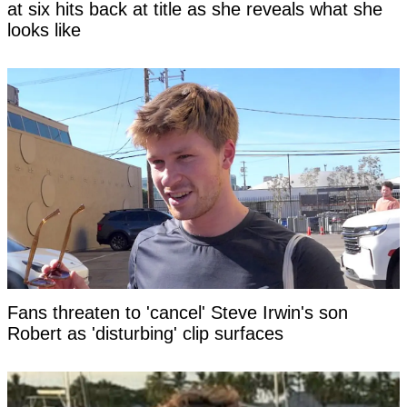
at six hits back at title as she reveals what she
looks like
Fans threaten to 'cancel' Steve Irwin's son
Robert as 'disturbing' clip surfaces