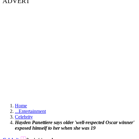
ADVERT
Home
...
Entertainment
Celebrity
Hayden Panettiere says older 'well-respected Oscar winner'
exposed himself to her when she was 19