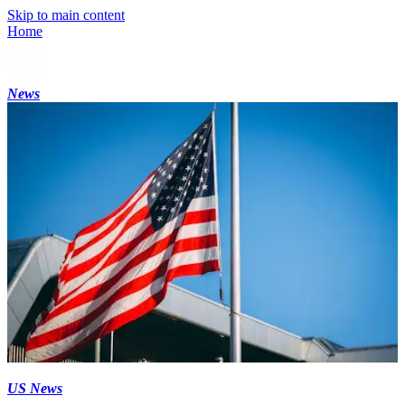
Skip to main content
Home
News
US News