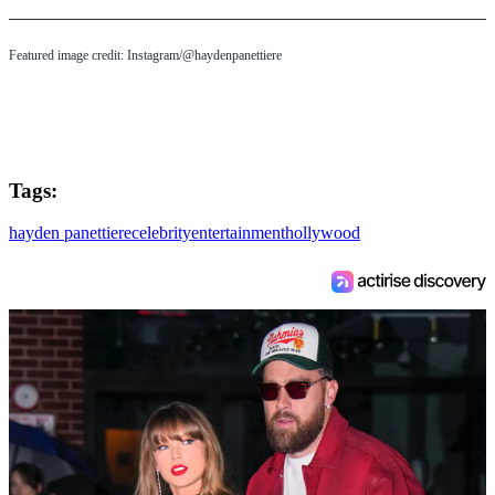
Featured image credit: Instagram/@haydenpanettiere
Tags:
hayden panettiere
celebrity
entertainment
hollywood