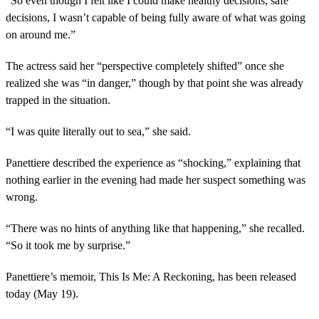
“So even though I felt like I could make healthy decisions, safe
decisions, I wasn’t capable of being fully aware of what was going
on around me.”
The actress said her “perspective completely shifted” once she
realized she was “in danger,” though by that point she was already
trapped in the situation.
“I was quite literally out to sea,” she said.
Panettiere described the experience as “shocking,” explaining that
nothing earlier in the evening had made her suspect something was
wrong.
“There was no hints of anything like that happening,” she recalled.
“So it took me by surprise.”
Panettiere’s memoir, This Is Me: A Reckoning, has been released
today (May 19).