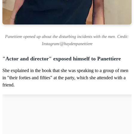
Panettiere opened up about the disturbing incidents with the men. Credit:
Instagram/@haydenpanettiere
"Actor and director" exposed himself to Panettiere
She explained in the book that she was speaking to a group of men
in "their forties and fifties" at the party, which she attended with a
friend.