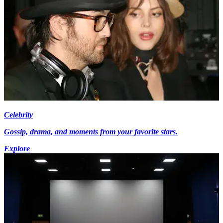
Celebrity
Gossip, drama, and moments from your favorite stars.
Explore