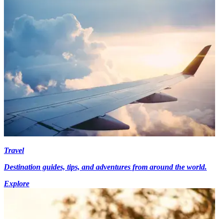
Travel
Destination guides, tips, and adventures from around the world.
Explore