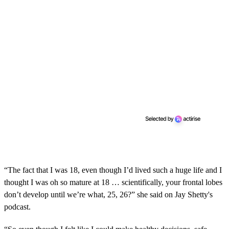
“The fact that I was 18, even though I’d lived such a huge life and I
thought I was oh so mature at 18 … scientifically, your frontal lobes
don’t develop until we’re what, 25, 26?” she said on Jay Shetty's
podcast.