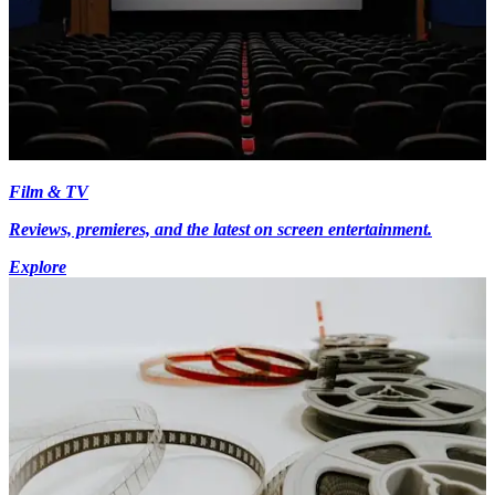
Film & TV
Reviews, premieres, and the latest on screen entertainment.
Explore