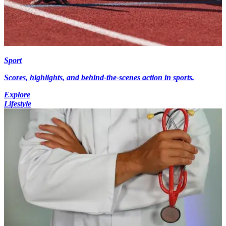
Sport
Scores, highlights, and behind-the-scenes action in sports.
Explore
Lifestyle