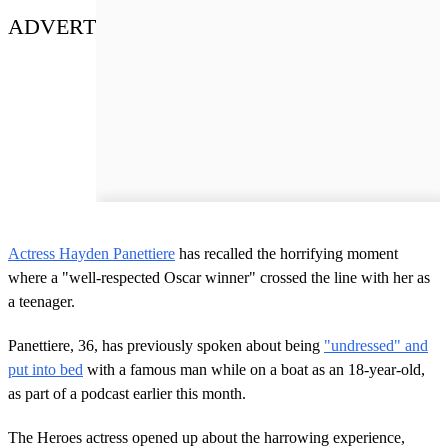
ADVERT
Actress Hayden Panettiere
has recalled the horrifying moment
where a "well-respected Oscar winner" crossed the line with her as
a teenager.
Panettiere, 36, has previously spoken about being
"undressed" and
put into bed
with a famous man while on a boat as an 18-year-old,
as part of a podcast earlier this month.
The Heroes actress opened up about the harrowing experience,