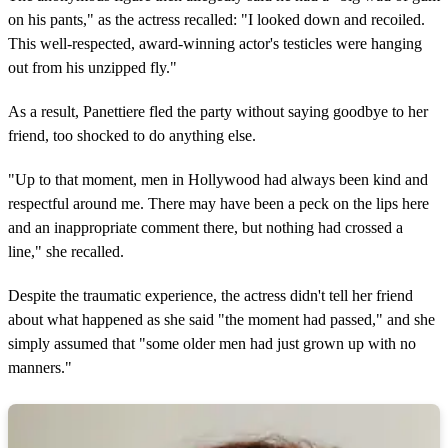
on his pants," as the actress recalled: "I looked down and recoiled.
This well-respected, award-winning actor's testicles were hanging
out from his unzipped fly."
As a result, Panettiere fled the party without saying goodbye to her
friend, too shocked to do anything else.
"Up to that moment, men in Hollywood had always been kind and
respectful around me. There may have been a peck on the lips here
and an inappropriate comment there, but nothing had crossed a
line," she recalled.
Despite the traumatic experience, the actress didn't tell her friend
about what happened as she said "the moment had passed," and she
simply assumed that "some older men had just grown up with no
manners."