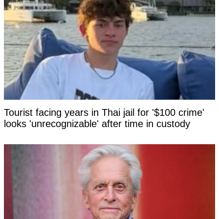
Tourist facing years in Thai jail for '$100 crime'
looks 'unrecognizable' after time in custody