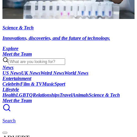
Science & Tech
Innovations, discoveries, and the future of technology.
Explore
Meet the Team
News
US News
UK News
Weird News
World News
Entertainment
Celebrity
Film & TV
Music
Sport
Lifestyle
Health
LGBTQ
Relationships
Travel
Animals
Science & Tech
Meet the Team
Search