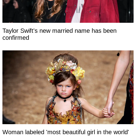
Taylor Swift's new married name has been
confirmed
Woman labeled 'most beautiful girl in the world'