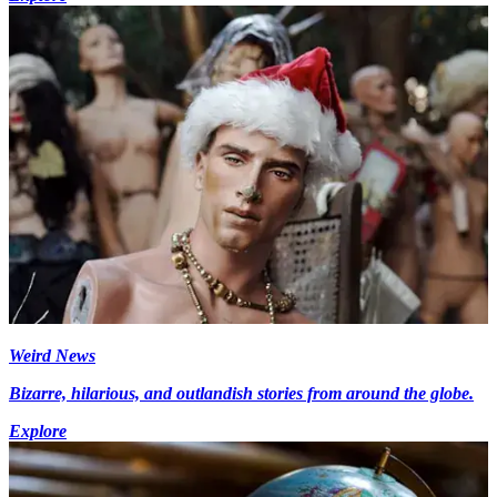
Weird News
Bizarre, hilarious, and outlandish stories from around the globe.
Explore