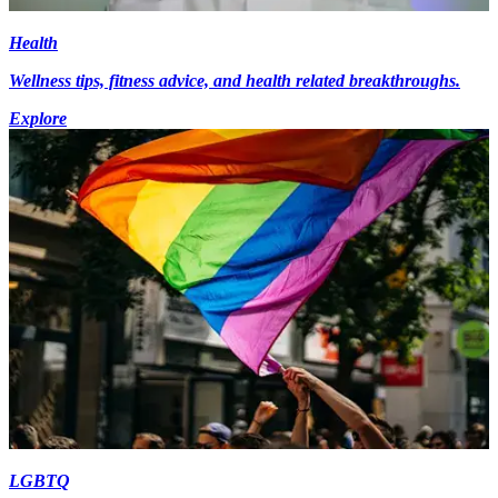
Health
Wellness tips, fitness advice, and health related breakthroughs.
Explore
LGBTQ