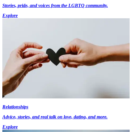
Stories, pride, and voices from the LGBTQ community.
Explore
Relationships
Advice, stories, and real talk on love, dating, and more.
Explore