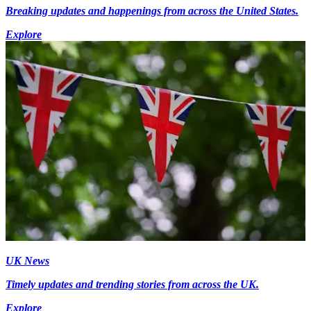
Breaking updates and happenings from across the United States.
Explore
UK News
Timely updates and trending stories from across the UK.
Explore