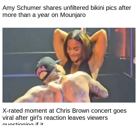
Amy Schumer shares unfiltered bikini pics after
more than a year on Mounjaro
X-rated moment at Chris Brown concert goes
viral after girl’s reaction leaves viewers
questioning if it