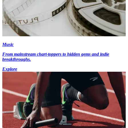
Music
From mainstream chart-toppers to hidden gems and indie
breakthroughs.
Explore