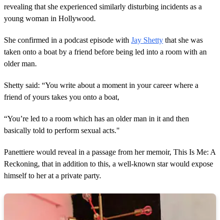
revealing that she experienced similarly disturbing incidents as a
young woman in Hollywood.
She confirmed in a podcast episode with
Jay Shetty
that she was
taken onto a boat by a friend before being led into a room with an
older man.
Shetty said: “You write about a moment in your career where a
friend of yours takes you onto a boat,
“You’re led to a room which has an older man in it and then
basically told to perform sexual acts."
Panettiere would reveal in a passage from her memoir, This Is Me: A
Reckoning, that in addition to this, a well-known star would expose
himself to her at a private party.