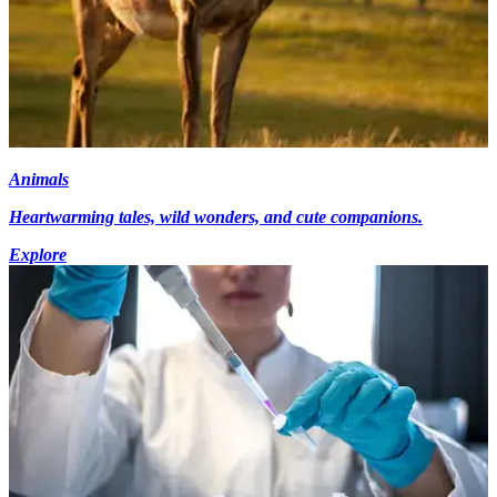
Animals
Heartwarming tales, wild wonders, and cute companions.
Explore