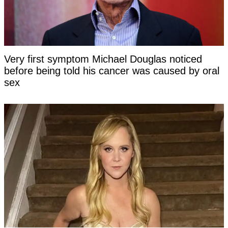
Very first symptom Michael Douglas noticed
before being told his cancer was caused by oral
sex