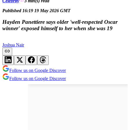
Celebrity
3 min(s)
read
Published 16:19 19 May 2026 GMT
Hayden Panettiere says older 'well-respected Oscar
winner' exposed himself to her when she was 19
Joshua Nair
Follow us on Google Discover
Follow us on Google Discover