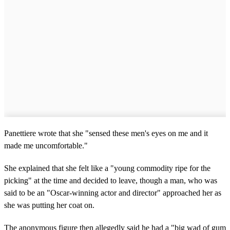
Panettiere wrote that she "sensed these men's eyes on me and it
made me uncomfortable."
She explained that she felt like a "young commodity ripe for the
picking" at the time and decided to leave, though a man, who was
said to be an "Oscar-winning actor and director" approached her as
she was putting her coat on.
The anonymous figure then allegedly said he had a "big wad of gum