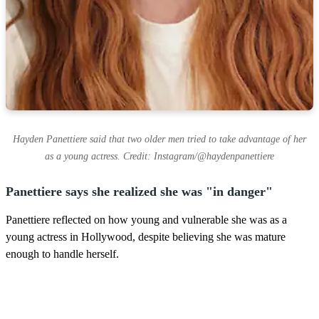
Hayden Panettiere said that two older men tried to take advantage of her
as a young actress. Credit: Instagram/@haydenpanettiere
Panettiere says she realized she was "in danger"
Panettiere reflected on how young and vulnerable she was as a
young actress in Hollywood, despite believing she was mature
enough to handle herself.