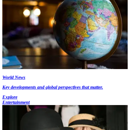
World News
Key developments and global perspectives that matter.
Explore
Entertainment