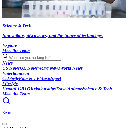
Science & Tech
Innovations, discoveries, and the future of technology.
Explore
Meet the Team
News
US News
UK News
Weird News
World News
Entertainment
Celebrity
Film & TV
Music
Sport
Lifestyle
Health
LGBTQ
Relationships
Travel
Animals
Science & Tech
Meet the Team
Search