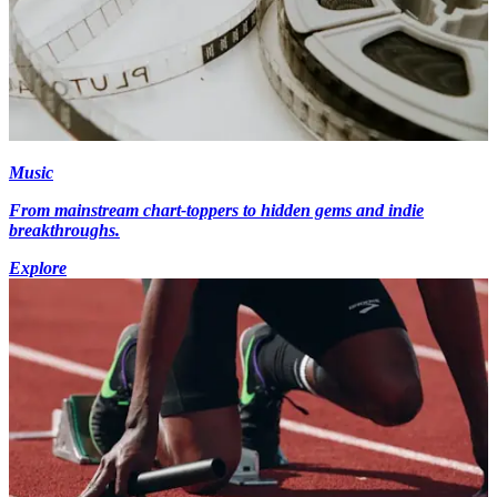
Music
From mainstream chart-toppers to hidden gems and indie
breakthroughs.
Explore