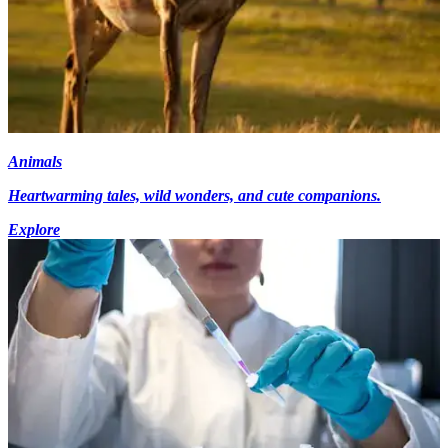
Animals
Heartwarming tales, wild wonders, and cute companions.
Explore