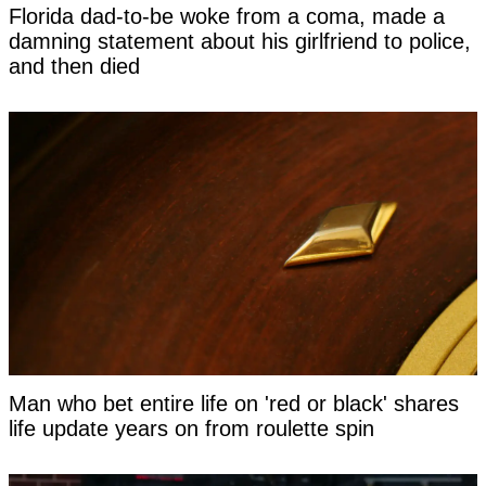
Florida dad-to-be woke from a coma, made a
damning statement about his girlfriend to police,
and then died
Man who bet entire life on 'red or black' shares
life update years on from roulette spin