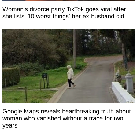
Woman's divorce party TikTok goes viral after
she lists '10 worst things' her ex-husband did
Google Maps reveals heartbreaking truth about
woman who vanished without a trace for two
years