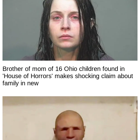
Brother of mom of 16 Ohio children found in
'House of Horrors' makes shocking claim about
family in new