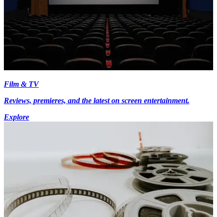
Film & TV
Reviews, premieres, and the latest on screen entertainment.
Explore