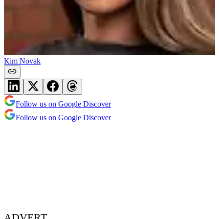
Kim Novak
Follow us on Google Discover
Follow us on Google Discover
ADVERT