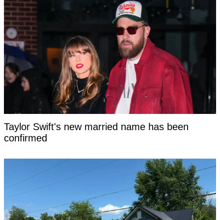
Taylor Swift's new married name has been
confirmed