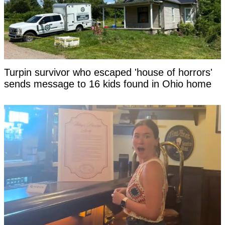
Turpin survivor who escaped 'house of horrors'
sends message to 16 kids found in Ohio home