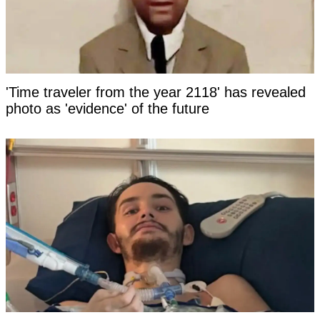
'Time traveler from the year 2118' has revealed
photo as 'evidence' of the future