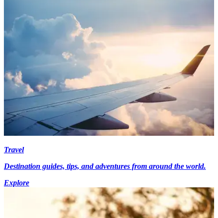
Travel
Destination guides, tips, and adventures from around the world.
Explore