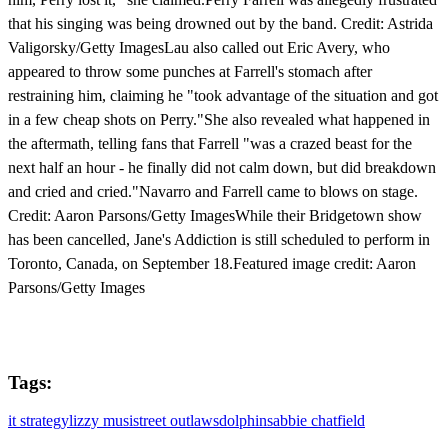
that his singing was being drowned out by the band. Credit: Astrida
Valigorsky/Getty ImagesLau also called out Eric Avery, who
appeared to throw some punches at Farrell's stomach after
restraining him, claiming he "took advantage of the situation and got
in a few cheap shots on Perry."She also revealed what happened in
the aftermath, telling fans that Farrell "was a crazed beast for the
next half an hour - he finally did not calm down, but did breakdown
and cried and cried."Navarro and Farrell came to blows on stage.
Credit: Aaron Parsons/Getty ImagesWhile their Bridgetown show
has been cancelled, Jane's Addiction is still scheduled to perform in
Toronto, Canada, on September 18.Featured image credit: Aaron
Parsons/Getty Images
Tags:
it strategy
lizzy musi
street outlaws
dolphins
abbie chatfield