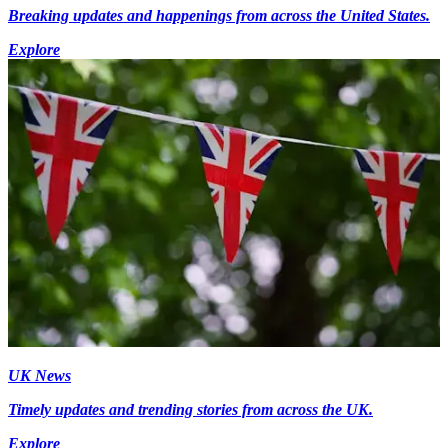
Breaking updates and happenings from across the United States.
Explore
UK News
Timely updates and trending stories from across the UK.
Explore