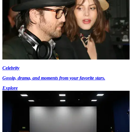
Celebrity
Gossip, drama, and moments from your favorite stars.
Explore