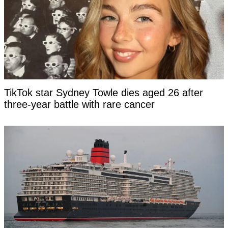
TikTok star Sydney Towle dies aged 26 after
three-year battle with rare cancer