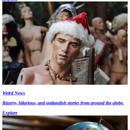
Weird News
Bizarre, hilarious, and outlandish stories from around the globe.
Explore