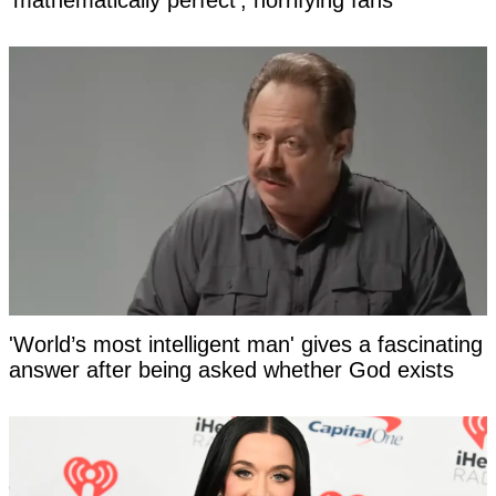
'mathematically perfect', horrifying fans
'World’s most intelligent man' gives a fascinating
answer after being asked whether God exists