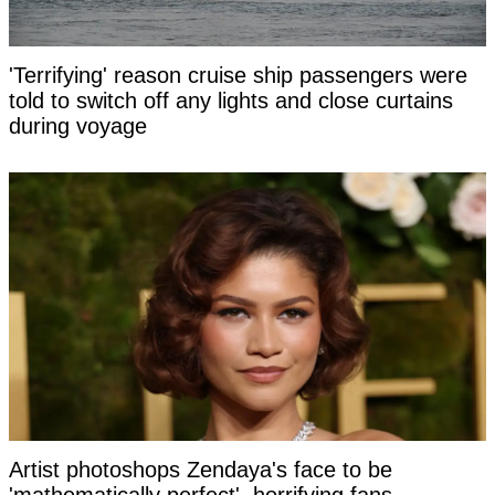
'Terrifying' reason cruise ship passengers were
told to switch off any lights and close curtains
during voyage
Artist photoshops Zendaya's face to be