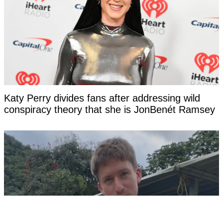
Katy Perry divides fans after addressing wild
conspiracy theory that she is JonBenét Ramsey