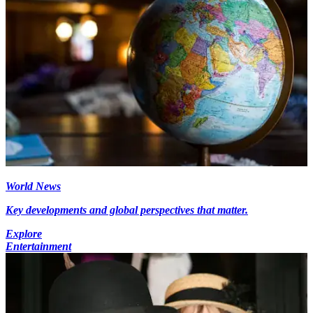
World News
Key developments and global perspectives that matter.
Explore
Entertainment