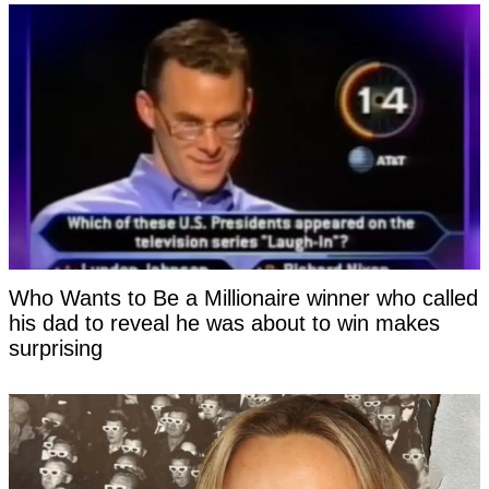
Who Wants to Be a Millionaire winner who called
his dad to reveal he was about to win makes
surprising