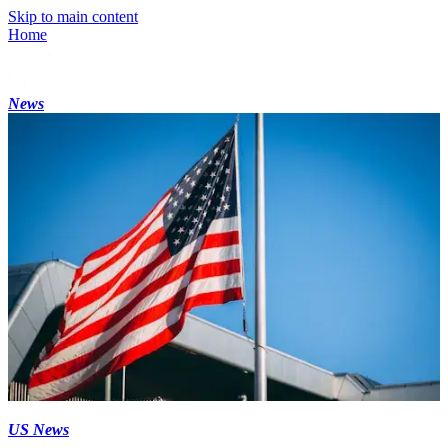
Skip to main content
Home
News
US News