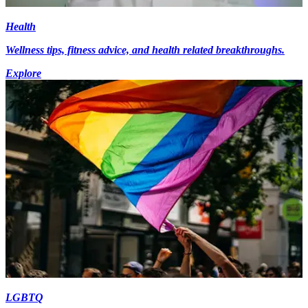
Health
Wellness tips, fitness advice, and health related breakthroughs.
Explore
LGBTQ