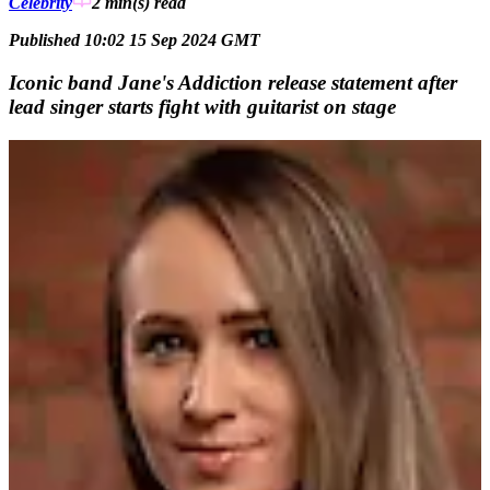
Celebrity
2 min(s)
read
Published 10:02 15 Sep 2024 GMT
Iconic band Jane's Addiction release statement after
lead singer starts fight with guitarist on stage