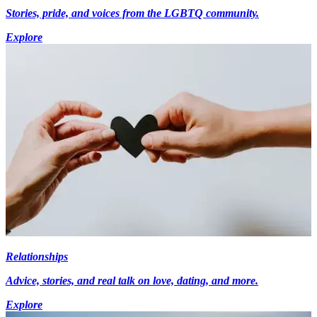
Stories, pride, and voices from the LGBTQ community.
Explore
Relationships
Advice, stories, and real talk on love, dating, and more.
Explore