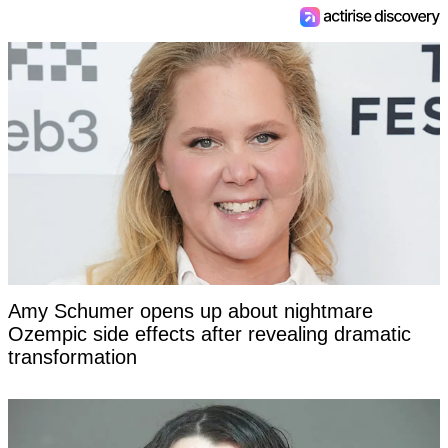
Amy Schumer opens up about nightmare
Ozempic side effects after revealing dramatic
transformation