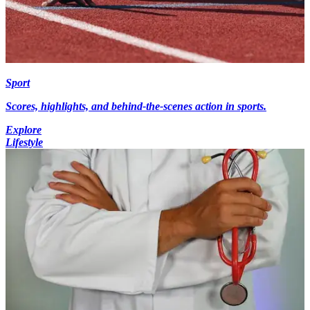
Sport
Scores, highlights, and behind-the-scenes action in sports.
Explore
Lifestyle