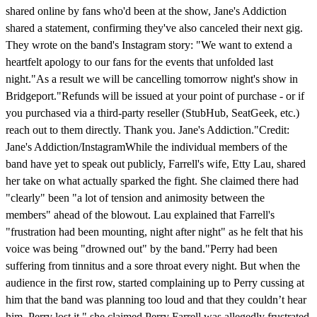
shared online by fans who'd been at the show, Jane's Addiction
shared a statement, confirming they've also canceled their next gig.
They wrote on the band's Instagram story: "We want to extend a
heartfelt apology to our fans for the events that unfolded last
night."As a result we will be cancelling tomorrow night's show in
Bridgeport."Refunds will be issued at your point of purchase - or if
you purchased via a third-party reseller (StubHub, SeatGeek, etc.)
reach out to them directly. Thank you. Jane's Addiction."Credit:
Jane's Addiction/InstagramWhile the individual members of the
band have yet to speak out publicly, Farrell's wife, Etty Lau, shared
her take on what actually sparked the fight. She claimed there had
"clearly" been "a lot of tension and animosity between the
members" ahead of the blowout. Lau explained that Farrell's
"frustration had been mounting, night after night" as he felt that his
voice was being "drowned out" by the band."Perry had been
suffering from tinnitus and a sore throat every night. But when the
audience in the first row, started complaining up to Perry cussing at
him that the band was planning too loud and that they couldn’t hear
him, Perry lost it," she claimed.Perry Farrell was allegedly frustrated