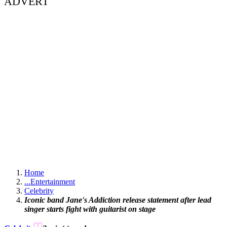
ADVERT
Home
...
Entertainment
Celebrity
Iconic band Jane's Addiction release statement after lead
singer starts fight with guitarist on stage