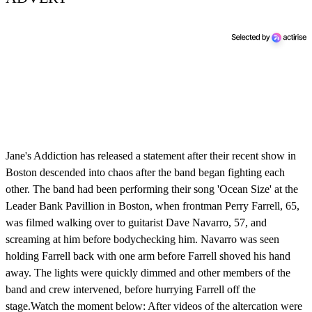
Jane's Addiction has released a statement after their recent show in
Boston descended into chaos after the band began fighting each
other. The band had been performing their song 'Ocean Size' at the
Leader Bank Pavillion in Boston, when frontman Perry Farrell, 65,
was filmed walking over to guitarist Dave Navarro, 57, and
screaming at him before bodychecking him. Navarro was seen
holding Farrell back with one arm before Farrell shoved his hand
away. The lights were quickly dimmed and other members of the
band and crew intervened, before hurrying Farrell off the
stage.Watch the moment below: After videos of the altercation were